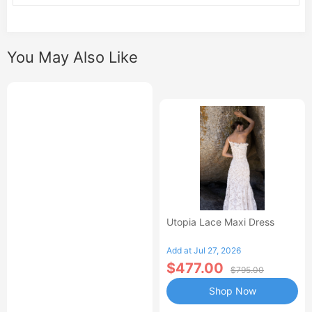
You May Also Like
Utopia Lace Maxi Dress
Add at Jul 27, 2026
$477.00
$795.00
Shop Now