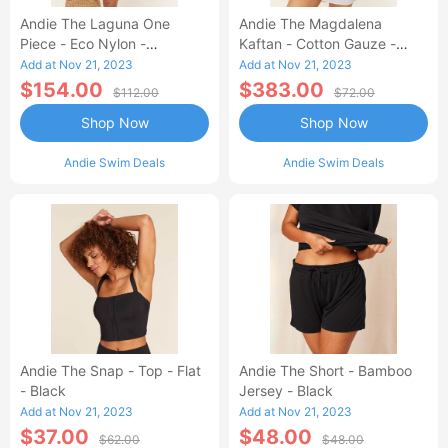
Andie The Laguna One
Andie The Magdalena
Piece - Eco Nylon -
Kaftan - Cotton Gauze -
Dragonfly - Long Torso
White
Add at Nov 21, 2023
Add at Nov 21, 2023
$154.00
$383.00
$112.00
$72.00
Shop Now
Shop Now
Andie Swim Deals
Andie Swim Deals
Andie The Snap - Top - Flat
Andie The Short - Bamboo
- Black
Jersey - Black
Add at Nov 21, 2023
Add at Nov 21, 2023
$37.00
$48.00
$62.00
$48.00