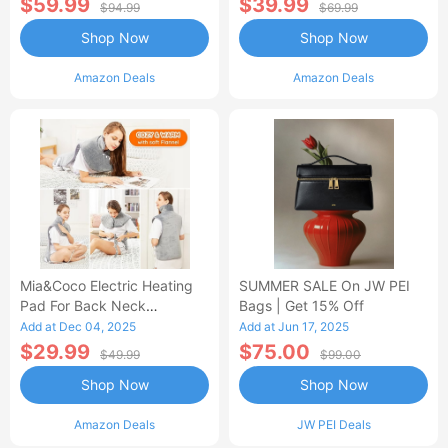
$59.99
$39.99
$94.99
$69.99
Shop Now
Shop Now
Amazon Deals
Amazon Deals
Mia&Coco Electric Heating
SUMMER SALE On JW PEI
Pad For Back Neck
Bags | Get 15% Off
Shoulders Pain Relief
Add at Dec 04, 2025
Add at Jun 17, 2025
$29.99
$75.00
$49.99
$99.00
Shop Now
Shop Now
Amazon Deals
JW PEI Deals