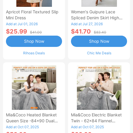
Apricot Floral Textured Slip
Women's Guipure Lace
Mini Dress
Spliced Denim Skirt High
Waisted Jean Skirt French-
Add at Jul 01, 2026
Add at Jul 27, 2026
Style Casual Skirt
$25.99
$41.70
$41.00
$83.40
Shop Now
Shop Now
Rihoas Deals
Chic Me Deals
Mia&Coco Heated Blanket
Mia&Coco Electric Blanket
Queen Size -84x90 Dual
Twin - 62x84 Flannel
Control Flannel Electric
Heated Blanket
Add at Oct 07, 2025
Add at Oct 07, 2025
Blanket