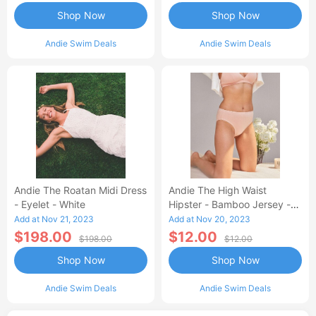
Shop Now
Shop Now
Andie Swim Deals
Andie Swim Deals
Andie The Roatan Midi Dress
Andie The High Waist
- Eyelet - White
Hipster - Bamboo Jersey -
Blush
Add at Nov 21, 2023
Add at Nov 20, 2023
$198.00
$12.00
$198.00
$12.00
Shop Now
Shop Now
Andie Swim Deals
Andie Swim Deals