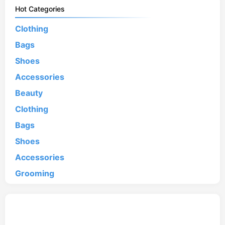
Hot Categories
Clothing
Bags
Shoes
Accessories
Beauty
Clothing
Bags
Shoes
Accessories
Grooming