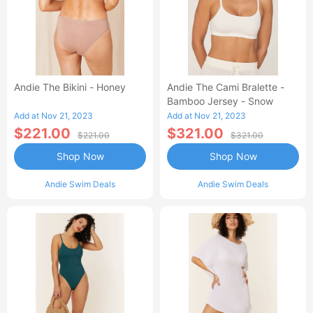
Andie The Bikini - Honey
Andie The Cami Bralette -
Bamboo Jersey - Snow
Add at Nov 21, 2023
Add at Nov 21, 2023
$221.00
$321.00
$221.00
$321.00
Shop Now
Shop Now
Andie Swim Deals
Andie Swim Deals