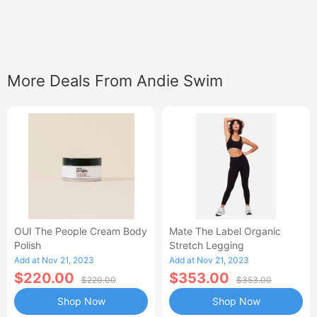
More Deals From Andie Swim
OUI The People Cream Body
Mate The Label Organic
Polish
Stretch Legging
Add at Nov 21, 2023
Add at Nov 21, 2023
$220.00
$353.00
$220.00
$353.00
Shop Now
Shop Now