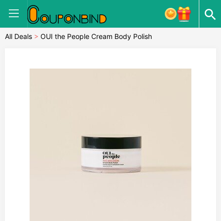
All Deals
>
OUI the People Cream Body Polish