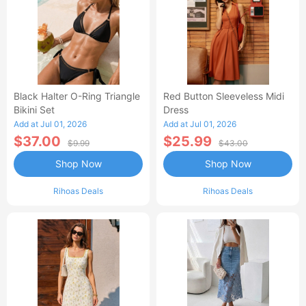
Black Halter O-Ring Triangle
Red Button Sleeveless Midi
Bikini Set
Dress
Add at Jul 01, 2026
Add at Jul 01, 2026
$37.00
$25.99
$9.99
$43.00
Shop Now
Shop Now
Rihoas Deals
Rihoas Deals