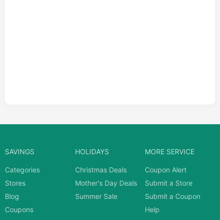
SAVINGS
HOLIDAYS
MORE SERVICE
Categories
Christmas Deals
Coupon Alert
Stores
Mother's Day Deals
Submit a Store
Blog
Summer Sale
Submit a Coupon
Coupons
Help