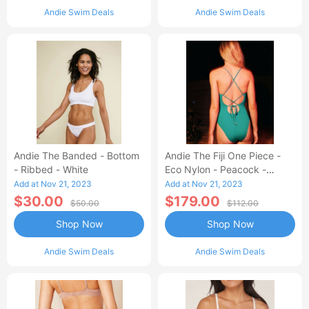
Andie Swim Deals
Andie Swim Deals
Andie The Banded - Bottom
Andie The Fiji One Piece -
- Ribbed - White
Eco Nylon - Peacock -
Classic
Add at Nov 21, 2023
Add at Nov 21, 2023
$30.00
$179.00
$50.00
$112.00
Shop Now
Shop Now
Andie Swim Deals
Andie Swim Deals