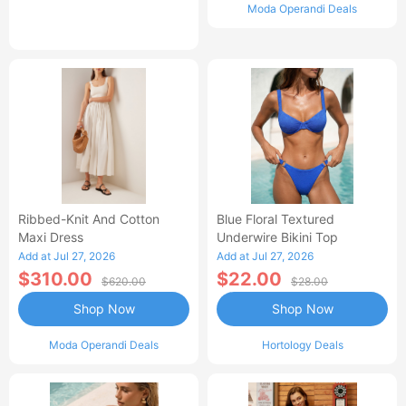
Moda Operandi Deals
Ribbed-Knit And Cotton
Blue Floral Textured
Maxi Dress
Underwire Bikini Top
Add at Jul 27, 2026
Add at Jul 27, 2026
$310.00
$22.00
$620.00
$28.00
Shop Now
Shop Now
Moda Operandi Deals
Hortology Deals