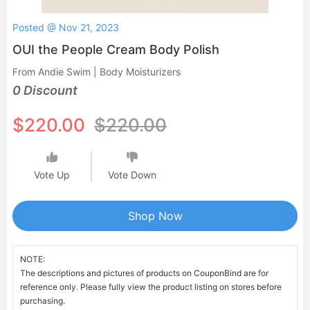
Posted @ Nov 21, 2023
OUI the People Cream Body Polish
From Andie Swim | Body Moisturizers
0 Discount
$220.00
$220.00
Vote Up
Vote Down
Shop Now
NOTE:
The descriptions and pictures of products on CouponBind are for
reference only. Please fully view the product listing on stores before
purchasing.