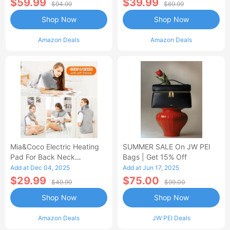
$59.99
$39.99
$94.99
$69.99
Shop Now
Shop Now
Amazon Deals
Amazon Deals
Mia&Coco Electric Heating
SUMMER SALE On JW PEI
Pad For Back Neck
Bags | Get 15% Off
Shoulders Pain Relief
Add at Dec 04, 2025
Add at Jun 17, 2025
$29.99
$75.00
$49.99
$99.00
Shop Now
Shop Now
Amazon Deals
JW PEI Deals