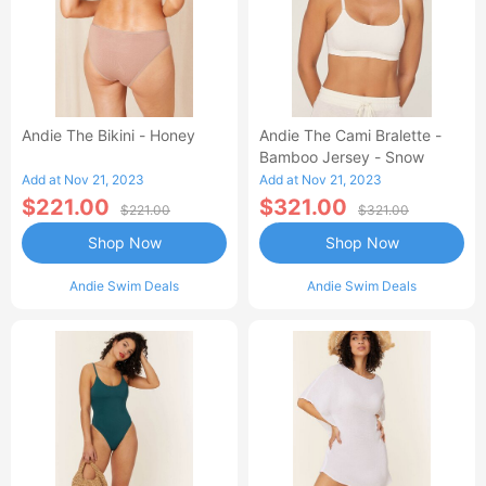
Andie The Bikini - Honey
Andie The Cami Bralette -
Bamboo Jersey - Snow
Add at Nov 21, 2023
Add at Nov 21, 2023
$221.00
$321.00
$221.00
$321.00
Shop Now
Shop Now
Andie Swim Deals
Andie Swim Deals