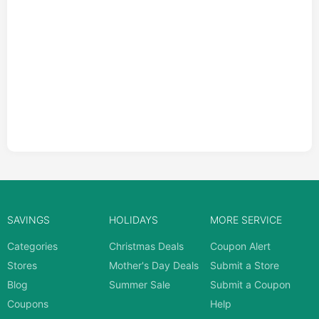
SAVINGS
HOLIDAYS
MORE SERVICE
Categories
Christmas Deals
Coupon Alert
Stores
Mother's Day Deals
Submit a Store
Blog
Summer Sale
Submit a Coupon
Coupons
Help