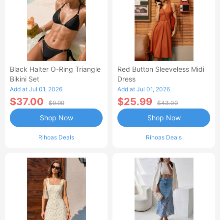
Black Halter O-Ring Triangle
Red Button Sleeveless Midi
Bikini Set
Dress
Add at Jul 01, 2026
Add at Jul 01, 2026
$37.00
$25.99
$9.99
$43.00
Shop Now
Shop Now
Rihoas Deals
Rihoas Deals