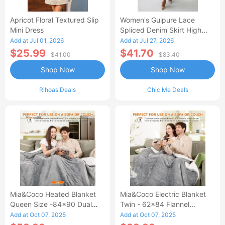
Apricot Floral Textured Slip
Women's Guipure Lace
Mini Dress
Spliced Denim Skirt High
Waisted Jean Skirt French-
Add at Jul 01, 2026
Add at Jul 27, 2026
Style Casual Skirt
$25.99
$41.70
$41.00
$83.40
Shop Now
Shop Now
Rihoas Deals
Chic Me Deals
Mia&Coco Heated Blanket
Mia&Coco Electric Blanket
Queen Size -84x90 Dual
Twin - 62x84 Flannel
Control Flannel Electric
Heated Blanket
Add at Oct 07, 2025
Add at Oct 07, 2025
Blanket