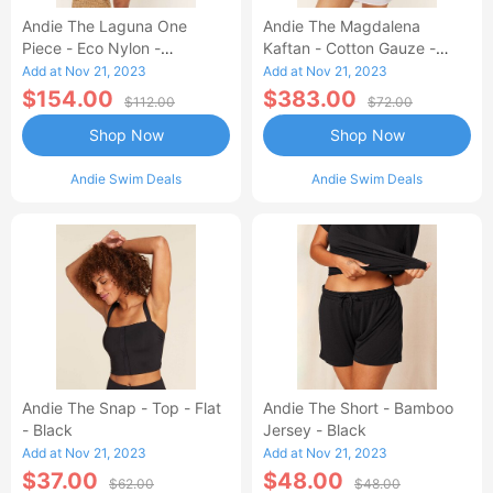
Andie The Laguna One
Andie The Magdalena
Piece - Eco Nylon -
Kaftan - Cotton Gauze -
Dragonfly - Long Torso
White
Add at Nov 21, 2023
Add at Nov 21, 2023
$154.00
$383.00
$112.00
$72.00
Shop Now
Shop Now
Andie Swim Deals
Andie Swim Deals
Andie The Snap - Top - Flat
Andie The Short - Bamboo
- Black
Jersey - Black
Add at Nov 21, 2023
Add at Nov 21, 2023
$37.00
$48.00
$62.00
$48.00