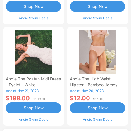
Shop Now
Shop Now
Andie Swim Deals
Andie Swim Deals
Andie The Roatan Midi Dress
Andie The High Waist
- Eyelet - White
Hipster - Bamboo Jersey -
Blush
Add at Nov 21, 2023
Add at Nov 20, 2023
$198.00
$12.00
$198.00
$12.00
Shop Now
Shop Now
Andie Swim Deals
Andie Swim Deals