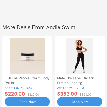
More Deals From Andie Swim
OUI The People Cream Body
Mate The Label Organic
Polish
Stretch Legging
Add at Nov 21, 2023
Add at Nov 21, 2023
$220.00
$353.00
$220.00
$353.00
Shop Now
Shop Now