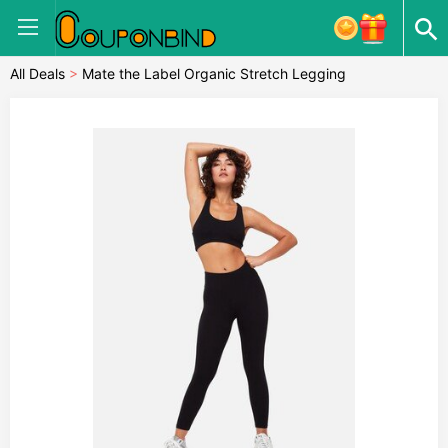
All Deals
>
Mate the Label Organic Stretch Legging