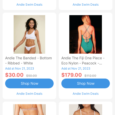
Andie Swim Deals
Andie Swim Deals
Andie The Banded - Bottom
Andie The Fiji One Piece -
- Ribbed - White
Eco Nylon - Peacock -
Classic
Add at Nov 21, 2023
Add at Nov 21, 2023
$30.00
$179.00
$50.00
$112.00
Shop Now
Shop Now
Andie Swim Deals
Andie Swim Deals