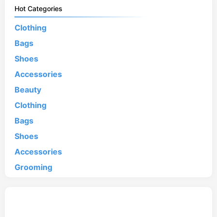
Hot Categories
Clothing
Bags
Shoes
Accessories
Beauty
Clothing
Bags
Shoes
Accessories
Grooming