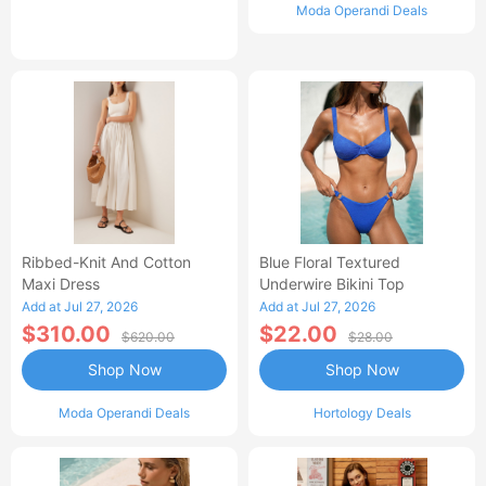
Moda Operandi Deals
Ribbed-Knit And Cotton
Blue Floral Textured
Maxi Dress
Underwire Bikini Top
Add at Jul 27, 2026
Add at Jul 27, 2026
$310.00
$22.00
$620.00
$28.00
Shop Now
Shop Now
Moda Operandi Deals
Hortology Deals