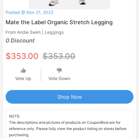
Posted @ Nov 21, 2023
Mate the Label Organic Stretch Legging
From Andie Swim | Leggings
0 Discount
$353.00
$353.00
Vote Up
Vote Down
Shop Now
NOTE:
The descriptions and pictures of products on CouponBind are for
reference only. Please fully view the product listing on stores before
purchasing.