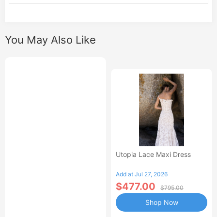
You May Also Like
Utopia Lace Maxi Dress
Add at Jul 27, 2026
$477.00
$795.00
Shop Now