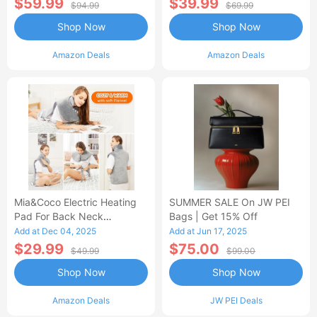
$59.99
$39.99
$94.99
$69.99
Shop Now
Shop Now
Amazon Deals
Amazon Deals
Mia&Coco Electric Heating
SUMMER SALE On JW PEI
Pad For Back Neck
Bags | Get 15% Off
Shoulders Pain Relief
Add at Dec 04, 2025
Add at Jun 17, 2025
$29.99
$75.00
$49.99
$99.00
Shop Now
Shop Now
Amazon Deals
JW PEI Deals