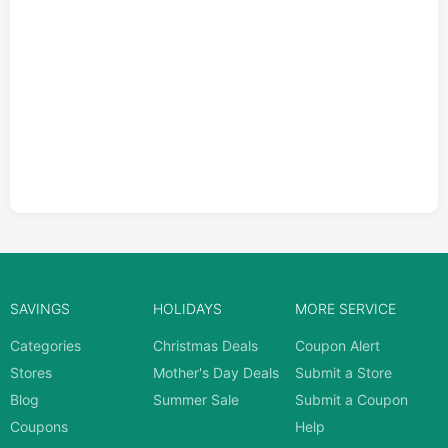
SAVINGS
HOLIDAYS
MORE SERVICE
Categories
Christmas Deals
Coupon Alert
Stores
Mother's Day Deals
Submit a Store
Blog
Summer Sale
Submit a Coupon
Coupons
Help