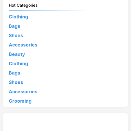
Hot Categories
Clothing
Bags
Shoes
Accessories
Beauty
Clothing
Bags
Shoes
Accessories
Grooming