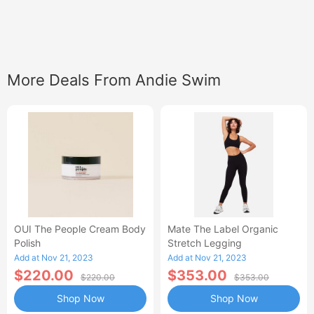
More Deals From Andie Swim
OUI The People Cream Body
Mate The Label Organic
Polish
Stretch Legging
Add at Nov 21, 2023
Add at Nov 21, 2023
$220.00
$353.00
$220.00
$353.00
Shop Now
Shop Now