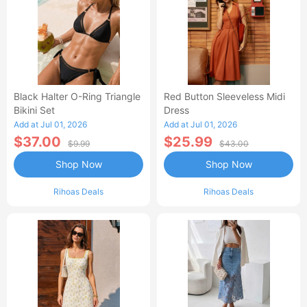
Black Halter O-Ring Triangle
Red Button Sleeveless Midi
Bikini Set
Dress
Add at Jul 01, 2026
Add at Jul 01, 2026
$37.00
$25.99
$9.99
$43.00
Shop Now
Shop Now
Rihoas Deals
Rihoas Deals