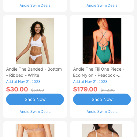
Andie Swim Deals
Andie Swim Deals
Andie The Banded - Bottom
Andie The Fiji One Piece -
- Ribbed - White
Eco Nylon - Peacock -
Classic
Add at Nov 21, 2023
Add at Nov 21, 2023
$30.00
$179.00
$50.00
$112.00
Shop Now
Shop Now
Andie Swim Deals
Andie Swim Deals