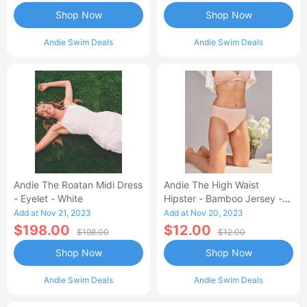
Shop Now
Shop Now
Andie Swim Deals
Andie Swim Deals
Andie The Roatan Midi Dress
Andie The High Waist
- Eyelet - White
Hipster - Bamboo Jersey -
Blush
Add at Nov 21, 2023
Add at Nov 20, 2023
$198.00
$12.00
$198.00
$12.00
Shop Now
Shop Now
Andie Swim Deals
Andie Swim Deals