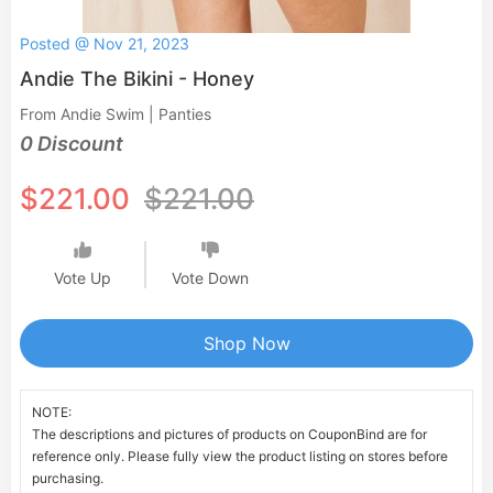
Posted @ Nov 21, 2023
Andie The Bikini - Honey
From Andie Swim | Panties
0 Discount
$221.00
$221.00
Vote Up
Vote Down
Shop Now
NOTE:
The descriptions and pictures of products on CouponBind are for
reference only. Please fully view the product listing on stores before
purchasing.