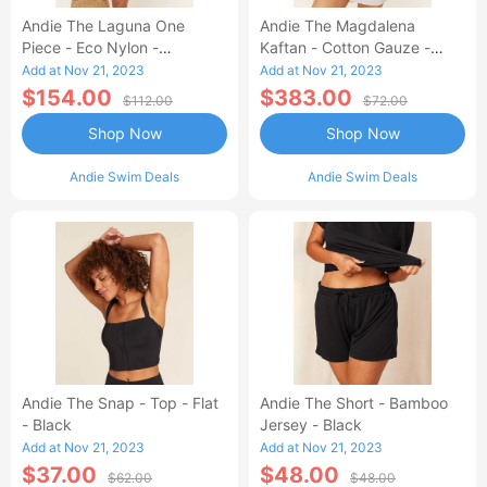
Andie The Laguna One
Andie The Magdalena
Piece - Eco Nylon -
Kaftan - Cotton Gauze -
Dragonfly - Long Torso
White
Add at Nov 21, 2023
Add at Nov 21, 2023
$154.00
$383.00
$112.00
$72.00
Shop Now
Shop Now
Andie Swim Deals
Andie Swim Deals
Andie The Snap - Top - Flat
Andie The Short - Bamboo
- Black
Jersey - Black
Add at Nov 21, 2023
Add at Nov 21, 2023
$37.00
$48.00
$62.00
$48.00