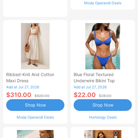
Moda Operandi Deals
Ribbed-Knit And Cotton
Blue Floral Textured
Maxi Dress
Underwire Bikini Top
Add at Jul 27, 2026
Add at Jul 27, 2026
$310.00
$22.00
$620.00
$28.00
Shop Now
Shop Now
Moda Operandi Deals
Hortology Deals