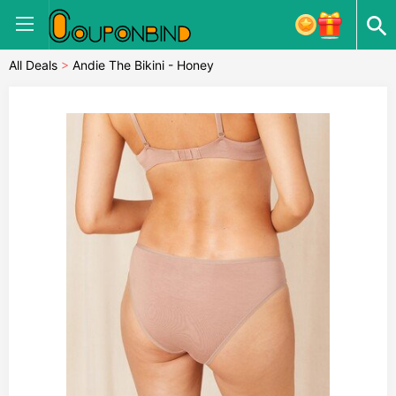
All Deals
>
Andie The Bikini - Honey