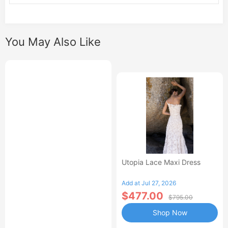
You May Also Like
Utopia Lace Maxi Dress
Add at Jul 27, 2026
$477.00
$795.00
Shop Now