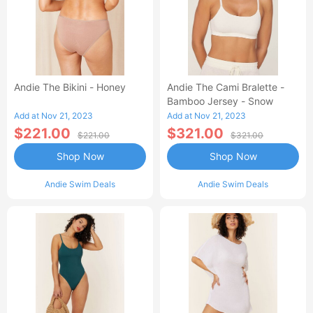
Andie The Bikini - Honey
Andie The Cami Bralette -
Bamboo Jersey - Snow
Add at Nov 21, 2023
Add at Nov 21, 2023
$221.00
$321.00
$221.00
$321.00
Shop Now
Shop Now
Andie Swim Deals
Andie Swim Deals