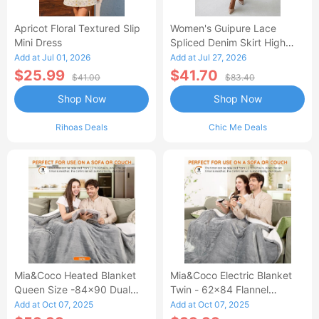
Apricot Floral Textured Slip
Women's Guipure Lace
Mini Dress
Spliced Denim Skirt High
Waisted Jean Skirt French-
Add at Jul 01, 2026
Add at Jul 27, 2026
Style Casual Skirt
$25.99
$41.70
$41.00
$83.40
Shop Now
Shop Now
Rihoas Deals
Chic Me Deals
Mia&Coco Heated Blanket
Mia&Coco Electric Blanket
Queen Size -84x90 Dual
Twin - 62x84 Flannel
Control Flannel Electric
Heated Blanket
Add at Oct 07, 2025
Add at Oct 07, 2025
Blanket