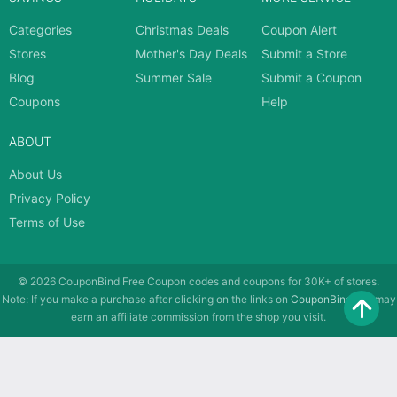
Categories
Christmas Deals
Coupon Alert
Stores
Mother's Day Deals
Submit a Store
Blog
Summer Sale
Submit a Coupon
Coupons
Help
ABOUT
About Us
Privacy Policy
Terms of Use
© 2026
CouponBind
Free Coupon codes and coupons for 30K+ of stores.
Note: If you make a purchase after clicking on the links on
CouponBind
, we may
earn an affiliate commission from the shop you visit.