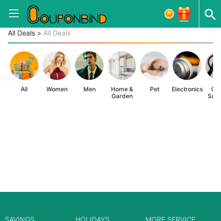
All Deals
>
All Deals
All
Women
Men
Home &
Pet
Electronics
Off
Garden
Supp
SAVINGS
HOLIDAYS
MORE SERVICE