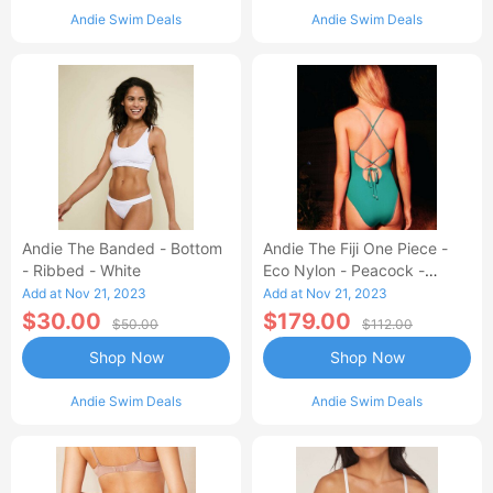
Andie Swim Deals
Andie Swim Deals
Andie The Banded - Bottom
Andie The Fiji One Piece -
- Ribbed - White
Eco Nylon - Peacock -
Classic
Add at Nov 21, 2023
Add at Nov 21, 2023
$30.00
$179.00
$50.00
$112.00
Shop Now
Shop Now
Andie Swim Deals
Andie Swim Deals