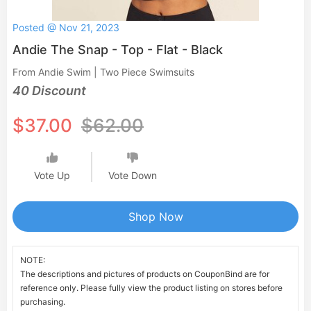
Posted @ Nov 21, 2023
Andie The Snap - Top - Flat - Black
From Andie Swim | Two Piece Swimsuits
40 Discount
$37.00
$62.00
Vote Up
Vote Down
Shop Now
NOTE:
The descriptions and pictures of products on CouponBind are for
reference only. Please fully view the product listing on stores before
purchasing.