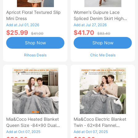
Apricot Floral Textured Slip
Women's Guipure Lace
Mini Dress
Spliced Denim Skirt High
Waisted Jean Skirt French-
Add at Jul 01, 2026
Add at Jul 27, 2026
Style Casual Skirt
$25.99
$41.70
$41.00
$83.40
Shop Now
Shop Now
Rihoas Deals
Chic Me Deals
Mia&Coco Heated Blanket
Mia&Coco Electric Blanket
Queen Size -84x90 Dual
Twin - 62x84 Flannel
Control Flannel Electric
Heated Blanket
Add at Oct 07, 2025
Add at Oct 07, 2025
Blanket