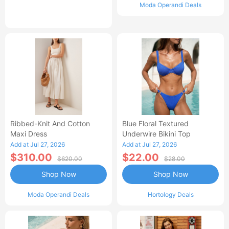
Moda Operandi Deals
Ribbed-Knit And Cotton
Blue Floral Textured
Maxi Dress
Underwire Bikini Top
Add at Jul 27, 2026
Add at Jul 27, 2026
$310.00
$22.00
$620.00
$28.00
Shop Now
Shop Now
Moda Operandi Deals
Hortology Deals