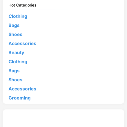
Hot Categories
Clothing
Bags
Shoes
Accessories
Beauty
Clothing
Bags
Shoes
Accessories
Grooming