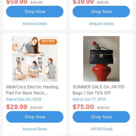
$59.99
$39.99
$94.99
$69.99
Shop Now
Shop Now
Amazon Deals
Amazon Deals
Mia&Coco Electric Heating
SUMMER SALE On JW PEI
Pad For Back Neck
Bags | Get 15% Off
Shoulders Pain Relief
Add at Dec 04, 2025
Add at Jun 17, 2025
$29.99
$75.00
$49.99
$99.00
Shop Now
Shop Now
Amazon Deals
JW PEI Deals