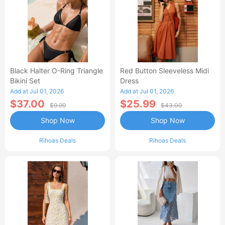
Black Halter O-Ring Triangle
Red Button Sleeveless Midi
Bikini Set
Dress
Add at Jul 01, 2026
Add at Jul 01, 2026
$37.00
$25.99
$9.99
$43.00
Shop Now
Shop Now
Rihoas Deals
Rihoas Deals