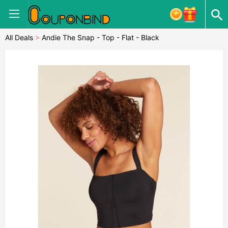
All Deals
>
Andie The Snap - Top - Flat - Black