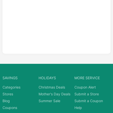
SAVINGS
HOLIDAYS
MORE SERVICE
Categories
Christmas Deals
Coupon Alert
Stores
Mother's Day Deals
Submit a Store
Blog
Summer Sale
Submit a Coupon
Coupons
Help