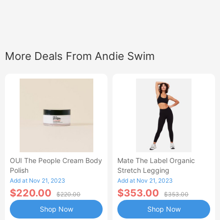
More Deals From Andie Swim
OUI The People Cream Body
Mate The Label Organic
Polish
Stretch Legging
Add at Nov 21, 2023
Add at Nov 21, 2023
$220.00
$353.00
$220.00
$353.00
Shop Now
Shop Now