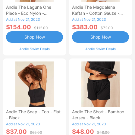
Andie The Laguna One
Andie The Magdalena
Piece - Eco Nylon -
Kaftan - Cotton Gauze -
Dragonfly - Long Torso
White
Add at Nov 21, 2023
Add at Nov 21, 2023
$154.00
$383.00
$112.00
$72.00
Shop Now
Shop Now
Andie Swim Deals
Andie Swim Deals
Andie The Snap - Top - Flat
Andie The Short - Bamboo
- Black
Jersey - Black
Add at Nov 21, 2023
Add at Nov 21, 2023
$37.00
$48.00
$62.00
$48.00