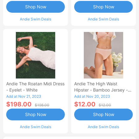
Shop Now
Shop Now
Andie Swim Deals
Andie Swim Deals
Andie The Roatan Midi Dress
Andie The High Waist
- Eyelet - White
Hipster - Bamboo Jersey -
Blush
Add at Nov 21, 2023
Add at Nov 20, 2023
$198.00
$12.00
$198.00
$12.00
Shop Now
Shop Now
Andie Swim Deals
Andie Swim Deals