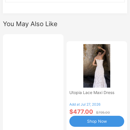
You May Also Like
Utopia Lace Maxi Dress
Add at Jul 27, 2026
$477.00
$795.00
Shop Now