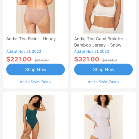
Andie The Bikini - Honey
Andie The Cami Bralette -
Bamboo Jersey - Snow
Add at Nov 21, 2023
Add at Nov 21, 2023
$221.00
$321.00
$221.00
$321.00
Shop Now
Shop Now
Andie Swim Deals
Andie Swim Deals