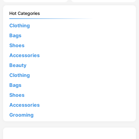
Hot Categories
Clothing
Bags
Shoes
Accessories
Beauty
Clothing
Bags
Shoes
Accessories
Grooming