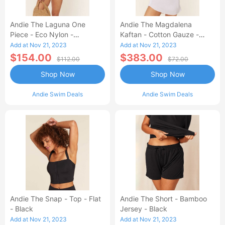
Andie The Laguna One
Andie The Magdalena
Piece - Eco Nylon -
Kaftan - Cotton Gauze -
Dragonfly - Long Torso
White
Add at Nov 21, 2023
Add at Nov 21, 2023
$154.00
$383.00
$112.00
$72.00
Shop Now
Shop Now
Andie Swim Deals
Andie Swim Deals
Andie The Snap - Top - Flat
Andie The Short - Bamboo
- Black
Jersey - Black
Add at Nov 21, 2023
Add at Nov 21, 2023