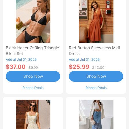
Black Halter O-Ring Triangle
Red Button Sleeveless Midi
Bikini Set
Dress
Add at Jul 01, 2026
Add at Jul 01, 2026
$37.00
$25.99
$9.99
$43.00
Shop Now
Shop Now
Rihoas Deals
Rihoas Deals