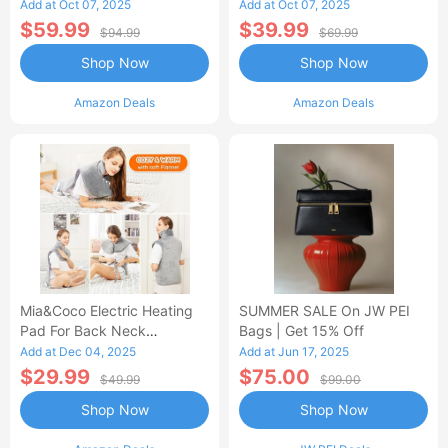
Control Flannel Electric
Heated Blanket
Add at Oct 07, 2025
Add at Oct 07, 2025
Blanket
$59.99
$39.99
$94.99
$69.99
Shop Now
Shop Now
Amazon Deals
Amazon Deals
Mia&Coco Electric Heating
SUMMER SALE On JW PEI
Pad For Back Neck
Bags | Get 15% Off
Shoulders Pain Relief
Add at Dec 04, 2025
Add at Jun 17, 2025
$29.99
$75.00
$49.99
$99.00
Shop Now
Shop Now