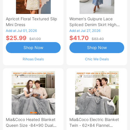
Apricot Floral Textured Slip
Women's Guipure Lace
Mini Dress
Spliced Denim Skirt High
Waisted Jean Skirt French-
Add at Jul 01, 2026
Add at Jul 27, 2026
Style Casual Skirt
$25.99
$41.70
$41.00
$83.40
Shop Now
Shop Now
Rihoas Deals
Chic Me Deals
Mia&Coco Heated Blanket
Mia&Coco Electric Blanket
Queen Size -84x90 Dual
Twin - 62x84 Flannel