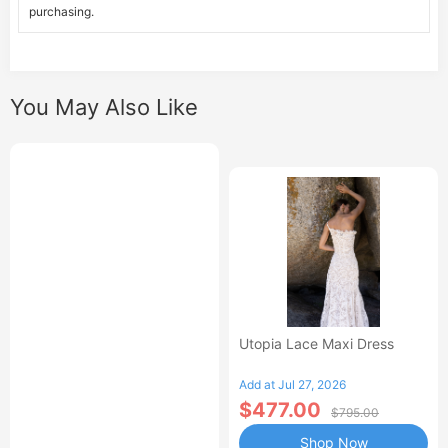
purchasing.
You May Also Like
Utopia Lace Maxi Dress
Add at Jul 27, 2026
$477.00
$795.00
Shop Now