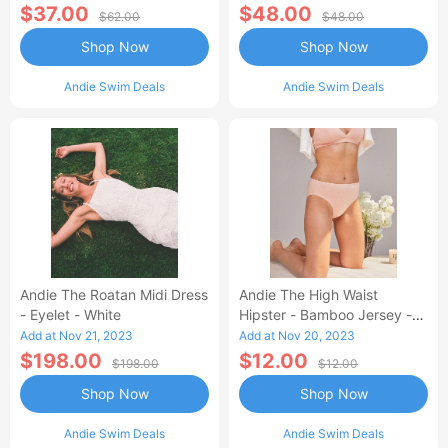
$37.00
$48.00
$62.00
$48.00
Shop Now
Shop Now
Andie Swim Deals
Andie Swim Deals
Andie The Roatan Midi Dress
Andie The High Waist
- Eyelet - White
Hipster - Bamboo Jersey -
Blush
Add at Nov 21, 2023
Add at Nov 20, 2023
$198.00
$12.00
$198.00
$12.00
Shop Now
Shop Now
Andie Swim Deals
Andie Swim Deals