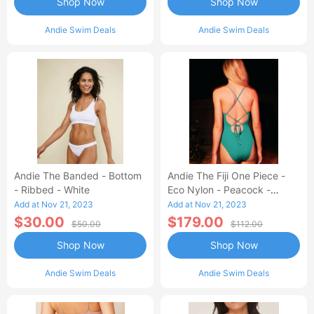
Shop Now
Shop Now
Andie Swim Deals
Andie Swim Deals
Andie The Banded - Bottom
Andie The Fiji One Piece -
- Ribbed - White
Eco Nylon - Peacock -
Classic
Add at Nov 21, 2023
Add at Nov 21, 2023
$30.00
$179.00
$50.00
$112.00
Shop Now
Shop Now
Andie Swim Deals
Andie Swim Deals