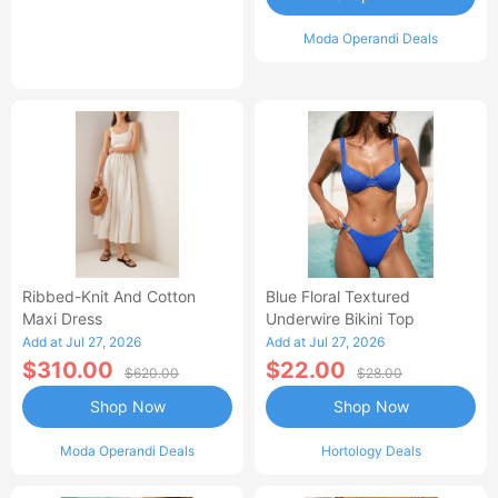
Moda Operandi Deals
Ribbed-Knit And Cotton
Blue Floral Textured
Maxi Dress
Underwire Bikini Top
Add at Jul 27, 2026
Add at Jul 27, 2026
$310.00
$22.00
$620.00
$28.00
Shop Now
Shop Now
Moda Operandi Deals
Hortology Deals