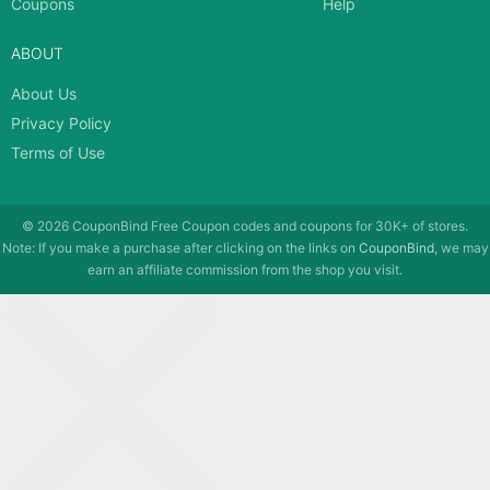
Coupons
Help
ABOUT
About Us
Privacy Policy
Terms of Use
© 2026
CouponBind
Free Coupon codes and coupons for 30K+ of stores.
Note: If you make a purchase after clicking on the links on
CouponBind
, we may
earn an affiliate commission from the shop you visit.