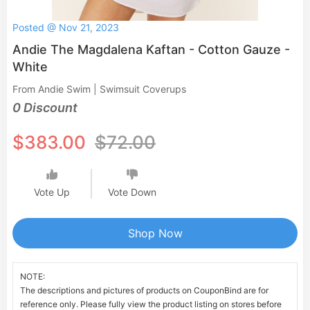
Posted @ Nov 21, 2023
Andie The Magdalena Kaftan - Cotton Gauze -
White
From Andie Swim | Swimsuit Coverups
0 Discount
$383.00
$72.00
Vote Up
Vote Down
Shop Now
NOTE:
The descriptions and pictures of products on CouponBind are for
reference only. Please fully view the product listing on stores before