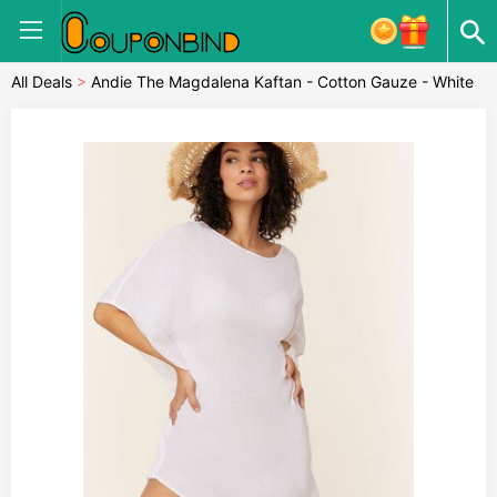
All Deals
>
Andie The Magdalena Kaftan - Cotton Gauze - White