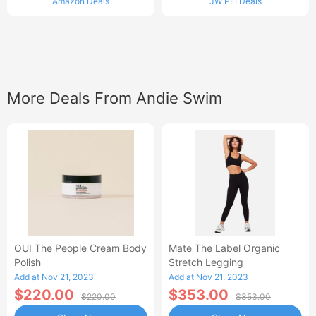
Amazon Deals
JW PEI Deals
More Deals From Andie Swim
OUI The People Cream Body
Mate The Label Organic
Polish
Stretch Legging
Add at Nov 21, 2023
Add at Nov 21, 2023
$220.00
$353.00
$220.00
$353.00