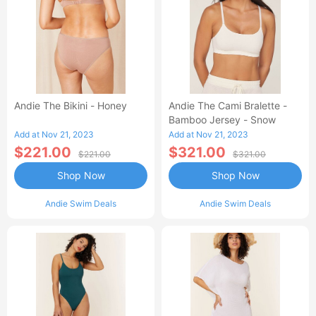
Andie The Bikini - Honey
Andie The Cami Bralette -
Bamboo Jersey - Snow
Add at Nov 21, 2023
Add at Nov 21, 2023
$221.00
$321.00
$221.00
$321.00
Shop Now
Shop Now
Andie Swim Deals
Andie Swim Deals