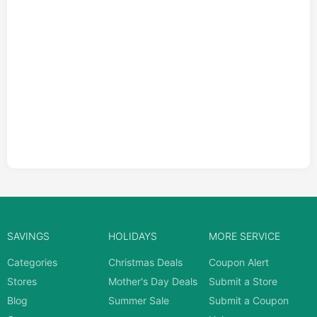
SAVINGS
HOLIDAYS
MORE SERVICE
Categories
Christmas Deals
Coupon Alert
Stores
Mother's Day Deals
Submit a Store
Blog
Summer Sale
Submit a Coupon