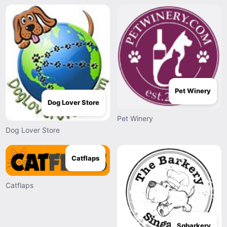
Pet Winery
Dog Lover Store
Pet Winery
Dog Lover Store
Catflaps
Catflaps
Sgbarkery