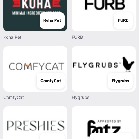
Koha Pet
FURB
Koha Pet
FURB
ComfyCat
Flygrubs
ComfyCat
Flygrubs