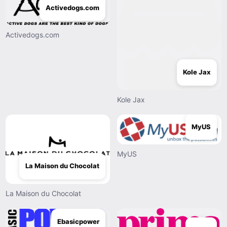
Activedogs.com
Activedogs.com
Kole Jax
Kole Jax
MyUS
MyUS
La Maison du Chocolat
La Maison du Chocolat
Ebasicpower