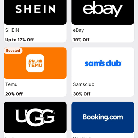
SHEIN
eBay
Up to 17% Off
19% Off
Boosted
Temu
Samsclub
20% Off
30% Off