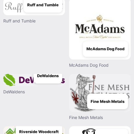
Ruff and Tumble
Ruff and Tumble
McAdams Dog Food
McAdams Dog Food
DeWaldens
DeWaldens
Fine Mesh Metals
Fine Mesh Metals
Riverside Woodcraft