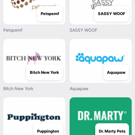
Petspemf
SASSY WOOF
Petspemf
SASSY WOOF
Bitch New York
Aquapaw
Bitch New York
Aquapaw
Puppington
Dr. Marty Pets