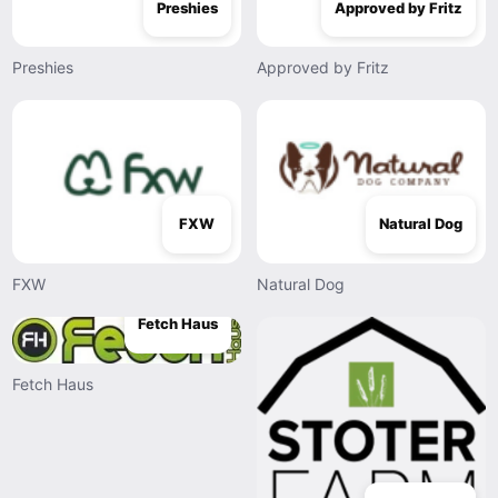
Preshies
Approved by Fritz
Preshies
Approved by Fritz
FXW
Natural Dog
FXW
Natural Dog
Fetch Haus
Fetch Haus