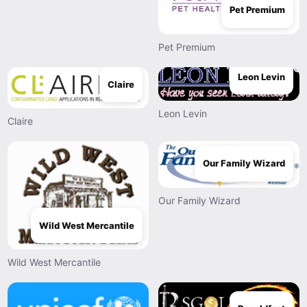
Pet Premium
Pet Premium
Leon Levin
Claire
Leon Levin
Claire
Our Family Wizard
Our Family Wizard
Wild West Mercantile
Wild West Mercantile