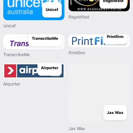
Rsgoldfast
Unicef
Rsgoldfast
Unicef
Printfirm
TranscribeMe
Printfirm
TranscribeMe
Airporter
Airporter
Jax Wax
Jax Wax