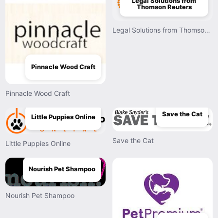
Legal Solutions from
Thomson Reuters
Legal Solutions from Thomson Reuters
Pinnacle Wood Craft
Pinnacle Wood Craft
Save the Cat
Little Puppies Online
Save the Cat
Little Puppies Online
Nourish Pet Shampoo
Nourish Pet Shampoo