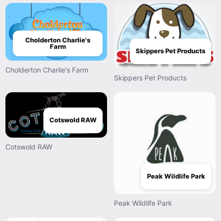
Cholderton Charlie's
Farm
Skippers Pet Products
Cholderton Charlie's Farm
Skippers Pet Products
Cotswold RAW
Cotswold RAW
Peak Wildlife Park
Peak Wildlife Park