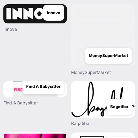
Innova
Innova
MoneySuperMarket
MoneySuperMarket
Find A Babysitter
Find A Babysitter
Bagatiba
Bagatiba