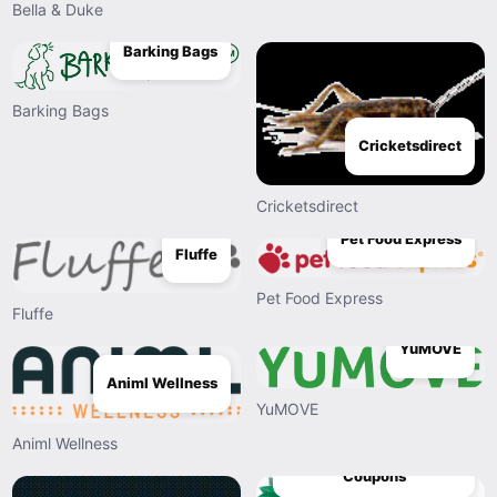
Bella & Duke
Barking Bags
Barking Bags
Cricketsdirect
Cricketsdirect
Pet Food Express
Fluffe
Pet Food Express
Fluffe
YuMOVE
Animl Wellness
YuMOVE
Animl Wellness
The Harmony Company
Coupons