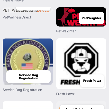
Field & Flower
PetWellnessDirect
PetWellnessDirect
PetWeighter
PetWeighter
Service Dog
Registration
Fresh Pawz
Service Dog Registration
Fresh Pawz