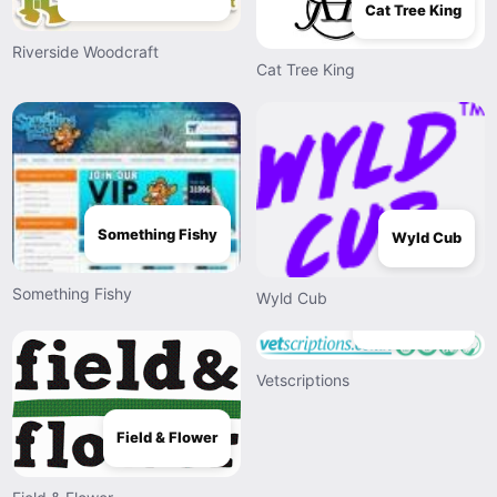
Cat Tree King
Riverside Woodcraft
Cat Tree King
Something Fishy
Wyld Cub
Something Fishy
Wyld Cub
Vetscriptions
Vetscriptions
Field & Flower