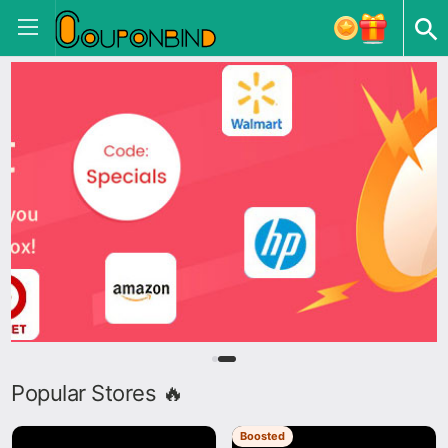
Popular Stores 🔥
Boosted