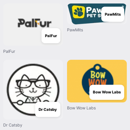
PawMits
PawMits
PalFur
PalFur
Bow Wow Labs
Bow Wow Labs
Dr Catsby
Dr Catsby