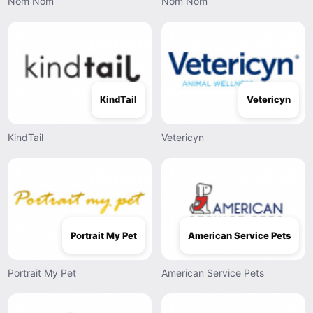
Nom Nom
Nom Nom
KindTail
Vetericyn
KindTail
Vetericyn
Portrait My Pet
American Service Pets
Portrait My Pet
American Service Pets