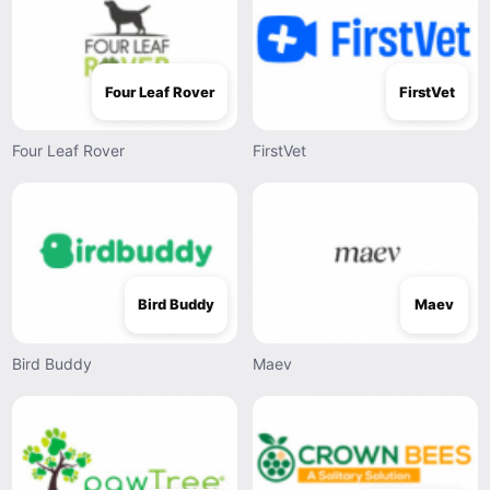
Four Leaf Rover
FirstVet
Four Leaf Rover
FirstVet
Bird Buddy
Maev
Bird Buddy
Maev