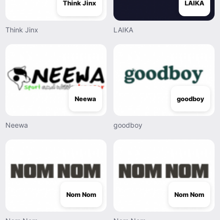
Think Jinx
LAIKA
Think Jinx
LAIKA
Neewa
goodboy
Neewa
goodboy
Nom Nom
Nom Nom