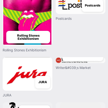
Postcards
Postcards
Rolling Stones
Exhibitionism
Rolling Stones Exhibitionism
Writer&#039;s Market
Writer&#039;s Market
JURA
JURA