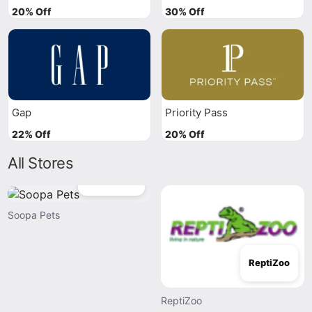
20% Off
30% Off
Gap
Priority Pass
22% Off
20% Off
All Stores
Soopa Pets
Soopa Pets
ReptiZoo
ReptiZoo