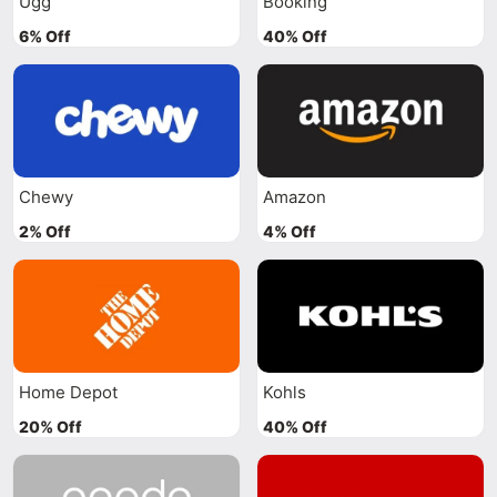
Ugg
Booking
6% Off
40% Off
Chewy
Amazon
2% Off
4% Off
Home Depot
Kohls
20% Off
40% Off