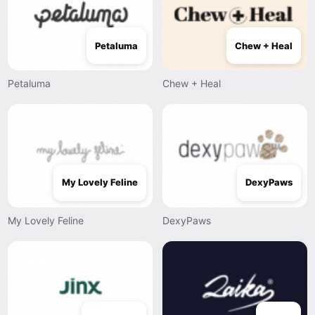
Petaluma
Chew + Heal
Petaluma
Chew + Heal
My Lovely Feline
DexyPaws
My Lovely Feline
DexyPaws