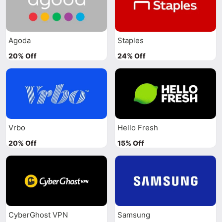
Agoda
Staples
20% Off
24% Off
Vrbo
Hello Fresh
20% Off
15% Off
CyberGhost VPN
Samsung