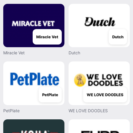
Miracle Vet
Dutch
Miracle Vet
Dutch
PetPlate
WE LOVE DOODLES
PetPlate
WE LOVE DOODLES