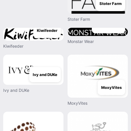
Stoter Farm
Stoter Farm
Monstar Wear
Kiwifeeder
Monstar Wear
Kiwifeeder
Ivy and DUKe
MoxyVites
Ivy and DUKe
MoxyVites