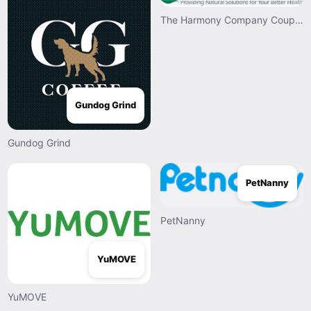
The Harmony Company Coupons
Gundog Grind
Gundog Grind
PetNanny
PetNanny
YuMOVE
YuMOVE