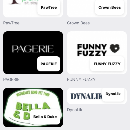
PawTree
Crown Bees
PawTree
Crown Bees
PAGERIE
FUNNY FUZZY
PAGERIE
FUNNY FUZZY
DynaLik
DynaLik
Bella & Duke