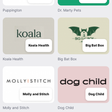
Puppington
Dr. Marty Pets
Koala Health
Big Bat Box
Koala Health
Big Bat Box
Molly and Stitch
Dog Child
Molly and Stitch
Dog Child