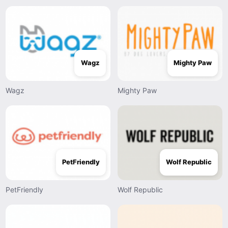
Wagz
Mighty Paw
Wagz
Mighty Paw
PetFriendly
Wolf Republic
PetFriendly
Wolf Republic