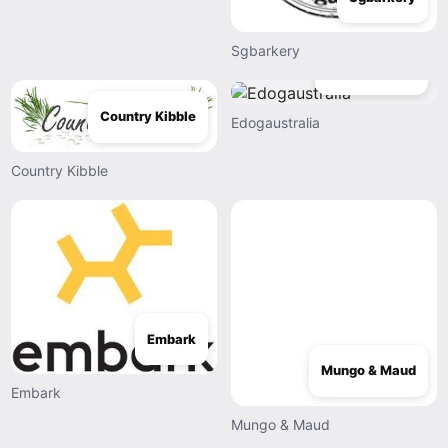
Sgbarkery
Edogaustralia
Country Kibble
Edogaustralia
Country Kibble
Embark
Mungo & Maud
Embark
Mungo & Maud