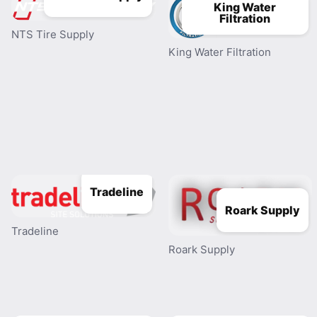
King Water
Filtration
NTS Tire Supply
King Water Filtration
Tradeline
Roark Supply
Tradeline
Roark Supply