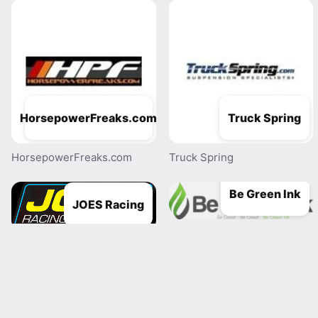
HorsepowerFreaks.com
Truck Spring
HorsepowerFreaks.com
Truck Spring
Be Green Ink
JOES Racing
Be Green Ink
JOES Racing