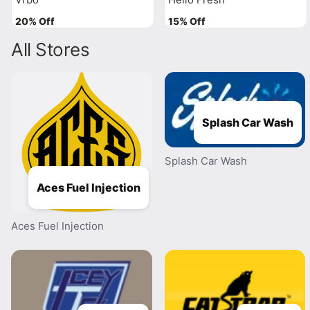
20% Off
15% Off
All Stores
Splash Car Wash
Splash Car Wash
Aces Fuel Injection
Aces Fuel Injection