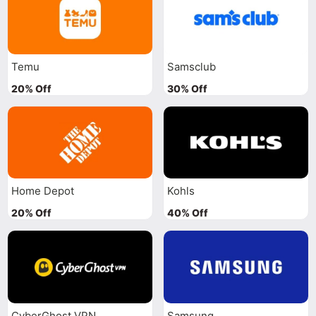
Temu
Samsclub
20% Off
30% Off
Home Depot
Kohls
20% Off
40% Off
CyberGhost VPN
Samsung