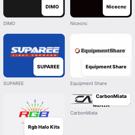
DIMO
Nicecnc
DIMO
Nicecnc
SUPAREE
Equipment Share
SUPAREE
Equipment Share
CarbonMiata
CarbonMiata
Rgb Halo Kits