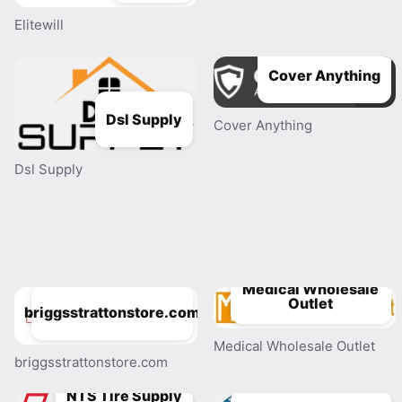
Elitewill
Cover Anything
Dsl Supply
Cover Anything
Dsl Supply
Medical Wholesale
Outlet
briggsstrattonstore.com
Medical Wholesale Outlet
briggsstrattonstore.com
NTS Tire Supply