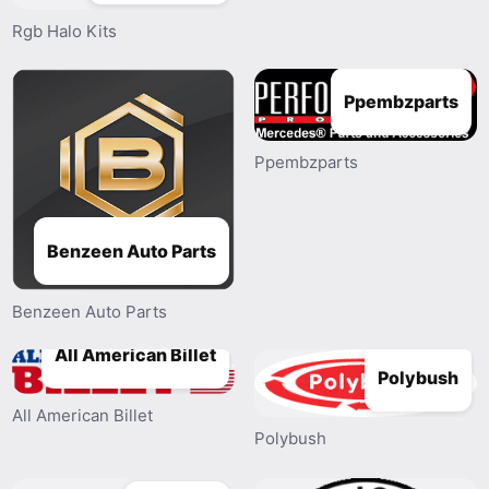
Rgb Halo Kits
Ppembzparts
Ppembzparts
Benzeen Auto Parts
Benzeen Auto Parts
All American Billet
Polybush
All American Billet
Polybush