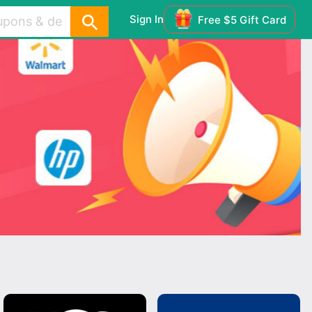
Sign In
Free $5 Gift Card