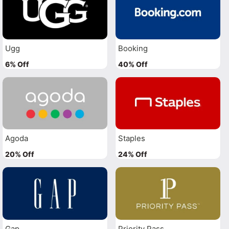
Ugg
Booking
6% Off
40% Off
Agoda
Staples
20% Off
24% Off
Gap
Priority Pass