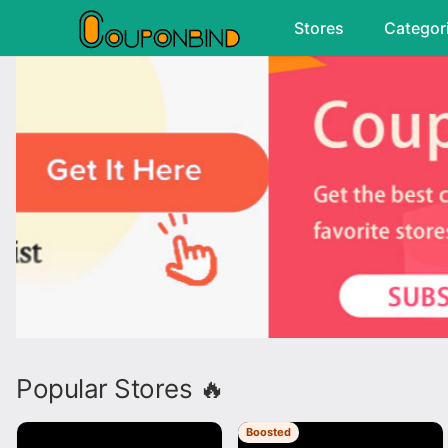
Stores
Categor
Popular Stores 🔥
Boosted