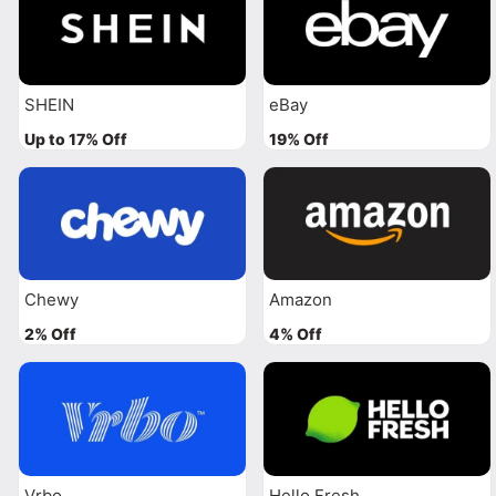
SHEIN
eBay
Up to 17% Off
19% Off
Chewy
Amazon
2% Off
4% Off
Vrbo
Hello Fresh