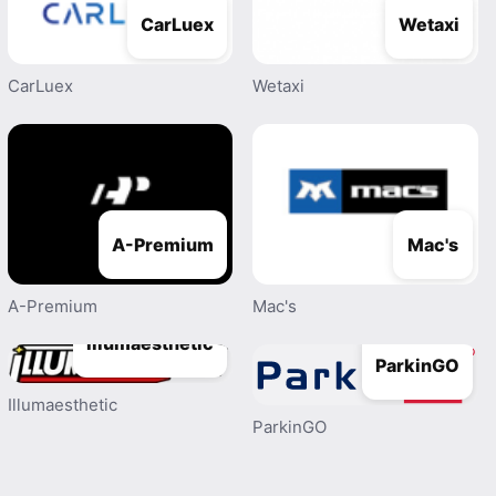
CarLuex
Wetaxi
CarLuex
Wetaxi
A-Premium
Mac's
A-Premium
Mac's
Illumaesthetic
ParkinGO
Illumaesthetic
ParkinGO