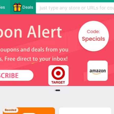
ies
Deals
Boosted