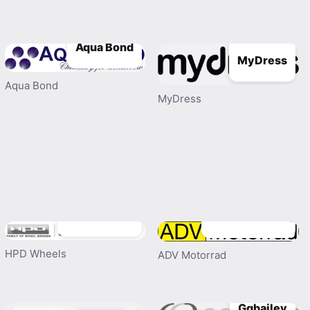
Aqua Bond
MyDress
Aqua Bond
MyDress
HPD Wheels
ADV Motorrad
HPD Wheels
ADV Motorrad
Ggbailey