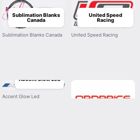
Sublimation Blanks
United Speed
Canada
Racing
Sublimation Blanks Canada
United Speed Racing
Accent Glow Led
Accent Glow Led
Obdprice
Obdprice