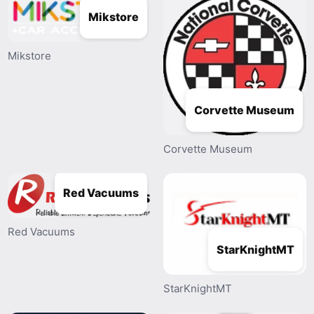
Mikstore
Mikstore
Corvette Museum
Corvette Museum
Red Vacuums
Red Vacuums
StarKnightMT
StarKnightMT