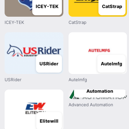
ICEY-TEK
CatStrap
ICEY-TEK
CatStrap
USRider
Autelmfg
USRider
Autelmfg
Advanced
Automation
Advanced Automation
Elitewill