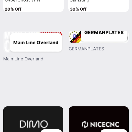
20% Off
30% Off
GERMANPLATES
Main Line Overland
GERMANPLATES
Main Line Overland