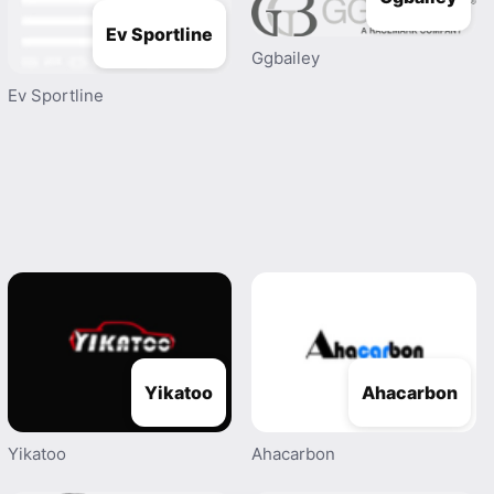
Ev Sportline
Ggbailey
Ev Sportline
Yikatoo
Ahacarbon
Yikatoo
Ahacarbon