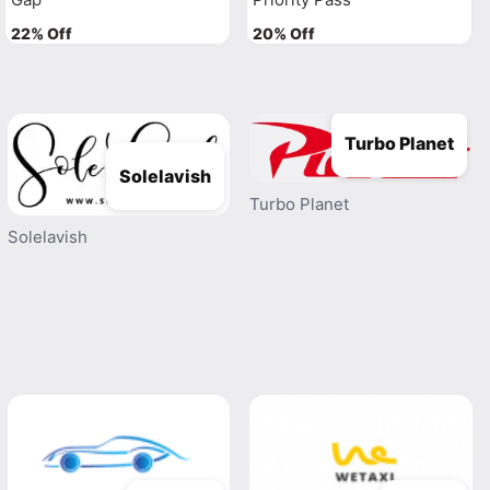
22% Off
20% Off
Turbo Planet
Solelavish
Turbo Planet
Solelavish