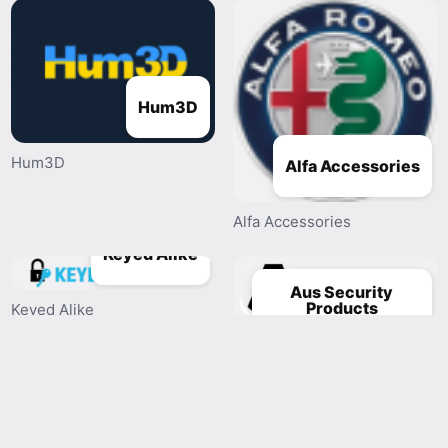
Hum3D
Hum3D
Alfa Accessories
Alfa Accessories
Keyed Alike
Aus Security
Products
Keyed Alike
Aus Security Products