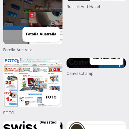
Russell And Hazel
Fotolia Australia
Fotolia Australia
Canvaschamp
Canvaschamp
FOTO
FOTO
Swissted