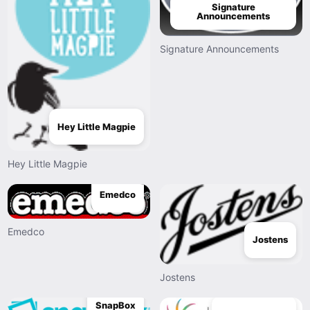
Signature
Announcements
Signature Announcements
Hey Little Magpie
Hey Little Magpie
Emedco
Emedco
Jostens
Jostens
SnapBox