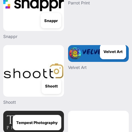
Parrot Print
Snappr
Snappr
Velvet Art
Velvet Art
Shoott
Shoott
Tempest Photography