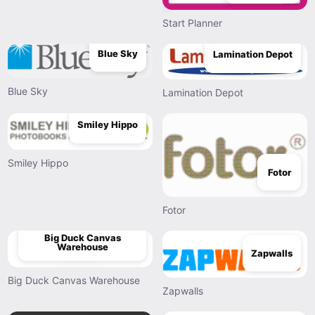
Start Planner
Blue Sky
Lamination Depot
Blue Sky
Lamination Depot
Smiley Hippo
Smiley Hippo
Fotor
Fotor
Big Duck Canvas
Warehouse
Zapwalls
Big Duck Canvas Warehouse
Zapwalls