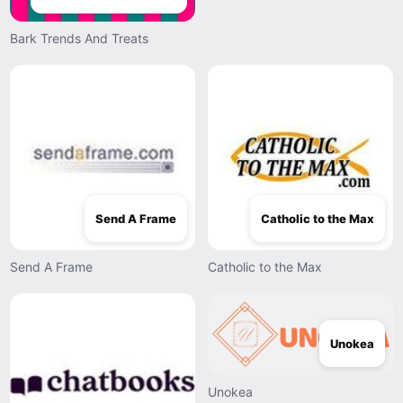
Bark Trends And Treats
Send A Frame
Catholic to the Max
Send A Frame
Catholic to the Max
Unokea
Unokea