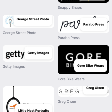
Snappy Snaps
George Street Photo
Parabo Press
George Street Photo
Parabo Press
Getty Images
Gore Bike Wears
Getty Images
Gore Bike Wears
Greg Olsen
Greg Olsen
Little Nest Portraits