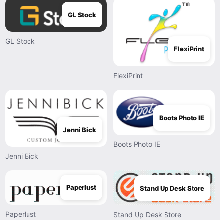
GL Stock
GL Stock
FlexiPrint
FlexiPrint
Boots Photo IE
Jenni Bick
Boots Photo IE
Jenni Bick
Paperlust
Stand Up Desk Store
Paperlust
Stand Up Desk Store