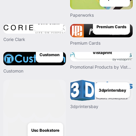
Paperworks
Corie Clark
Premium Cards
Corie Clark
Premium Cards
Promotional Products by
Vistaprint
Customon
Promotional Products by Vistaprint
Customon
3dprintersbay
3dprintersbay
Usc Bookstore