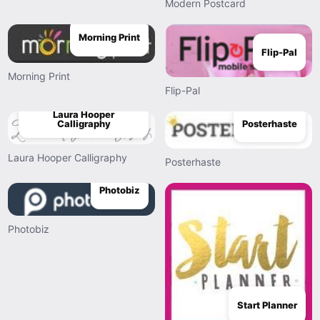
Modern Postcard
Morning Print
Flip-Pal
Morning Print
Flip-Pal
Laura Hooper
Posterhaste
Calligraphy
Laura Hooper Calligraphy
Posterhaste
Photobiz
Photobiz
Start Planner