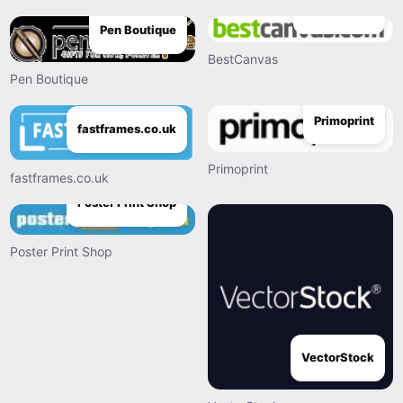
BestCanvas
Pen Boutique
BestCanvas
Pen Boutique
Primoprint
fastframes.co.uk
Primoprint
fastframes.co.uk
Poster Print Shop
Poster Print Shop
VectorStock