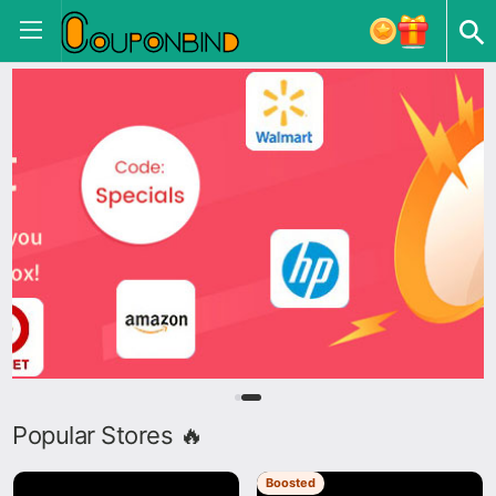
Popular Stores 🔥
Boosted