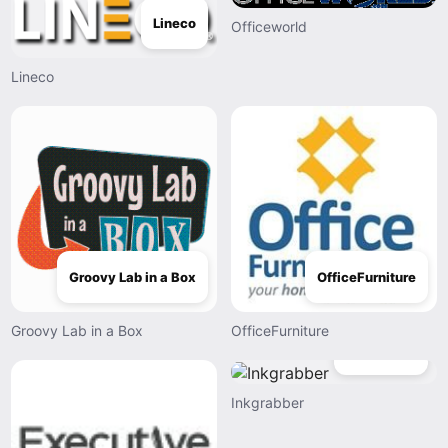
Lineco
Officeworld
Lineco
Groovy Lab in a Box
OfficeFurniture
Groovy Lab in a Box
OfficeFurniture
Inkgrabber
Inkgrabber