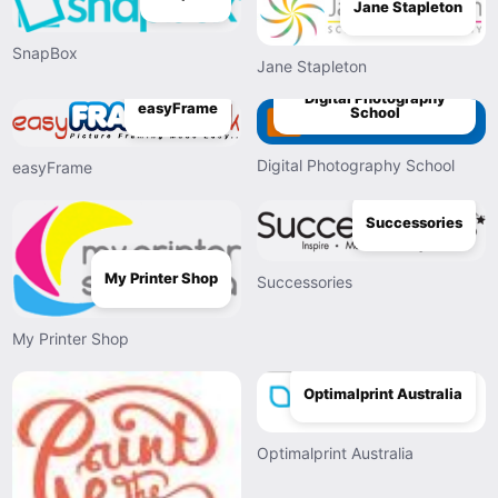
Jane Stapleton
SnapBox
Jane Stapleton
Digital Photography
easyFrame
School
Digital Photography School
easyFrame
Successories
My Printer Shop
Successories
My Printer Shop
Optimalprint Australia
Optimalprint Australia