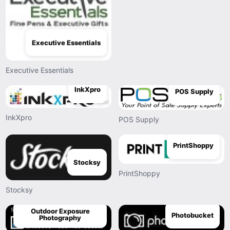
Executive Essentials
Executive Essentials
InkXpro
POS Supply
InkXpro
POS Supply
PrintShoppy
Stocksy
PrintShoppy
Stocksy
Outdoor Exposure
Photobucket
Photography