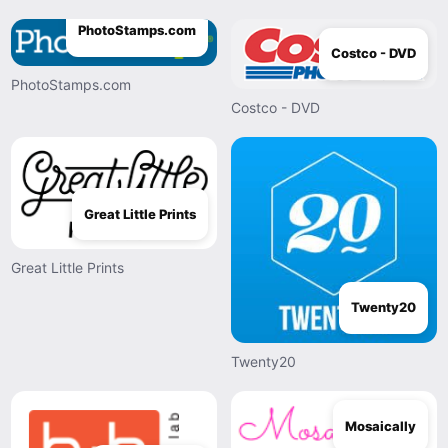
PhotoStamps.com
Costco - DVD
PhotoStamps.com
Costco - DVD
Great Little Prints
Great Little Prints
Twenty20
Twenty20
Mosaically