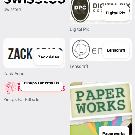
Swissted
Digital Pix
Digital Pix
Lenscraft
Zack Arias
Lenscraft
Zack Arias
Pinups For Pitbulls
Pinups For Pitbulls
Paperworks