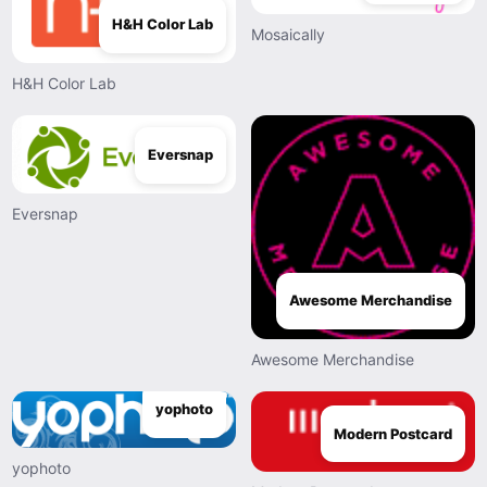
H&H Color Lab
Mosaically
H&H Color Lab
Eversnap
Eversnap
Awesome Merchandise
Awesome Merchandise
yophoto
Modern Postcard
yophoto