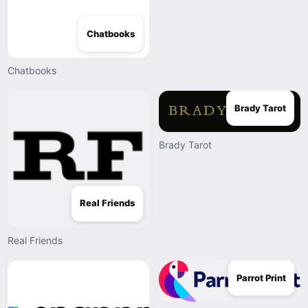
Chatbooks
Chatbooks
Brady Tarot
Brady Tarot
Real Friends
Real Friends
Parrot Print