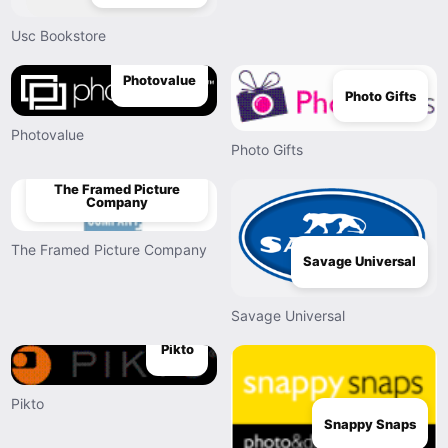
Usc Bookstore
Photovalue
Photo Gifts
Photovalue
Photo Gifts
The Framed Picture
Company
The Framed Picture Company
Savage Universal
Savage Universal
Pikto
Pikto
Snappy Snaps