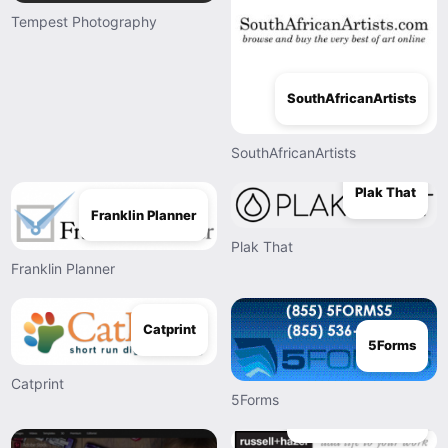
Tempest Photography
SouthAfricanArtists
SouthAfricanArtists
Plak That
Franklin Planner
Plak That
Franklin Planner
Catprint
5Forms
Catprint
5Forms
Russell And Hazel