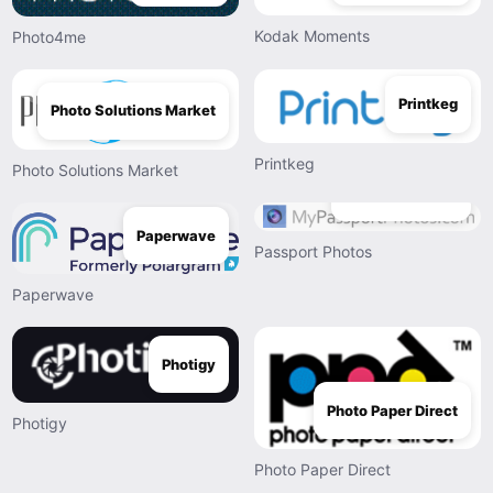
Kodak Moments
Photo4me
Printkeg
Photo Solutions Market
Printkeg
Photo Solutions Market
Passport Photos
Paperwave
Passport Photos
Paperwave
Photigy
Photo Paper Direct
Photigy
Photo Paper Direct