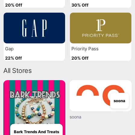
20% Off
30% Off
Gap
Priority Pass
22% Off
20% Off
All Stores
soona
soona
Bark Trends And Treats