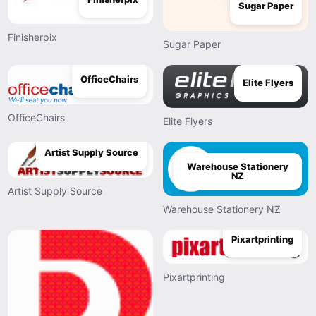
Sugar Paper
Finisherpix
Sugar Paper
OfficeChairs
Elite Flyers
OfficeChairs
Elite Flyers
Artist Supply Source
Warehouse Stationery
NZ
Artist Supply Source
Warehouse Stationery NZ
Pixartprinting
Pixartprinting