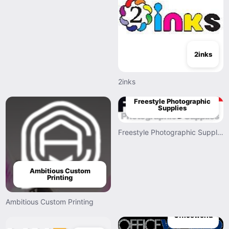
2inks
2inks
Freestyle Photographic
Supplies
Freestyle Photographic Supplies
Ambitious Custom
Printing
Ambitious Custom Printing
Officeworld