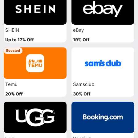
SHEIN
eBay
Up to 17% Off
19% Off
Boosted
Temu
Samsclub
20% Off
30% Off