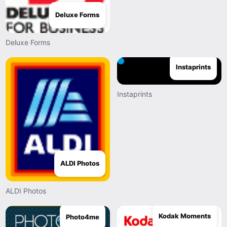
Deluxe Forms
Deluxe Forms
Instaprints
Instaprints
ALDI Photos
ALDI Photos
Kodak Moments
Photo4me