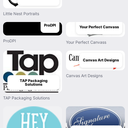
Little Nest Portraits
ProDPI
Your Perfect Canvass
ProDPI
Your Perfect Canvass
Canvas Art Designs
Canvas Art Designs
TAP Packaging
Solutions
TAP Packaging Solutions