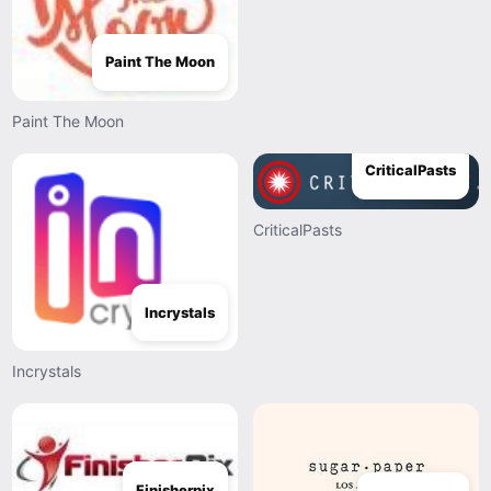
Paint The Moon
Paint The Moon
CriticalPasts
CriticalPasts
Incrystals
Incrystals
Finisherpix