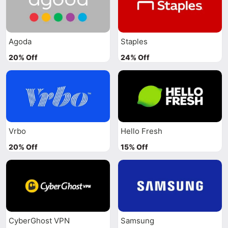
Agoda
Staples
20% Off
24% Off
Vrbo
Hello Fresh
20% Off
15% Off
CyberGhost VPN
Samsung