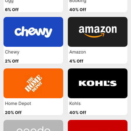
Ugg
Booking
6% Off
40% Off
Chewy
Amazon
2% Off
4% Off
Home Depot
Kohls
20% Off
40% Off