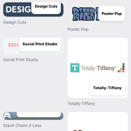
Design Cuts
Poster Pop
Design Cuts
Poster Pop
Social Print Studio
Social Print Studio
Totally-Tiffany
Totally-Tiffany
Stack Chairs 4 Less
Stack Chairs 4 Less