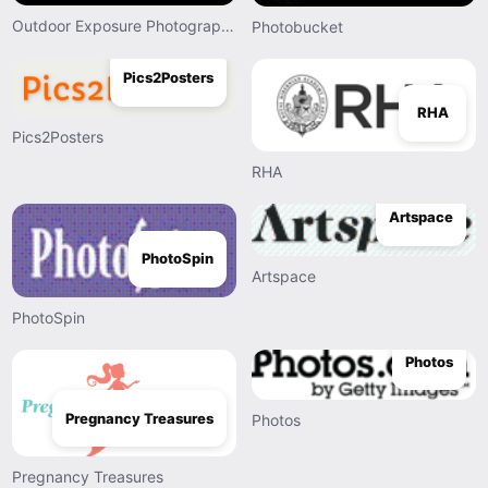
Outdoor Exposure Photography
Photobucket
Pics2Posters
RHA
Pics2Posters
RHA
Artspace
PhotoSpin
Artspace
PhotoSpin
Photos
Pregnancy Treasures
Photos
Pregnancy Treasures