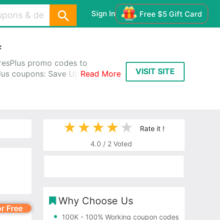
Sign In
Free $5 Gift Card
f
resPlus promo codes to
VISIT SITE
Plus coupons: Save Up to 60%
Read More
Rate it !
4.0
/
2
Voted
Why Choose Us
or Free
100K
- 100% Working coupon codes