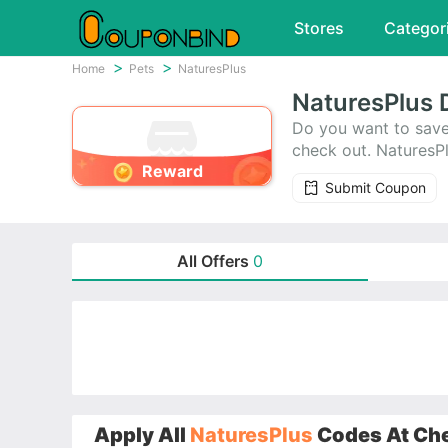
Stores
Categor
Home
Pets
NaturesPlus
NaturesPlus 
Do you want to save
check out. NaturesP
Reward
off.
Submit Coupon
All Offers
0
Apply All
NaturesPlus
Codes At Che