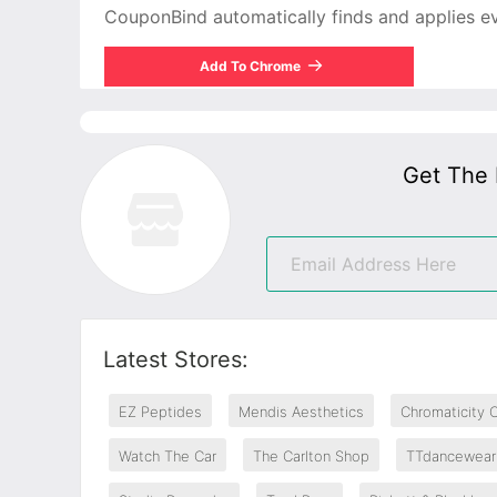
CouponBind automatically finds and applies ever
Add To Chrome
Get The 
Latest Stores:
EZ Peptides
Mendis Aesthetics
Chromaticity 
Watch The Car
The Carlton Shop
TTdancewear