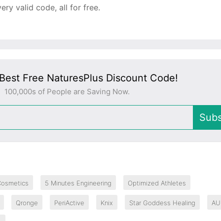
y valid code, all for free.
Best Free NaturesPlus Discount Code!
100,000s of People are Saving Now.
Subs
Cosmetics
5 Minutes Engineering
Optimized Athletes
Qronge
PeriActive
Knix
Star Goddess Healing
AU