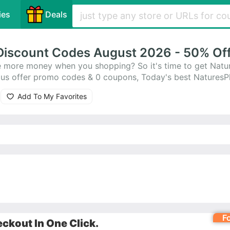
ies
Deals
Discount Codes August 2026 - 50% Of
 more money when you shopping? So it's time to get Natu
lus offer promo codes & 0 coupons, Today's best Natures
Add To My Favorites
F
ckout In One Click.