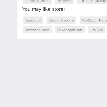
Studio Roxander
TrackPrep
Pickett & Blackbur
You may like store:
Wonderbly
Deeper Shopping
PlayStation Netw
Townsend Press
Newspapers.com
Bas Bleu