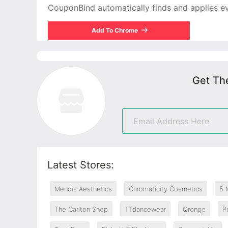
CouponBind automatically finds and applies ever
Add To Chrome
Get Th
Latest Stores:
Mendis Aesthetics
Chromaticity Cosmetics
5 
The Carlton Shop
TTdancewear
Qronge
P