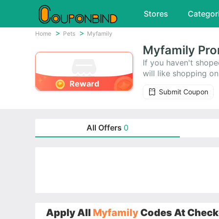
Stores
Categor
Home
Pets
Myfamily
Myfamily Pro
If you haven't shope
will like shopping 
Reward
save money. Today's 
Submit Coupon
All Offers
0
Apply All
Myfamily
Codes At Checko