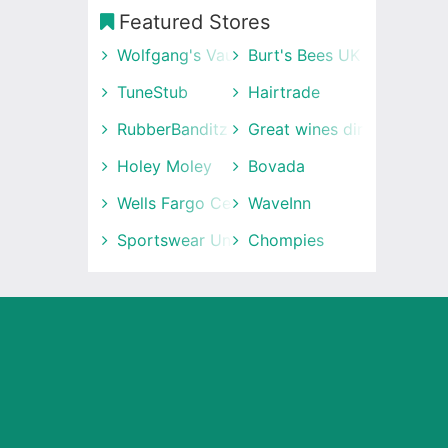
Featured Stores
Wolfgang's Vault
Burt's Bees UK
TuneStub
Hairtrade
RubberBanditz
Great wines direct
Holey Moley
Bovada
Wells Fargo Center
WaveInn
Sportswear Unlimited
Chompies