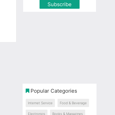
Subscribe
Popular Categories
Internet Service
Food & Beverage
Electronics
Books & Magazines