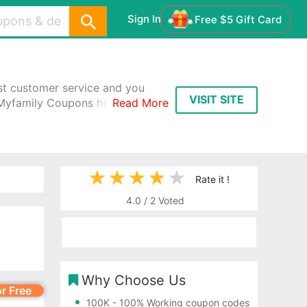
Sign In
Free $5 Gift Card
est customer service and you
VISIT SITE
 Myfamily Coupons help you
Read More
Rate it !
4.0
/
2
Voted
Why Choose Us
or Free
100K
- 100% Working coupon codes