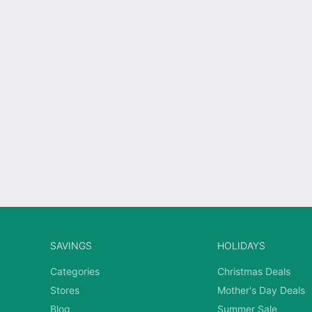
SAVINGS
HOLIDAYS
Categories
Christmas Deals
Stores
Mother's Day Deals
Blog
Summer Sale