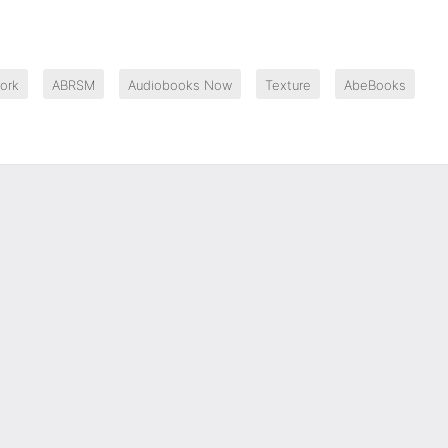
ork
ABRSM
Audiobooks Now
Texture
AbeBooks