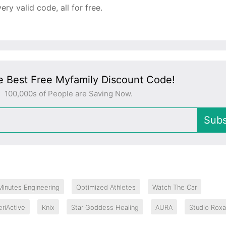
y valid code, all for free.
e Best Free Myfamily Discount Code!
100,000s of People are Saving Now.
Subs
Minutes Engineering
Optimized Athletes
Watch The Car
eriActive
Knix
Star Goddess Healing
AURA
Studio Rox