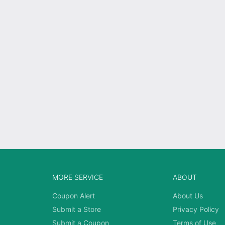
MORE SERVICE
ABOUT
Coupon Alert
About Us
Submit a Store
Privacy Policy
Submit a Coupon
Terms of Use