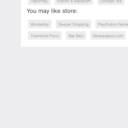
TrackPrep
Pickett & Blackburn
Concept Ate
You may like store:
Wonderbly
Deeper Shopping
PlayStation Netw
Townsend Press
Bas Bleu
Newspapers.com