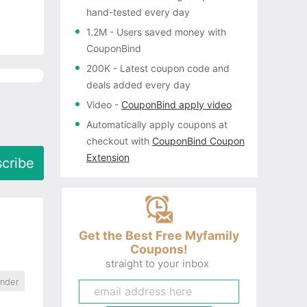
hand-tested every day
1.2M
- Users saved money with
CouponBind
200K
- Latest coupon code and
deals added every day
Video
-
CouponBind apply video
Automatically apply coupons
at
checkout with
CouponBind Coupon
Extension
cribe
Get the Best Free Myfamily
Coupons!
straight to your inbox
ander