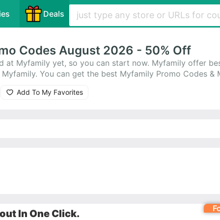
ies
Deals
mo Codes August 2026 - 50% Off
d at Myfamily yet, so you can start now. Myfamily offer b
on Myfamily. You can get the best Myfamily Promo Codes &
latest offer: Up to 10% Off on any order
Add To My Favorites
F
ut In One Click.