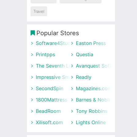
Travel
Popular Stores
Software4Students
Easton Press
Printpps
Questia
The Seventh Letter
Avanquest Software UK
Impressive Smile
Readly
SecondSpin
Magazines.com
1800Mattress
Barnes & Noble
BeadRoom
Tony Robbins
Xilisoft.com
Lights Online