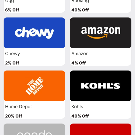
Ugg
Booking
6% Off
40% Off
Chewy
Amazon
2% Off
4% Off
Home Depot
Kohls
20% Off
40% Off