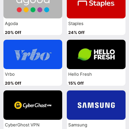
Agoda
Staples
20% Off
24% Off
Vrbo
Hello Fresh
20% Off
15% Off
CyberGhost VPN
Samsung