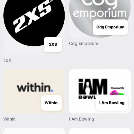
Cdg Emporium
Cdg Emporium
2XS
2XS
Within.
I Am Bowling
Within.
I Am Bowling