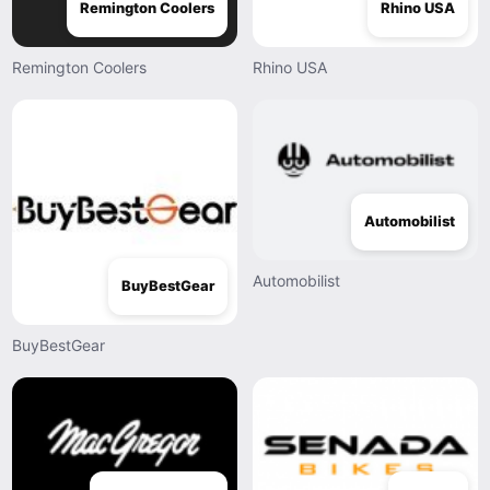
Remington Coolers
Rhino USA
Remington Coolers
Rhino USA
Automobilist
Automobilist
BuyBestGear
BuyBestGear