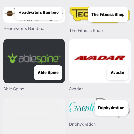
Headwaters Bamboo
The Fitness Shop
Headwaters Bamboo
The Fitness Shop
Able Spine
Avadar
Able Spine
Avadar
Driphydration
Driphydration