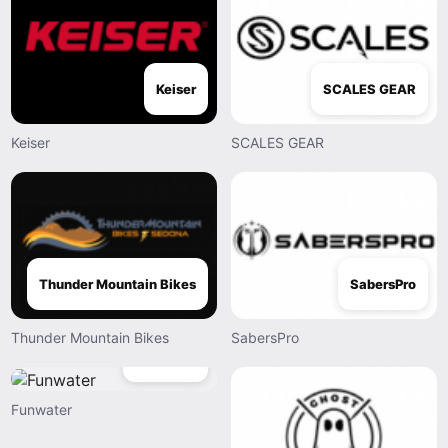
Keiser
SCALES GEAR
Keiser
SCALES GEAR
Thunder Mountain Bikes
SabersPro
Thunder Mountain Bikes
SabersPro
Funwater
Funwater