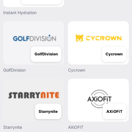
Instant Hydration
GolfDivision
Cycrown
GolfDivision
Cycrown
Starrynite
AXiOFiT
Starrynite
AXiOFiT