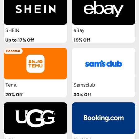
SHEIN
eBay
Up to 17% Off
19% Off
Boosted
Temu
Samsclub
20% Off
30% Off