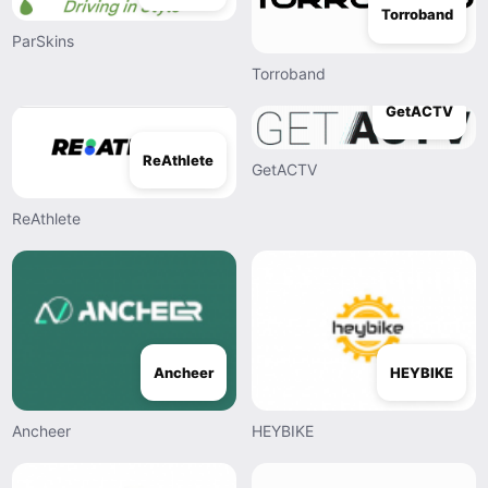
Torroband
ParSkins
Torroband
GetACTV
ReAthlete
GetACTV
ReAthlete
Ancheer
HEYBIKE
Ancheer
HEYBIKE