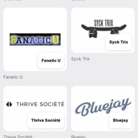
Syck Trix
Syck Trix
Fanatic U
Fanatic U
Thrive Société
Bluejay
Thrive Société
Bluejay