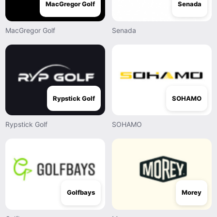
MacGregor Golf
Senada
MacGregor Golf
Senada
Rypstick Golf
SOHAMO
Rypstick Golf
SOHAMO
Golfbays
Morey