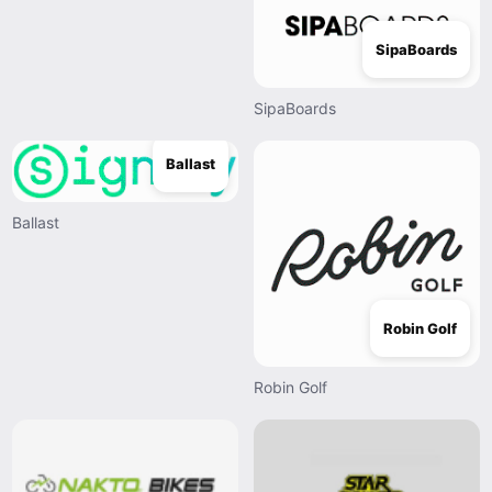
SipaBoards
SipaBoards
Ballast
Ballast
Robin Golf
Robin Golf