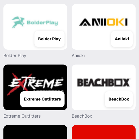
Bolder Play
Aniioki
Bolder Play
Aniioki
Extreme Outfitters
BeachBox
Extreme Outfitters
BeachBox