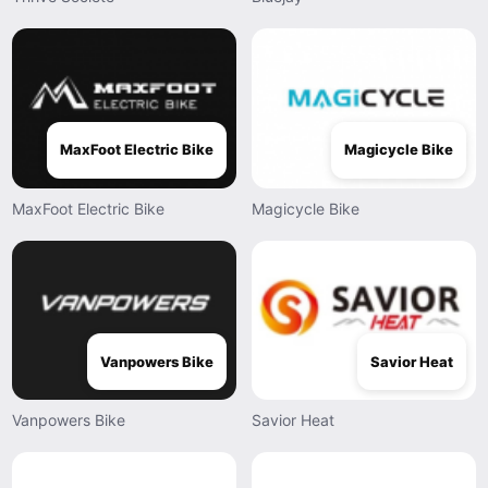
MaxFoot Electric Bike
Magicycle Bike
MaxFoot Electric Bike
Magicycle Bike
Vanpowers Bike
Savior Heat
Vanpowers Bike
Savior Heat