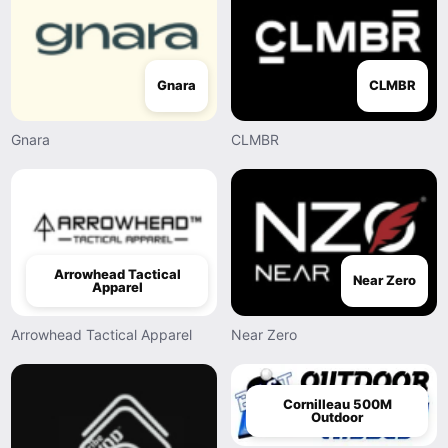
Gnara
CLMBR
Gnara
CLMBR
Arrowhead Tactical
Near Zero
Apparel
Arrowhead Tactical Apparel
Near Zero
Cornilleau 500M
Outdoor