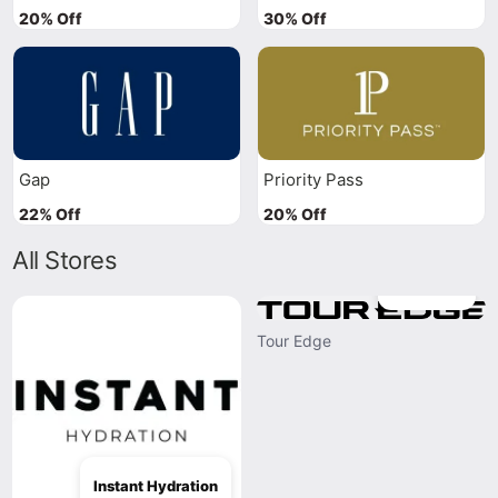
20% Off
30% Off
Gap
Priority Pass
22% Off
20% Off
All Stores
Tour Edge
Tour Edge
Instant Hydration