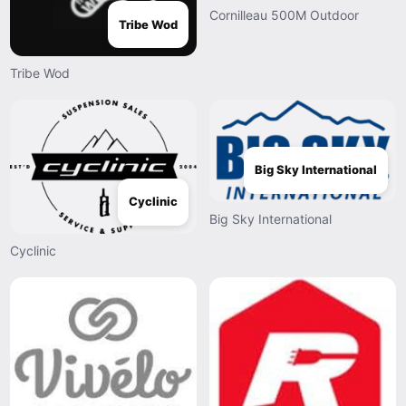
Cornilleau 500M Outdoor
Tribe Wod
Tribe Wod
Big Sky International
Cyclinic
Big Sky International
Cyclinic