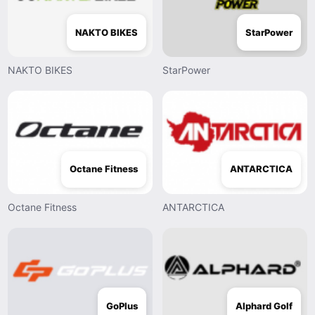
NAKTO BIKES
StarPower
NAKTO BIKES
StarPower
Octane Fitness
ANTARCTICA
Octane Fitness
ANTARCTICA
GoPlus
Alphard Golf