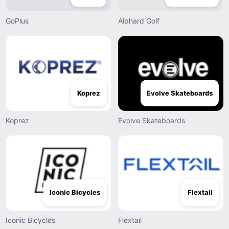
GoPlus
Alphard Golf
Koprez
Evolve Skateboards
Koprez
Evolve Skateboards
Iconic Bicycles
Flextail
Iconic Bicycles
Flextail