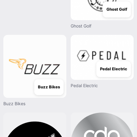
Ghost Golf
Ghost Golf
Pedal Electric
Pedal Electric
Buzz Bikes
Buzz Bikes