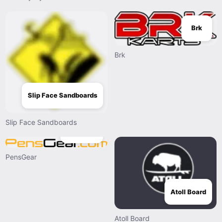
Brk
Brk
Slip Face Sandboards
Slip Face Sandboards
PensGear
PensGear
Atoll Board
Atoll Board