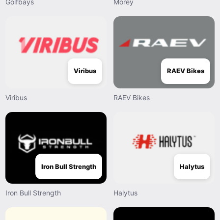
Golfbays
Morey
Viribus
RAEV Bikes
Viribus
RAEV Bikes
Iron Bull Strength
Halytus
Iron Bull Strength
Halytus