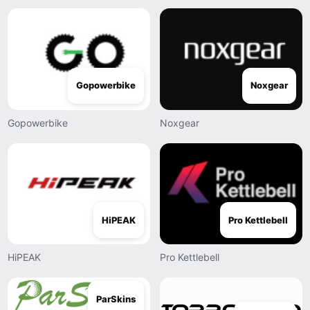
Gopowerbike
Noxgear
Gopowerbike
Noxgear
HiPEAK
Pro Kettlebell
HiPEAK
Pro Kettlebell
ParSkins