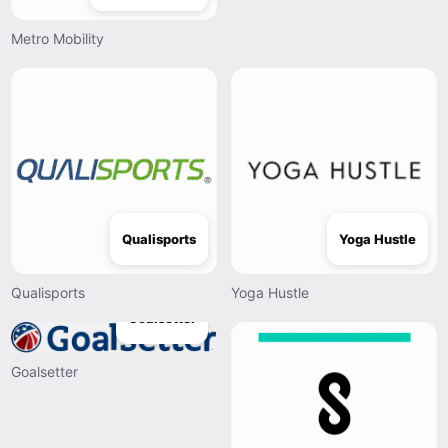
Metro Mobility
Qualisports
Yoga Hustle
Qualisports
Yoga Hustle
Goalsetter
Goalsetter