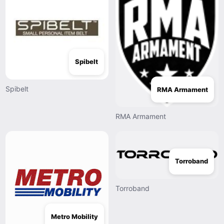
Spibelt
Spibelt
RMA Armament
RMA Armament
Torroband
Torroband
Metro Mobility