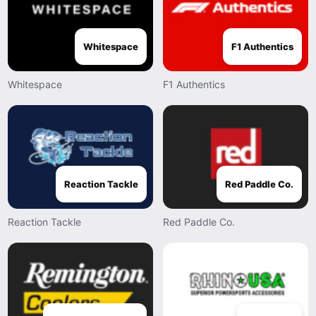
Whitespace
F1 Authentics
Whitespace
F1 Authentics
Reaction Tackle
Red Paddle Co.
Reaction Tackle
Red Paddle Co.