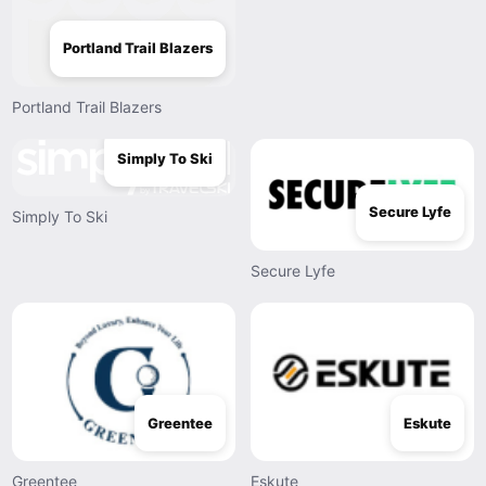
Portland Trail Blazers
Portland Trail Blazers
Simply To Ski
Secure Lyfe
Simply To Ski
Secure Lyfe
Greentee
Eskute
Greentee
Eskute