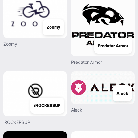
Zoomy
Zoomy
Predator Armor
Predator Armor
Aleck
iROCKERSUP
Aleck
iROCKERSUP