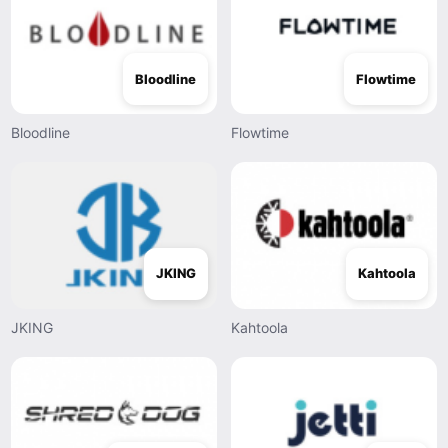
Bloodline
Flowtime
Bloodline
Flowtime
JKING
Kahtoola
JKING
Kahtoola