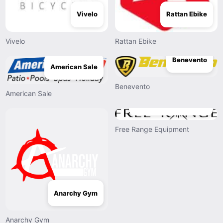
Vivelo
Rattan Ebike
Vivelo
Rattan Ebike
Benevento
American Sale
Benevento
American Sale
Free Range Equipment
Free Range Equipment
Anarchy Gym
Anarchy Gym