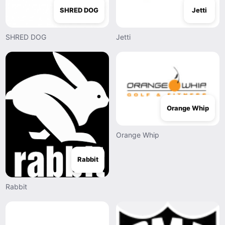
SHRED DOG
Jetti
SHRED DOG
Jetti
Orange Whip
Orange Whip
Rabbit
Rabbit