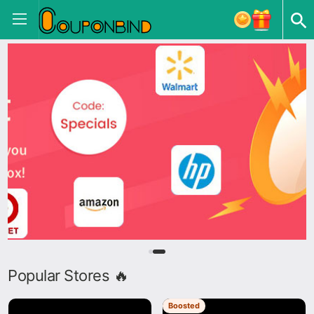
Popular Stores 🔥
Boosted