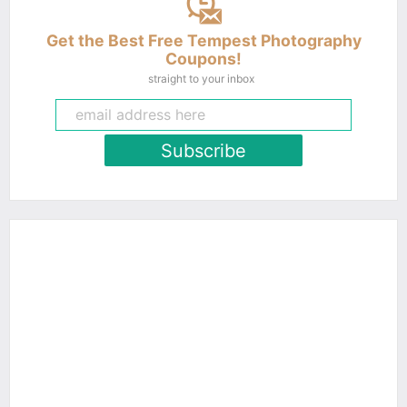
Get the Best Free Tempest Photography
Coupons!
straight to your inbox
Subscribe