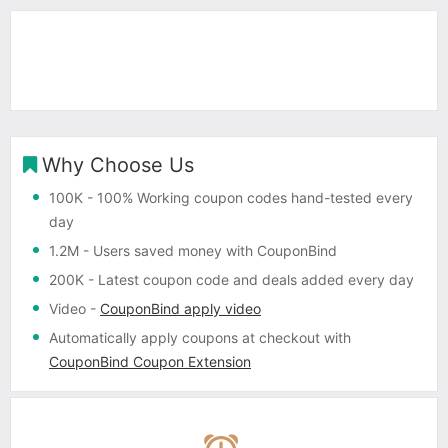
Why Choose Us
100K
- 100% Working coupon codes hand-tested every
day
1.2M
- Users saved money with CouponBind
200K
- Latest coupon code and deals added every day
Video
-
CouponBind apply video
Automatically apply coupons
at checkout with
CouponBind Coupon Extension