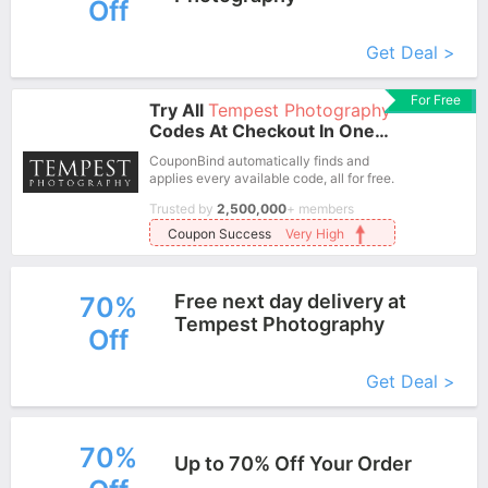
Off
More+
Get Deal >
For Free
Try All
Tempest Photography
Codes At Checkout In One
Click.
CouponBind automatically finds and
applies every available code, all for free.
Trusted by
2,500,000
+ members
Coupon Success
Very High
Free next day delivery at
70%
Tempest Photography
Off
More+
Get Deal >
70%
Up to 70% Off Your Order
More+