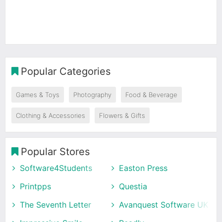
Popular Categories
Games & Toys
Photography
Food & Beverage
Clothing & Accessories
Flowers & Gifts
Popular Stores
Software4Students
Easton Press
Printpps
Questia
The Seventh Letter
Avanquest Software UK