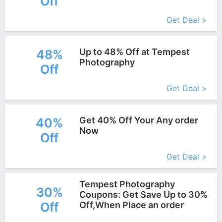
Off
Get Deal >
Up to 48% Off at Tempest
48%
Photography
Off
More+
Get Deal >
Get 40% Off Your Any order
40%
Now
Off
More+
Get Deal >
Tempest Photography
30%
Coupons: Get Save Up to 30%
Off
Off,When Place an order
More+