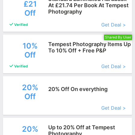
£21
At £21.74 Per Book At Tempest
Off
Photography
More+
Get Deal >
Verified
Shared By User
Tempest Photography Items Up
10%
To 10% Off + Free P&P
Off
More+
Get Deal >
Verified
20%
20% Off On everything
Off
More+
Get Deal >
Up to 20% Off at Tempest
20%
Photography