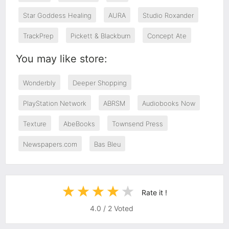
Star Goddess Healing
AURA
Studio Roxander
TrackPrep
Pickett & Blackburn
Concept Ate
You may like store:
Wonderbly
Deeper Shopping
PlayStation Network
ABRSM
Audiobooks Now
Texture
AbeBooks
Townsend Press
Newspapers.com
Bas Bleu
Rate it !
4.0
/
2
Voted