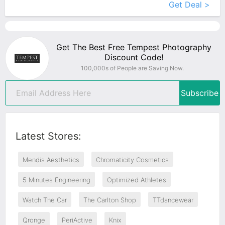
Get Deal >
Get The Best Free Tempest Photography
Discount Code!
100,000s of People are Saving Now.
Subscribe
Latest Stores:
Mendis Aesthetics
Chromaticity Cosmetics
5 Minutes Engineering
Optimized Athletes
Watch The Car
The Carlton Shop
TTdancewear
Qronge
PeriActive
Knix