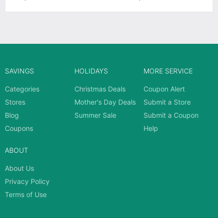
SAVINGS
HOLIDAYS
MORE SERVICE
Categories
Christmas Deals
Coupon Alert
Stores
Mother's Day Deals
Submit a Store
Blog
Summer Sale
Submit a Coupon
Coupons
Help
ABOUT
About Us
Privacy Policy
Terms of Use