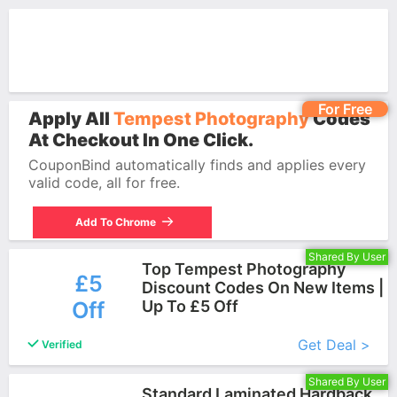
For Free
Apply All
Tempest Photography
Codes
At Checkout In One Click.
CouponBind automatically finds and applies every
valid code, all for free.
Add To Chrome
Shared By User
Top Tempest Photography
£5
Discount Codes On New Items |
Off
Up To £5 Off
More+
Get Deal >
Verified
Shared By User
Standard Laminated Hardback