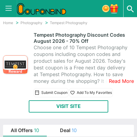
Home
Photography
Tempest Photography
Tempest Photography Discount Codes
August 2026 - 70% Off
Choose one of 10 Tempest Photography
coupons including coupon codes and
product sales for August 2026. Today's
best coupon is a Free next day delivery
Reward
at Tempest Photography. How to save
money during the shopping? It is quite
Read More
easy. Just visit CouponBind to get
Submit Coupon
Add To My Favorites
Tempest Photography promo code.
Then go back to Tempest Photography
VISIT SITE
and write the coupon code at checkout.
The discount should be automatically
applied. Now look for what you like at
favorable price with these Tempest
All Offers
10
Deal
10
Photography promo codes!