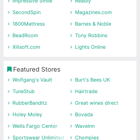
Impressive Smile
Readly
SecondSpin
Magazines.com
1800Mattress
Barnes & Noble
BeadRoom
Tony Robbins
Xilisoft.com
Lights Online
Featured Stores
Wolfgang's Vault
Burt's Bees UK
TuneStub
Hairtrade
RubberBanditz
Great wines direct
Holey Moley
Bovada
Wells Fargo Center
WaveInn
Sportswear Unlimited
Chompies