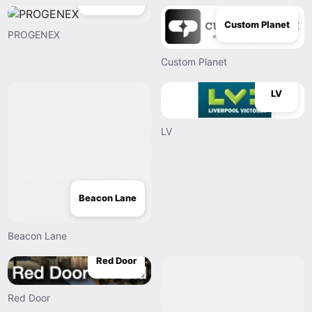
Custom Planet
PROGENEX
Custom Planet
LV
LV
Beacon Lane
Beacon Lane
Red Door
Red Door