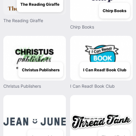
The Reading Giraffe
Chirp Books
The Reading Giraffe
Chirp Books
Christus Publishers
I Can Read! Book Club
Christus Publishers
I Can Read! Book Club