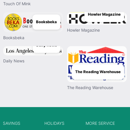
Touch Of Mink
Howler Magazine
Booksbeka
Howler Magazine
Booksbeka
Daily News
Daily News
The Reading Warehouse
The Reading Warehouse
SAVINGS
HOLIDAYS
MORE SERVICE