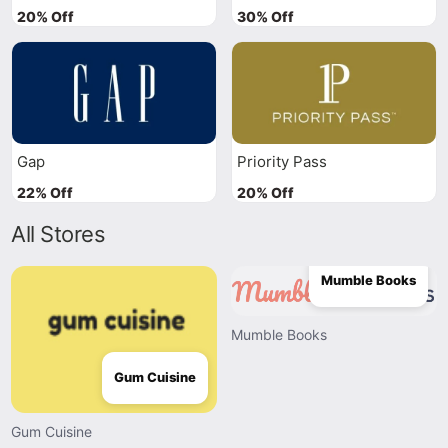
20% Off
30% Off
Gap
Priority Pass
22% Off
20% Off
All Stores
Mumble Books
Mumble Books
Gum Cuisine
Gum Cuisine