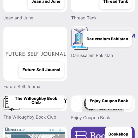
Jean and June
Thread Tank
Jean and June
Thread Tank
Darussalam Pakistan
Darussalam Pakistan
Future Self Journal
Future Self Journal
The Willoughby Book
Enjoy Coupon Book
Club
The Willoughby Book Club
Enjoy Coupon Book
Bookshop