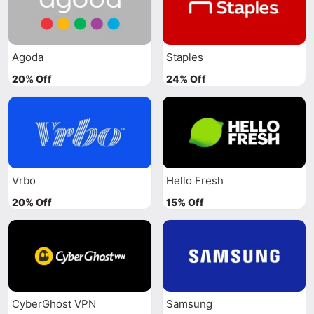
Agoda
Staples
20% Off
24% Off
Vrbo
Hello Fresh
20% Off
15% Off
CyberGhost VPN
Samsung