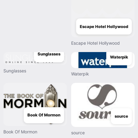
Escape Hotel Hollywood
Escape Hotel Hollywood
Sunglasses
Waterpik
Sunglasses
Waterpik
Book Of Mormon
source
Book Of Mormon
source