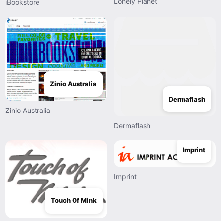
Lonely Planet
iBookstore
Zinio Australia
Dermaflash
Zinio Australia
Dermaflash
Imprint
Imprint
Touch Of Mink