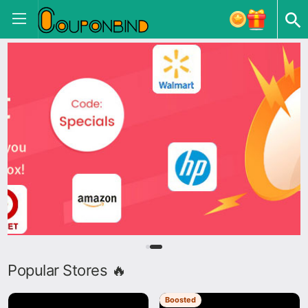
Popular Stores 🔥
Boosted