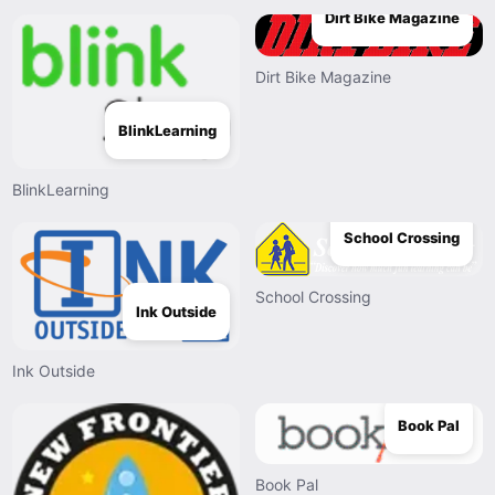
Dirt Bike Magazine
Dirt Bike Magazine
BlinkLearning
BlinkLearning
School Crossing
School Crossing
Ink Outside
Ink Outside
Book Pal
Book Pal