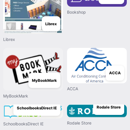
Bookshop
Librex
Librex
ACCA
MyBookMark
ACCA
MyBookMark
Rodale Store
SchoolbooksDirect IE
Rodale Store
SchoolbooksDirect IE
PROGENEX