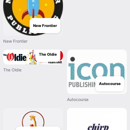
New Frontier
New Frontier
The Oldie
The Oldie
Autocourse
Autocourse