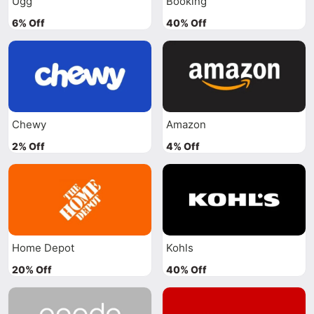
Ugg
Booking
6% Off
40% Off
Chewy
Amazon
2% Off
4% Off
Home Depot
Kohls
20% Off
40% Off