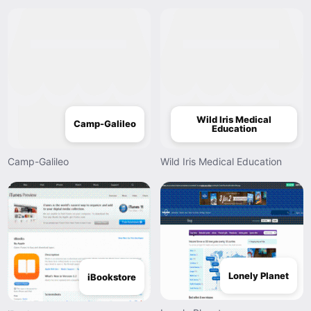
Wild Iris Medical
Camp-Galileo
Education
Camp-Galileo
Wild Iris Medical Education
Lonely Planet
iBookstore