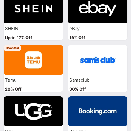
SHEIN
eBay
Up to 17% Off
19% Off
Boosted
Temu
Samsclub
20% Off
30% Off