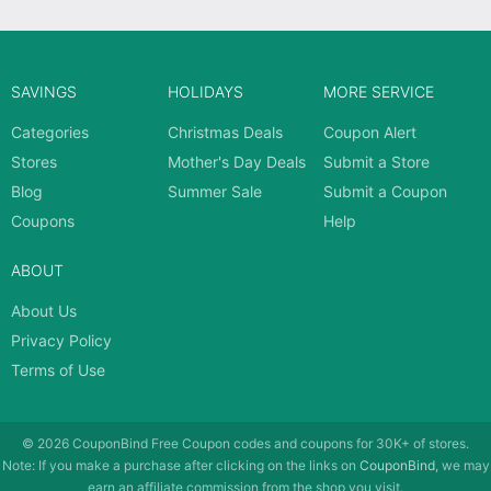
SAVINGS
HOLIDAYS
MORE SERVICE
Categories
Christmas Deals
Coupon Alert
Stores
Mother's Day Deals
Submit a Store
Blog
Summer Sale
Submit a Coupon
Coupons
Help
ABOUT
About Us
Privacy Policy
Terms of Use
© 2026
CouponBind
Free Coupon codes and coupons for 30K+ of stores.
Note: If you make a purchase after clicking on the links on
CouponBind
, we may
earn an affiliate commission from the shop you visit.