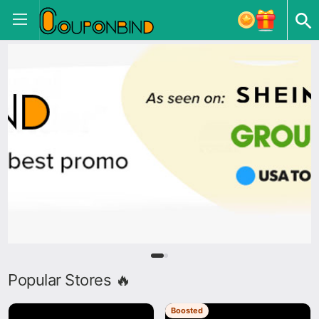
Popular Stores 🔥
Boosted