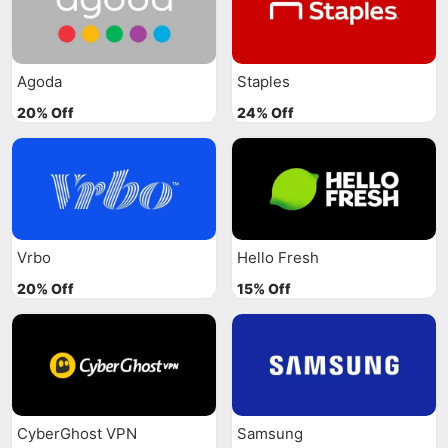
Agoda
Staples
20% Off
24% Off
Vrbo
Hello Fresh
20% Off
15% Off
CyberGhost VPN
Samsung