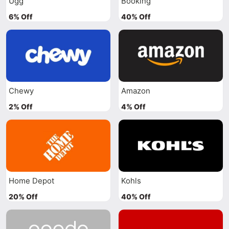
Ugg
Booking
6% Off
40% Off
Chewy
Amazon
2% Off
4% Off
Home Depot
Kohls
20% Off
40% Off