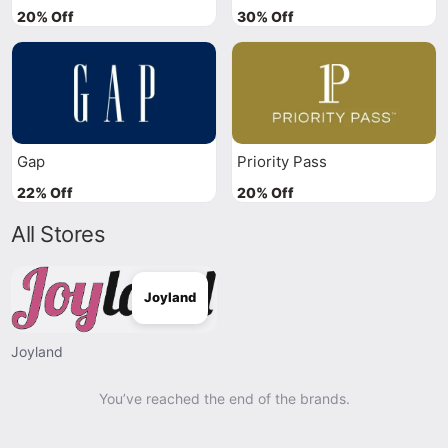
20% Off
30% Off
Gap
Priority Pass
22% Off
20% Off
All Stores
Joyland
Joyland
You’ve reached the end of the brands.