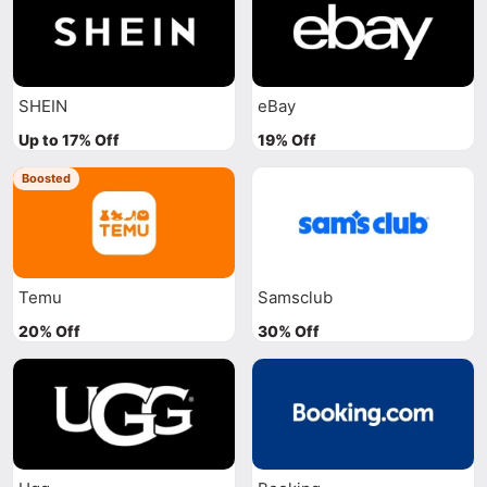
SHEIN
eBay
Up to 17% Off
19% Off
Boosted
Temu
Samsclub
20% Off
30% Off