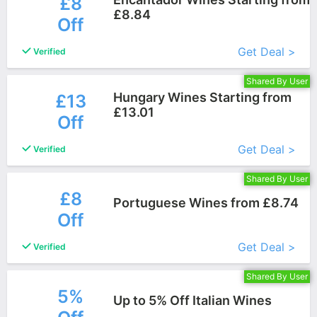
£8
£8.84
Off
More+
Get Deal >
Verified
Shared By User
Hungary Wines Starting from
£13
£13.01
Off
More+
Get Deal >
Verified
Shared By User
£8
Portuguese Wines from £8.74
Off
More+
Get Deal >
Verified
Shared By User
5%
Up to 5% Off Italian Wines
More+