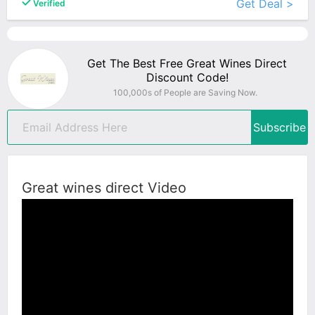
Get Deal >
Verified
Get The Best Free Great Wines Direct
Discount Code!
100,000s of People are Saving Now.
Subscribe
Great wines direct Video