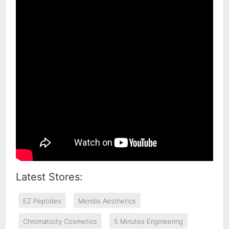
Latest Stores:
EZ Peptides
Mendis Aesthetics
Chromaticity Cosmetics
5 Minutes Engineering