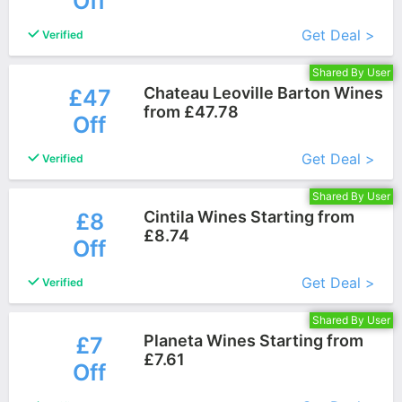
Off
Get Deal >
Verified
Shared By User
Chateau Leoville Barton Wines
£47
from £47.78
Off
More+
Get Deal >
Verified
Shared By User
Cintila Wines Starting from
£8
£8.74
Off
More+
Get Deal >
Verified
Shared By User
Planeta Wines Starting from
£7
£7.61
Off
More+