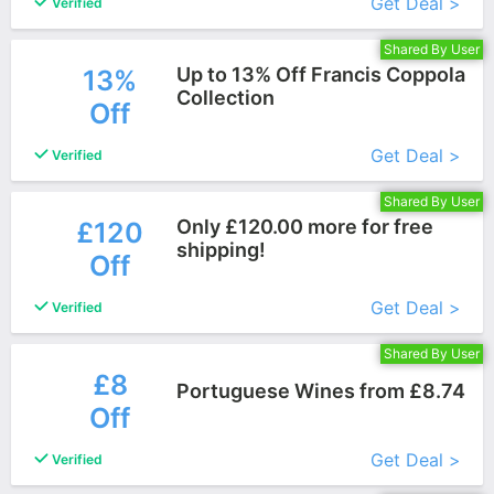
Get Deal >
Verified
Shared By User
Up to 13% Off Francis Coppola
13%
Collection
Off
More+
Get Deal >
Verified
Shared By User
Only £120.00 more for free
£120
shipping!
Off
More+
Get Deal >
Verified
Shared By User
£8
Portuguese Wines from £8.74
Off
More+
Get Deal >
Verified