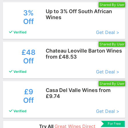
Shared By User
Up to 3% Off South African
3%
Wines
Off
More+
Get Deal >
Verified
Shared By User
Chateau Leoville Barton Wines
£48
from £48.53
Off
More+
Get Deal >
Verified
Shared By User
Casa Del Valle Wines from
£9
£9.74
Off
More+
Get Deal >
Verified
For Free
Try All
Great Wines Direct