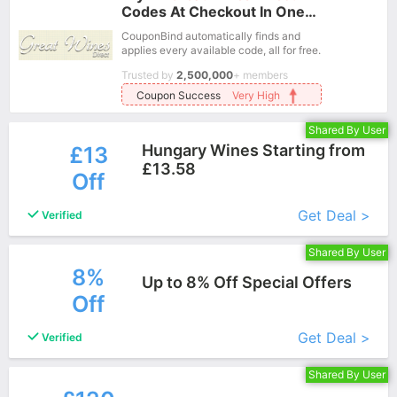
Codes At Checkout In One
Click.
CouponBind automatically finds and
applies every available code, all for free.
Trusted by
2,500,000
+ members
Coupon Success
Very High
Shared By User
Hungary Wines Starting from
£13
£13.58
Off
More+
Get Deal >
Verified
Shared By User
8%
Up to 8% Off Special Offers
Off
More+
Get Deal >
Verified
Shared By User