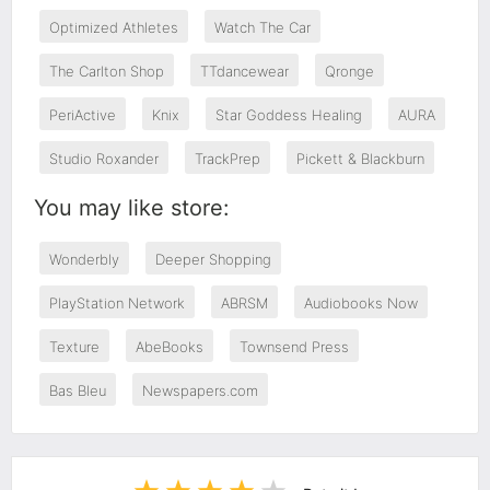
Optimized Athletes
Watch The Car
The Carlton Shop
TTdancewear
Qronge
PeriActive
Knix
Star Goddess Healing
AURA
Studio Roxander
TrackPrep
Pickett & Blackburn
You may like store:
Wonderbly
Deeper Shopping
PlayStation Network
ABRSM
Audiobooks Now
Texture
AbeBooks
Townsend Press
Bas Bleu
Newspapers.com