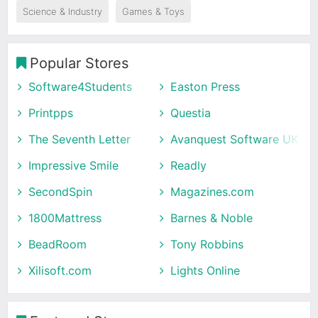
Science & Industry
Games & Toys
Popular Stores
Software4Students
Easton Press
Printpps
Questia
The Seventh Letter
Avanquest Software UK
Impressive Smile
Readly
SecondSpin
Magazines.com
1800Mattress
Barnes & Noble
BeadRoom
Tony Robbins
Xilisoft.com
Lights Online