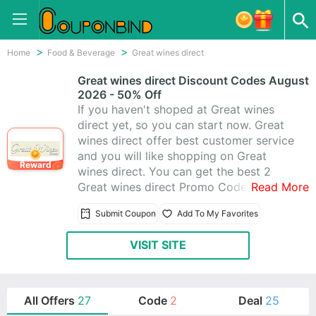
Home
Food & Beverage
Great wines direct
Great wines direct Discount Codes August
2026 - 50% Off
If you haven't shoped at Great wines
direct yet, so you can start now. Great
wines direct offer best customer service
and you will like shopping on Great
Reward
wines direct. You can get the best 2
Great wines direct Promo Codes &
Read More
Great wines direct Coupons help you
Submit Coupon
Add To My Favorites
save money. Today's latest offer: Up to
50% Off Storewide
VISIT SITE
All Offers
27
Code
2
Deal
25