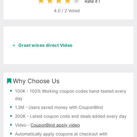
Rate it !
4.0
/
2
Voted
Great wines direct Video
Why Choose Us
100K
- 100% Working coupon codes hand-tested every
day
1.2M
- Users saved money with CouponBind
200K
- Latest coupon code and deals added every day
Video
-
CouponBind apply video
Automatically apply coupons
at checkout with