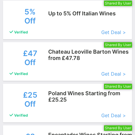
Shared By User
5%
Up to 5% Off Italian Wines
Off
More+
Get Deal >
Verified
Shared By User
Chateau Leoville Barton Wines
£47
from £47.78
Off
More+
Get Deal >
Verified
Shared By User
Poland Wines Starting from
£25
£25.25
Off
More+
Get Deal >
Verified
Shared By User
Encantador Wines Starting from