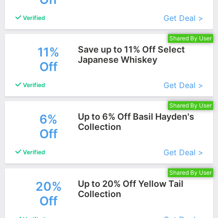
Get Deal >
Verified
Shared By User
Save up to 11% Off Select
11%
Japanese Whiskey
Off
More+
Get Deal >
Verified
Shared By User
Up to 6% Off Basil Hayden's
6%
Collection
Off
More+
Get Deal >
Verified
Shared By User
Up to 20% Off Yellow Tail
20%
Collection
Off
More+