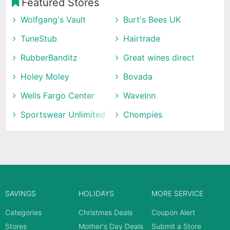
Featured Stores
Wolfgang's Vault
Burt's Bees UK
TuneStub
Hairtrade
RubberBanditz
Great wines direct
Holey Moley
Bovada
Wells Fargo Center
WaveInn
Sportswear Unlimited
Chompies
SAVINGS
HOLIDAYS
MORE SERVICE
Categories
Christmas Deals
Coupon Alert
Stores
Mother's Day Deals
Submit a Store