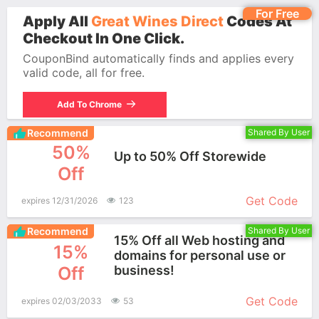
For Free
Apply All
Great Wines Direct
Codes At
Checkout In One Click.
CouponBind automatically finds and applies every
valid code, all for free.
Add To Chrome
Recommend
Shared By User
50%
Up to 50% Off Storewide
Off
More+
Get Code
expires 12/31/2026
123
Recommend
Shared By User
15% Off all Web hosting and
15%
domains for personal use or
Off
business!
More+
Get Code
expires 02/03/2033
53