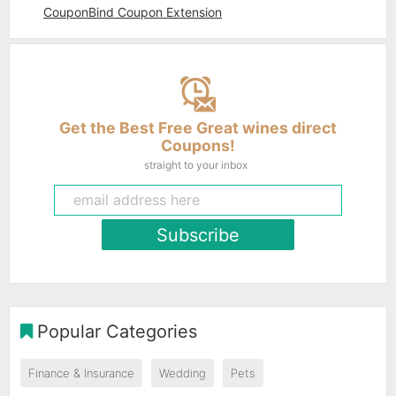
CouponBind Coupon Extension
Get the Best Free Great wines direct
Coupons!
straight to your inbox
Subscribe
Popular Categories
Finance & Insurance
Wedding
Pets