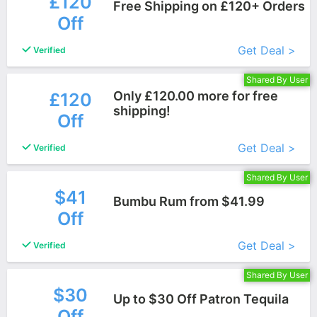
£120
Free Shipping on £120+ Orders
Off
More+
Get Deal >
Verified
Shared By User
Only £120.00 more for free
£120
shipping!
Off
More+
Get Deal >
Verified
Shared By User
$41
Bumbu Rum from $41.99
Off
More+
Get Deal >
Verified
Shared By User
$30
Up to $30 Off Patron Tequila
Off
More+