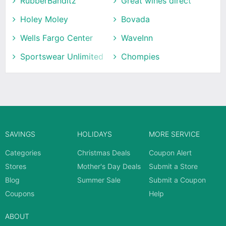
RubberBanditz
Great wines direct
Holey Moley
Bovada
Wells Fargo Center
WaveInn
Sportswear Unlimited
Chompies
SAVINGS
HOLIDAYS
MORE SERVICE
Categories
Christmas Deals
Coupon Alert
Stores
Mother's Day Deals
Submit a Store
Blog
Summer Sale
Submit a Coupon
Coupons
Help
ABOUT