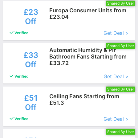
Shared By User
Europa Consumer Units from
£23
£23.04
Off
More+
Get Deal >
Verified
Shared By User
Automatic Humidity & Pir
£33
Bathroom Fans Starting from
Off
£33.72
More+
Get Deal >
Verified
Shared By User
Ceiling Fans Starting from
£51
£51.3
Off
More+
Get Deal >
Verified
Shared By User