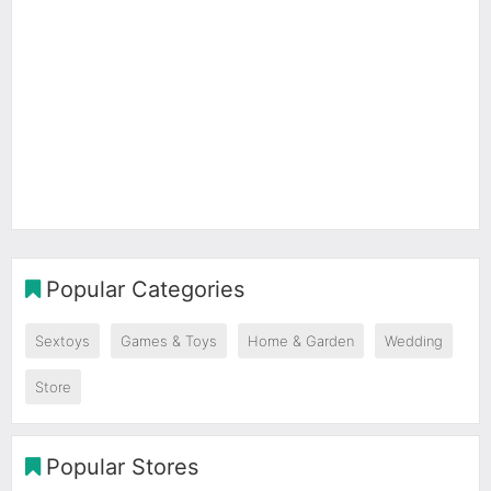
Popular Categories
Sextoys
Games & Toys
Home & Garden
Wedding
Store
Popular Stores