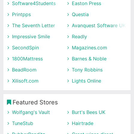
Software4Students
Easton Press
Printpps
Questia
The Seventh Letter
Avanquest Software UK
Impressive Smile
Readly
SecondSpin
Magazines.com
1800Mattress
Barnes & Noble
BeadRoom
Tony Robbins
Xilisoft.com
Lights Online
Featured Stores
Wolfgang's Vault
Burt's Bees UK
TuneStub
Hairtrade