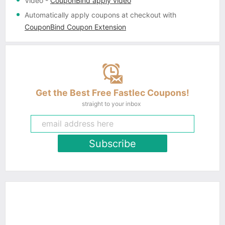
Video
-
CouponBind apply video
Automatically apply coupons
at checkout with
CouponBind Coupon Extension
Get the Best Free Fastlec Coupons!
straight to your inbox
Subscribe