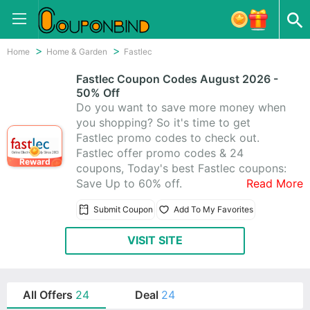
Home
Home & Garden
Fastlec
Fastlec Coupon Codes August 2026 -
50% Off
Do you want to save more money when
you shopping? So it's time to get
Fastlec promo codes to check out.
Fastlec offer promo codes & 24
Reward
coupons, Today's best Fastlec coupons:
Save Up to 60% off.
Read More
Submit Coupon
Add To My Favorites
VISIT SITE
All Offers
24
Deal
24