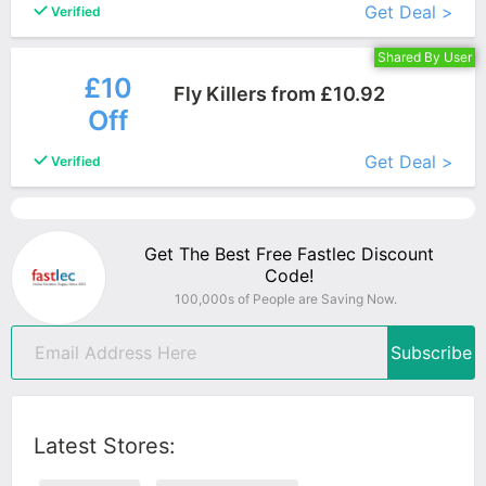
Get Deal >
Verified
Shared By User
£10
Fly Killers from £10.92
Off
More+
Get Deal >
Verified
Get The Best Free Fastlec Discount
Code!
100,000s of People are Saving Now.
Subscribe
Latest Stores: