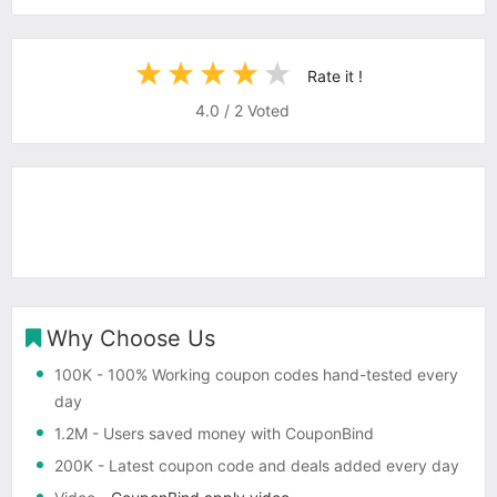
Rate it !
4.0
/
2
Voted
Why Choose Us
100K
- 100% Working coupon codes hand-tested every
day
1.2M
- Users saved money with CouponBind
200K
- Latest coupon code and deals added every day