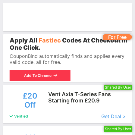
For Free
Apply All
Fastlec
Codes At Checkout In
One Click.
CouponBind automatically finds and applies every
valid code, all for free.
Add To Chrome
Shared By User
Vent Axia T-Series Fans
£20
Starting from £20.9
Off
More+
Get Deal >
Verified
Shared By User