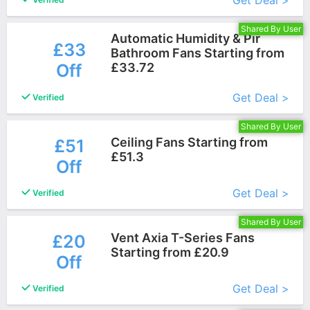
Get Deal >
Shared By User
Automatic Humidity & Pir
£33
Bathroom Fans Starting from
Off
£33.72
More+
Get Deal >
Verified
Shared By User
Ceiling Fans Starting from
£51
£51.3
Off
More+
Get Deal >
Verified
Shared By User
Vent Axia T-Series Fans
£20
Starting from £20.9
Off
More+
Get Deal >
Verified