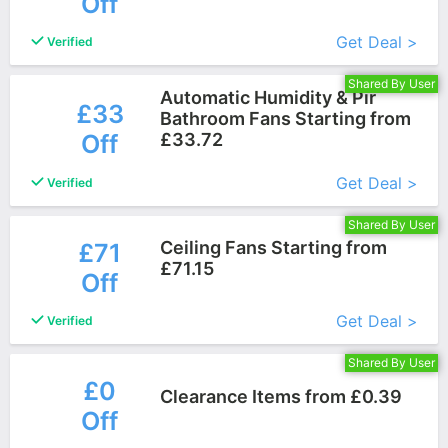
Off
More+
Get Deal >
Verified
Shared By User
Automatic Humidity & Pir
£33
Bathroom Fans Starting from
Off
£33.72
More+
Get Deal >
Verified
Shared By User
Ceiling Fans Starting from
£71
£71.15
Off
More+
Get Deal >
Verified
Shared By User
£0
Clearance Items from £0.39
Off
More+