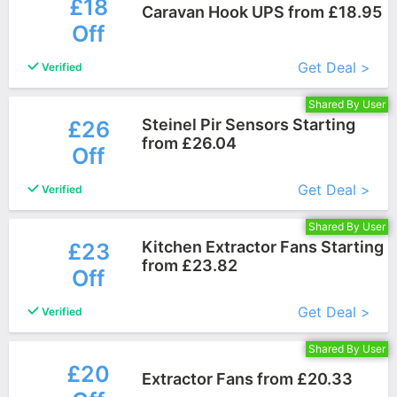
£18
Caravan Hook UPS from £18.95
Off
More+
Get Deal >
Verified
Shared By User
Steinel Pir Sensors Starting
£26
from £26.04
Off
More+
Get Deal >
Verified
Shared By User
Kitchen Extractor Fans Starting
£23
from £23.82
Off
More+
Get Deal >
Verified
Shared By User
£20
Extractor Fans from £20.33