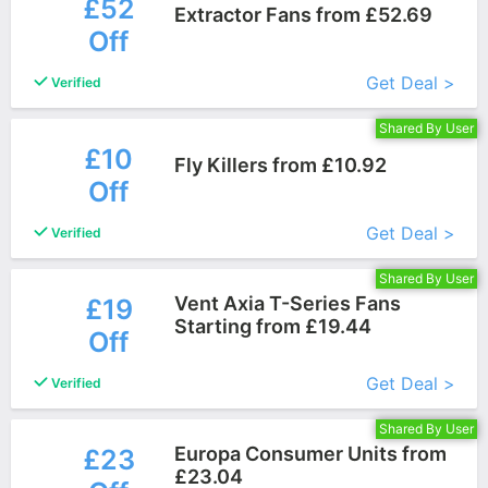
£52
Extractor Fans from £52.69
Off
More+
Get Deal >
Verified
Shared By User
£10
Fly Killers from £10.92
Off
More+
Get Deal >
Verified
Shared By User
Vent Axia T-Series Fans
£19
Starting from £19.44
Off
More+
Get Deal >
Verified
Shared By User
Europa Consumer Units from
£23
£23.04