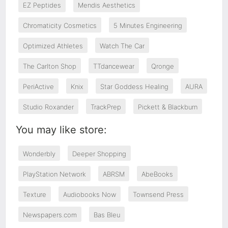
EZ Peptides
Mendis Aesthetics
Chromaticity Cosmetics
5 Minutes Engineering
Optimized Athletes
Watch The Car
The Carlton Shop
TTdancewear
Qronge
PeriActive
Knix
Star Goddess Healing
AURA
Studio Roxander
TrackPrep
Pickett & Blackburn
You may like store:
Wonderbly
Deeper Shopping
PlayStation Network
ABRSM
AbeBooks
Texture
Audiobooks Now
Townsend Press
Newspapers.com
Bas Bleu