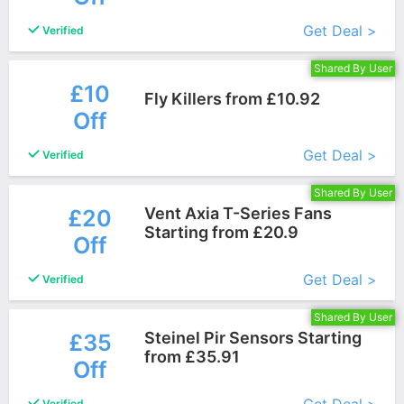
Get Deal >
Verified
Shared By User
£10
Fly Killers from £10.92
Off
More+
Get Deal >
Verified
Shared By User
Vent Axia T-Series Fans
£20
Starting from £20.9
Off
More+
Get Deal >
Verified
Shared By User
Steinel Pir Sensors Starting
£35
from £35.91
Off
More+
Verified