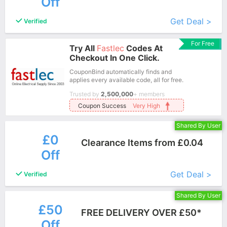
Off
More+
Get Deal >
Verified
For Free
Try All
Fastlec
Codes At
Checkout In One Click.
CouponBind automatically finds and
applies every available code, all for free.
Trusted by
2,500,000
+ members
Coupon Success
Very High
Shared By User
£0
Clearance Items from £0.04
Off
More+
Get Deal >
Verified
Shared By User
£50
FREE DELIVERY OVER £50*
Off
More+