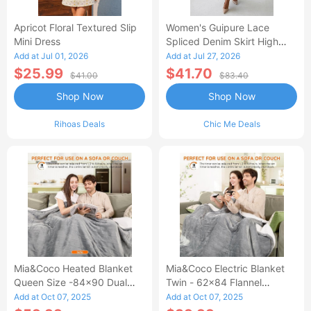
Apricot Floral Textured Slip
Women's Guipure Lace
Mini Dress
Spliced Denim Skirt High
Waisted Jean Skirt French-
Add at Jul 01, 2026
Add at Jul 27, 2026
Style Casual Skirt
$25.99
$41.70
$41.00
$83.40
Shop Now
Shop Now
Rihoas Deals
Chic Me Deals
Mia&Coco Heated Blanket
Mia&Coco Electric Blanket
Queen Size -84x90 Dual
Twin - 62x84 Flannel
Control Flannel Electric
Heated Blanket
Add at Oct 07, 2025
Add at Oct 07, 2025
Blanket