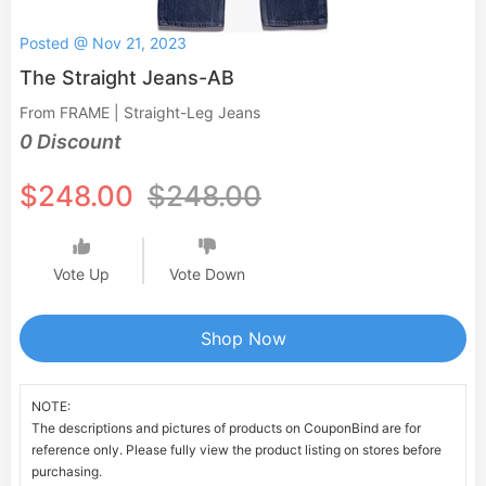
Posted @ Nov 21, 2023
The Straight Jeans-AB
From FRAME | Straight-Leg Jeans
0 Discount
$248.00
$248.00
Vote Up
Vote Down
Shop Now
NOTE:
The descriptions and pictures of products on CouponBind are for
reference only. Please fully view the product listing on stores before
purchasing.