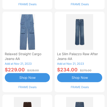
FRAME Deals
FRAME Deals
Relaxed Straight Cargo
Le Slim Palazzo Raw After
Jeans-AA
Jeans-AA
Add at Nov 21, 2023
Add at Nov 21, 2023
$229.00
$234.00
$328.00
$275.00
Shop Now
Shop Now
FRAME Deals
FRAME Deals