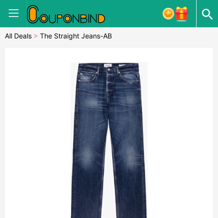
All Deals
>
The Straight Jeans-AB