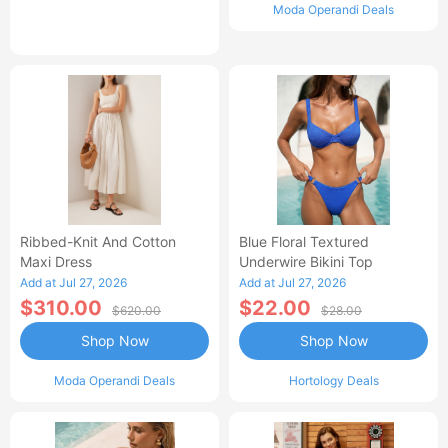
Moda Operandi Deals
Ribbed-Knit And Cotton
Blue Floral Textured
Maxi Dress
Underwire Bikini Top
Add at Jul 27, 2026
Add at Jul 27, 2026
$310.00
$22.00
$620.00
$28.00
Shop Now
Shop Now
Moda Operandi Deals
Hortology Deals