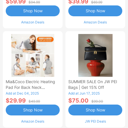
$59.99
$39.99
$94.99
$69.99
Shop Now
Shop Now
Amazon Deals
Amazon Deals
Mia&Coco Electric Heating
SUMMER SALE On JW PEI
Pad For Back Neck
Bags | Get 15% Off
Shoulders Pain Relief
Add at Dec 04, 2025
Add at Jun 17, 2025
$29.99
$75.00
$49.99
$99.00
Shop Now
Shop Now
Amazon Deals
JW PEI Deals