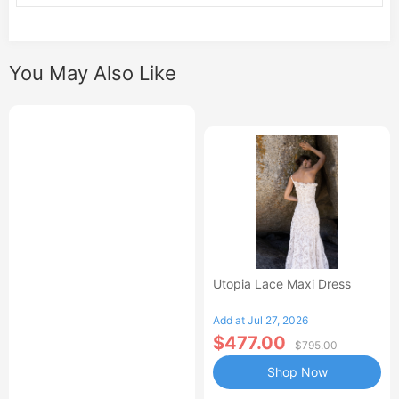
You May Also Like
Utopia Lace Maxi Dress
Add at Jul 27, 2026
$477.00
$795.00
Shop Now