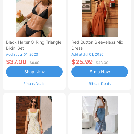
Black Halter O-Ring Triangle
Red Button Sleeveless Midi
Bikini Set
Dress
Add at Jul 01, 2026
Add at Jul 01, 2026
$37.00
$25.99
$9.99
$43.00
Shop Now
Shop Now
Rihoas Deals
Rihoas Deals