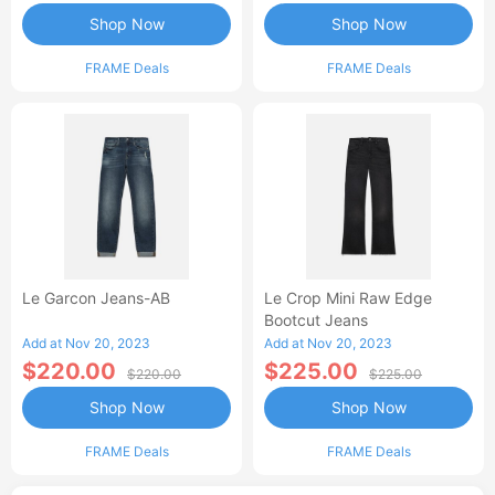
Shop Now
Shop Now
FRAME Deals
FRAME Deals
Le Garcon Jeans-AB
Le Crop Mini Raw Edge
Bootcut Jeans
Add at Nov 20, 2023
Add at Nov 20, 2023
$220.00
$225.00
$220.00
$225.00
Shop Now
Shop Now
FRAME Deals
FRAME Deals