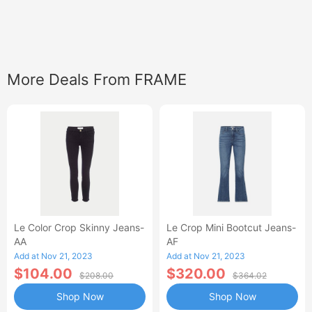
More Deals From FRAME
Le Color Crop Skinny Jeans-
Le Crop Mini Bootcut Jeans-
AA
AF
Add at Nov 21, 2023
Add at Nov 21, 2023
$104.00
$320.00
$208.00
$364.02
Shop Now
Shop Now