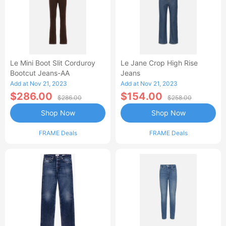
Le Mini Boot Slit Corduroy
Le Jane Crop High Rise
Bootcut Jeans-AA
Jeans
Add at Nov 21, 2023
Add at Nov 21, 2023
$286.00
$154.00
$286.00
$258.00
Shop Now
Shop Now
FRAME Deals
FRAME Deals