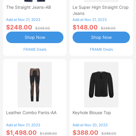
The Straight Jeans-AB
Le Super High Straight Crop
Jeans
Add at Nov 21, 2023
Add at Nov 21, 2023
$248.00
$148.00
$248.00
$248.00
Shop Now
Shop Now
FRAME Deals
FRAME Deals
Leather Combo Pants-AA
Keyhole Blouse Top
Add at Nov 21, 2023
Add at Nov 20, 2023
$1,498.00
$388.00
$1,498.00
$388.00