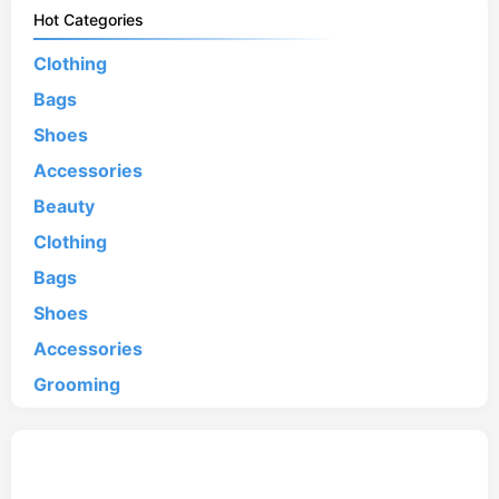
Hot Categories
Clothing
Bags
Shoes
Accessories
Beauty
Clothing
Bags
Shoes
Accessories
Grooming