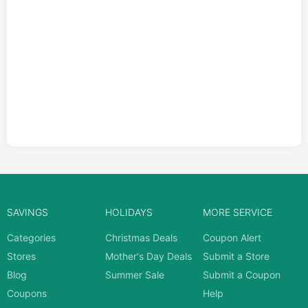
SAVINGS
HOLIDAYS
MORE SERVICE
Categories
Christmas Deals
Coupon Alert
Stores
Mother's Day Deals
Submit a Store
Blog
Summer Sale
Submit a Coupon
Coupons
Help