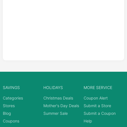
SAVINGS
HOLIDAYS
MORE SERVICE
Categories
Christmas Deals
Coupon Alert
Stores
Mother's Day Deals
Submit a Store
Blog
Summer Sale
Submit a Coupon
Coupons
Help