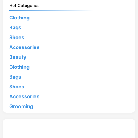
Hot Categories
Clothing
Bags
Shoes
Accessories
Beauty
Clothing
Bags
Shoes
Accessories
Grooming