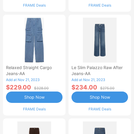
FRAME Deals
FRAME Deals
Relaxed Straight Cargo
Le Slim Palazzo Raw After
Jeans-AA
Jeans-AA
Add at Nov 21, 2023
Add at Nov 21, 2023
$229.00
$234.00
$328.00
$275.00
Shop Now
Shop Now
FRAME Deals
FRAME Deals