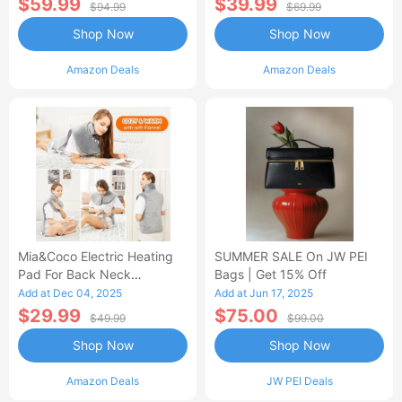
$59.99
$39.99
$94.99
$69.99
Shop Now
Shop Now
Amazon Deals
Amazon Deals
Mia&Coco Electric Heating
SUMMER SALE On JW PEI
Pad For Back Neck
Bags | Get 15% Off
Shoulders Pain Relief
Add at Dec 04, 2025
Add at Jun 17, 2025
$29.99
$75.00
$49.99
$99.00
Shop Now
Shop Now
Amazon Deals
JW PEI Deals