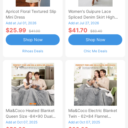
Apricot Floral Textured Slip
Women's Guipure Lace
Mini Dress
Spliced Denim Skirt High
Waisted Jean Skirt French-
Add at Jul 01, 2026
Add at Jul 27, 2026
Style Casual Skirt
$25.99
$41.70
$41.00
$83.40
Shop Now
Shop Now
Rihoas Deals
Chic Me Deals
Mia&Coco Heated Blanket
Mia&Coco Electric Blanket
Queen Size -84x90 Dual
Twin - 62x84 Flannel
Control Flannel Electric
Heated Blanket
Add at Oct 07, 2025
Add at Oct 07, 2025
Blanket