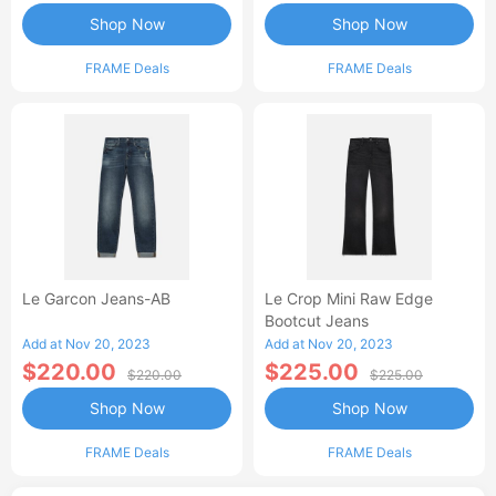
Shop Now
Shop Now
FRAME Deals
FRAME Deals
Le Garcon Jeans-AB
Le Crop Mini Raw Edge
Bootcut Jeans
Add at Nov 20, 2023
Add at Nov 20, 2023
$220.00
$225.00
$220.00
$225.00
Shop Now
Shop Now
FRAME Deals
FRAME Deals