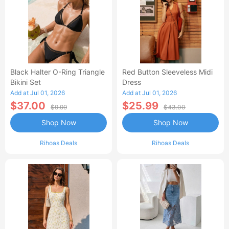
Black Halter O-Ring Triangle
Red Button Sleeveless Midi
Bikini Set
Dress
Add at Jul 01, 2026
Add at Jul 01, 2026
$37.00
$25.99
$9.99
$43.00
Shop Now
Shop Now
Rihoas Deals
Rihoas Deals