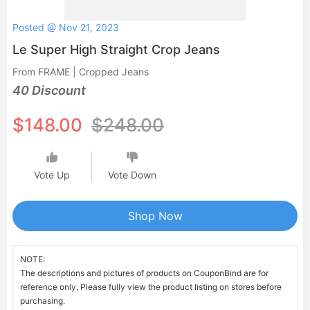
Posted @ Nov 21, 2023
Le Super High Straight Crop Jeans
From FRAME | Cropped Jeans
40 Discount
$148.00
$248.00
Vote Up
Vote Down
Shop Now
NOTE:
The descriptions and pictures of products on CouponBind are for
reference only. Please fully view the product listing on stores before
purchasing.