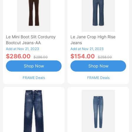
Le Mini Boot Slit Corduroy
Le Jane Crop High Rise
Bootcut Jeans-AA
Jeans
Add at Nov 21, 2023
Add at Nov 21, 2023
$286.00
$154.00
$286.00
$258.00
Shop Now
Shop Now
FRAME Deals
FRAME Deals