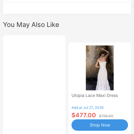
You May Also Like
Utopia Lace Maxi Dress
Add at Jul 27, 2026
$477.00
$795.00
Shop Now