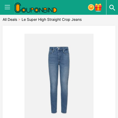
All Deals
>
Le Super High Straight Crop Jeans