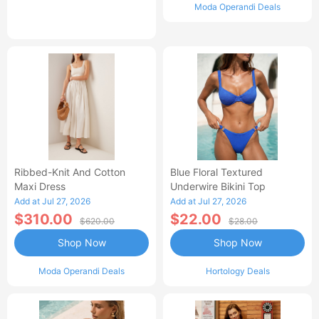
Moda Operandi Deals
Ribbed-Knit And Cotton
Blue Floral Textured
Maxi Dress
Underwire Bikini Top
Add at Jul 27, 2026
Add at Jul 27, 2026
$310.00
$22.00
$620.00
$28.00
Shop Now
Shop Now
Moda Operandi Deals
Hortology Deals