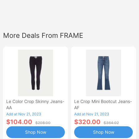
More Deals From FRAME
Le Color Crop Skinny Jeans-
Le Crop Mini Bootcut Jeans-
AA
AF
Add at Nov 21, 2023
Add at Nov 21, 2023
$104.00
$320.00
$208.00
$364.02
Shop Now
Shop Now