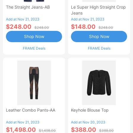
The Straight Jeans-AB
Le Super High Straight Crop
Jeans
Add at Nov 21, 2023
Add at Nov 21, 2023
$248.00
$148.00
$248.00
$248.00
Shop Now
Shop Now
FRAME Deals
FRAME Deals
Leather Combo Pants-AA
Keyhole Blouse Top
Add at Nov 21, 2023
Add at Nov 20, 2023
$1,498.00
$388.00
$1,498.00
$388.00