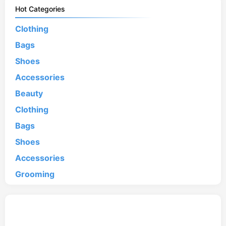
Hot Categories
Clothing
Bags
Shoes
Accessories
Beauty
Clothing
Bags
Shoes
Accessories
Grooming