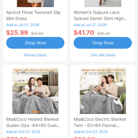
Apricot Floral Textured Slip
Women's Guipure Lace
Mini Dress
Spliced Denim Skirt High
Waisted Jean Skirt French-
Add at Jul 01, 2026
Add at Jul 27, 2026
Style Casual Skirt
$25.99
$41.70
$41.00
$83.40
Shop Now
Shop Now
Rihoas Deals
Chic Me Deals
Mia&Coco Heated Blanket
Mia&Coco Electric Blanket
Queen Size -84x90 Dual
Twin - 62x84 Flannel
Control Flannel Electric
Heated Blanket
Add at Oct 07, 2025
Add at Oct 07, 2025
Blanket