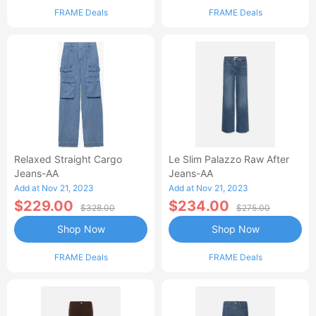
FRAME Deals
FRAME Deals
Relaxed Straight Cargo
Le Slim Palazzo Raw After
Jeans-AA
Jeans-AA
Add at Nov 21, 2023
Add at Nov 21, 2023
$229.00
$234.00
$328.00
$275.00
Shop Now
Shop Now
FRAME Deals
FRAME Deals