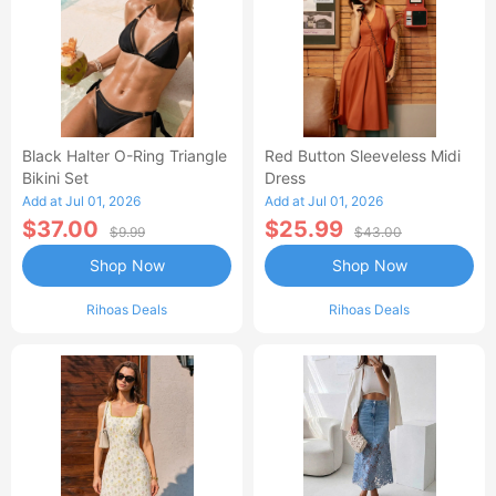
Black Halter O-Ring Triangle
Red Button Sleeveless Midi
Bikini Set
Dress
Add at Jul 01, 2026
Add at Jul 01, 2026
$37.00
$25.99
$9.99
$43.00
Shop Now
Shop Now
Rihoas Deals
Rihoas Deals