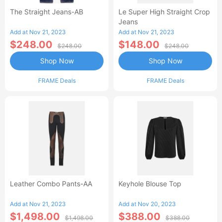
The Straight Jeans-AB
Le Super High Straight Crop
Jeans
Add at Nov 21, 2023
Add at Nov 21, 2023
$248.00
$148.00
$248.00
$248.00
Shop Now
Shop Now
FRAME Deals
FRAME Deals
Leather Combo Pants-AA
Keyhole Blouse Top
Add at Nov 21, 2023
Add at Nov 20, 2023
$1,498.00
$388.00
$1,498.00
$388.00