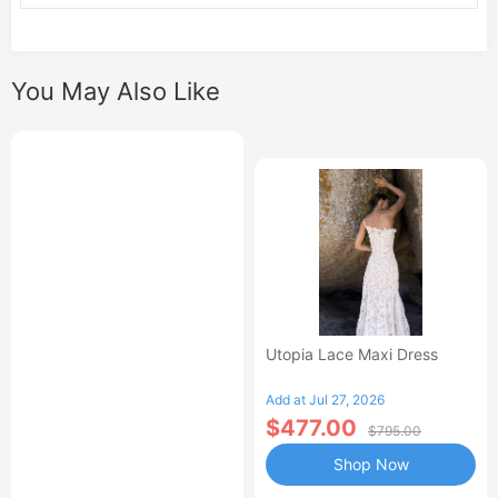
You May Also Like
Utopia Lace Maxi Dress
Add at Jul 27, 2026
$477.00
$795.00
Shop Now