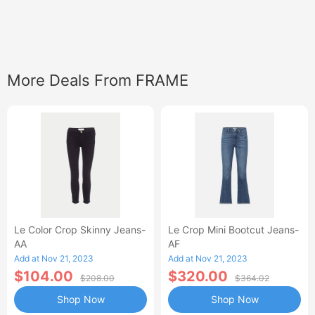
More Deals From FRAME
Le Color Crop Skinny Jeans-
Le Crop Mini Bootcut Jeans-
AA
AF
Add at Nov 21, 2023
Add at Nov 21, 2023
$104.00
$320.00
$208.00
$364.02
Shop Now
Shop Now