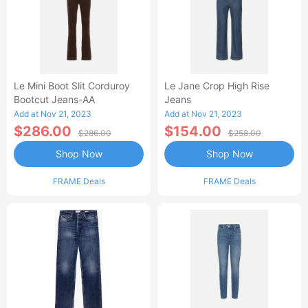
Le Mini Boot Slit Corduroy
Le Jane Crop High Rise
Bootcut Jeans-AA
Jeans
Add at Nov 21, 2023
Add at Nov 21, 2023
$286.00
$154.00
$286.00
$258.00
Shop Now
Shop Now
FRAME Deals
FRAME Deals