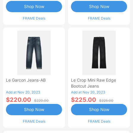
Shop Now
Shop Now
FRAME Deals
FRAME Deals
Le Garcon Jeans-AB
Le Crop Mini Raw Edge
Bootcut Jeans
Add at Nov 20, 2023
Add at Nov 20, 2023
$220.00
$225.00
$220.00
$225.00
Shop Now
Shop Now
FRAME Deals
FRAME Deals