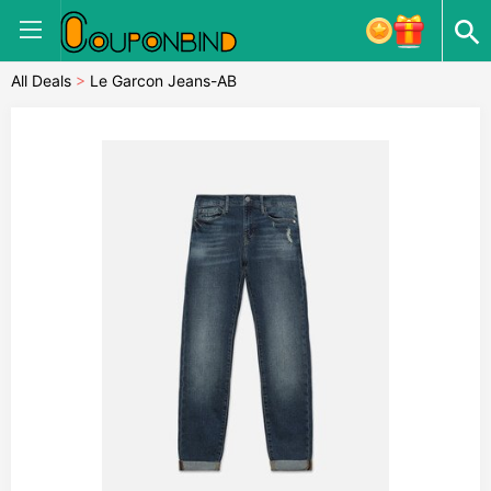
All Deals
>
Le Garcon Jeans-AB