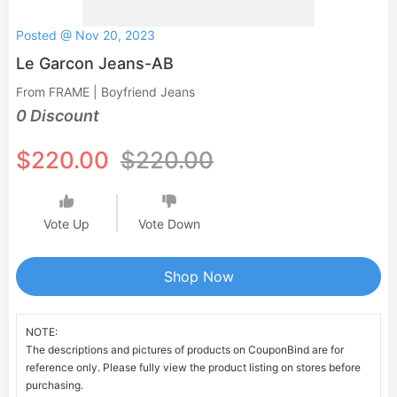
Posted @ Nov 20, 2023
Le Garcon Jeans-AB
From FRAME | Boyfriend Jeans
0 Discount
$220.00
$220.00
Vote Up
Vote Down
Shop Now
NOTE:
The descriptions and pictures of products on CouponBind are for
reference only. Please fully view the product listing on stores before
purchasing.