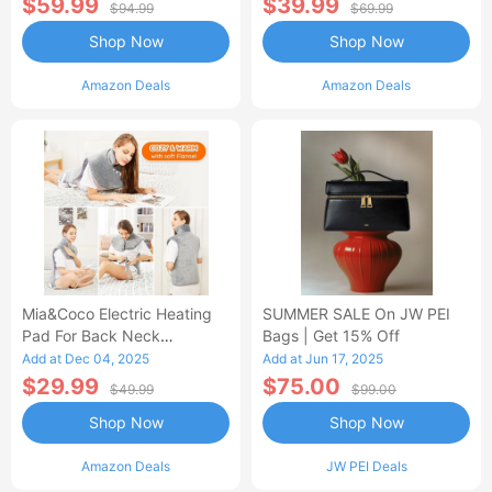
$59.99
$39.99
$94.99
$69.99
Shop Now
Shop Now
Amazon Deals
Amazon Deals
Mia&Coco Electric Heating
SUMMER SALE On JW PEI
Pad For Back Neck
Bags | Get 15% Off
Shoulders Pain Relief
Add at Dec 04, 2025
Add at Jun 17, 2025
$29.99
$75.00
$49.99
$99.00
Shop Now
Shop Now
Amazon Deals
JW PEI Deals