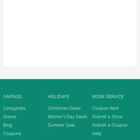
SAVINGS
HOLIDAYS
MORE SERVICE
Categories
Christmas Deals
Coupon Alert
Stores
Mother's Day Deals
Submit a Store
Blog
Summer Sale
Submit a Coupon
Coupons
Help