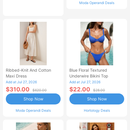
Moda Operandi Deals
Ribbed-Knit And Cotton
Blue Floral Textured
Maxi Dress
Underwire Bikini Top
Add at Jul 27, 2026
Add at Jul 27, 2026
$310.00
$22.00
$620.00
$28.00
Shop Now
Shop Now
Moda Operandi Deals
Hortology Deals