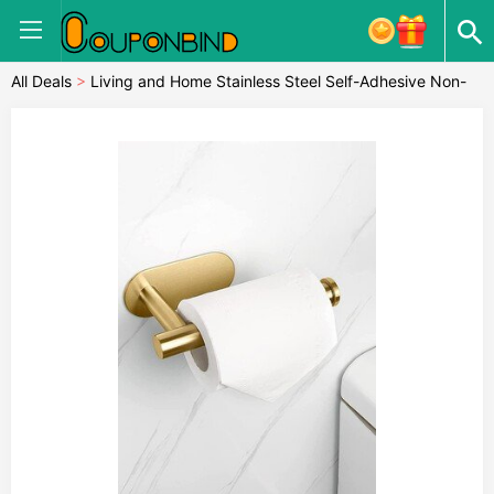
All Deals
>
Living and Home Stainless Steel Self-Adhesive Non-
Perforated Bathroom Paper Towel Hold