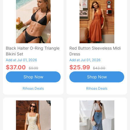
Black Halter O-Ring Triangle
Red Button Sleeveless Midi
Bikini Set
Dress
Add at Jul 01, 2026
Add at Jul 01, 2026
$37.00
$25.99
$9.99
$43.00
Shop Now
Shop Now
Rihoas Deals
Rihoas Deals