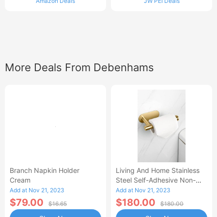
Amazon Deals
JW PEI Deals
More Deals From Debenhams
Branch Napkin Holder
Living And Home Stainless
Cream
Steel Self-Adhesive Non-
Perforated Bathroom Paper
Add at Nov 21, 2023
Add at Nov 21, 2023
Towel Hold
$79.00
$180.00
$16.65
$180.00