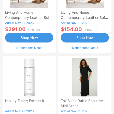
Living And Home
Living And Home
Contemporary Leather Soft
Contemporary Leather Soft
Recliner With Footstool-AA
Recliner With Footstool
Add at Nov 21, 2023
Add at Nov 21, 2023
$291.00
$154.00
$291.00
$154.00
Shop Now
Shop Now
Debenhams Deals
Debenhams Deals
Huxley Toner; Extract It
Tall Black Ruffle Shoulder
Midi Dress
Add at Nov 21, 2023
Add at Nov 21, 2023