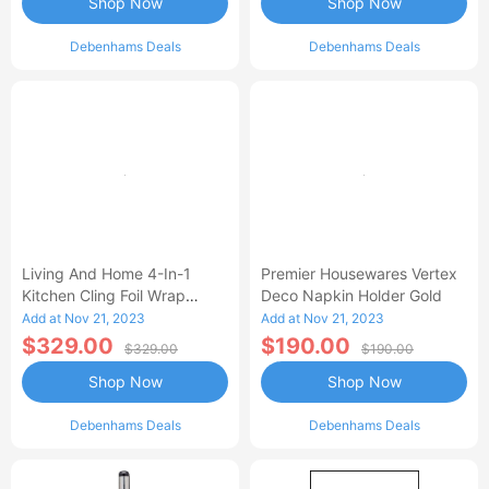
Shop Now
Shop Now
Debenhams Deals
Debenhams Deals
Living And Home 4-In-1
Premier Housewares Vertex
Kitchen Cling Foil Wrap
Deco Napkin Holder Gold
Dispenser Roll Holder With
Add at Nov 21, 2023
Add at Nov 21, 2023
Cutter Spice
$329.00
$190.00
$329.00
$190.00
Shop Now
Shop Now
Debenhams Deals
Debenhams Deals