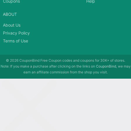
Coupons
Help
ABOUT
About Us
Privacy Policy
Terms of Use
© 2026
CouponBind
Free Coupon codes and coupons for 30K+ of stores.
Note: If you make a purchase after clicking on the links on
CouponBind
, we may
earn an affiliate commission from the shop you visit.