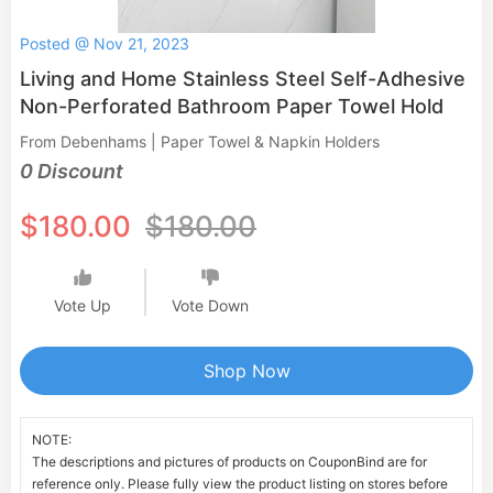
Posted @ Nov 21, 2023
Living and Home Stainless Steel Self-Adhesive
Non-Perforated Bathroom Paper Towel Hold
From Debenhams | Paper Towel & Napkin Holders
0 Discount
$180.00
$180.00
Vote Up
Vote Down
Shop Now
NOTE:
The descriptions and pictures of products on CouponBind are for
reference only. Please fully view the product listing on stores before