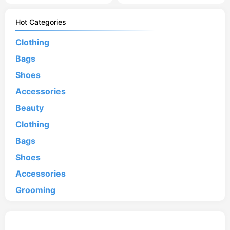
Hot Categories
Clothing
Bags
Shoes
Accessories
Beauty
Clothing
Bags
Shoes
Accessories
Grooming