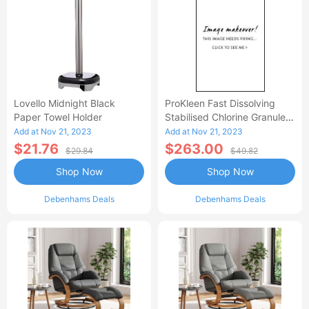
Lovello Midnight Black
ProKleen Fast Dissolving
Paper Towel Holder
Stabilised Chlorine Granules
- 4 X 1 KG
Add at Nov 21, 2023
Add at Nov 21, 2023
$21.76
$263.00
$29.84
$49.82
Shop Now
Shop Now
Debenhams Deals
Debenhams Deals