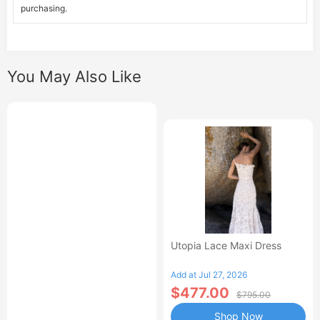
purchasing.
You May Also Like
Utopia Lace Maxi Dress
Add at Jul 27, 2026
$477.00
$795.00
Shop Now