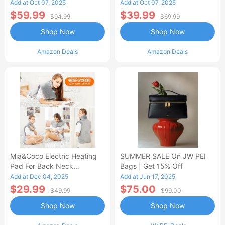
Control Flannel Electric
Heated Blanket
Add at Oct 07, 2025
Add at Oct 07, 2025
Blanket
$59.99
$39.99
$94.99
$69.99
Shop Now
Shop Now
Amazon Deals
Amazon Deals
Mia&Coco Electric Heating
SUMMER SALE On JW PEI
Pad For Back Neck
Bags | Get 15% Off
Shoulders Pain Relief
Add at Dec 04, 2025
Add at Jun 17, 2025
$29.99
$75.00
$49.99
$99.00
Shop Now
Shop Now