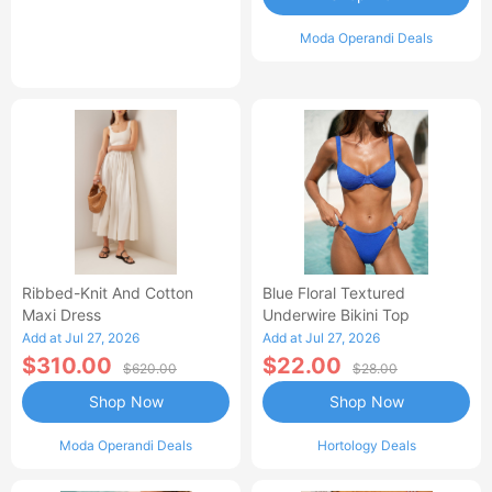
Moda Operandi Deals
Ribbed-Knit And Cotton
Blue Floral Textured
Maxi Dress
Underwire Bikini Top
Add at Jul 27, 2026
Add at Jul 27, 2026
$310.00
$22.00
$620.00
$28.00
Shop Now
Shop Now
Moda Operandi Deals
Hortology Deals