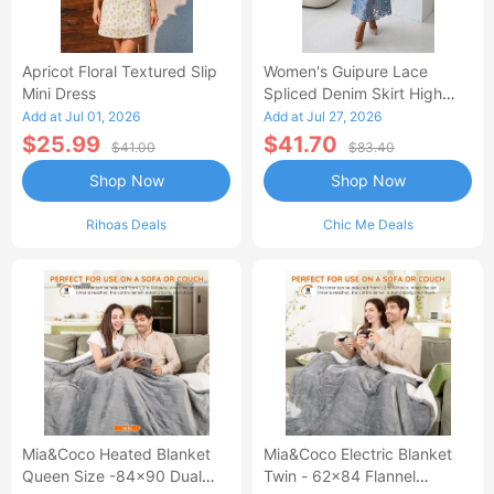
Apricot Floral Textured Slip
Women's Guipure Lace
Mini Dress
Spliced Denim Skirt High
Waisted Jean Skirt French-
Add at Jul 01, 2026
Add at Jul 27, 2026
Style Casual Skirt
$25.99
$41.70
$41.00
$83.40
Shop Now
Shop Now
Rihoas Deals
Chic Me Deals
Mia&Coco Heated Blanket
Mia&Coco Electric Blanket
Queen Size -84x90 Dual
Twin - 62x84 Flannel