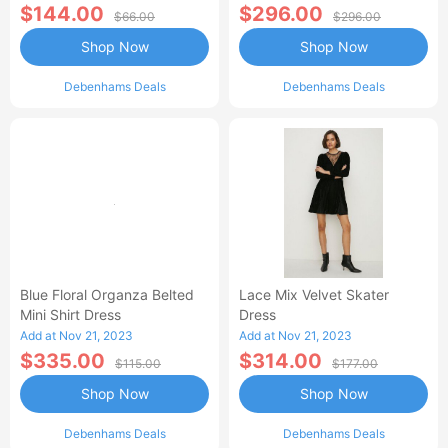
$144.00
$296.00
$66.00
$296.00
Shop Now
Shop Now
Debenhams Deals
Debenhams Deals
Blue Floral Organza Belted
Lace Mix Velvet Skater
Mini Shirt Dress
Dress
Add at Nov 21, 2023
Add at Nov 21, 2023
$335.00
$314.00
$115.00
$177.00
Shop Now
Shop Now
Debenhams Deals
Debenhams Deals