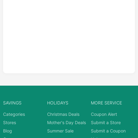
SAVINGS
HOLIDAYS
MORE SERVICE
Categories
Christmas Deals
Coupon Alert
Stores
Mother's Day Deals
Submit a Store
Blog
Summer Sale
Submit a Coupon