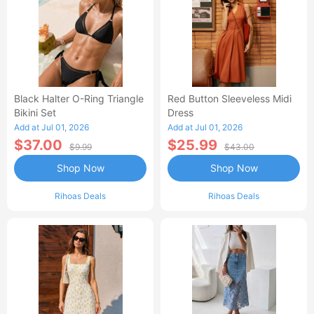
Black Halter O-Ring Triangle
Red Button Sleeveless Midi
Bikini Set
Dress
Add at Jul 01, 2026
Add at Jul 01, 2026
$37.00
$25.99
$9.99
$43.00
Shop Now
Shop Now
Rihoas Deals
Rihoas Deals