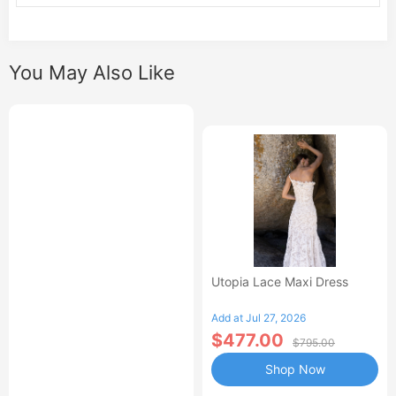
You May Also Like
Utopia Lace Maxi Dress
Add at Jul 27, 2026
$477.00
$795.00
Shop Now