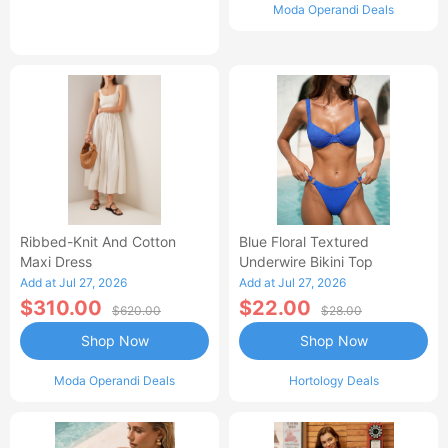
Moda Operandi Deals
Ribbed-Knit And Cotton
Blue Floral Textured
Maxi Dress
Underwire Bikini Top
Add at Jul 27, 2026
Add at Jul 27, 2026
$310.00
$22.00
$620.00
$28.00
Shop Now
Shop Now
Moda Operandi Deals
Hortology Deals