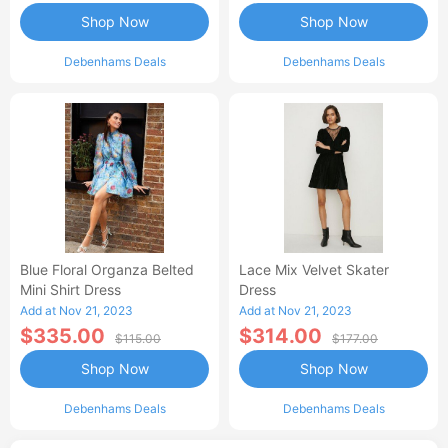
Shop Now
Shop Now
Debenhams Deals
Debenhams Deals
Blue Floral Organza Belted
Lace Mix Velvet Skater
Mini Shirt Dress
Dress
Add at Nov 21, 2023
Add at Nov 21, 2023
$335.00
$314.00
$115.00
$177.00
Shop Now
Shop Now
Debenhams Deals
Debenhams Deals