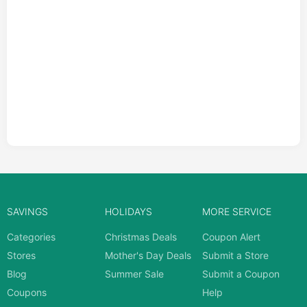
SAVINGS
HOLIDAYS
MORE SERVICE
Categories
Christmas Deals
Coupon Alert
Stores
Mother's Day Deals
Submit a Store
Blog
Summer Sale
Submit a Coupon
Coupons
Help