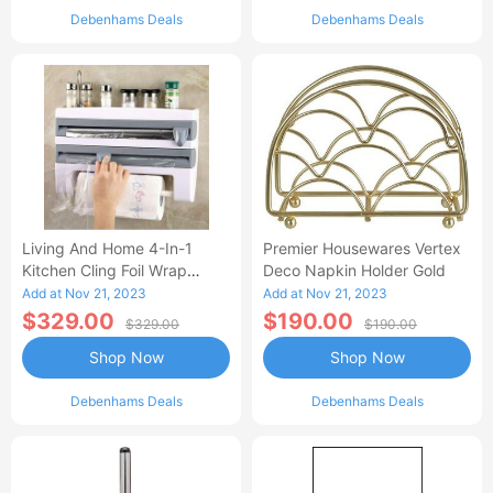
Debenhams Deals
Debenhams Deals
Living And Home 4-In-1
Premier Housewares Vertex
Kitchen Cling Foil Wrap
Deco Napkin Holder Gold
Dispenser Roll Holder With
Add at Nov 21, 2023
Add at Nov 21, 2023
Cutter Spice
$329.00
$190.00
$329.00
$190.00
Shop Now
Shop Now
Debenhams Deals
Debenhams Deals