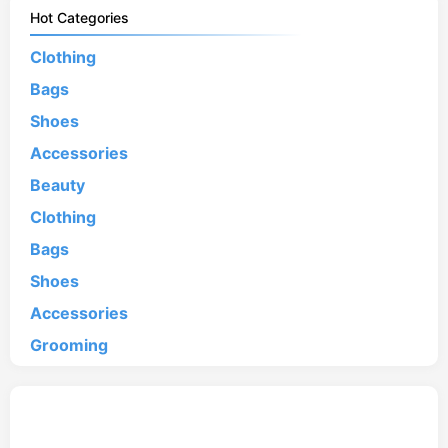
Hot Categories
Clothing
Bags
Shoes
Accessories
Beauty
Clothing
Bags
Shoes
Accessories
Grooming