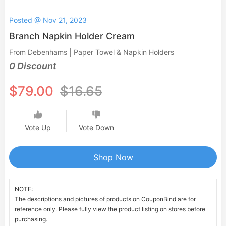
Posted @ Nov 21, 2023
Branch Napkin Holder Cream
From Debenhams | Paper Towel & Napkin Holders
0 Discount
$79.00
$16.65
Vote Up
Vote Down
Shop Now
NOTE:
The descriptions and pictures of products on CouponBind are for
reference only. Please fully view the product listing on stores before
purchasing.