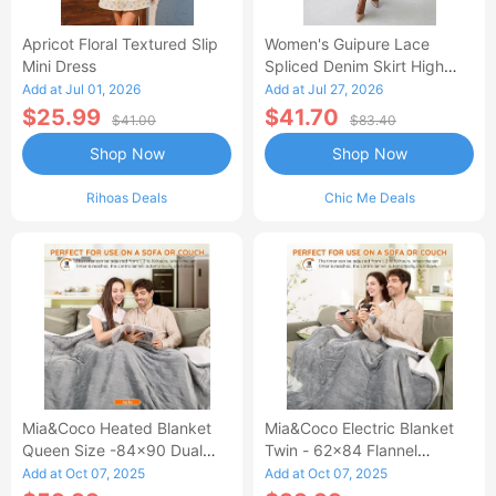
Apricot Floral Textured Slip
Women's Guipure Lace
Mini Dress
Spliced Denim Skirt High
Waisted Jean Skirt French-
Add at Jul 01, 2026
Add at Jul 27, 2026
Style Casual Skirt
$25.99
$41.70
$41.00
$83.40
Shop Now
Shop Now
Rihoas Deals
Chic Me Deals
Mia&Coco Heated Blanket
Mia&Coco Electric Blanket
Queen Size -84x90 Dual
Twin - 62x84 Flannel
Control Flannel Electric
Heated Blanket
Add at Oct 07, 2025
Add at Oct 07, 2025
Blanket