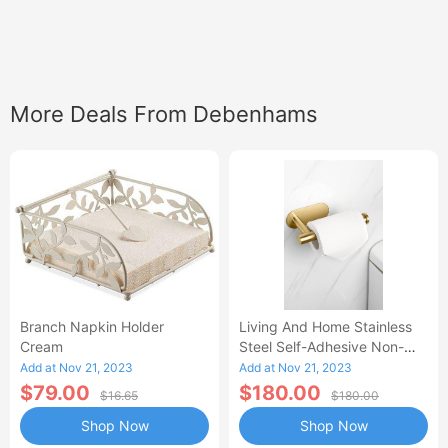
More Deals From Debenhams
Branch Napkin Holder
Living And Home Stainless
Cream
Steel Self-Adhesive Non-
Perforated Bathroom Paper
Add at Nov 21, 2023
Add at Nov 21, 2023
Towel Hold
$79.00
$180.00
$16.65
$180.00
Shop Now
Shop Now