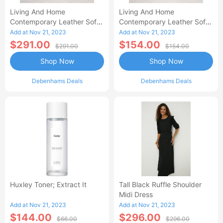
Living And Home
Living And Home
Contemporary Leather Soft
Contemporary Leather Soft
Recliner With Footstool-AA
Recliner With Footstool
Add at Nov 21, 2023
Add at Nov 21, 2023
$291.00
$154.00
$291.00
$154.00
Shop Now
Shop Now
Debenhams Deals
Debenhams Deals
Huxley Toner; Extract It
Tall Black Ruffle Shoulder
Midi Dress
Add at Nov 21, 2023
Add at Nov 21, 2023
$144.00
$296.00
$66.00
$296.00