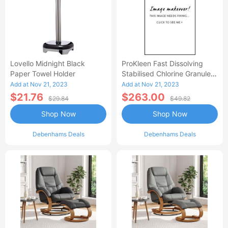
Lovello Midnight Black
ProKleen Fast Dissolving
Paper Towel Holder
Stabilised Chlorine Granules
- 4 X 1 KG
Add at Nov 21, 2023
Add at Nov 21, 2023
$21.76
$263.00
$29.84
$49.82
Shop Now
Shop Now
Debenhams Deals
Debenhams Deals