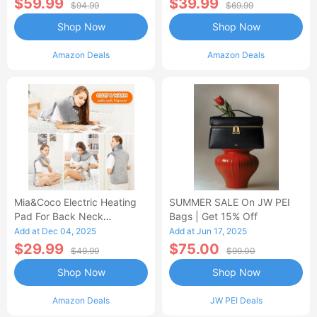
$59.99
$39.99
$94.99
$69.99
Shop Now
Shop Now
Amazon Deals
Amazon Deals
Mia&Coco Electric Heating
SUMMER SALE On JW PEI
Pad For Back Neck
Bags | Get 15% Off
Shoulders Pain Relief
Add at Dec 04, 2025
Add at Jun 17, 2025
$29.99
$75.00
$49.99
$99.00
Shop Now
Shop Now
Amazon Deals
JW PEI Deals