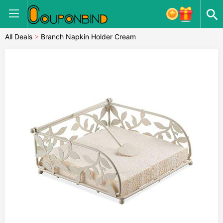
All Deals
>
Branch Napkin Holder Cream