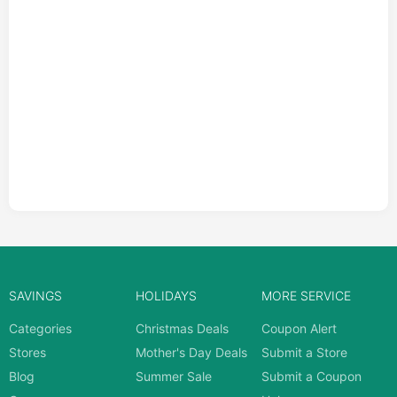
SAVINGS
HOLIDAYS
MORE SERVICE
Categories
Christmas Deals
Coupon Alert
Stores
Mother's Day Deals
Submit a Store
Blog
Summer Sale
Submit a Coupon