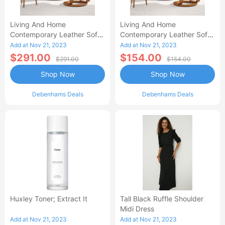
Living And Home
Living And Home
Contemporary Leather Soft
Contemporary Leather Soft
Recliner With Footstool-AA
Recliner With Footstool
Add at Nov 21, 2023
Add at Nov 21, 2023
$291.00
$154.00
$291.00
$154.00
Shop Now
Shop Now
Debenhams Deals
Debenhams Deals
Huxley Toner; Extract It
Tall Black Ruffle Shoulder
Midi Dress
Add at Nov 21, 2023
Add at Nov 21, 2023