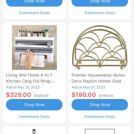
Shop Now
Shop Now
Debenhams Deals
Debenhams Deals
Living And Home 4-In-1
Premier Housewares Vertex
Kitchen Cling Foil Wrap
Deco Napkin Holder Gold
Dispenser Roll Holder With
Add at Nov 21, 2023
Add at Nov 21, 2023
Cutter Spice
$329.00
$190.00
$329.00
$190.00
Shop Now
Shop Now
Debenhams Deals
Debenhams Deals