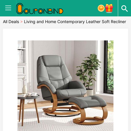
All Deals
>
Living and Home Contemporary Leather Soft Recliner
with Footstool