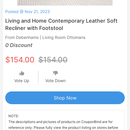
Posted @ Nov 21, 2023
Living and Home Contemporary Leather Soft
Recliner with Footstool
From Debenhams | Living Room Ottomans
0 Discount
$154.00
$154.00
Vote Up
Vote Down
Shop Now
NOTE:
The descriptions and pictures of products on CouponBind are for
reference only. Please fully view the product listing on stores before