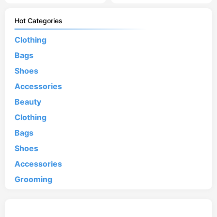
Hot Categories
Clothing
Bags
Shoes
Accessories
Beauty
Clothing
Bags
Shoes
Accessories
Grooming