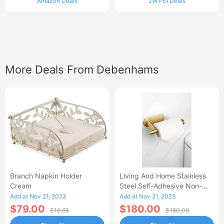
Amazon Deals
JW PEI Deals
More Deals From Debenhams
Branch Napkin Holder
Living And Home Stainless
Cream
Steel Self-Adhesive Non-
Perforated Bathroom Paper
Add at Nov 21, 2023
Add at Nov 21, 2023
Towel Hold
$79.00
$180.00
$16.65
$180.00