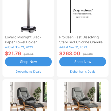
Lovello Midnight Black
ProKleen Fast Dissolving
Paper Towel Holder
Stabilised Chlorine Granules
- 4 X 1 KG
Add at Nov 21, 2023
Add at Nov 21, 2023
$21.76
$263.00
$29.84
$49.82
Shop Now
Shop Now
Debenhams Deals
Debenhams Deals