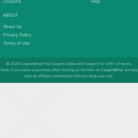
Coupons
Help
ABOUT
About Us
Privacy Policy
Terms of Use
© 2026
CouponBind
Free Coupon codes and coupons for 30K+ of stores.
Note: If you make a purchase after clicking on the links on
CouponBind
, we may
earn an affiliate commission from the shop you visit.