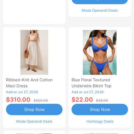
Moda Operandi Deals
Ribbed-Knit And Cotton
Blue Floral Textured
Maxi Dress
Underwire Bikini Top
Add at Jul 27, 2026
Add at Jul 27, 2026
$310.00
$22.00
$620.00
$28.00
Shop Now
Shop Now
Moda Operandi Deals
Hortology Deals