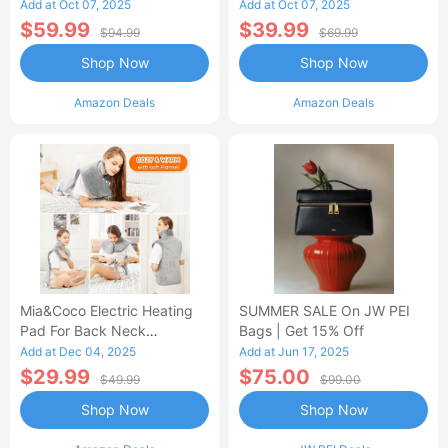
Control Flannel Electric
Heated Blanket
Add at Oct 07, 2025
Add at Oct 07, 2025
Blanket
$59.99
$39.99
$94.99
$69.99
Shop Now
Shop Now
Amazon Deals
Amazon Deals
Mia&Coco Electric Heating
SUMMER SALE On JW PEI
Pad For Back Neck
Bags | Get 15% Off
Shoulders Pain Relief
Add at Dec 04, 2025
Add at Jun 17, 2025
$29.99
$75.00
$49.99
$99.00
Shop Now
Shop Now