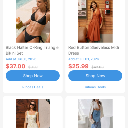
Black Halter O-Ring Triangle
Red Button Sleeveless Midi
Bikini Set
Dress
Add at Jul 01, 2026
Add at Jul 01, 2026
$37.00
$25.99
$9.99
$43.00
Shop Now
Shop Now
Rihoas Deals
Rihoas Deals