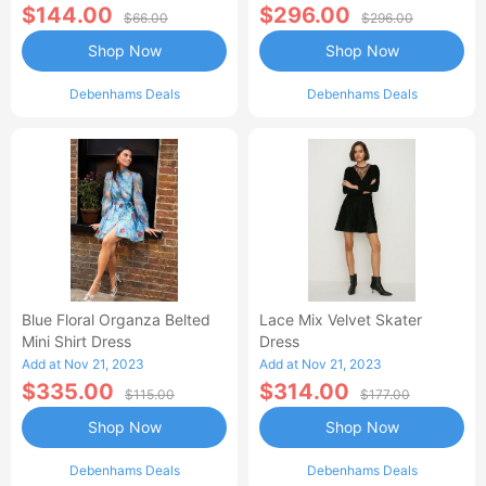
$144.00
$296.00
$66.00
$296.00
Shop Now
Shop Now
Debenhams Deals
Debenhams Deals
Blue Floral Organza Belted
Lace Mix Velvet Skater
Mini Shirt Dress
Dress
Add at Nov 21, 2023
Add at Nov 21, 2023
$335.00
$314.00
$115.00
$177.00
Shop Now
Shop Now
Debenhams Deals
Debenhams Deals