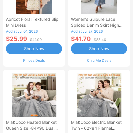
Apricot Floral Textured Slip
Women's Guipure Lace
Mini Dress
Spliced Denim Skirt High
Waisted Jean Skirt French-
Add at Jul 01, 2026
Add at Jul 27, 2026
Style Casual Skirt
$25.99
$41.70
$41.00
$83.40
Shop Now
Shop Now
Rihoas Deals
Chic Me Deals
Mia&Coco Heated Blanket
Mia&Coco Electric Blanket
Queen Size -84x90 Dual
Twin - 62x84 Flannel