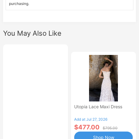
purchasing.
You May Also Like
Utopia Lace Maxi Dress
Add at Jul 27, 2026
$477.00
$795.00
Shop Now