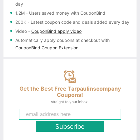
day
1.2M
- Users saved money with CouponBind
200K
- Latest coupon code and deals added every day
Video
-
CouponBind apply video
Automatically apply coupons
at checkout with
CouponBind Coupon Extension
Get the Best Free Tarpaulinscompany
Coupons!
straight to your inbox
Subscribe