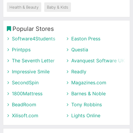
Health & Beauty
Baby & Kids
Popular Stores
Software4Students
Easton Press
Printpps
Questia
The Seventh Letter
Avanquest Software UK
Impressive Smile
Readly
SecondSpin
Magazines.com
1800Mattress
Barnes & Noble
BeadRoom
Tony Robbins
Xilisoft.com
Lights Online