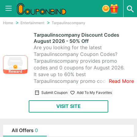
Home
Entertainment
Tarpaulinscompany
Tarpaulinscompany Discount Codes
August 2026 - 50% Off
Are you looking for the latest
Tarpaulinscompany Coupon Codes?
Tarpaulinscompany provides promo
codes and 0 coupons for August 2026.
Reward
It save up to 60% best
Tarpaulinscompany promo codes &
Read More
coupons, making use of these coupons
Submit Coupon
Add To My Favorites
to help you save money. All
Tarpaulinscompany coupons are active
VISIT SITE
& working 100%, using these time-
limited promo codes to save!
All Offers
0