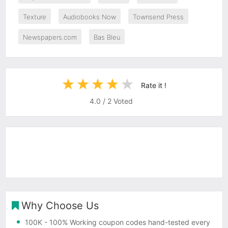
Texture
Audiobooks Now
Townsend Press
Newspapers.com
Bas Bleu
Rate it !
4.0
/
2
Voted
Why Choose Us
100K
- 100% Working coupon codes hand-tested every