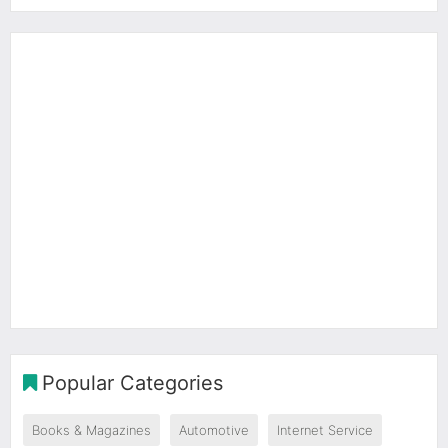
Popular Categories
Books & Magazines
Automotive
Internet Service