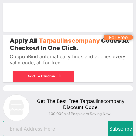
For Free
Apply All
Tarpaulinscompany
Codes At
Checkout In One Click.
CouponBind automatically finds and applies every
valid code, all for free.
Add To Chrome
Get The Best Free Tarpaulinscompany
Discount Code!
100,000s of People are Saving Now.
Subscribe