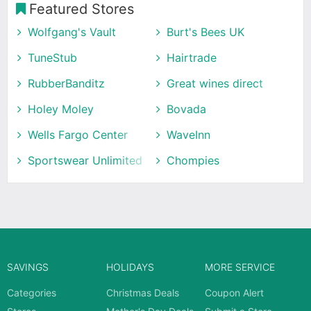
Featured Stores
Wolfgang's Vault
Burt's Bees UK
TuneStub
Hairtrade
RubberBanditz
Great wines direct
Holey Moley
Bovada
Wells Fargo Center
WaveInn
Sportswear Unlimited
Chompies
SAVINGS
HOLIDAYS
MORE SERVICE
Categories
Christmas Deals
Coupon Alert