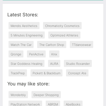
Latest Stores:
Mendis Aesthetics
Chromaticity Cosmetics
5 Minutes Engineering
Optimized Athletes
Watch The Car
The Carlton Shop
TTdancewear
Qronge
PeriActive
Knix
Star Goddess Healing
AURA
Studio Roxander
TrackPrep
Pickett & Blackburn
Concept Ate
You may like store:
Wonderbly
Deeper Shopping
PlayStation Network
ABRSM
AbeBooks