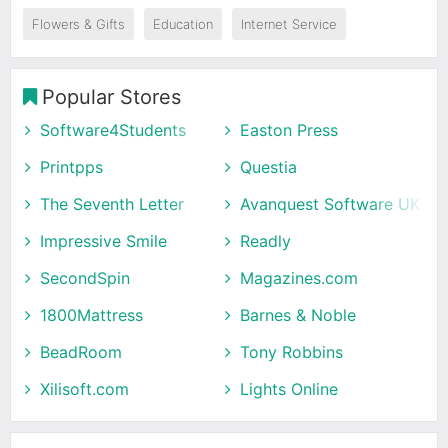
Flowers & Gifts
Education
Internet Service
Popular Stores
Software4Students
Easton Press
Printpps
Questia
The Seventh Letter
Avanquest Software UK
Impressive Smile
Readly
SecondSpin
Magazines.com
1800Mattress
Barnes & Noble
BeadRoom
Tony Robbins
Xilisoft.com
Lights Online