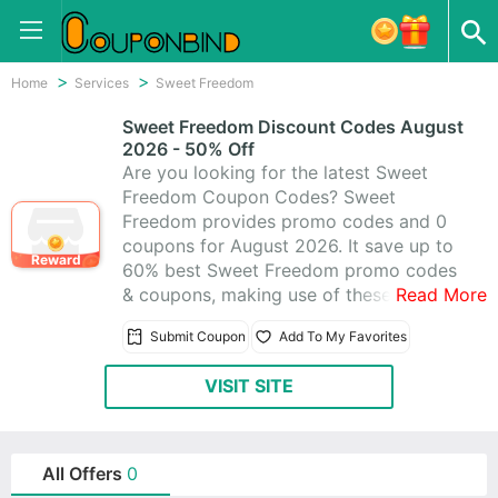
Home
Services
Sweet Freedom
Sweet Freedom Discount Codes August
2026 - 50% Off
Are you looking for the latest Sweet
Freedom Coupon Codes? Sweet
Freedom provides promo codes and 0
coupons for August 2026. It save up to
Reward
60% best Sweet Freedom promo codes
& coupons, making use of these
Read More
coupons to help you save money. All
Submit Coupon
Add To My Favorites
Sweet Freedom coupons are active &
working 100%, using these time-limited
VISIT SITE
promo codes to save!
All Offers
0