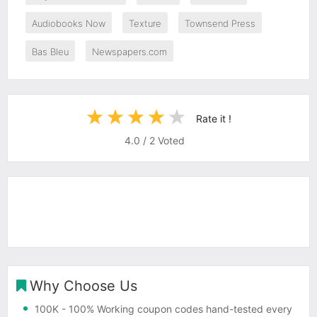
Audiobooks Now
Texture
Townsend Press
Bas Bleu
Newspapers.com
Rate it !
4.0
/
2
Voted
Why Choose Us
100K
- 100% Working coupon codes hand-tested every