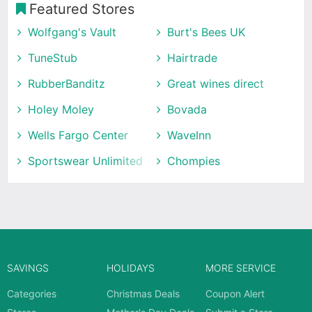
Featured Stores
Wolfgang's Vault
Burt's Bees UK
TuneStub
Hairtrade
RubberBanditz
Great wines direct
Holey Moley
Bovada
Wells Fargo Center
WaveInn
Sportswear Unlimited
Chompies
SAVINGS
HOLIDAYS
MORE SERVICE
Categories
Christmas Deals
Coupon Alert