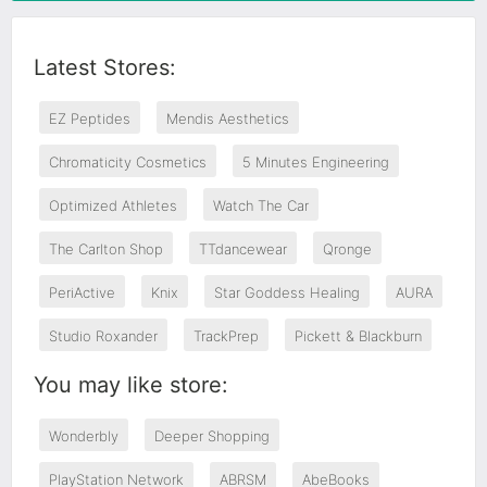
Latest Stores:
EZ Peptides
Mendis Aesthetics
Chromaticity Cosmetics
5 Minutes Engineering
Optimized Athletes
Watch The Car
The Carlton Shop
TTdancewear
Qronge
PeriActive
Knix
Star Goddess Healing
AURA
Studio Roxander
TrackPrep
Pickett & Blackburn
You may like store:
Wonderbly
Deeper Shopping
PlayStation Network
ABRSM
AbeBooks