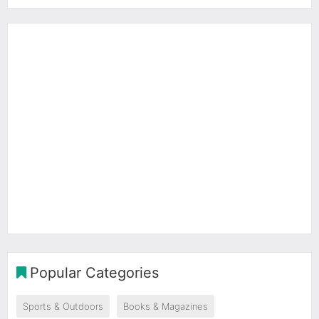
Popular Categories
Sports & Outdoors
Books & Magazines