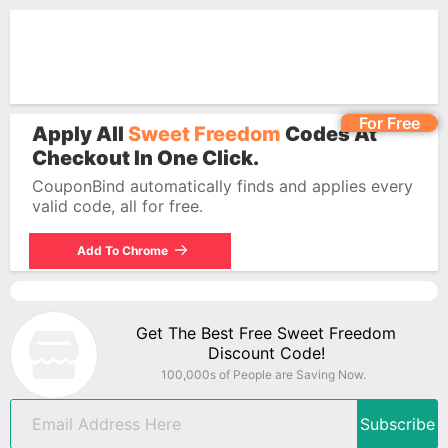
For Free
Apply All
Sweet Freedom
Codes At
Checkout In One Click.
CouponBind automatically finds and applies every
valid code, all for free.
Add To Chrome
Get The Best Free Sweet Freedom
Discount Code!
100,000s of People are Saving Now.
Subscribe