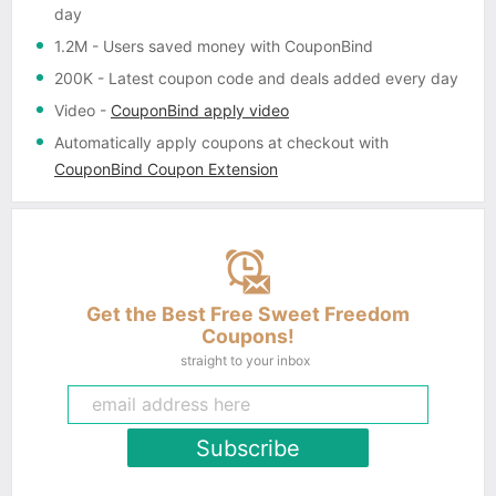
day
1.2M
- Users saved money with CouponBind
200K
- Latest coupon code and deals added every day
Video
-
CouponBind apply video
Automatically apply coupons
at checkout with
CouponBind Coupon Extension
Get the Best Free Sweet Freedom
Coupons!
straight to your inbox
Subscribe