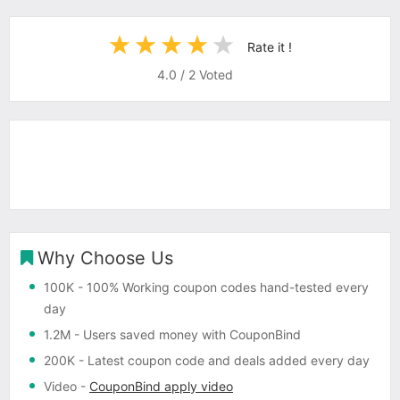
Rate it !
4.0
/
2
Voted
Why Choose Us
100K
- 100% Working coupon codes hand-tested every
day
1.2M
- Users saved money with CouponBind
200K
- Latest coupon code and deals added every day
Video
-
CouponBind apply video