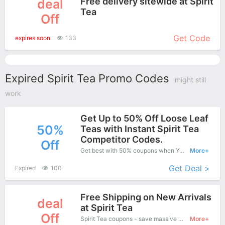
Free delivery sitewide at Spirit
deal
Tea
Off
More+
Get Code
expires soon
133
Expired Spirit Tea Promo Codes
might still
work
Get Up to 50% Off Loose Leaf
50%
Teas with Instant Spirit Tea
Competitor Codes.
Off
Get best with 50% coupons when You shopping at Spirit Tea.
More+
Get Deal >
Expired
100
Free Shipping on New Arrivals
deal
at Spirit Tea
Off
Spirit Tea coupons - save massive EXTRA from Spirit Tea sales or markdowns this week for a limited time
More+