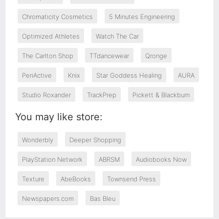
Chromaticity Cosmetics
5 Minutes Engineering
Optimized Athletes
Watch The Car
The Carlton Shop
TTdancewear
Qronge
PeriActive
Knix
Star Goddess Healing
AURA
Studio Roxander
TrackPrep
Pickett & Blackburn
You may like store:
Wonderbly
Deeper Shopping
PlayStation Network
ABRSM
Audiobooks Now
Texture
AbeBooks
Townsend Press
Newspapers.com
Bas Bleu