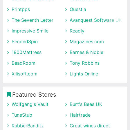
Printpps
Questia
The Seventh Letter
Avanquest Software UK
Impressive Smile
Readly
SecondSpin
Magazines.com
1800Mattress
Barnes & Noble
BeadRoom
Tony Robbins
Xilisoft.com
Lights Online
Featured Stores
Wolfgang's Vault
Burt's Bees UK
TuneStub
Hairtrade
RubberBanditz
Great wines direct