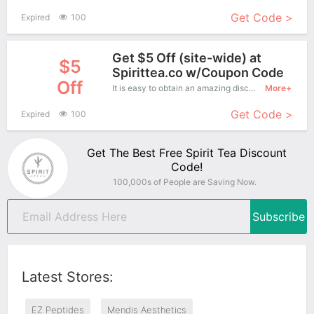
Get Code >
Expired
100
Get $5 Off (site-wide) at
$5
Spirittea.co w/Coupon Code
Off
It is easy to obtain an amazing discount at Spirit Tea, save up to $5 off. Just copy this coupon and apply it at check out.
More+
Get Code >
Expired
100
Get The Best Free Spirit Tea Discount
Code!
100,000s of People are Saving Now.
Subscribe
Latest Stores:
EZ Peptides
Mendis Aesthetics