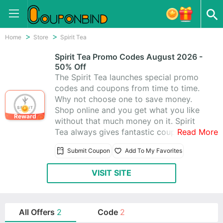
Home
Store
Spirit Tea
Spirit Tea Promo Codes August 2026 -
50% Off
The Spirit Tea launches special promo
codes and coupons from time to time.
Why not choose one to save money.
Shop online and you get what you like
Reward
without that much money on it. Spirit
Tea always gives fantastic coupons for
Read More
you. Besides, they offer amazing 2 Spirit
Submit Coupon
Add To My Favorites
Tea Promo Codes & Coupons, and you’ll
absolutely love shopping at Spirit Tea.
VISIT SITE
All Offers
2
Code
2