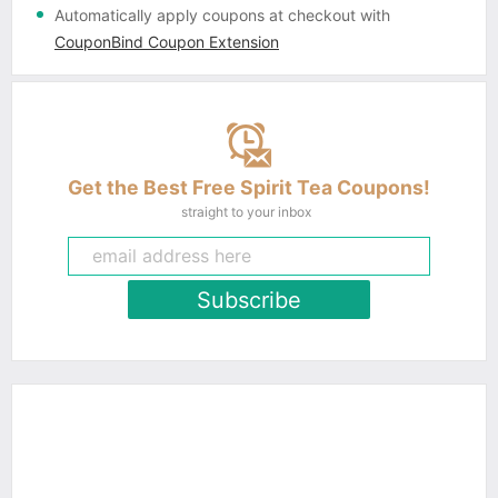
Automatically apply coupons
at checkout with
CouponBind Coupon Extension
Get the Best Free Spirit Tea Coupons!
straight to your inbox
Subscribe