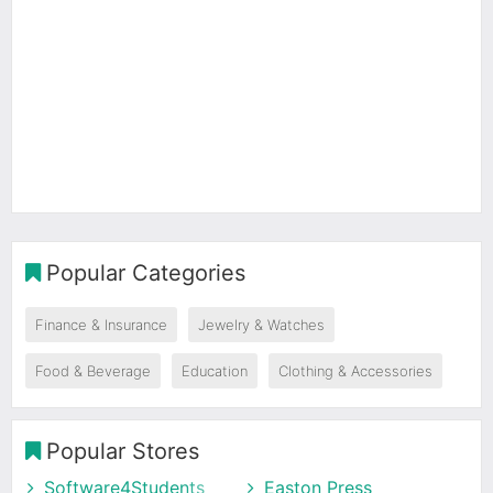
Popular Categories
Finance & Insurance
Jewelry & Watches
Food & Beverage
Education
Clothing & Accessories
Popular Stores
Software4Students
Easton Press