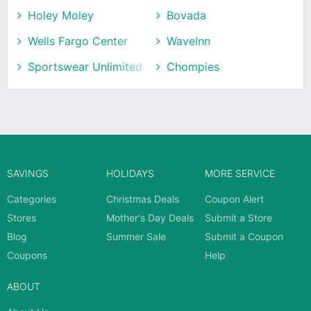
Holey Moley
Bovada
Wells Fargo Center
WaveInn
Sportswear Unlimited
Chompies
SAVINGS
HOLIDAYS
MORE SERVICE
Categories
Christmas Deals
Coupon Alert
Stores
Mother's Day Deals
Submit a Store
Blog
Summer Sale
Submit a Coupon
Coupons
Help
ABOUT