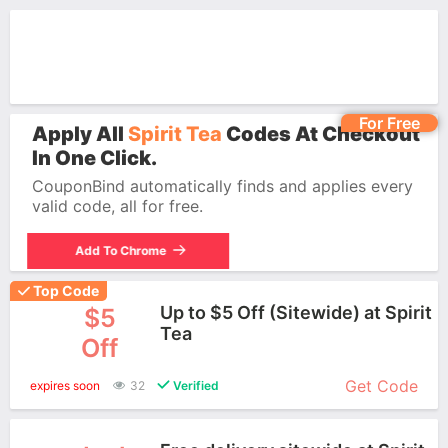
For Free
Apply All
Spirit Tea
Codes At Checkout
In One Click.
CouponBind automatically finds and applies every
valid code, all for free.
Add To Chrome
Top Code
Up to $5 Off (Sitewide) at Spirit
$5
Tea
Off
More+
Get Code
expires soon
32
Verified