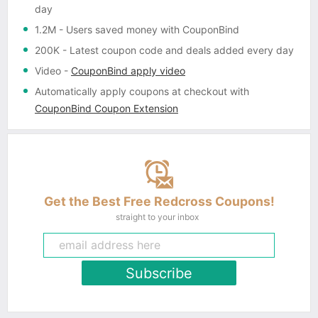
day
1.2M
- Users saved money with CouponBind
200K
- Latest coupon code and deals added every day
Video
-
CouponBind apply video
Automatically apply coupons
at checkout with
CouponBind Coupon Extension
Get the Best Free Redcross Coupons!
straight to your inbox
Subscribe