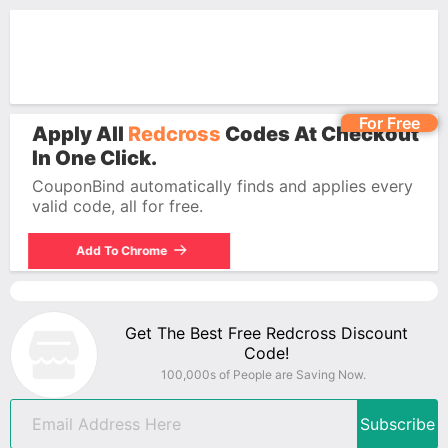
For Free
Apply All
Redcross
Codes At Checkout
In One Click.
CouponBind automatically finds and applies every
valid code, all for free.
Add To Chrome
Get The Best Free Redcross Discount
Code!
100,000s of People are Saving Now.
Subscribe