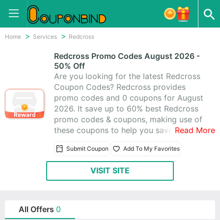
Home
Services
Redcross
Redcross Promo Codes August 2026 -
50% Off
Are you looking for the latest Redcross
Coupon Codes? Redcross provides
promo codes and 0 coupons for August
2026. It save up to 60% best Redcross
Reward
promo codes & coupons, making use of
these coupons to help you save money.
Read More
All Redcross coupons are active &
Submit Coupon
Add To My Favorites
working 100%, using these time-limited
promo codes to save!
VISIT SITE
All Offers
0