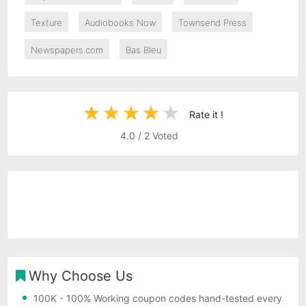
Texture
Audiobooks Now
Townsend Press
Newspapers.com
Bas Bleu
Rate it !
4.0
/
2
Voted
Why Choose Us
100K
- 100% Working coupon codes hand-tested every