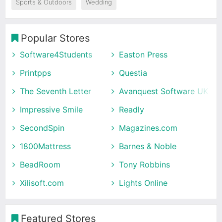
Sports & Outdoors
Wedding
Popular Stores
Software4Students
Easton Press
Printpps
Questia
The Seventh Letter
Avanquest Software UK
Impressive Smile
Readly
SecondSpin
Magazines.com
1800Mattress
Barnes & Noble
BeadRoom
Tony Robbins
Xilisoft.com
Lights Online
Featured Stores