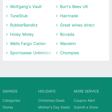
Wolfgang's Vault
Burt's Bees UK
TuneStub
Hairtrade
RubberBanditz
Great wines direct
Holey Moley
Bovada
Wells Fargo Center
WaveInn
Sportswear Unlimited
Chompies
SAVINGS
HOLIDAYS
MORE SERVICE
Categories
Christmas Deals
Coupon Alert
Stores
Mother's Day Deals
Submit a Store