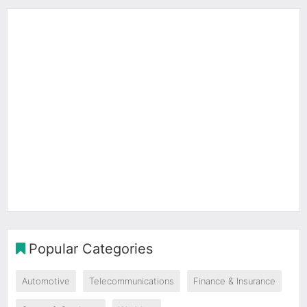
Popular Categories
Automotive
Telecommunications
Finance & Insurance