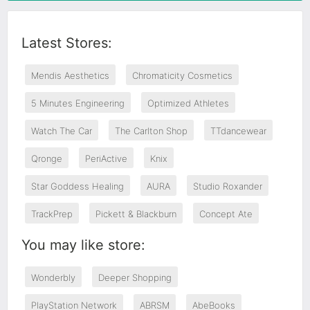
Latest Stores:
Mendis Aesthetics
Chromaticity Cosmetics
5 Minutes Engineering
Optimized Athletes
Watch The Car
The Carlton Shop
TTdancewear
Qronge
PeriActive
Knix
Star Goddess Healing
AURA
Studio Roxander
TrackPrep
Pickett & Blackburn
Concept Ate
You may like store:
Wonderbly
Deeper Shopping
PlayStation Network
ABRSM
AbeBooks