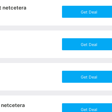
t netcetera
Get Deal
More+
Get Deal
More+
Get Deal
More+
t netcetera
Get Deal