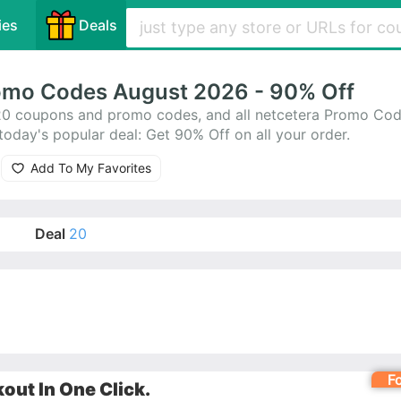
ies
Deals
omo Codes August 2026 - 90% Off
20 coupons and promo codes, and all netcetera Promo Cod
oday's popular deal: Get 90% Off on all your order.
Add To My Favorites
Deal
20
F
ut In One Click.