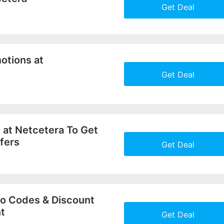
Get Deal
More+
otions at
Get Deal
More+
 at Netcetera To Get
fers
Get Deal
More+
o Codes & Discount
nt
Get Deal