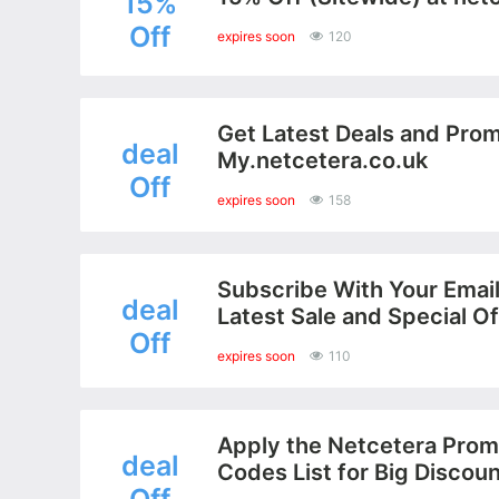
15%
Off
expires soon
120
Get Latest Deals and Prom
deal
My.netcetera.co.uk
Off
expires soon
158
Subscribe With Your Email
deal
Latest Sale and Special Of
Off
expires soon
110
Apply the Netcetera Prom
deal
Codes List for Big Discou