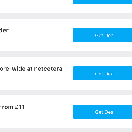
More+
der
Get Deal
More+
ore-wide at netcetera
Get Deal
More+
From £11
Get Deal
More+