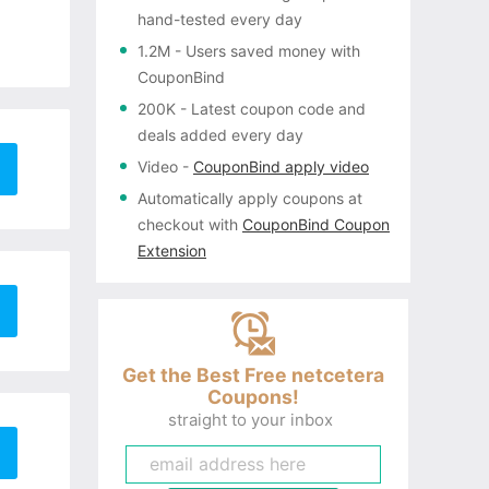
hand-tested every day
1.2M
- Users saved money with
CouponBind
200K
- Latest coupon code and
deals added every day
Video
-
CouponBind apply video
Automatically apply coupons
at
checkout with
CouponBind Coupon
Extension
Get the Best Free netcetera
Coupons!
straight to your inbox