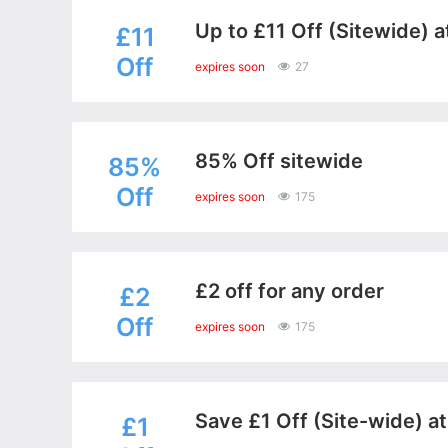
Up to £11 Off (Sitewide) a
£11
Off
expires soon
27
85% Off sitewide
85%
Off
expires soon
175
£2 off for any order
£2
Off
expires soon
175
Save £1 Off (Site-wide) a
£1