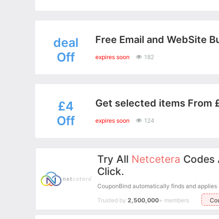
Free Email and WebSite Bu
deal
Off
expires soon
182
Get selected items From £
£4
Off
expires soon
124
Try All
Netcetera
Codes 
Click.
CouponBind automatically finds and applies ev
Trusted by
2,500,000
+ members
Co