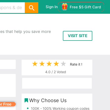
Sign In
Free $5 Gift Card
es that help you save more
VISIT SITE
Rate it !
4.0
/
2
Voted
Why Choose Us
or Free
100K
- 100% Working coupon codes