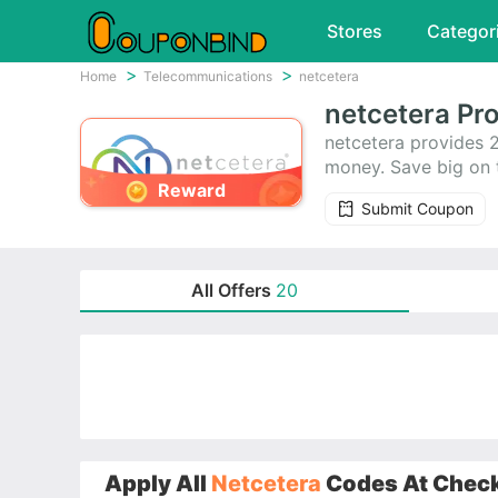
Stores
Categor
Home
Telecommunications
netcetera
netcetera Pr
netcetera provides 
money. Save big on t
Reward
Submit Coupon
All Offers
20
Apply All
Netcetera
Codes At Checko