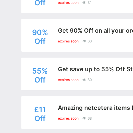
Off
expires soon
31
Get 90% Off on all your or
90%
Off
expires soon
60
Get save up to 55% Off St
55%
Off
expires soon
80
Amazing netcetera items 
£11
Off
expires soon
68