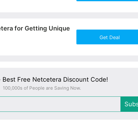
More+
tera for Getting Unique
Get Deal
More+
 Best Free Netcetera Discount Code!
100,000s of People are Saving Now.
Subs