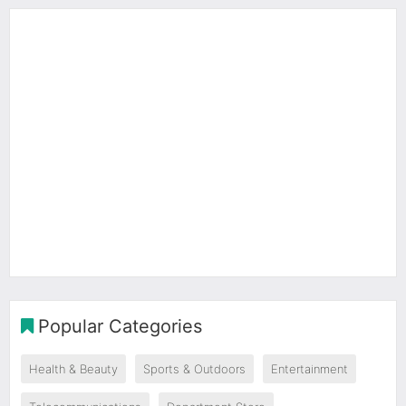
Popular Categories
Health & Beauty
Sports & Outdoors
Entertainment