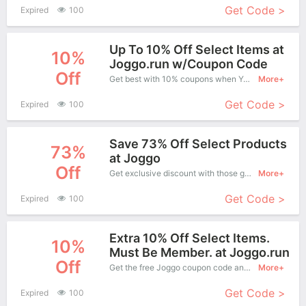
Get Code >
Expired
100
Up To 10% Off Select Items at
10%
Joggo.run w/Coupon Code
Off
Get best with 10% coupons when You shopping at Joggo .
More+
Get Code >
Expired
100
Save 73% Off Select Products
73%
at Joggo
Off
Get exclusive discount with those great coupons. Save up to 73% off. Apply this coupon at checkout.
More+
Get Code >
Expired
100
Extra 10% Off Select Items.
10%
Must Be Member. at Joggo.run
Off
Get the free Joggo coupon code and apply it when you purchase online. Great Coupons don't come along everyday. Enjoy it!
More+
Get Code >
Expired
100