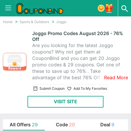
Home
Sports & Outdoors
Joggo
Joggo Promo Codes August 2026 - 76%
Off
Are you looking for the latest Joggo
coupons? Why not get them at
CouponBind and you can get 20 Joggo
promo codes & 29 coupons. Get one of
Reward
these to save up to 76% . Take
advantage of the best 76% Off On Your
Read More
All Orders promo codes to help you get
Submit Coupon
Add To My Favorites
savings when you are doing shopping at
Joggo.
VISIT SITE
All Offers
29
Code
20
Deal
9