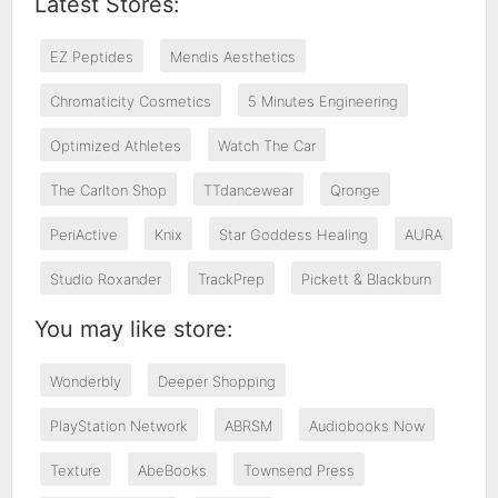
Latest Stores:
EZ Peptides
Mendis Aesthetics
Chromaticity Cosmetics
5 Minutes Engineering
Optimized Athletes
Watch The Car
The Carlton Shop
TTdancewear
Qronge
PeriActive
Knix
Star Goddess Healing
AURA
Studio Roxander
TrackPrep
Pickett & Blackburn
You may like store:
Wonderbly
Deeper Shopping
PlayStation Network
ABRSM
Audiobooks Now
Texture
AbeBooks
Townsend Press