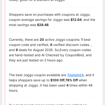
Shoppers save on purchases with coupons at Joggo,
coupon average savings for Joggo was
$12.64
, and the
most savings was
$28.48
.
Currently, there are
20
active Joggo coupons:
1
best
coupon code and verified,
6
verified discount codes. ,
and
9
deals for August 2026. So,Every coupon codes
are hand-tested and AI Checked by CouponBind, and
they are just tested on 2 hours ago.
The best Joggo coupon available are
Triumph24
, and it
helps shoppers save up to
$100 Off
,
76% Off
when
shopping at Joggo. It has been used
4
times within 48
hours.