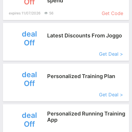
Off
spend
More+
Get Code
expires 11/07/2026
56
deal
Latest Discounts From Joggo
Off
More+
Get Deal >
deal
Personalized Training Plan
Off
More+
Get Deal >
Personalized Running Training
deal
App
Off
More+