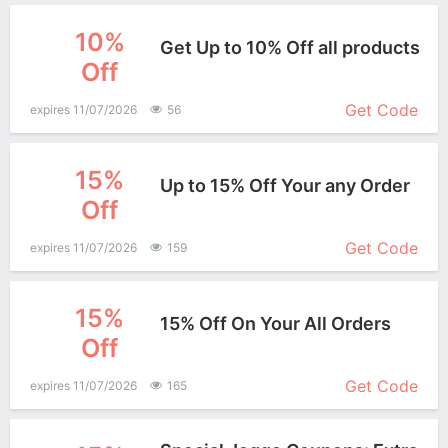
10%
Get Up to 10% Off all products
Off
More+
Get Code
expires 11/07/2026
56
15%
Up to 15% Off Your any Order
Off
More+
Get Code
expires 11/07/2026
159
15%
15% Off On Your All Orders
Off
More+
Get Code
expires 11/07/2026
165