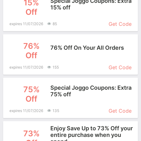
Special Joggo Coupons: Extra
15%
15% off
Off
More+
Get Code
expires 11/07/2026
85
76%
76% Off On Your All Orders
Off
More+
Get Code
expires 11/07/2026
155
Special Joggo Coupons: Extra
75%
75% off
Off
More+
Get Code
expires 11/07/2026
135
Enjoy Save Up to 73% Off your
73%
entire purchase when you