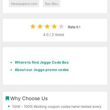
Newspapers.com
Bas Bleu
Rate it !
4.0
/
2
Voted
Where to find Joggo Code Box
About our Joggo promo codes
Why Choose Us
100K
- 100% Working coupon codes hand-tested every