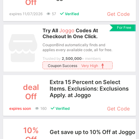
Off
More+
Get Code
expires 11/07/2026
57
Verified
For Free
Try All
Joggo
Codes At
Checkout In One Click.
CouponBind automatically finds and
applies every available code, all for free.
Trusted by
2,500,000
+ members
Coupon Success
Very High
Extra 15 Percent on Select
deal
Items. Exclusions: Exclusions
Off
Apply. at Joggo
More+
Get Code
expires soon
160
Verified
10%
Get save up to 10% Off at Joggo
More+