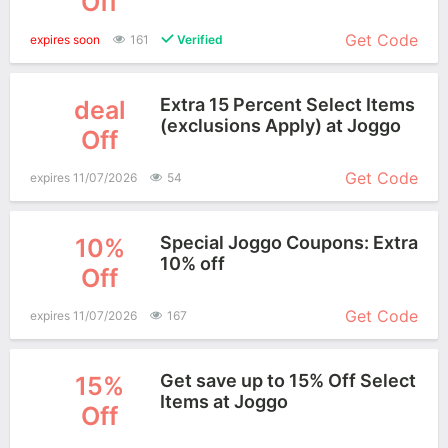
Off
Get Code
expires soon
161
Verified
Extra 15 Percent Select Items
deal
(exclusions Apply) at Joggo
Off
More+
Get Code
expires 11/07/2026
54
Special Joggo Coupons: Extra
10%
10% off
Off
More+
Get Code
expires 11/07/2026
167
Get save up to 15% Off Select
15%
Items at Joggo
Off
More+