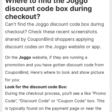
Where to find the Joggo
discount code box during
checkout?
Can't find the Joggo discount code box during
checkout? Check these recent screenshots
shared by CouponBind shoppers applying
discount codes on the Joggo website or app.
On the
Joggo
website, if they are running a
promotion and you have gotten discount code from
CouponBind, Here's where to look and show picture
for you:
Look for the discount code Box:
During the checkout process, you’ll see a like "Promo
Code", "Discount Code" or "Coupon Code" box. This
is typically found on the payment page or near the