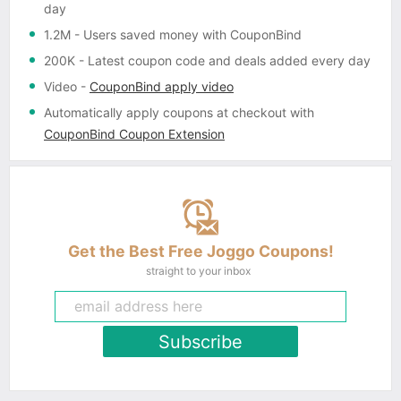
day
1.2M
- Users saved money with CouponBind
200K
- Latest coupon code and deals added every day
Video
-
CouponBind apply video
Automatically apply coupons
at checkout with
CouponBind Coupon Extension
Get the Best Free Joggo Coupons!
straight to your inbox
Subscribe