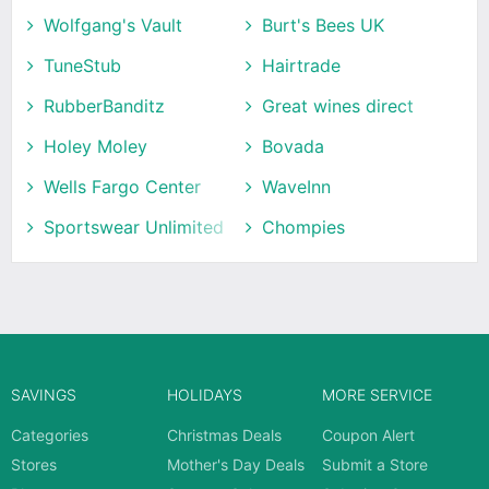
Wolfgang's Vault
Burt's Bees UK
TuneStub
Hairtrade
RubberBanditz
Great wines direct
Holey Moley
Bovada
Wells Fargo Center
WaveInn
Sportswear Unlimited
Chompies
SAVINGS
HOLIDAYS
MORE SERVICE
Categories
Christmas Deals
Coupon Alert
Stores
Mother's Day Deals
Submit a Store