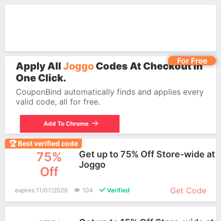
For Free
Apply All
Joggo
Codes At Checkout In
One Click.
CouponBind automatically finds and applies every
valid code, all for free.
Add To Chrome
🏆 Best verified code
Get up to 75% Off Store-wide at
75%
Joggo
Off
More+
Get Code
expires 11/07/2026
104
Verified