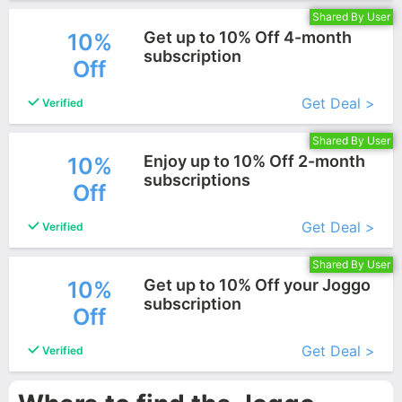
Shared By User
Get up to 10% Off 4-month
10%
subscription
Off
More+
Get Deal >
Verified
Shared By User
Enjoy up to 10% Off 2-month
10%
subscriptions
Off
More+
Get Deal >
Verified
Shared By User
Get up to 10% Off your Joggo
10%
subscription
Off
More+
Get Deal >
Verified