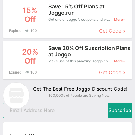
Save 15% Off Plans at
15%
Joggo.run
Off
Get one of Joggo ’s coupons and promo codes to save or receive extra 15% off for your orders!
More+
Get Code >
Expired
100
Save 20% Off Suscription Plans
20%
at Joggo
Off
Make use of this amazing Joggo coupon to enjoy saving more.
More+
Get Code >
Expired
100
Get The Best Free Joggo Discount Code!
100,000s of People are Saving Now.
Subscribe