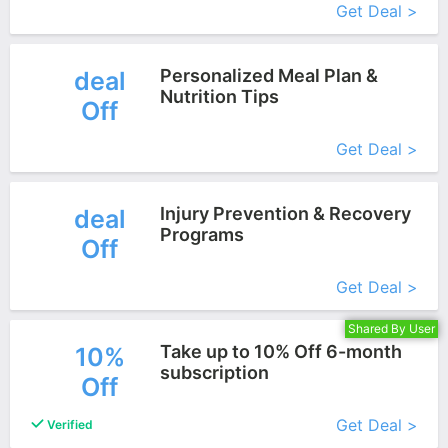
Get Deal >
Personalized Meal Plan &
deal
Nutrition Tips
Off
More+
Get Deal >
Injury Prevention & Recovery
deal
Programs
Off
More+
Get Deal >
Shared By User
Take up to 10% Off 6-month
10%
subscription
Off
More+
Get Deal >
Verified