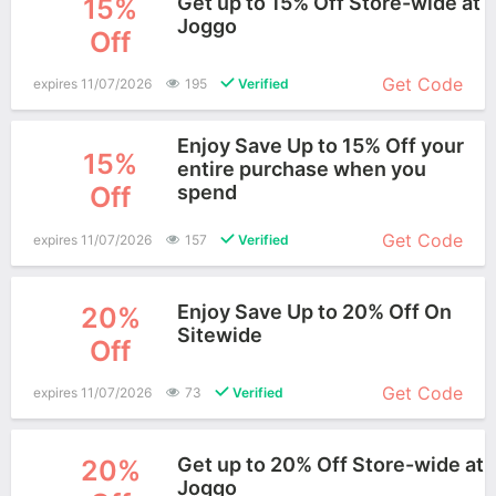
Get up to 15% Off Store-wide at
15%
Joggo
Off
More+
Get Code
expires 11/07/2026
195
Verified
Enjoy Save Up to 15% Off your
15%
entire purchase when you
Off
spend
More+
Get Code
expires 11/07/2026
157
Verified
Enjoy Save Up to 20% Off On
20%
Sitewide
Off
More+
Get Code
expires 11/07/2026
73
Verified
Get up to 20% Off Store-wide at
20%
Joggo