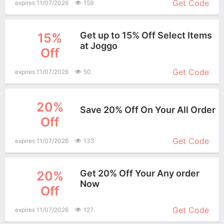
Get Code
expires 11/07/2026
159
Get up to 15% Off Select Items
15%
at Joggo
Off
More+
Get Code
expires 11/07/2026
50
20%
Save 20% Off On Your All Order
Off
More+
Get Code
expires 11/07/2026
133
Get 20% Off Your Any order
20%
Now
Off
More+
Get Code
expires 11/07/2026
127