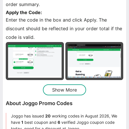
order summary.
Apply the Code:
Enter the code in the box and click Apply. The
discount should be reflected in your order total if the
code is valid.
Show More
About Joggo Promo Codes
Joggo has issued
20
working codes in August 2026, We
have
1
best coupon and
6
verified Joggo coupon code
today, good for a discount at Joggo.