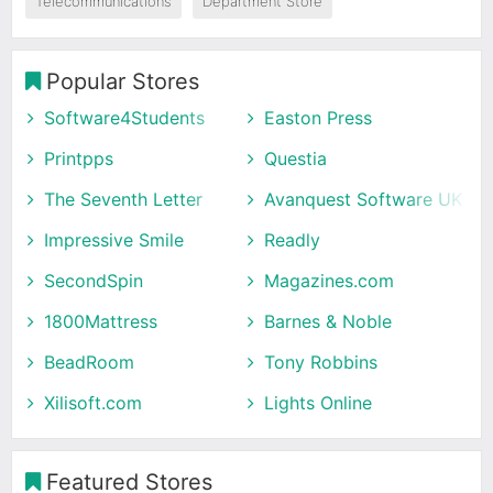
Telecommunications
Department Store
Popular Stores
Software4Students
Easton Press
Printpps
Questia
The Seventh Letter
Avanquest Software UK
Impressive Smile
Readly
SecondSpin
Magazines.com
1800Mattress
Barnes & Noble
BeadRoom
Tony Robbins
Xilisoft.com
Lights Online
Featured Stores