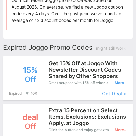
Our most recent Joggo promo code was added on
August 2026. On average, we find a new Joggo coupon
code every 4 days. Over the past year, we've found an
average of 42 discount codes per month for Joggo.
Expired Joggo Promo Codes
might still work
Get 15% Off at Joggo With
15%
Newsletter Discount Codes
Shared by Other Shoppers
Off
Great coupons with 15% off when order at Joggo . Great coupons won't last long!
More+
Get Deal >
Expired
100
Extra 15 Percent on Select
deal
Items. Exclusions: Exclusions
Apply. at Joggo
Off
Click the button and enjoy get extra coupon when you purchase at Joggo online shop.
More+