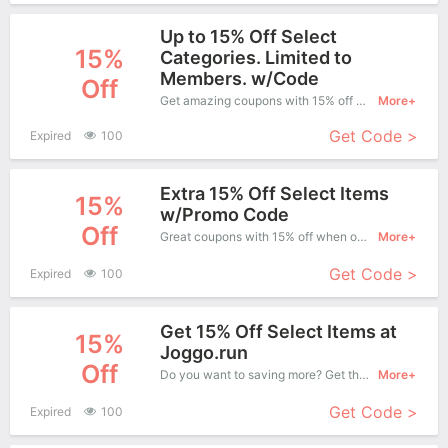
Up to 15% Off Select
15%
Categories. Limited to
Members. w/Code
Off
Get amazing coupons with 15% off when purchase what you want. Now is the best time to get it.
More+
Get Code >
Expired
100
Extra 15% Off Select Items
15%
w/Promo Code
Off
Great coupons with 15% off when order at Joggo . Great coupons won't last long!
More+
Get Code >
Expired
100
Get 15% Off Select Items at
15%
Joggo.run
Off
Do you want to saving more? Get this coupons when purchase online, enjoy save up to 15% off. It's great time to buy!
More+
Get Code >
Expired
100