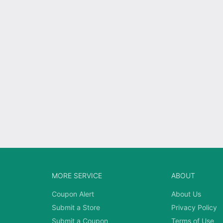
MORE SERVICE
ABOUT
Coupon Alert
About Us
Submit a Store
Privacy Policy
Submit a Coupon
Terms of Use