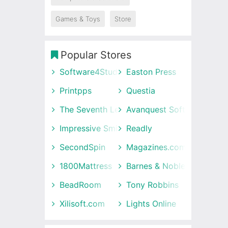
Games & Toys
Store
Popular Stores
Software4Students
Easton Press
Printpps
Questia
The Seventh Letter
Avanquest Software UK
Impressive Smile
Readly
SecondSpin
Magazines.com
1800Mattress
Barnes & Noble
BeadRoom
Tony Robbins
Xilisoft.com
Lights Online