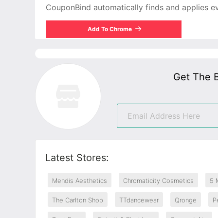
CouponBind automatically finds and applies ever
Add To Chrome
Get The 
Latest Stores:
Mendis Aesthetics
Chromaticity Cosmetics
5 
The Carlton Shop
TTdancewear
Qronge
P