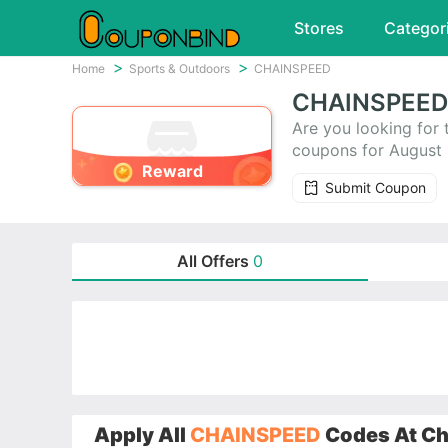
Stores
Categor
Home
Sports & Outdoors
CHAINSPEED
CHAINSPEED 
Are you looking fo
coupons for August
Reward
these coupons to he
Submit Coupon
time-limited promo 
All Offers
0
Apply All
CHAINSPEED
Codes At Che