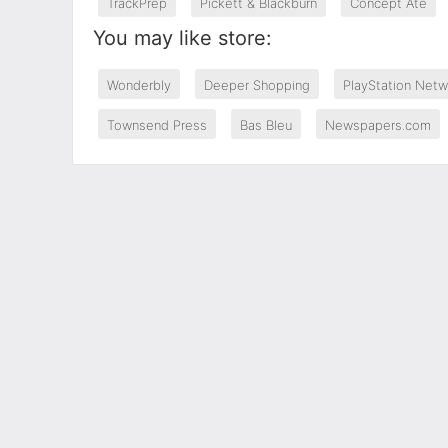
TrackPrep
Pickett & Blackburn
Concept Ate
You may like store:
Wonderbly
Deeper Shopping
PlayStation Netw
Townsend Press
Bas Bleu
Newspapers.com