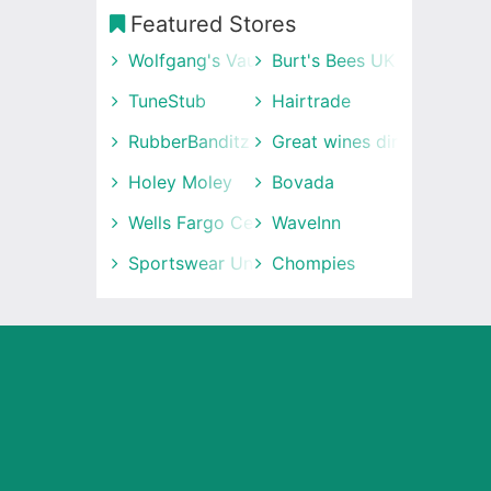
Featured Stores
Wolfgang's Vault
Burt's Bees UK
TuneStub
Hairtrade
RubberBanditz
Great wines direct
Holey Moley
Bovada
Wells Fargo Center
WaveInn
Sportswear Unlimited
Chompies