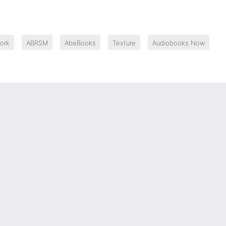
ork
ABRSM
AbeBooks
Texture
Audiobooks Now