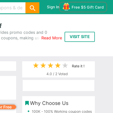
Sign In
Free $5 Gift Card
f
ides promo codes and 0
VISIT SITE
 coupons, making use of
Read More
working 100%, using these
Rate it !
4.0
/
2
Voted
Why Choose Us
or Free
100K
- 100% Working coupon codes