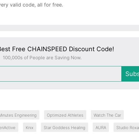
y valid code, all for free.
Best Free CHAINSPEED Discount Code!
100,000s of People are Saving Now.
Subs
Minutes Engineering
Optimized Athletes
Watch The Car
eriActive
Knix
Star Goddess Healing
AURA
Studio Rox