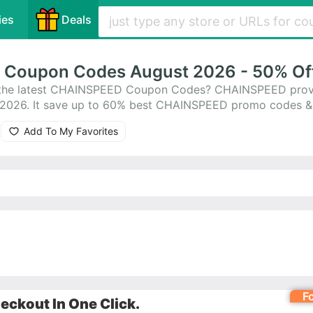
ies
Deals
Coupon Codes August 2026 - 50% Of
r the latest CHAINSPEED Coupon Codes? CHAINSPEED prov
 2026. It save up to 60% best CHAINSPEED promo codes &
lp you save money. All CHAINSPEED coupons are active & 
Add To My Favorites
codes to save!
F
ckout In One Click.