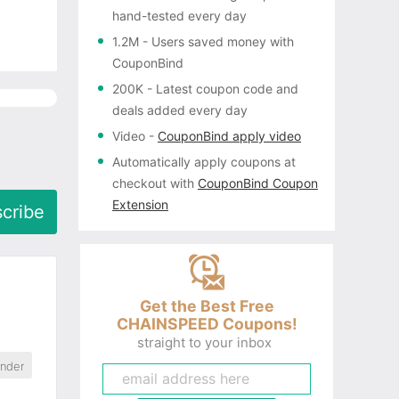
hand-tested every day
1.2M
- Users saved money with
CouponBind
200K
- Latest coupon code and
deals added every day
Video
-
CouponBind apply video
Automatically apply coupons
at
checkout with
CouponBind Coupon
Extension
cribe
Get the Best Free
CHAINSPEED Coupons!
straight to your inbox
ander