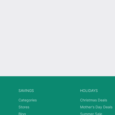
SAVINGS
HOLIDAYS
Categories
Christmas Deals
Stores
Mother's Day Deals
Blog
Summer Sale