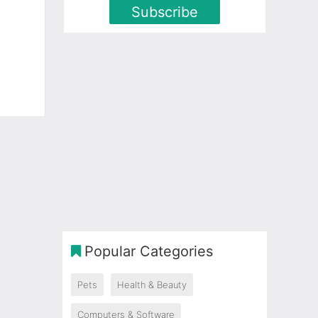
Subscribe
Popular Categories
Pets
Health & Beauty
Computers & Software