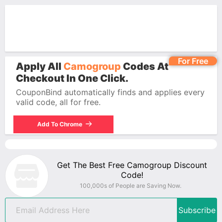
For Free
Apply All
Camogroup
Codes At
Checkout In One Click.
CouponBind automatically finds and applies every
valid code, all for free.
Add To Chrome
Get The Best Free Camogroup Discount
Code!
100,000s of People are Saving Now.
Subscribe