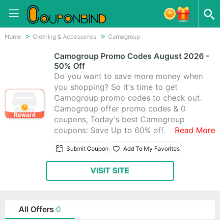
Home
Clothing & Accessories
Camogroup
Camogroup Promo Codes August 2026 -
50% Off
Do you want to save more money when
you shopping? So it's time to get
Camogroup promo codes to check out.
Camogroup offer promo codes & 0
Reward
coupons, Today's best Camogroup
coupons: Save Up to 60% off.
Read More
Submit Coupon
Add To My Favorites
VISIT SITE
All Offers
0