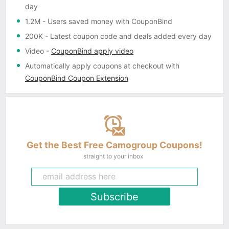
day
1.2M
- Users saved money with CouponBind
200K
- Latest coupon code and deals added every day
Video
-
CouponBind apply video
Automatically apply coupons
at checkout with
CouponBind Coupon Extension
Get the Best Free Camogroup Coupons!
straight to your inbox
Subscribe