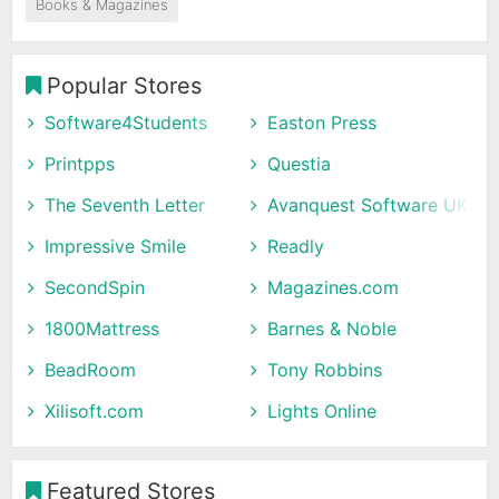
Books & Magazines
Popular Stores
Software4Students
Easton Press
Printpps
Questia
The Seventh Letter
Avanquest Software UK
Impressive Smile
Readly
SecondSpin
Magazines.com
1800Mattress
Barnes & Noble
BeadRoom
Tony Robbins
Xilisoft.com
Lights Online
Featured Stores