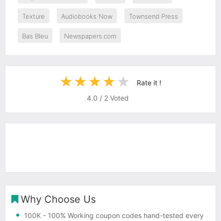
Texture
Audiobooks Now
Townsend Press
Bas Bleu
Newspapers.com
Rate it !
4.0
/
2
Voted
Why Choose Us
100K
- 100% Working coupon codes hand-tested every