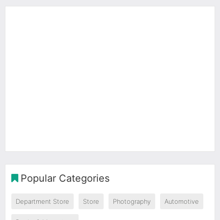
Popular Categories
Department Store
Store
Photography
Automotive