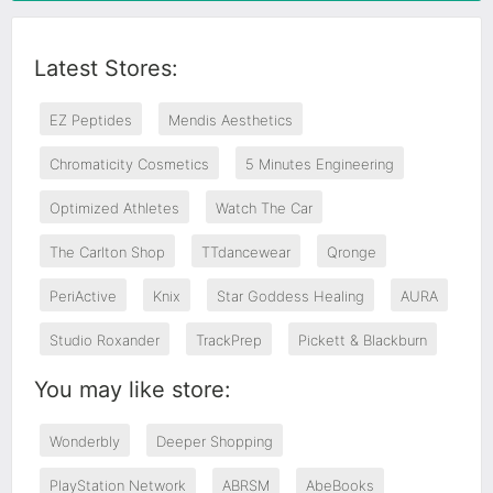
Latest Stores:
EZ Peptides
Mendis Aesthetics
Chromaticity Cosmetics
5 Minutes Engineering
Optimized Athletes
Watch The Car
The Carlton Shop
TTdancewear
Qronge
PeriActive
Knix
Star Goddess Healing
AURA
Studio Roxander
TrackPrep
Pickett & Blackburn
You may like store:
Wonderbly
Deeper Shopping
PlayStation Network
ABRSM
AbeBooks