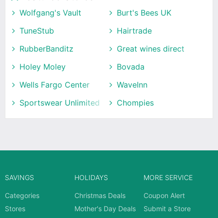
Wolfgang's Vault
Burt's Bees UK
TuneStub
Hairtrade
RubberBanditz
Great wines direct
Holey Moley
Bovada
Wells Fargo Center
WaveInn
Sportswear Unlimited
Chompies
SAVINGS
HOLIDAYS
MORE SERVICE
Categories
Christmas Deals
Coupon Alert
Stores
Mother's Day Deals
Submit a Store