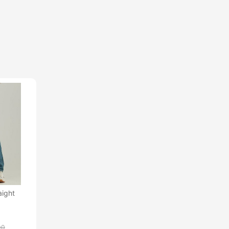
aight
00