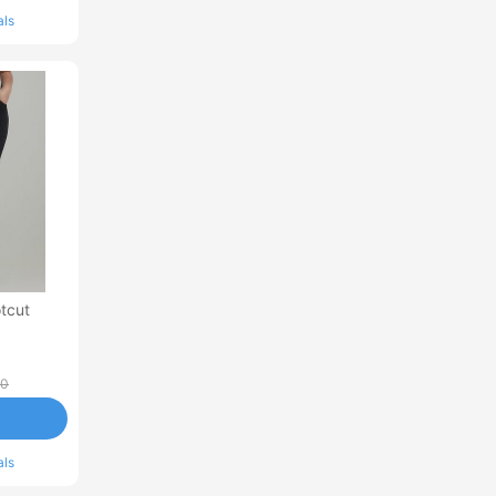
als
tcut
00
als