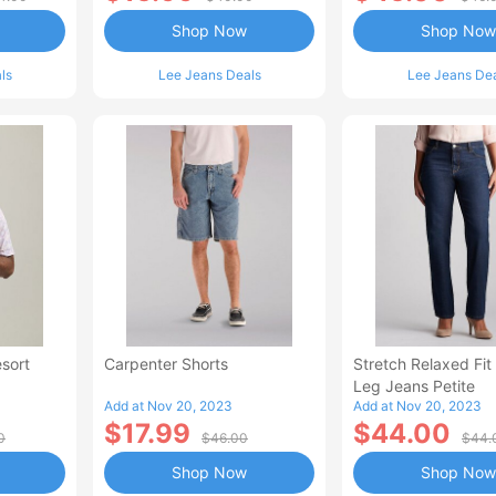
Shop Now
Shop Now
ls
Lee Jeans Deals
Lee Jeans De
sort
Carpenter Shorts
Stretch Relaxed Fit
Leg Jeans Petite
Add at Nov 20, 2023
Add at Nov 20, 2023
$17.99
$44.00
0
$46.00
$44.
Shop Now
Shop Now