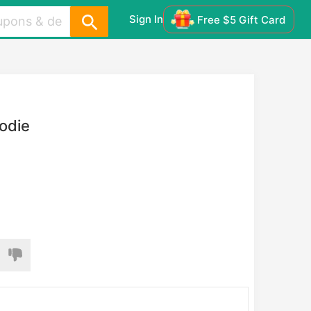
Sign In
Free $5 Gift Card
odie