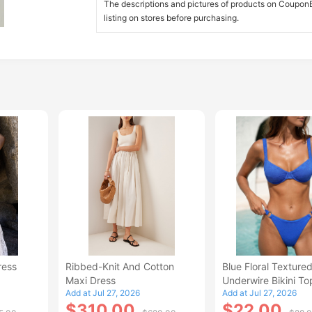
The descriptions and pictures of products on CouponBi
listing on stores before purchasing.
ress
Ribbed-Knit And Cotton
Blue Floral Texture
Maxi Dress
Underwire Bikini To
Add at Jul 27, 2026
Add at Jul 27, 2026
$310.00
$22.00