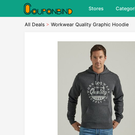
Stores
Categor
All Deals
>
Workwear Quality Graphic Hoodie