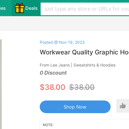
ies
Deals
Posted @ Nov 19, 2023
Workwear Quality Graphic Ho
From Lee Jeans | Sweatshirts & Hoodies
0 Discount
$38.00
$38.00
Shop Now
NOTE: