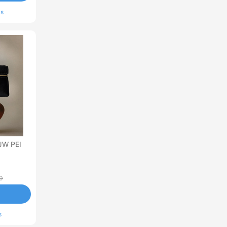
ls
JW PEI
0
s