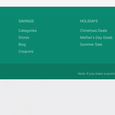
SAVINGS
HOLIDAYS
Categories
Christmas Deals
Stores
Mother's Day Deals
Blog
Summer Sale
Coupons
Note: If you make a purcha