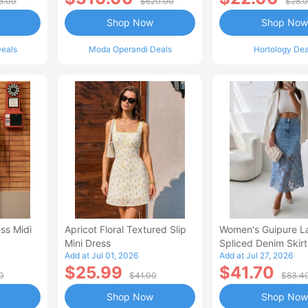
5.00
$620.00
$28.
Shop Now
Shop Now
eals
Moda Operandi Deals
Hortology Dea
ss Midi
Apricot Floral Textured Slip
Women's Guipure L
Mini Dress
Spliced Denim Skirt
Add at Jul 01, 2026
Add at Jul 27, 2026
Waisted Jean Skirt
$25.99
$41.70
Style Casual Skirt
0
$41.00
$83.4
Shop Now
Shop Now