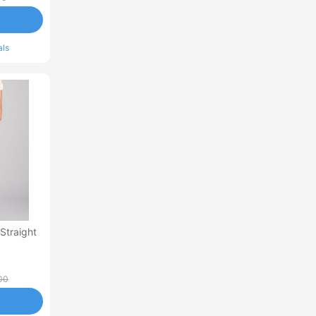
als
 Straight
00