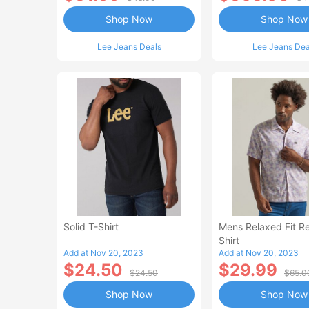
Shop Now
Shop Now
Lee Jeans Deals
Lee Jeans Dea
Solid T-Shirt
Mens Relaxed Fit Re
Shirt
Add at Nov 20, 2023
Add at Nov 20, 2023
$24.50
$29.99
$24.50
$65.0
Shop Now
Shop Now