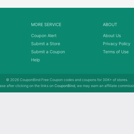
MORE SERVICE
ABOUT
Coupon Alert
About Us
Submit a Store
Privacy Policy
Submit a Coupon
Terms of Use
Help
© 2026
CouponBind
Free Coupon codes and coupons for 30K+ of stores.
se after clicking on the links on
CouponBind
, we may earn an affiliate commissi