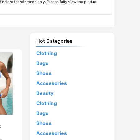
nd are for reference only. Please fully view the product
Hot Categories
Clothing
Bags
Shoes
Accessories
Beauty
Clothing
Bags
d
Shoes
p
Accessories