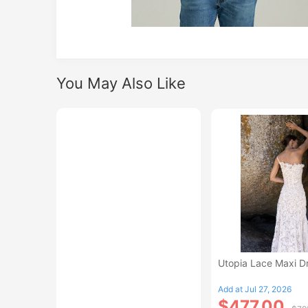
You May Also Like
Utopia Lace Maxi D
Add at Jul 27, 2026
$477.00