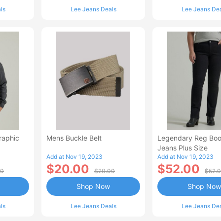
ls
Lee Jeans Deals
Lee Jeans De
raphic
Mens Buckle Belt
Legendary Reg Boo
Jeans Plus Size
Add at Nov 19, 2023
Add at Nov 19, 2023
$20.00
$52.00
00
$20.00
$52.
Shop Now
Shop Now
ls
Lee Jeans Deals
Lee Jeans De