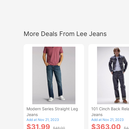
More Deals From Lee Jeans
Modern Series Straight Leg
101 Cinch Back Rel
Jeans
Jeans
Add at Nov 21, 2023
Add at Nov 21, 2023
$31.99
$363.00
$48.00
$4