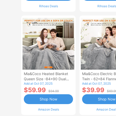
Rihoas Deals
Rihoas Deal
Mia&Coco Heated Blanket
Mia&Coco Electric B
Queen Size -84x90 Dual
Twin - 62x84 Flann
Add at Oct 07, 2025
Add at Oct 07, 2025
Control Flannel Electric
Blanket
$59.99
$39.99
Blanket
$94.99
$69.9
Shop Now
Shop Now
Amazon Deals
Amazon Deal