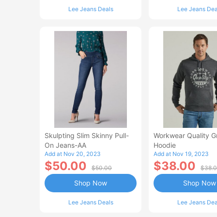
Lee Jeans Deals
Lee Jeans Dea
Skulpting Slim Skinny Pull-
Workwear Quality G
On Jeans-AA
Hoodie
Add at Nov 20, 2023
Add at Nov 19, 2023
$50.00
$38.00
$50.00
$38.
Shop Now
Shop Now
Lee Jeans Deals
Lee Jeans Dea