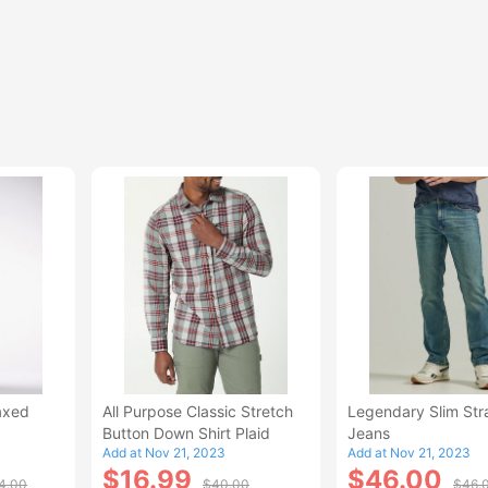
axed
All Purpose Classic Stretch
Legendary Slim Str
Button Down Shirt Plaid
Jeans
Add at Nov 21, 2023
Add at Nov 21, 2023
$16.99
$46.00
4.00
$40.00
$46.