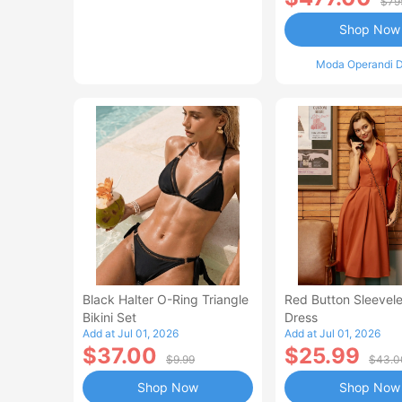
$79
Shop Now
Moda Operandi D
Black Halter O-Ring Triangle
Red Button Sleevele
Bikini Set
Dress
Add at Jul 01, 2026
Add at Jul 01, 2026
$37.00
$25.99
$9.99
$43.0
Shop Now
Shop Now