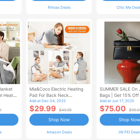
s
Rihoas Deals
Chic Me Dea
lanket
Mia&Coco Electric Heating
SUMMER SALE On 
el Heated
Pad For Back Neck
Bags | Get 15% Off
Add at Dec 04, 2025
Add at Jun 17, 2025
Shoulders Pain Relief
$29.99
$75.00
9
$49.99
$99.0
Shop Now
Shop Now
s
Amazon Deals
JW PEI Deal