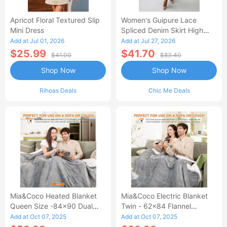
Apricot Floral Textured Slip
Women's Guipure Lace
Mini Dress
Spliced Denim Skirt High
Waisted Jean Skirt French-
Add at Jul 01, 2026
Add at Jul 27, 2026
Style Casual Skirt
$25.99
$41.70
$41.00
$83.40
Shop Now
Shop Now
Rihoas Deals
Chic Me Deals
Mia&Coco Heated Blanket
Mia&Coco Electric Blanket
Queen Size -84x90 Dual
Twin - 62x84 Flannel
Control Flannel Electric
Heated Blanket
Add at Oct 07, 2025
Add at Oct 07, 2025
Blanket