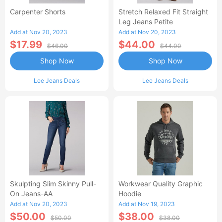
Carpenter Shorts
Stretch Relaxed Fit Straight
Leg Jeans Petite
Add at Nov 20, 2023
Add at Nov 20, 2023
$17.99
$44.00
$46.00
$44.00
Shop Now
Shop Now
Lee Jeans Deals
Lee Jeans Deals
Skulpting Slim Skinny Pull-
Workwear Quality Graphic
On Jeans-AA
Hoodie
Add at Nov 20, 2023
Add at Nov 19, 2023
$50.00
$38.00
$50.00
$38.00