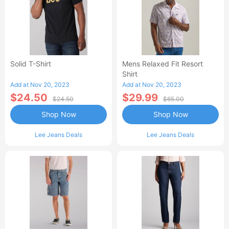
Solid T-Shirt
Mens Relaxed Fit Resort
Shirt
Add at Nov 20, 2023
Add at Nov 20, 2023
$24.50
$29.99
$24.50
$65.00
Shop Now
Shop Now
Lee Jeans Deals
Lee Jeans Deals