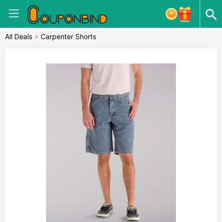
All Deals
>
Carpenter Shorts