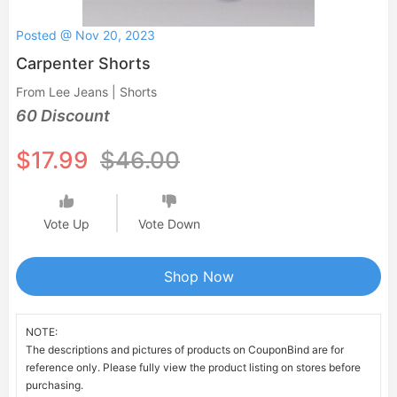
Posted @ Nov 20, 2023
Carpenter Shorts
From Lee Jeans | Shorts
60 Discount
$17.99
$46.00
Vote Up
Vote Down
Shop Now
NOTE:
The descriptions and pictures of products on CouponBind are for
reference only. Please fully view the product listing on stores before
purchasing.