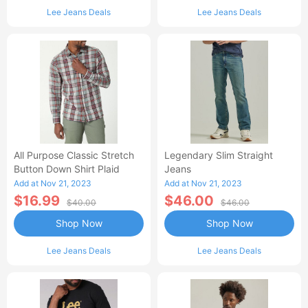
Lee Jeans Deals
Lee Jeans Deals
All Purpose Classic Stretch
Legendary Slim Straight
Button Down Shirt Plaid
Jeans
Add at Nov 21, 2023
Add at Nov 21, 2023
$16.99
$46.00
$40.00
$46.00
Shop Now
Shop Now
Lee Jeans Deals
Lee Jeans Deals