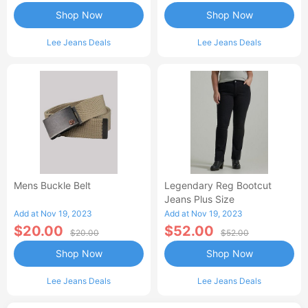
Shop Now
Shop Now
Lee Jeans Deals
Lee Jeans Deals
Mens Buckle Belt
Legendary Reg Bootcut
Jeans Plus Size
Add at Nov 19, 2023
Add at Nov 19, 2023
$20.00
$52.00
$20.00
$52.00
Shop Now
Shop Now
Lee Jeans Deals
Lee Jeans Deals