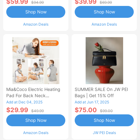
$59.99
$39.99
$94.99
$69.99
Shop Now
Shop Now
Amazon Deals
Amazon Deals
Mia&Coco Electric Heating
SUMMER SALE On JW PEI
Pad For Back Neck
Bags | Get 15% Off
Shoulders Pain Relief
Add at Dec 04, 2025
Add at Jun 17, 2025
$29.99
$75.00
$49.99
$99.00
Shop Now
Shop Now
Amazon Deals
JW PEI Deals