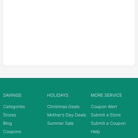
SAVINGS
HOLIDAYS
MORE SERVICE
Categories
Christmas Deals
Coupon Alert
Stores
Mother's Day Deals
Submit a Store
Blog
Summer Sale
Submit a Coupon
Coupons
Help