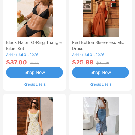
Black Halter O-Ring Triangle
Red Button Sleeveless Midi
Bikini Set
Dress
Add at Jul 01, 2026
Add at Jul 01, 2026
$37.00
$25.99
$9.99
$43.00
Shop Now
Shop Now
Rihoas Deals
Rihoas Deals