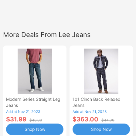
More Deals From Lee Jeans
Modern Series Straight Leg
101 Cinch Back Relaxed
Jeans
Jeans
Add at Nov 21, 2023
Add at Nov 21, 2023
$31.99
$363.00
$48.00
$44.00
Shop Now
Shop Now