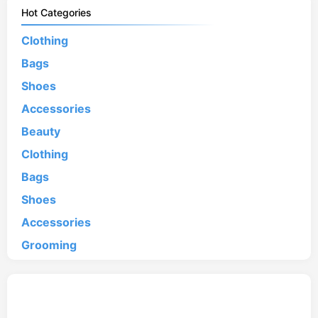
Hot Categories
Clothing
Bags
Shoes
Accessories
Beauty
Clothing
Bags
Shoes
Accessories
Grooming