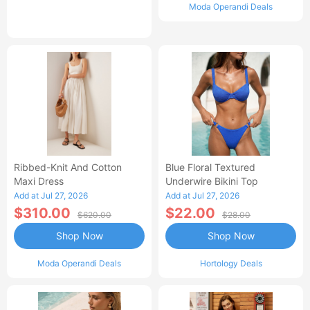
Moda Operandi Deals
Ribbed-Knit And Cotton
Blue Floral Textured
Maxi Dress
Underwire Bikini Top
Add at Jul 27, 2026
Add at Jul 27, 2026
$310.00
$22.00
$620.00
$28.00
Shop Now
Shop Now
Moda Operandi Deals
Hortology Deals