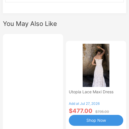
You May Also Like
Utopia Lace Maxi Dress
Add at Jul 27, 2026
$477.00
$795.00
Shop Now