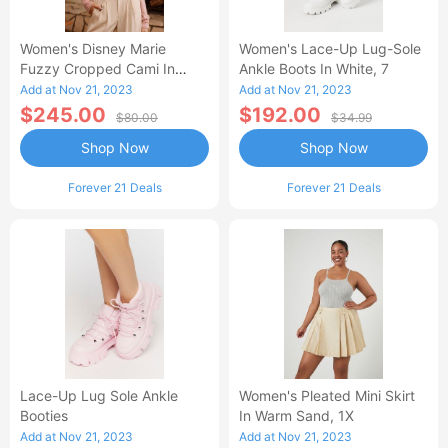
Women's Disney Marie
Women's Lace-Up Lug-Sole
Fuzzy Cropped Cami In
Ankle Boots In White, 7
Beige Large
Add at Nov 21, 2023
Add at Nov 21, 2023
$245.00
$192.00
$80.00
$34.99
Shop Now
Shop Now
Forever 21 Deals
Forever 21 Deals
Lace-Up Lug Sole Ankle
Women's Pleated Mini Skirt
Booties
In Warm Sand, 1X
Add at Nov 21, 2023
Add at Nov 21, 2023