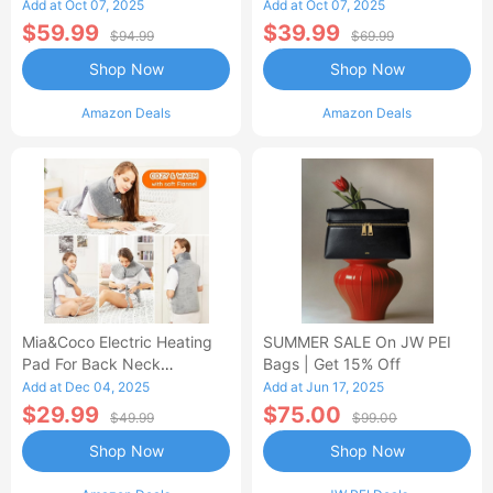
Control Flannel Electric
Heated Blanket
Add at Oct 07, 2025
Add at Oct 07, 2025
Blanket
$59.99
$39.99
$94.99
$69.99
Shop Now
Shop Now
Amazon Deals
Amazon Deals
Mia&Coco Electric Heating
SUMMER SALE On JW PEI
Pad For Back Neck
Bags | Get 15% Off
Shoulders Pain Relief
Add at Dec 04, 2025
Add at Jun 17, 2025
$29.99
$75.00
$49.99
$99.00
Shop Now
Shop Now