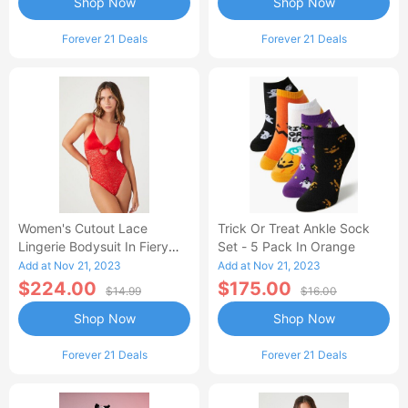
Shop Now
Shop Now
Forever 21 Deals
Forever 21 Deals
Women's Cutout Lace
Trick Or Treat Ankle Sock
Lingerie Bodysuit In Fiery
Set - 5 Pack In Orange
Red Small
Add at Nov 21, 2023
Add at Nov 21, 2023
$224.00
$175.00
$14.99
$16.00
Shop Now
Shop Now
Forever 21 Deals
Forever 21 Deals