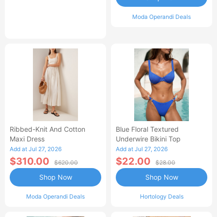
Moda Operandi Deals
Ribbed-Knit And Cotton
Blue Floral Textured
Maxi Dress
Underwire Bikini Top
Add at Jul 27, 2026
Add at Jul 27, 2026
$310.00
$22.00
$620.00
$28.00
Shop Now
Shop Now
Moda Operandi Deals
Hortology Deals