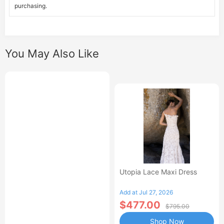
purchasing.
You May Also Like
Utopia Lace Maxi Dress
Add at Jul 27, 2026
$477.00
$795.00
Shop Now