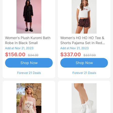
Women's Plush Kuromi Bath
Women's HO HO HO Tee &
Robe In Black Small
Shorts Pajama Set In Red
Small
Add at Nov 21, 2023
Add at Nov 21, 2023
$156.00
$337.00
$34.99
$337.00
Shop Now
Shop Now
Forever 21 Deals
Forever 21 Deals