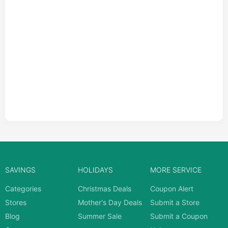
SAVINGS
HOLIDAYS
MORE SERVICE
Categories
Christmas Deals
Coupon Alert
Stores
Mother's Day Deals
Submit a Store
Blog
Summer Sale
Submit a Coupon