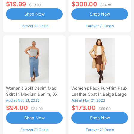
$19.99
$308.00
$39.99
$24.99
Shop Now
Shop Now
Forever 21 Deals
Forever 21 Deals
Women's Split Denim Maxi
Women's Faux Fur-Trim Faux
Skirt In Medium Denim, 0X
Leather Coat In Beige Large
Add at Nov 21, 2023
Add at Nov 21, 2023
$94.00
$173.00
$24.99
$55.00
Shop Now
Shop Now
Forever 21 Deals
Forever 21 Deals