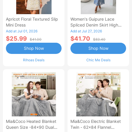
Apricot Floral Textured Slip
Women's Guipure Lace
Mini Dress
Spliced Denim Skirt High
Waisted Jean Skirt French-
Add at Jul 01, 2026
Add at Jul 27, 2026
Style Casual Skirt
$25.99
$41.70
$41.00
$83.40
Shop Now
Shop Now
Rihoas Deals
Chic Me Deals
Mia&Coco Heated Blanket
Mia&Coco Electric Blanket
Queen Size -84x90 Dual
Twin - 62x84 Flannel