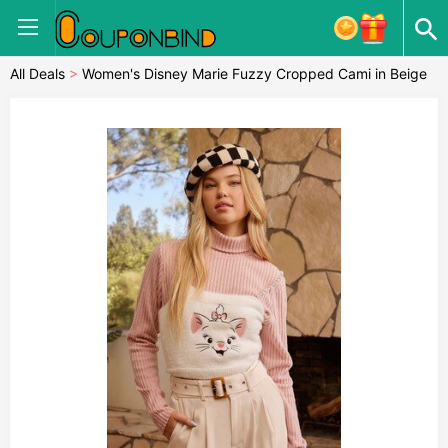
All Deals
>
Women's Disney Marie Fuzzy Cropped Cami in Beige
Large