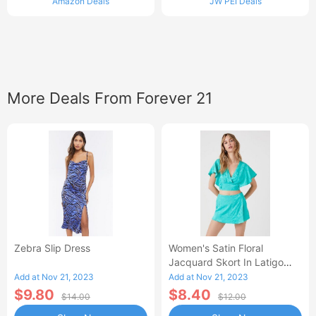
Amazon Deals
JW PEI Deals
More Deals From Forever 21
Zebra Slip Dress
Women's Satin Floral
Jacquard Skort In Latigo
Bay, XS
Add at Nov 21, 2023
Add at Nov 21, 2023
$9.80
$8.40
$14.00
$12.00