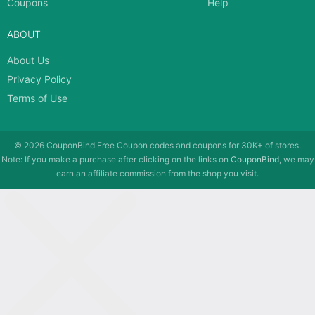
Coupons
Help
ABOUT
About Us
Privacy Policy
Terms of Use
© 2026
CouponBind
Free Coupon codes and coupons for 30K+ of stores.
Note: If you make a purchase after clicking on the links on
CouponBind
, we may
earn an affiliate commission from the shop you visit.