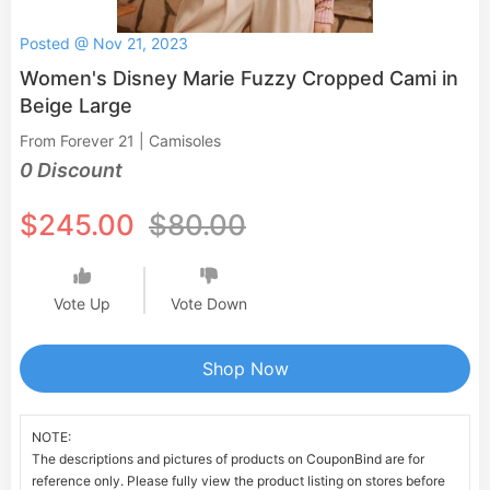
Posted @ Nov 21, 2023
Women's Disney Marie Fuzzy Cropped Cami in
Beige Large
From Forever 21 | Camisoles
0 Discount
$245.00
$80.00
Vote Up
Vote Down
Shop Now
NOTE:
The descriptions and pictures of products on CouponBind are for
reference only. Please fully view the product listing on stores before