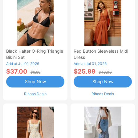
Black Halter O-Ring Triangle
Red Button Sleeveless Midi
Bikini Set
Dress
Add at Jul 01, 2026
Add at Jul 01, 2026
$37.00
$25.99
$9.99
$43.00
Shop Now
Shop Now
Rihoas Deals
Rihoas Deals