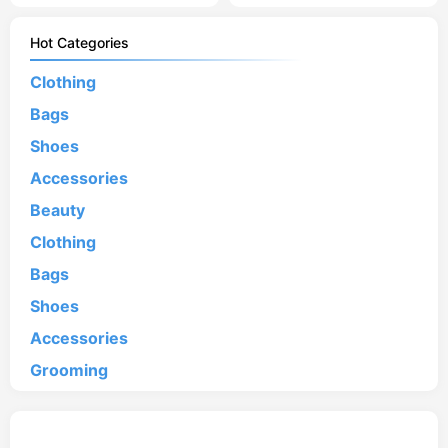
Hot Categories
Clothing
Bags
Shoes
Accessories
Beauty
Clothing
Bags
Shoes
Accessories
Grooming