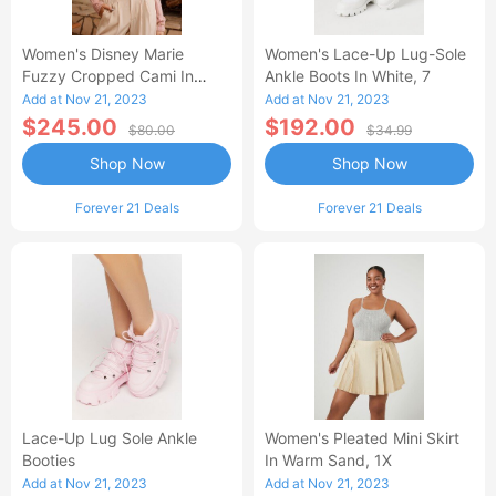
Women's Disney Marie
Women's Lace-Up Lug-Sole
Fuzzy Cropped Cami In
Ankle Boots In White, 7
Beige Large
Add at Nov 21, 2023
Add at Nov 21, 2023
$245.00
$192.00
$80.00
$34.99
Shop Now
Shop Now
Forever 21 Deals
Forever 21 Deals
Lace-Up Lug Sole Ankle
Women's Pleated Mini Skirt
Booties
In Warm Sand, 1X
Add at Nov 21, 2023
Add at Nov 21, 2023