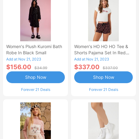
Women's Plush Kuromi Bath
Women's HO HO HO Tee &
Robe In Black Small
Shorts Pajama Set In Red
Small
Add at Nov 21, 2023
Add at Nov 21, 2023
$156.00
$337.00
$34.99
$337.00
Shop Now
Shop Now
Forever 21 Deals
Forever 21 Deals