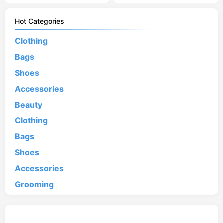
Hot Categories
Clothing
Bags
Shoes
Accessories
Beauty
Clothing
Bags
Shoes
Accessories
Grooming