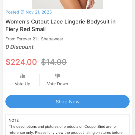
Posted @ Nov 21, 2023
Women's Cutout Lace Lingerie Bodysuit in
Fiery Red Small
From Forever 21 | Shapewear
0 Discount
$224.00
$14.99
Vote Up
Vote Down
Shop Now
NOTE:
The descriptions and pictures of products on CouponBind are for
reference only. Please fully view the product listing on stores before