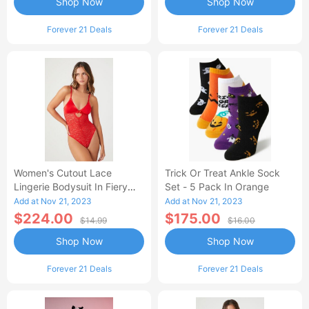
Shop Now
Shop Now
Forever 21 Deals
Forever 21 Deals
Women's Cutout Lace
Trick Or Treat Ankle Sock
Lingerie Bodysuit In Fiery
Set - 5 Pack In Orange
Red Small
Add at Nov 21, 2023
Add at Nov 21, 2023
$224.00
$175.00
$14.99
$16.00
Shop Now
Shop Now
Forever 21 Deals
Forever 21 Deals