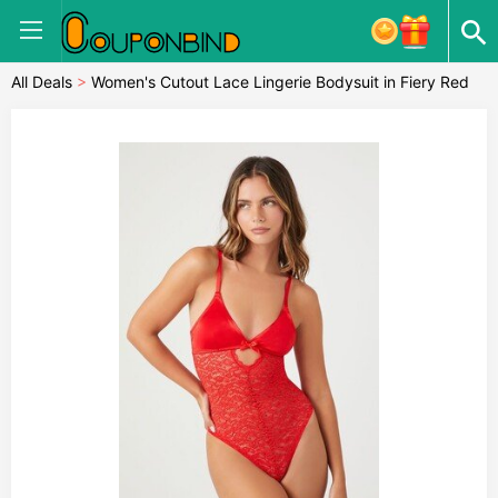
All Deals
>
Women's Cutout Lace Lingerie Bodysuit in Fiery Red
Small