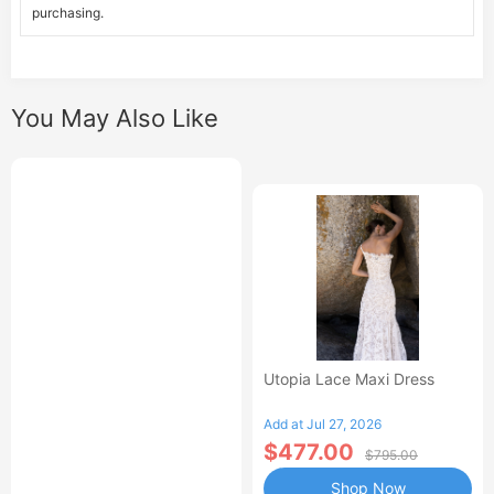
purchasing.
You May Also Like
Utopia Lace Maxi Dress
Add at Jul 27, 2026
$477.00
$795.00
Shop Now