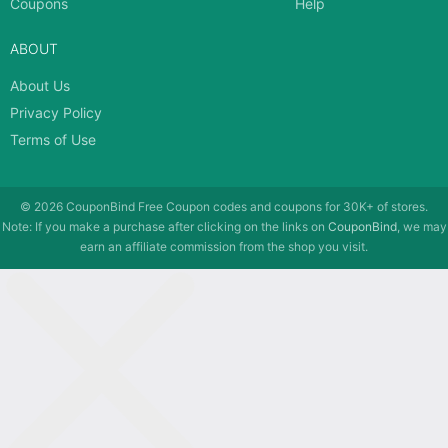
Coupons
Help
ABOUT
About Us
Privacy Policy
Terms of Use
© 2026
CouponBind
Free Coupon codes and coupons for 30K+ of stores.
Note: If you make a purchase after clicking on the links on
CouponBind
, we may
earn an affiliate commission from the shop you visit.