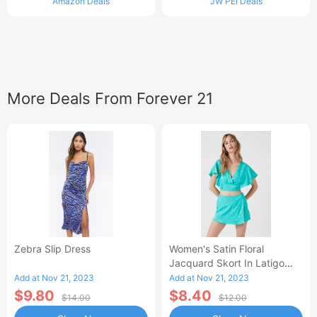
Amazon Deals
JW PEI Deals
More Deals From Forever 21
Zebra Slip Dress
Women's Satin Floral
Jacquard Skort In Latigo
Bay, XS
Add at Nov 21, 2023
Add at Nov 21, 2023
$9.80
$8.40
$14.00
$12.00