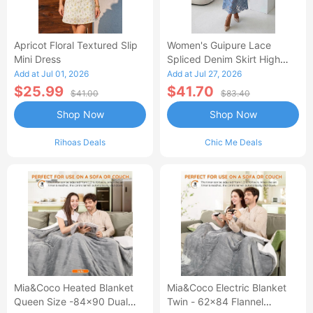
Apricot Floral Textured Slip
Women's Guipure Lace
Mini Dress
Spliced Denim Skirt High
Waisted Jean Skirt French-
Add at Jul 01, 2026
Add at Jul 27, 2026
Style Casual Skirt
$25.99
$41.70
$41.00
$83.40
Shop Now
Shop Now
Rihoas Deals
Chic Me Deals
Mia&Coco Heated Blanket
Mia&Coco Electric Blanket
Queen Size -84x90 Dual
Twin - 62x84 Flannel