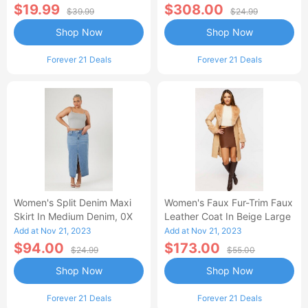
$19.99
$308.00
$39.99
$24.99
Shop Now
Shop Now
Forever 21 Deals
Forever 21 Deals
Women's Split Denim Maxi
Women's Faux Fur-Trim Faux
Skirt In Medium Denim, 0X
Leather Coat In Beige Large
Add at Nov 21, 2023
Add at Nov 21, 2023
$94.00
$173.00
$24.99
$55.00
Shop Now
Shop Now
Forever 21 Deals
Forever 21 Deals