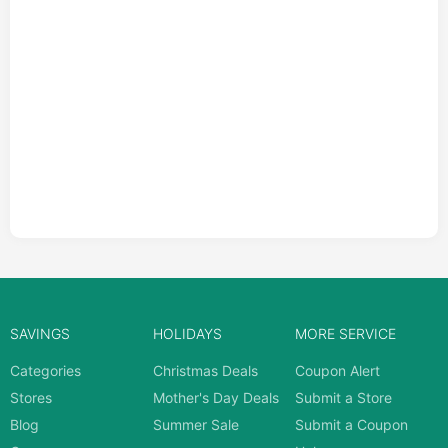
SAVINGS
HOLIDAYS
MORE SERVICE
Categories
Christmas Deals
Coupon Alert
Stores
Mother's Day Deals
Submit a Store
Blog
Summer Sale
Submit a Coupon