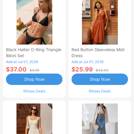
Black Halter O-Ring Triangle
Red Button Sleeveless Midi
Bikini Set
Dress
Add at Jul 01, 2026
Add at Jul 01, 2026
$37.00
$25.99
$9.99
$43.00
Shop Now
Shop Now
Rihoas Deals
Rihoas Deals