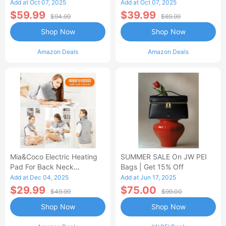
Control Flannel Electric
Heated Blanket
Add at Oct 07, 2025
Add at Oct 07, 2025
Blanket
$59.99
$39.99
$94.99
$69.99
Shop Now
Shop Now
Amazon Deals
Amazon Deals
Mia&Coco Electric Heating
SUMMER SALE On JW PEI
Pad For Back Neck
Bags | Get 15% Off
Shoulders Pain Relief
Add at Dec 04, 2025
Add at Jun 17, 2025
$29.99
$75.00
$49.99
$99.00
Shop Now
Shop Now