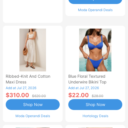
Moda Operandi Deals
Ribbed-Knit And Cotton
Blue Floral Textured
Maxi Dress
Underwire Bikini Top
Add at Jul 27, 2026
Add at Jul 27, 2026
$310.00
$22.00
$620.00
$28.00
Shop Now
Shop Now
Moda Operandi Deals
Hortology Deals