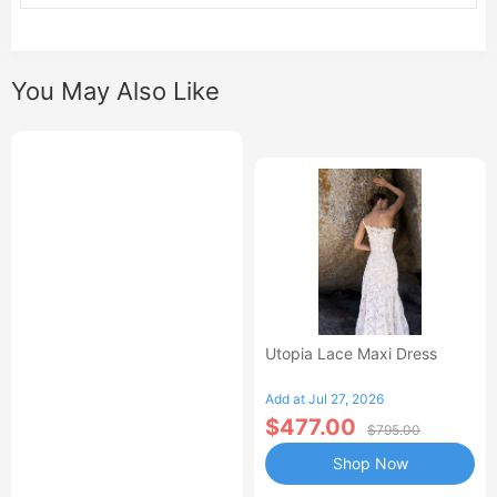
You May Also Like
Utopia Lace Maxi Dress
Add at Jul 27, 2026
$477.00
$795.00
Shop Now