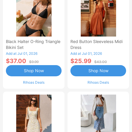
Black Halter O-Ring Triangle
Red Button Sleeveless Midi
Bikini Set
Dress
Add at Jul 01, 2026
Add at Jul 01, 2026
$37.00
$25.99
$9.99
$43.00
Shop Now
Shop Now
Rihoas Deals
Rihoas Deals