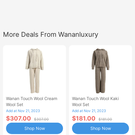
More Deals From Wananluxury
Wanan Touch Wool Cream
Wanan Touch Wool Kaki
Wool Set
Wool Set
Add at Nov 21, 2023
Add at Nov 21, 2023
$307.00
$181.00
$307.00
$181.00
Shop Now
Shop Now