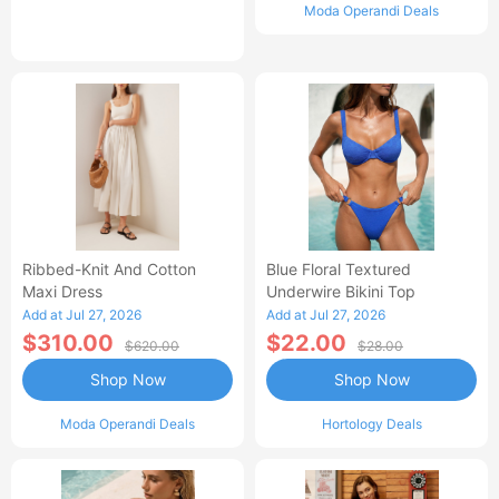
Moda Operandi Deals
Ribbed-Knit And Cotton
Blue Floral Textured
Maxi Dress
Underwire Bikini Top
Add at Jul 27, 2026
Add at Jul 27, 2026
$310.00
$22.00
$620.00
$28.00
Shop Now
Shop Now
Moda Operandi Deals
Hortology Deals