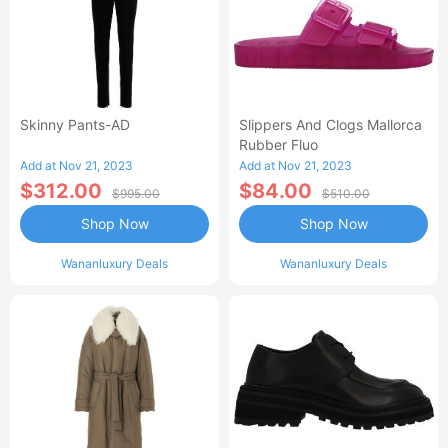
Skinny Pants-AD
Slippers And Clogs Mallorca
Rubber Fluo
Add at Nov 21, 2023
Add at Nov 21, 2023
$312.00
$84.00
$995.00
$510.00
Shop Now
Shop Now
Wananluxury Deals
Wananluxury Deals