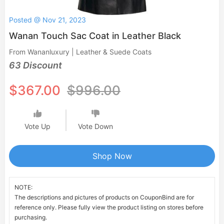
Posted @ Nov 21, 2023
Wanan Touch Sac Coat in Leather Black
From Wananluxury | Leather & Suede Coats
63 Discount
$367.00
$996.00
Vote Up
Vote Down
Shop Now
NOTE:
The descriptions and pictures of products on CouponBind are for
reference only. Please fully view the product listing on stores before
purchasing.