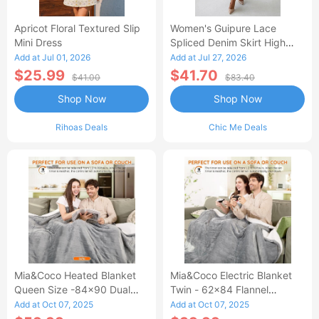
Apricot Floral Textured Slip
Women's Guipure Lace
Mini Dress
Spliced Denim Skirt High
Waisted Jean Skirt French-
Add at Jul 01, 2026
Add at Jul 27, 2026
Style Casual Skirt
$25.99
$41.70
$41.00
$83.40
Shop Now
Shop Now
Rihoas Deals
Chic Me Deals
Mia&Coco Heated Blanket
Mia&Coco Electric Blanket
Queen Size -84x90 Dual
Twin - 62x84 Flannel
Control Flannel Electric
Heated Blanket
Add at Oct 07, 2025
Add at Oct 07, 2025
Blanket