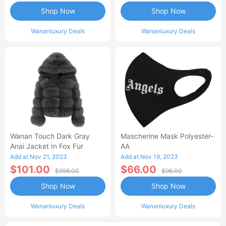
Shop Now
Shop Now
Wananluxury Deals
Wananluxury Deals
Wanan Touch Dark Gray
Mascherine Mask Polyester-
Anai Jacket In Fox Fur
AA
Add at Nov 21, 2023
Add at Nov 19, 2023
$101.00
$66.00
$996.00
$96.00
Shop Now
Shop Now
Wananluxury Deals
Wananluxury Deals