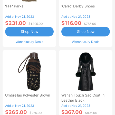
'FFF' Parka
'Carro' Derby Shoes
Add at Nov 21, 2023
Add at Nov 21, 2023
$231.00
$116.00
$1,795.00
$785.00
Shop Now
Shop Now
Wananluxury Deals
Wananluxury Deals
Umbrellas Polyester Brown
Wanan Touch Sac Coat In
Leather Black
Add at Nov 21, 2023
Add at Nov 21, 2023
$265.00
$367.00
$265.00
$996.00