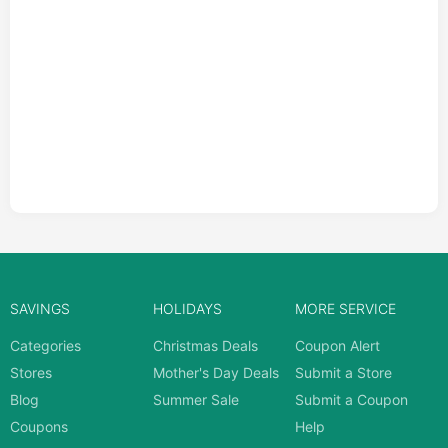
SAVINGS
HOLIDAYS
MORE SERVICE
Categories
Christmas Deals
Coupon Alert
Stores
Mother's Day Deals
Submit a Store
Blog
Summer Sale
Submit a Coupon
Coupons
Help