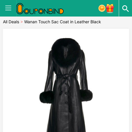
All Deals
>
Wanan Touch Sac Coat in Leather Black