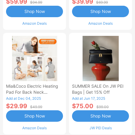
$59.99
$39.99
$94.99
$69.99
Shop Now
Shop Now
Amazon Deals
Amazon Deals
Mia&Coco Electric Heating
SUMMER SALE On JW PEI
Pad For Back Neck
Bags | Get 15% Off
Shoulders Pain Relief
Add at Dec 04, 2025
Add at Jun 17, 2025
$29.99
$75.00
$49.99
$99.00
Shop Now
Shop Now
Amazon Deals
JW PEI Deals