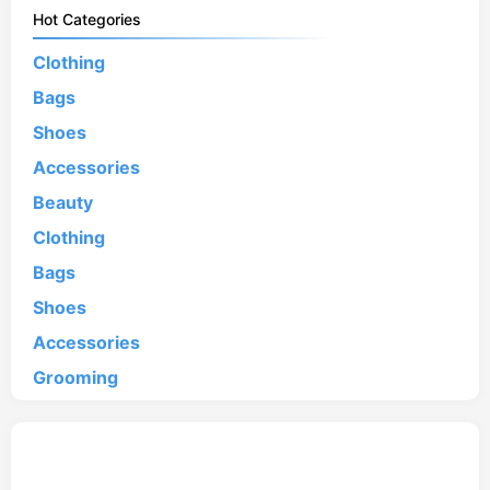
Hot Categories
Clothing
Bags
Shoes
Accessories
Beauty
Clothing
Bags
Shoes
Accessories
Grooming