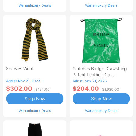
Wananluxury Deals
Wananluxury Deals
Scarves Wool
Clutches Badge Drawstring
Patent Leather Grass
Add at Nov 21, 2023
Add at Nov 21, 2023
$302.00
$204.00
$154.00
$1,980.00
Shop Now
Shop Now
Wananluxury Deals
Wananluxury Deals