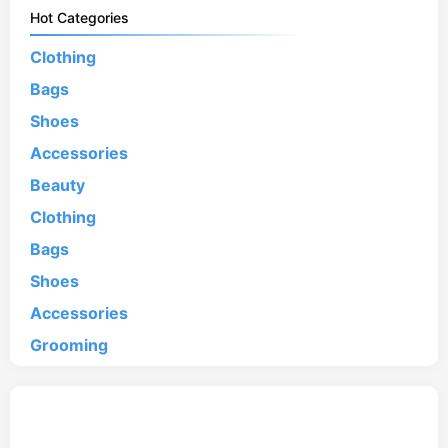
Hot Categories
Clothing
Bags
Shoes
Accessories
Beauty
Clothing
Bags
Shoes
Accessories
Grooming