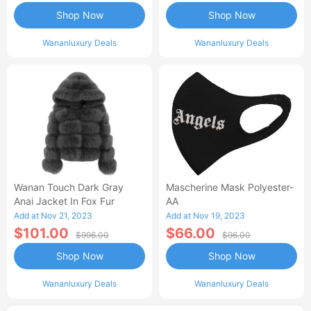
Shop Now
Shop Now
Wananluxury Deals
Wananluxury Deals
Wanan Touch Dark Gray
Mascherine Mask Polyester-
Anai Jacket In Fox Fur
AA
Add at Nov 21, 2023
Add at Nov 19, 2023
$101.00
$66.00
$996.00
$96.00
Shop Now
Shop Now
Wananluxury Deals
Wananluxury Deals