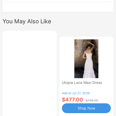
You May Also Like
Utopia Lace Maxi Dress
Add at Jul 27, 2026
$477.00
$795.00
Shop Now