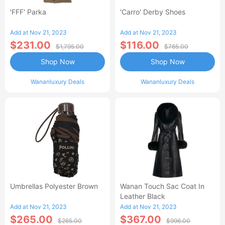
'FFF' Parka
'Carro' Derby Shoes
Add at Nov 21, 2023
Add at Nov 21, 2023
$231.00
$116.00
$1,795.00
$785.00
Shop Now
Shop Now
Wananluxury Deals
Wananluxury Deals
Umbrellas Polyester Brown
Wanan Touch Sac Coat In
Leather Black
Add at Nov 21, 2023
Add at Nov 21, 2023
$265.00
$367.00
$265.00
$996.00