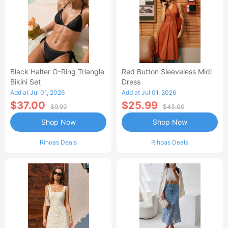
Black Halter O-Ring Triangle
Red Button Sleeveless Midi
Bikini Set
Dress
Add at Jul 01, 2026
Add at Jul 01, 2026
$37.00
$25.99
$9.99
$43.00
Shop Now
Shop Now
Rihoas Deals
Rihoas Deals