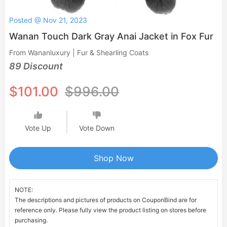
Posted @ Nov 21, 2023
Wanan Touch Dark Gray Anai Jacket in Fox Fur
From Wananluxury | Fur & Shearling Coats
89 Discount
$101.00
$996.00
Vote Up
Vote Down
Shop Now
NOTE:
The descriptions and pictures of products on CouponBind are for
reference only. Please fully view the product listing on stores before
purchasing.