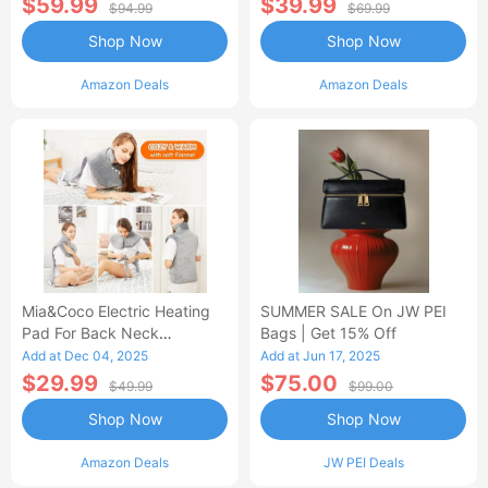
$59.99
$39.99
$94.99
$69.99
Shop Now
Shop Now
Amazon Deals
Amazon Deals
Mia&Coco Electric Heating
SUMMER SALE On JW PEI
Pad For Back Neck
Bags | Get 15% Off
Shoulders Pain Relief
Add at Dec 04, 2025
Add at Jun 17, 2025
$29.99
$75.00
$49.99
$99.00
Shop Now
Shop Now
Amazon Deals
JW PEI Deals