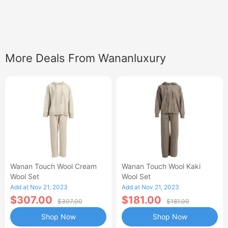
More Deals From Wananluxury
Wanan Touch Wool Cream
Wanan Touch Wool Kaki
Wool Set
Wool Set
Add at Nov 21, 2023
Add at Nov 21, 2023
$307.00
$181.00
$307.00
$181.00
Shop Now
Shop Now