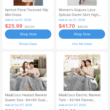
Apricot Floral Textured Slip
Women's Guipure Lace
Mini Dress
Spliced Denim Skirt High
Waisted Jean Skirt French-
Add at Jul 01, 2026
Add at Jul 27, 2026
Style Casual Skirt
$25.99
$41.70
$41.00
$83.40
Shop Now
Shop Now
Rihoas Deals
Chic Me Deals
Mia&Coco Heated Blanket
Mia&Coco Electric Blanket
Queen Size -84x90 Dual
Twin - 62x84 Flannel
Control Flannel Electric
Heated Blanket
Add at Oct 07, 2025
Add at Oct 07, 2025
Blanket