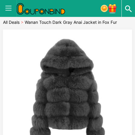
All Deals
>
Wanan Touch Dark Gray Anai Jacket in Fox Fur