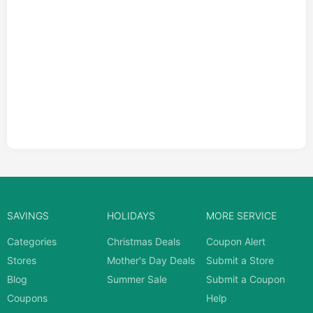
SAVINGS
HOLIDAYS
MORE SERVICE
Categories
Christmas Deals
Coupon Alert
Stores
Mother's Day Deals
Submit a Store
Blog
Summer Sale
Submit a Coupon
Coupons
Help