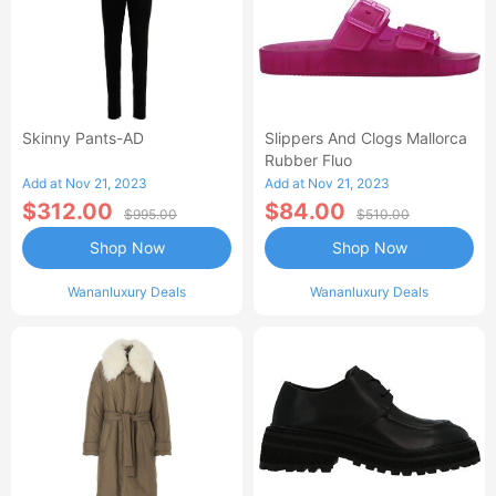
Skinny Pants-AD
Slippers And Clogs Mallorca
Rubber Fluo
Add at Nov 21, 2023
Add at Nov 21, 2023
$312.00
$84.00
$995.00
$510.00
Shop Now
Shop Now
Wananluxury Deals
Wananluxury Deals