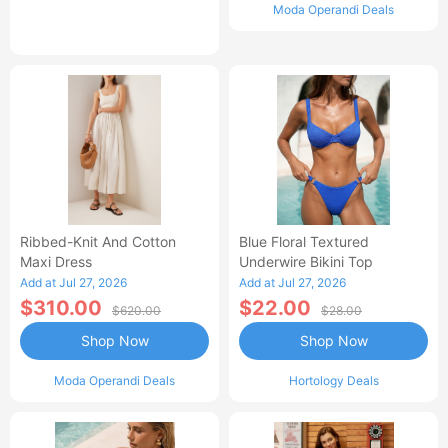
Moda Operandi Deals
Ribbed-Knit And Cotton
Blue Floral Textured
Maxi Dress
Underwire Bikini Top
Add at Jul 27, 2026
Add at Jul 27, 2026
$310.00
$22.00
$620.00
$28.00
Shop Now
Shop Now
Moda Operandi Deals
Hortology Deals