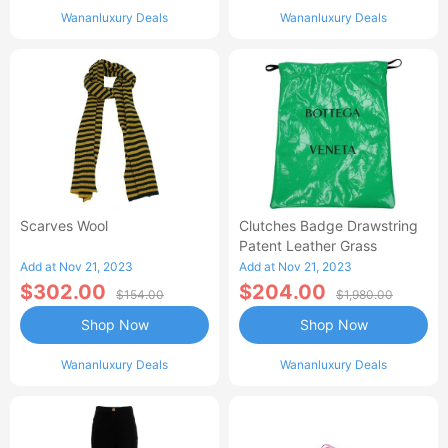
Wananluxury Deals
Wananluxury Deals
Scarves Wool
Clutches Badge Drawstring
Patent Leather Grass
Add at Nov 21, 2023
Add at Nov 21, 2023
$302.00
$204.00
$154.00
$1,980.00
Shop Now
Shop Now
Wananluxury Deals
Wananluxury Deals