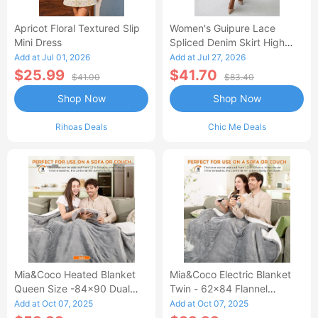
Apricot Floral Textured Slip
Women's Guipure Lace
Mini Dress
Spliced Denim Skirt High
Waisted Jean Skirt French-
Add at Jul 01, 2026
Add at Jul 27, 2026
Style Casual Skirt
$25.99
$41.70
$41.00
$83.40
Shop Now
Shop Now
Rihoas Deals
Chic Me Deals
Mia&Coco Heated Blanket
Mia&Coco Electric Blanket
Queen Size -84x90 Dual
Twin - 62x84 Flannel
Control Flannel Electric
Heated Blanket
Add at Oct 07, 2025
Add at Oct 07, 2025
Blanket