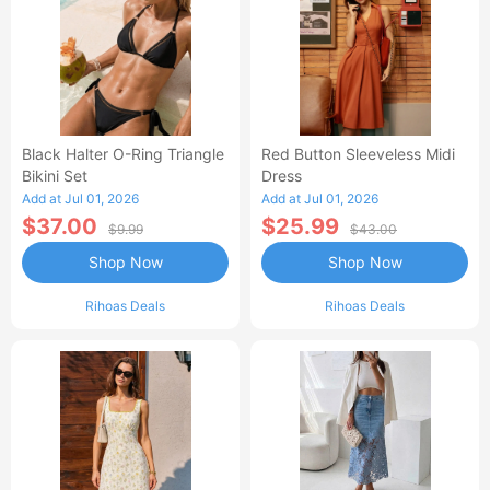
Black Halter O-Ring Triangle
Red Button Sleeveless Midi
Bikini Set
Dress
Add at Jul 01, 2026
Add at Jul 01, 2026
$37.00
$25.99
$9.99
$43.00
Shop Now
Shop Now
Rihoas Deals
Rihoas Deals