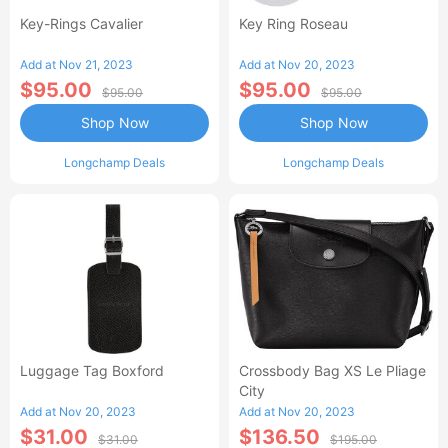
Key-Rings Cavalier
Key Ring Roseau
Add at Nov 21, 2023
Add at Nov 20, 2023
$95.00
$95.00
$95.00
$95.00
Shop Now
Shop Now
Longchamp Deals
Longchamp Deals
Luggage Tag Boxford
Crossbody Bag XS Le Pliage
City
Add at Nov 20, 2023
Add at Nov 20, 2023
$31.00
$136.50
$31.00
$195.00