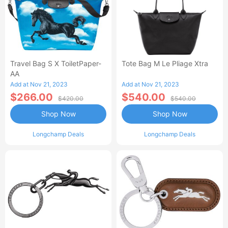
Travel Bag S X ToiletPaper-
Tote Bag M Le Pliage Xtra
AA
Add at Nov 21, 2023
Add at Nov 21, 2023
$266.00
$540.00
$420.00
$540.00
Shop Now
Shop Now
Longchamp Deals
Longchamp Deals