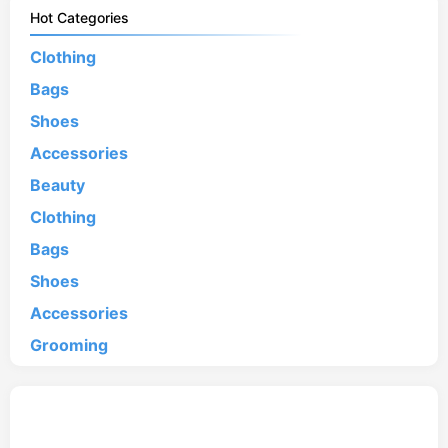
Hot Categories
Clothing
Bags
Shoes
Accessories
Beauty
Clothing
Bags
Shoes
Accessories
Grooming