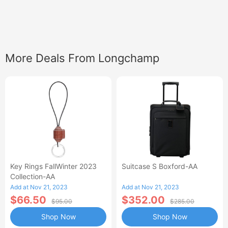
More Deals From Longchamp
Key Rings FallWinter 2023
Suitcase S Boxford-AA
Collection-AA
Add at Nov 21, 2023
Add at Nov 21, 2023
$66.50
$352.00
$95.00
$285.00
Shop Now
Shop Now