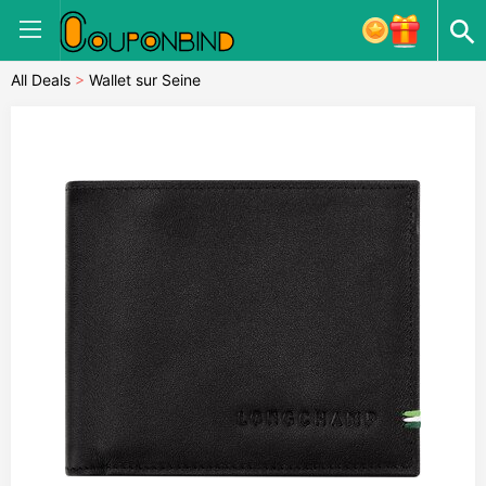
All Deals
>
Wallet sur Seine