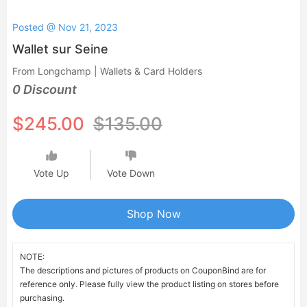
Posted @ Nov 21, 2023
Wallet sur Seine
From Longchamp | Wallets & Card Holders
0 Discount
$245.00
$135.00
Vote Up
Vote Down
Shop Now
NOTE:
The descriptions and pictures of products on CouponBind are for
reference only. Please fully view the product listing on stores before
purchasing.