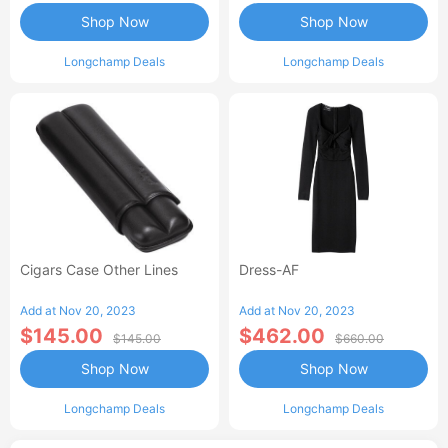
Shop Now
Shop Now
Longchamp Deals
Longchamp Deals
Cigars Case Other Lines
Dress-AF
Add at Nov 20, 2023
Add at Nov 20, 2023
$145.00
$462.00
$145.00
$660.00
Shop Now
Shop Now
Longchamp Deals
Longchamp Deals