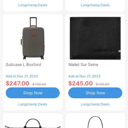
Longchamp Deals
Longchamp Deals
Suitcase L Boxford
Wallet Sur Seine
Add at Nov 21, 2023
Add at Nov 21, 2023
$247.00
$245.00
$720.00
$135.00
Shop Now
Shop Now
Longchamp Deals
Longchamp Deals