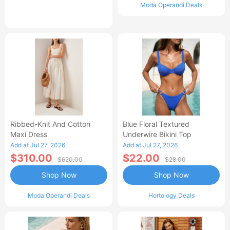
Moda Operandi Deals
Ribbed-Knit And Cotton
Blue Floral Textured
Maxi Dress
Underwire Bikini Top
Add at Jul 27, 2026
Add at Jul 27, 2026
$310.00
$22.00
$620.00
$28.00
Shop Now
Shop Now
Moda Operandi Deals
Hortology Deals