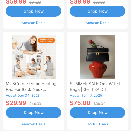
$59.99
$39.99
$94.99
$69.99
Shop Now
Shop Now
Amazon Deals
Amazon Deals
Mia&Coco Electric Heating
SUMMER SALE On JW PEI
Pad For Back Neck
Bags | Get 15% Off
Shoulders Pain Relief
Add at Dec 04, 2025
Add at Jun 17, 2025
$29.99
$75.00
$49.99
$99.00
Shop Now
Shop Now
Amazon Deals
JW PEI Deals