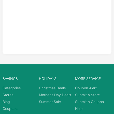
SAVINGS
HOLIDAYS
MORE SERVICE
Categories
Christmas Deals
Coupon Alert
Stores
Mother's Day Deals
Submit a Store
Blog
Summer Sale
Submit a Coupon
Coupons
Help