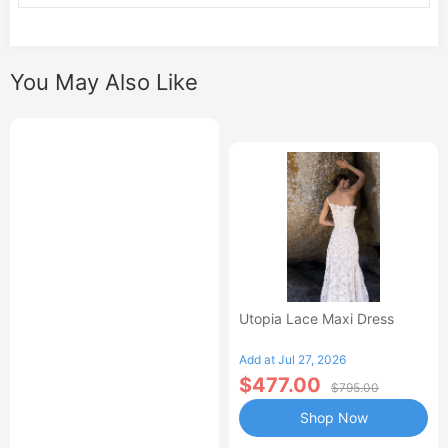
You May Also Like
Utopia Lace Maxi Dress
Add at Jul 27, 2026
$477.00
$795.00
Shop Now