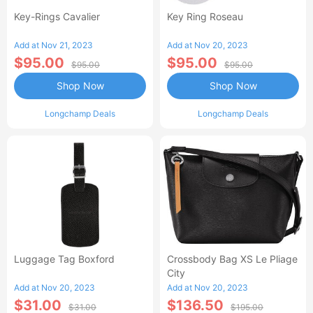
Key-Rings Cavalier
Key Ring Roseau
Add at Nov 21, 2023
Add at Nov 20, 2023
$95.00
$95.00
$95.00
$95.00
Shop Now
Shop Now
Longchamp Deals
Longchamp Deals
Luggage Tag Boxford
Crossbody Bag XS Le Pliage
City
Add at Nov 20, 2023
Add at Nov 20, 2023
$31.00
$136.50
$31.00
$195.00