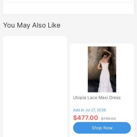
You May Also Like
Utopia Lace Maxi Dress
Add at Jul 27, 2026
$477.00
$795.00
Shop Now