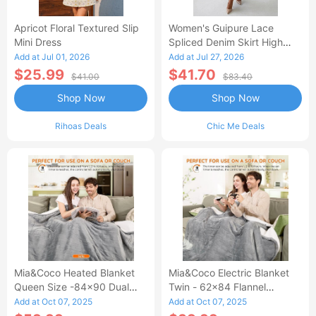
Apricot Floral Textured Slip
Women's Guipure Lace
Mini Dress
Spliced Denim Skirt High
Waisted Jean Skirt French-
Add at Jul 01, 2026
Add at Jul 27, 2026
Style Casual Skirt
$25.99
$41.70
$41.00
$83.40
Shop Now
Shop Now
Rihoas Deals
Chic Me Deals
Mia&Coco Heated Blanket
Mia&Coco Electric Blanket
Queen Size -84x90 Dual
Twin - 62x84 Flannel
Control Flannel Electric
Heated Blanket
Add at Oct 07, 2025
Add at Oct 07, 2025
Blanket