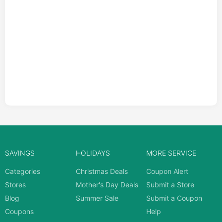
SAVINGS
HOLIDAYS
MORE SERVICE
Categories
Christmas Deals
Coupon Alert
Stores
Mother's Day Deals
Submit a Store
Blog
Summer Sale
Submit a Coupon
Coupons
Help