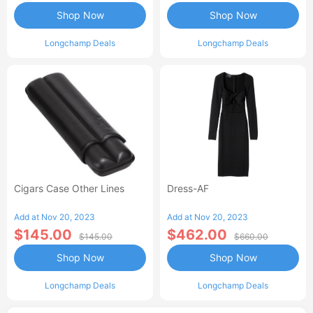
Shop Now
Shop Now
Longchamp Deals
Longchamp Deals
Cigars Case Other Lines
Dress-AF
Add at Nov 20, 2023
Add at Nov 20, 2023
$145.00
$462.00
$145.00
$660.00
Shop Now
Shop Now
Longchamp Deals
Longchamp Deals