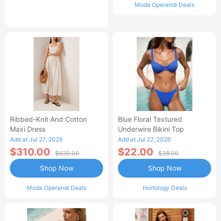
Moda Operandi Deals
Ribbed-Knit And Cotton
Blue Floral Textured
Maxi Dress
Underwire Bikini Top
Add at Jul 27, 2026
Add at Jul 27, 2026
$310.00
$22.00
$620.00
$28.00
Shop Now
Shop Now
Moda Operandi Deals
Hortology Deals