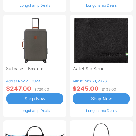
Longchamp Deals
Longchamp Deals
Suitcase L Boxford
Wallet Sur Seine
Add at Nov 21, 2023
Add at Nov 21, 2023
$247.00
$245.00
$720.00
$135.00
Shop Now
Shop Now
Longchamp Deals
Longchamp Deals