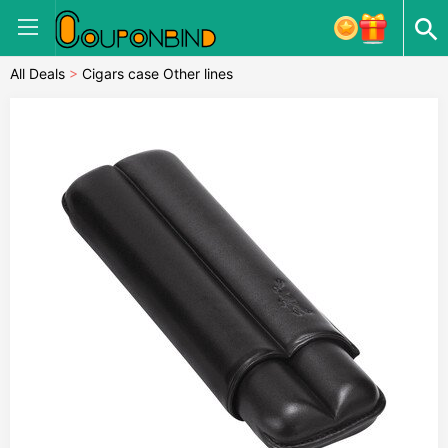
All Deals
>
Cigars case Other lines