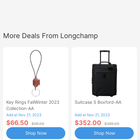
More Deals From Longchamp
Key Rings FallWinter 2023
Suitcase S Boxford-AA
Collection-AA
Add at Nov 21, 2023
Add at Nov 21, 2023
$66.50
$352.00
$95.00
$285.00
Shop Now
Shop Now