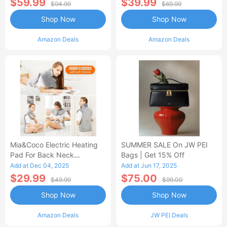
$59.99
$39.99
$94.99
$69.99
Shop Now
Shop Now
Amazon Deals
Amazon Deals
Mia&Coco Electric Heating
SUMMER SALE On JW PEI
Pad For Back Neck
Bags | Get 15% Off
Shoulders Pain Relief
Add at Dec 04, 2025
Add at Jun 17, 2025
$29.99
$75.00
$49.99
$99.00
Shop Now
Shop Now
Amazon Deals
JW PEI Deals