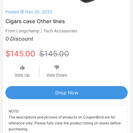
Posted @ Nov 20, 2023
Cigars case Other lines
From Longchamp | Tech Accessories
0 Discount
$145.00
$145.00
Vote Up
Vote Down
Shop Now
NOTE:
The descriptions and pictures of products on CouponBind are for
reference only. Please fully view the product listing on stores before
purchasing.