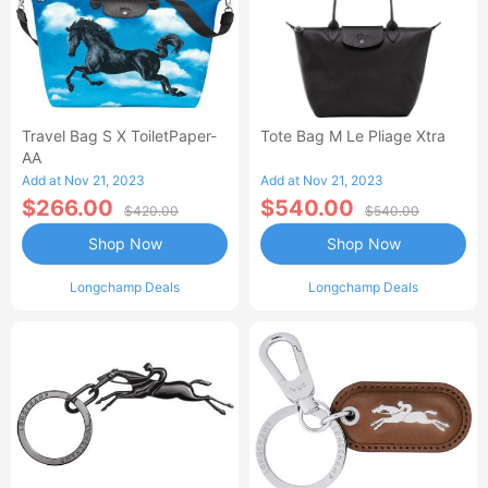
Travel Bag S X ToiletPaper-
Tote Bag M Le Pliage Xtra
AA
Add at Nov 21, 2023
Add at Nov 21, 2023
$266.00
$540.00
$420.00
$540.00
Shop Now
Shop Now
Longchamp Deals
Longchamp Deals