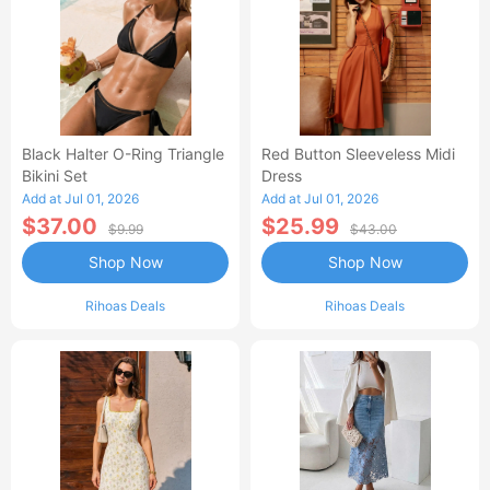
Black Halter O-Ring Triangle
Red Button Sleeveless Midi
Bikini Set
Dress
Add at Jul 01, 2026
Add at Jul 01, 2026
$37.00
$25.99
$9.99
$43.00
Shop Now
Shop Now
Rihoas Deals
Rihoas Deals