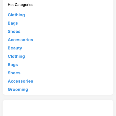
Hot Categories
Clothing
Bags
Shoes
Accessories
Beauty
Clothing
Bags
Shoes
Accessories
Grooming