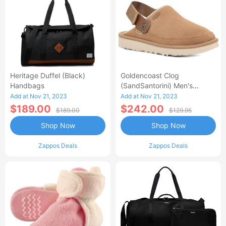
Heritage Duffel (Black)
Goldencoast Clog
Handbags
(SandSantorini) Men's
Sandals
Add at Nov 21, 2023
Add at Nov 21, 2023
$189.00
$242.00
$189.00
$129.95
Shop Now
Shop Now
Zappos Deals
Zappos Deals