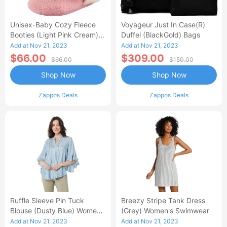
Unisex-Baby Cozy Fleece
Voyageur Just In Case(r)
Booties (Light Pink Cream)
Duffel (BlackGold) Bags
Hose
Add at Nov 21, 2023
Add at Nov 21, 2023
$66.00
$309.00
$66.00
$150.00
Shop Now
Shop Now
Zappos Deals
Zappos Deals
Ruffle Sleeve Pin Tuck
Breezy Stripe Tank Dress
Blouse (Dusty Blue) Women's
(Grey) Women's Swimwear
Blouse
Add at Nov 21, 2023
Add at Nov 21, 2023