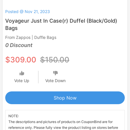
Posted @ Nov 21, 2023
Voyageur Just In Case(r) Duffel (Black/Gold)
Bags
From Zappos | Duffle Bags
0 Discount
$309.00
$150.00
Vote Up
Vote Down
Shop Now
NOTE:
The descriptions and pictures of products on CouponBind are for
reference only. Please fully view the product listing on stores before