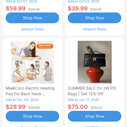
Control Flannel Electric
Heated Blanket
Add at Oct 07, 2025
Add at Oct 07, 2025
Blanket
$59.99
$39.99
$94.99
$69.99
Shop Now
Shop Now
Amazon Deals
Amazon Deals
Mia&Coco Electric Heating
SUMMER SALE On JW PEI
Pad For Back Neck
Bags | Get 15% Off
Shoulders Pain Relief
Add at Dec 04, 2025
Add at Jun 17, 2025
$29.99
$75.00
$49.99
$99.00
Shop Now
Shop Now