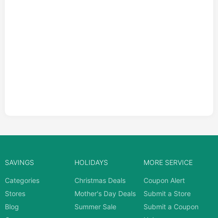
SAVINGS
HOLIDAYS
MORE SERVICE
Categories
Christmas Deals
Coupon Alert
Stores
Mother's Day Deals
Submit a Store
Blog
Summer Sale
Submit a Coupon