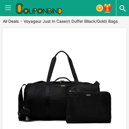
All Deals
>
Voyageur Just In Case(r) Duffel (Black/Gold) Bags