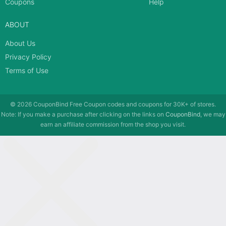
Coupons
Help
ABOUT
About Us
Privacy Policy
Terms of Use
© 2026
CouponBind
Free Coupon codes and coupons for 30K+ of stores.
Note: If you make a purchase after clicking on the links on
CouponBind
, we may
earn an affiliate commission from the shop you visit.