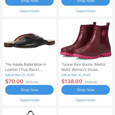
Shop Now
Shop Now
Zappos Deals
Zappos Deals
The Adelle Ballet Mule In
Tucker Rain Bootie (Merlot
Leather (True Black)
Multi) Women's Shoes
Women's Shoes
Add at Nov 21, 2023
Add at Nov 21, 2023
$70.00
$138.00
$190.00
$195.00
Shop Now
Shop Now
Zappos Deals
Zappos Deals