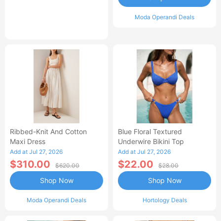
Moda Operandi Deals
Ribbed-Knit And Cotton
Blue Floral Textured
Maxi Dress
Underwire Bikini Top
Add at Jul 27, 2026
Add at Jul 27, 2026
$310.00
$22.00
$620.00
$28.00
Shop Now
Shop Now
Moda Operandi Deals
Hortology Deals