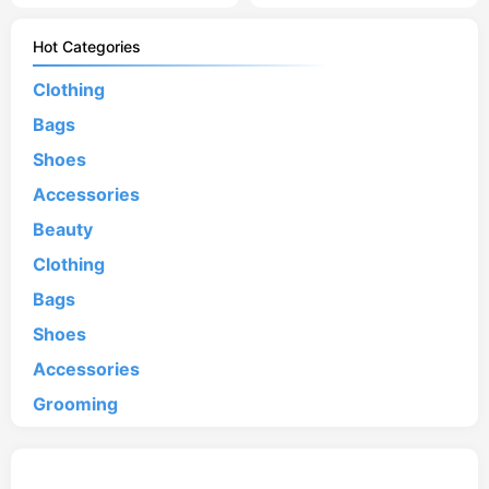
Hot Categories
Clothing
Bags
Shoes
Accessories
Beauty
Clothing
Bags
Shoes
Accessories
Grooming