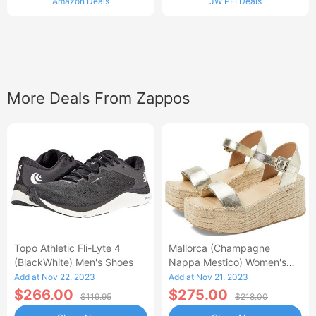
Amazon Deals
JW PEI Deals
More Deals From Zappos
Topo Athletic Fli-Lyte 4
Mallorca (Champagne
(BlackWhite) Men's Shoes
Nappa Mestico) Women's
Wedge Shoes
Add at Nov 22, 2023
Add at Nov 21, 2023
$266.00
$275.00
$119.95
$218.00