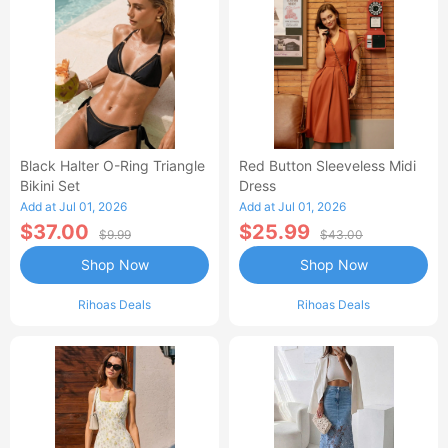
Black Halter O-Ring Triangle
Red Button Sleeveless Midi
Bikini Set
Dress
Add at Jul 01, 2026
Add at Jul 01, 2026
$37.00
$25.99
$9.99
$43.00
Shop Now
Shop Now
Rihoas Deals
Rihoas Deals