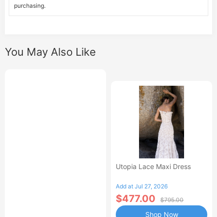
purchasing.
You May Also Like
Utopia Lace Maxi Dress
Add at Jul 27, 2026
$477.00
$795.00
Shop Now