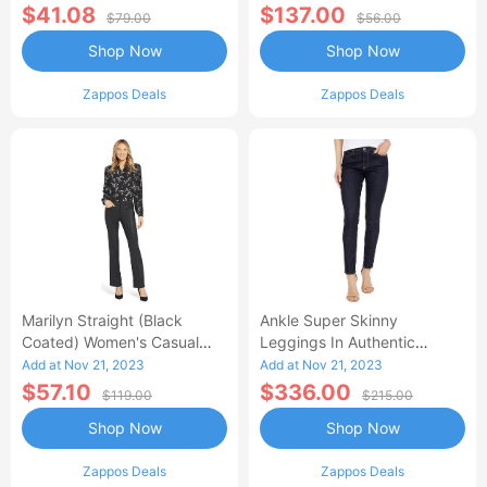
$41.08
$137.00
$79.00
$56.00
Shop Now
Shop Now
Zappos Deals
Zappos Deals
Marilyn Straight (Black
Ankle Super Skinny
Coated) Women's Casual
Leggings In Authentic
Pants
(Authentic) Women's Jeans
Add at Nov 21, 2023
Add at Nov 21, 2023
$57.10
$336.00
$119.00
$215.00
Shop Now
Shop Now
Zappos Deals
Zappos Deals