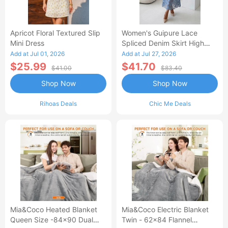
Apricot Floral Textured Slip
Women's Guipure Lace
Mini Dress
Spliced Denim Skirt High
Waisted Jean Skirt French-
Add at Jul 01, 2026
Add at Jul 27, 2026
Style Casual Skirt
$25.99
$41.70
$41.00
$83.40
Shop Now
Shop Now
Rihoas Deals
Chic Me Deals
Mia&Coco Heated Blanket
Mia&Coco Electric Blanket
Queen Size -84x90 Dual
Twin - 62x84 Flannel