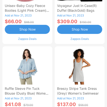
Unisex-Baby Cozy Fleece
Voyageur Just In Case(r)
Booties (Light Pink Cream)
Duffel (BlackGold) Bags
Hose
Add at Nov 21, 2023
Add at Nov 21, 2023
$66.00
$309.00
$66.00
$150.00
Shop Now
Shop Now
Zappos Deals
Zappos Deals
Ruffle Sleeve Pin Tuck
Breezy Stripe Tank Dress
Blouse (Dusty Blue) Women's
(Grey) Women's Swimwear
Blouse
Add at Nov 21, 2023
Add at Nov 21, 2023
$41.08
$137.00
$79.00
$56.00