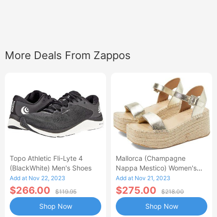
More Deals From Zappos
Topo Athletic Fli-Lyte 4
Mallorca (Champagne
(BlackWhite) Men's Shoes
Nappa Mestico) Women's
Wedge Shoes
Add at Nov 22, 2023
Add at Nov 21, 2023
$266.00
$275.00
$119.95
$218.00
Shop Now
Shop Now