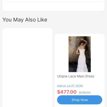
You May Also Like
Utopia Lace Maxi Dress
Add at Jul 27, 2026
$477.00
$795.00
Shop Now