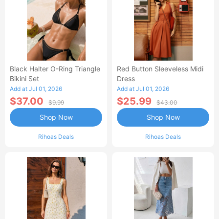
Black Halter O-Ring Triangle
Red Button Sleeveless Midi
Bikini Set
Dress
Add at Jul 01, 2026
Add at Jul 01, 2026
$37.00
$25.99
$9.99
$43.00
Shop Now
Shop Now
Rihoas Deals
Rihoas Deals