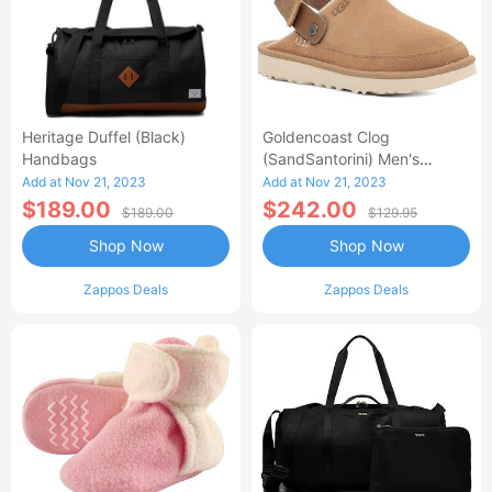
Heritage Duffel (Black)
Goldencoast Clog
Handbags
(SandSantorini) Men's
Sandals
Add at Nov 21, 2023
Add at Nov 21, 2023
$189.00
$242.00
$189.00
$129.95
Shop Now
Shop Now
Zappos Deals
Zappos Deals