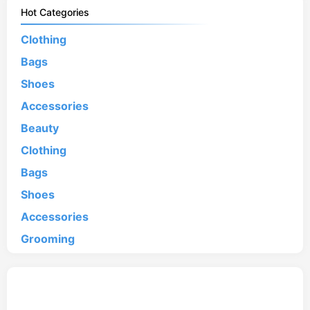
Hot Categories
Clothing
Bags
Shoes
Accessories
Beauty
Clothing
Bags
Shoes
Accessories
Grooming