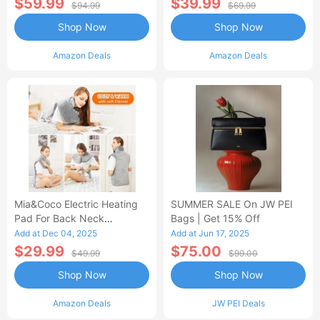
$59.99
$39.99
$94.99
$69.99
Shop Now
Shop Now
Amazon Deals
Amazon Deals
Mia&Coco Electric Heating
SUMMER SALE On JW PEI
Pad For Back Neck
Bags | Get 15% Off
Shoulders Pain Relief
Add at Dec 04, 2025
Add at Jun 17, 2025
$29.99
$75.00
$49.99
$99.00
Shop Now
Shop Now
Amazon Deals
JW PEI Deals