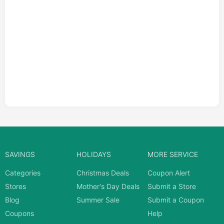
SAVINGS
HOLIDAYS
MORE SERVICE
Categories
Christmas Deals
Coupon Alert
Stores
Mother's Day Deals
Submit a Store
Blog
Summer Sale
Submit a Coupon
Coupons
Help