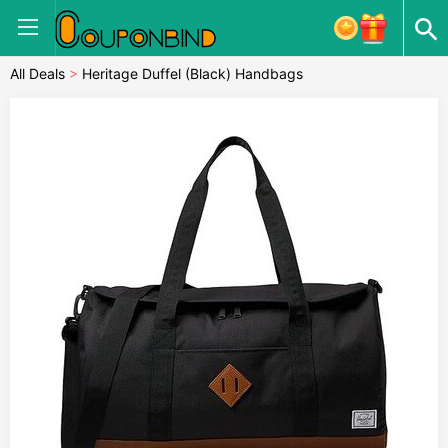
All Deals
>
Heritage Duffel (Black) Handbags