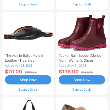
Zappos Deals
Zappos Deals
The Adelle Ballet Mule In
Tucker Rain Bootie (Merlot
Leather (True Black)
Multi) Women's Shoes
Women's Shoes
Add at Nov 21, 2023
Add at Nov 21, 2023
$70.00
$138.00
$190.00
$195.00
Shop Now
Shop Now
Zappos Deals
Zappos Deals