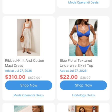
Moda Operandi Deals
Ribbed-Knit And Cotton
Blue Floral Textured
Maxi Dress
Underwire Bikini Top
Add at Jul 27, 2026
Add at Jul 27, 2026
$310.00
$22.00
$620.00
$28.00
Shop Now
Shop Now
Moda Operandi Deals
Hortology Deals