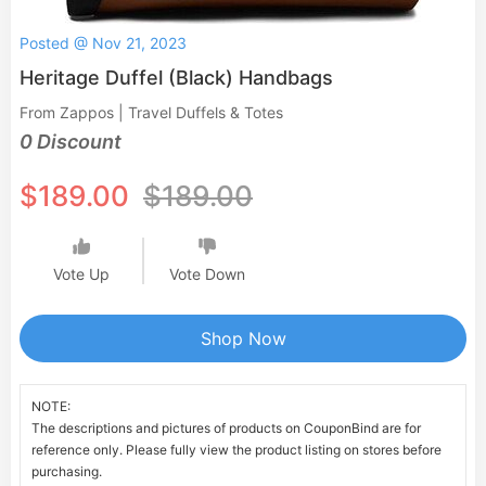
Posted @ Nov 21, 2023
Heritage Duffel (Black) Handbags
From Zappos | Travel Duffels & Totes
0 Discount
$189.00
$189.00
Vote Up
Vote Down
Shop Now
NOTE:
The descriptions and pictures of products on CouponBind are for
reference only. Please fully view the product listing on stores before
purchasing.