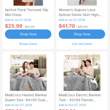
Apricot Floral Textured Slip
Women's Guipure Lace
Mini Dress
Spliced Denim Skirt High
Waisted Jean Skirt French-
Add at Jul 01, 2026
Add at Jul 27, 2026
Style Casual Skirt
$25.99
$41.70
$41.00
$83.40
Shop Now
Shop Now
Rihoas Deals
Chic Me Deals
Mia&Coco Heated Blanket
Mia&Coco Electric Blanket
Queen Size -84x90 Dual
Twin - 62x84 Flannel
Control Flannel Electric
Heated Blanket
Add at Oct 07, 2025
Add at Oct 07, 2025
Blanket