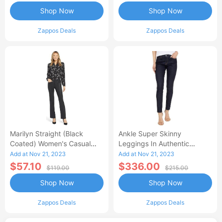
Shop Now
Shop Now
Zappos Deals
Zappos Deals
Marilyn Straight (Black
Ankle Super Skinny
Coated) Women's Casual
Leggings In Authentic
Pants
(Authentic) Women's Jeans
Add at Nov 21, 2023
Add at Nov 21, 2023
$57.10
$336.00
$119.00
$215.00
Shop Now
Shop Now
Zappos Deals
Zappos Deals