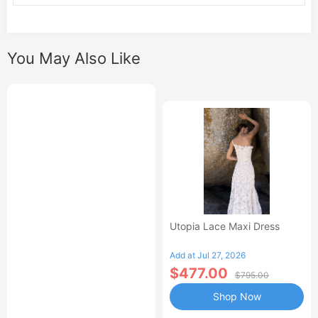
You May Also Like
Utopia Lace Maxi Dress
Add at Jul 27, 2026
$477.00
$795.00
Shop Now