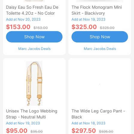
Daisy Eau So Fresh Eau De
The Flock Monogram Mini
Toilette 4.2Oz - No Color
Skirt - Blackivory
Add at Nov 20, 2023
Add at Nov 19, 2023
$153.00
$325.00
$153.00
$325.00
Shop Now
Shop Now
Marc Jacobs Deals
Marc Jacobs Deals
Unisex The Logo Webbing
The Wide Leg Cargo Pant -
Strap - Neutral Multi
Black
Add at Nov 19, 2023
Add at Nov 18, 2023
$95.00
$297.50
$95.00
$595.00