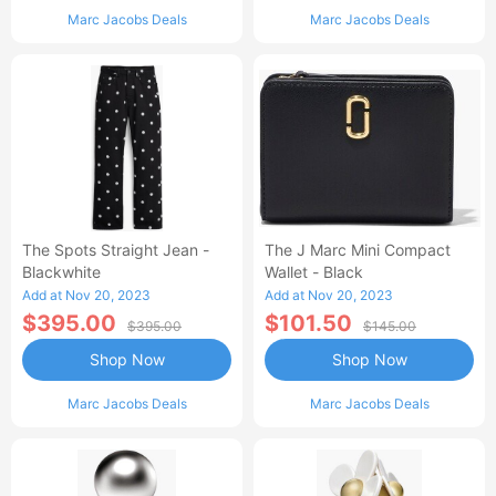
Marc Jacobs Deals
Marc Jacobs Deals
The Spots Straight Jean -
The J Marc Mini Compact
Blackwhite
Wallet - Black
Add at Nov 20, 2023
Add at Nov 20, 2023
$395.00
$101.50
$395.00
$145.00
Shop Now
Shop Now
Marc Jacobs Deals
Marc Jacobs Deals