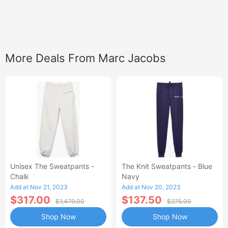
More Deals From Marc Jacobs
Unisex The Sweatpants -
The Knit Sweatpants - Blue
Chalk
Navy
Add at Nov 21, 2023
Add at Nov 20, 2023
$317.00
$137.50
$1,479.00
$275.00
Shop Now
Shop Now