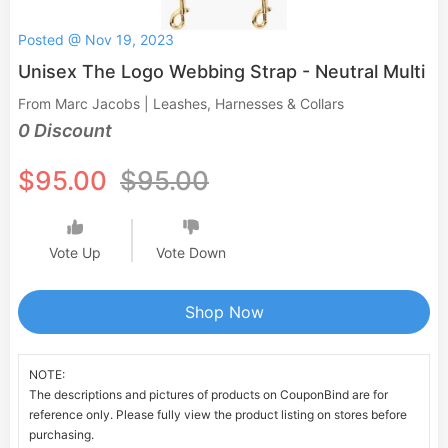
Posted @ Nov 19, 2023
Unisex The Logo Webbing Strap - Neutral Multi
From Marc Jacobs | Leashes, Harnesses & Collars
0 Discount
$95.00
$95.00
Vote Up
Vote Down
Shop Now
NOTE:
The descriptions and pictures of products on CouponBind are for
reference only. Please fully view the product listing on stores before
purchasing.