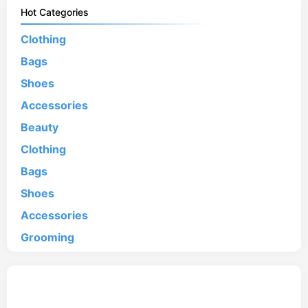
Hot Categories
Clothing
Bags
Shoes
Accessories
Beauty
Clothing
Bags
Shoes
Accessories
Grooming