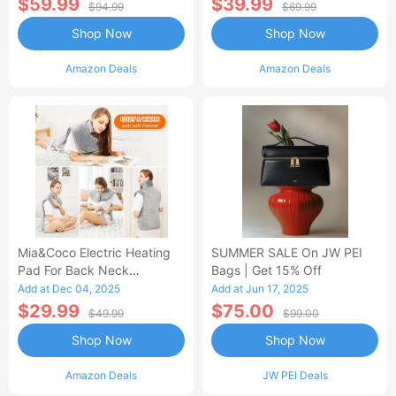
$59.99
$39.99
$94.99
$69.99
Shop Now
Shop Now
Amazon Deals
Amazon Deals
Mia&Coco Electric Heating
SUMMER SALE On JW PEI
Pad For Back Neck
Bags | Get 15% Off
Shoulders Pain Relief
Add at Dec 04, 2025
Add at Jun 17, 2025
$29.99
$75.00
$49.99
$99.00
Shop Now
Shop Now
Amazon Deals
JW PEI Deals