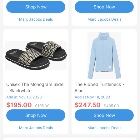
Shop Now
Shop Now
Marc Jacobs Deals
Marc Jacobs Deals
Unisex The Monogram Slide
The Ribbed Turtleneck -
- Blackwhite
Blue
Add at Nov 18, 2023
Add at Nov 18, 2023
$195.00
$247.50
$195.00
$495.00
Shop Now
Shop Now
Marc Jacobs Deals
Marc Jacobs Deals