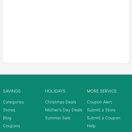
SAVINGS
HOLIDAYS
MORE SERVICE
Categories
Christmas Deals
Coupon Alert
Stores
Mother's Day Deals
Submit a Store
Blog
Summer Sale
Submit a Coupon
Coupons
Help