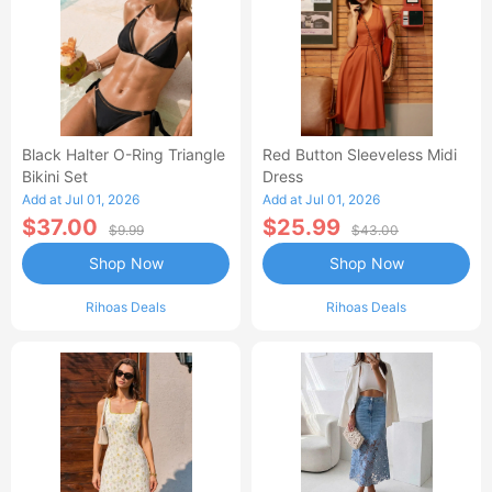
Black Halter O-Ring Triangle
Red Button Sleeveless Midi
Bikini Set
Dress
Add at Jul 01, 2026
Add at Jul 01, 2026
$37.00
$25.99
$9.99
$43.00
Shop Now
Shop Now
Rihoas Deals
Rihoas Deals