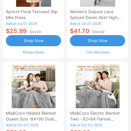
Apricot Floral Textured Slip
Women's Guipure Lace
Mini Dress
Spliced Denim Skirt High
Waisted Jean Skirt French-
Add at Jul 01, 2026
Add at Jul 27, 2026
Style Casual Skirt
$25.99
$41.70
$41.00
$83.40
Shop Now
Shop Now
Rihoas Deals
Chic Me Deals
Mia&Coco Heated Blanket
Mia&Coco Electric Blanket
Queen Size -84x90 Dual
Twin - 62x84 Flannel
Control Flannel Electric
Heated Blanket
Add at Oct 07, 2025
Add at Oct 07, 2025
Blanket