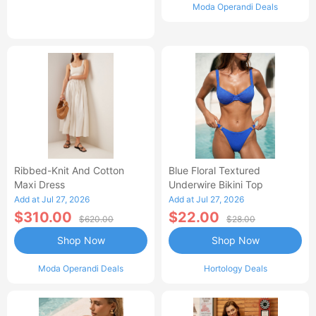
Moda Operandi Deals
Ribbed-Knit And Cotton
Blue Floral Textured
Maxi Dress
Underwire Bikini Top
Add at Jul 27, 2026
Add at Jul 27, 2026
$310.00
$22.00
$620.00
$28.00
Shop Now
Shop Now
Moda Operandi Deals
Hortology Deals