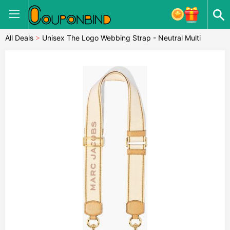
All Deals
>
Unisex The Logo Webbing Strap - Neutral Multi