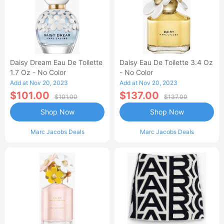
Daisy Dream Eau De Toilette
Daisy Eau De Toilette 3.4 Oz
1.7 Oz - No Color
- No Color
Add at Nov 20, 2023
Add at Nov 20, 2023
$101.00
$137.00
$101.00
$137.00
Shop Now
Shop Now
Marc Jacobs Deals
Marc Jacobs Deals