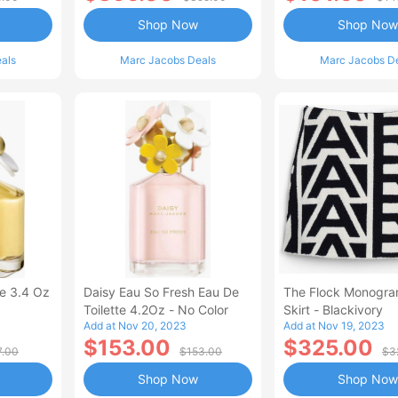
Shop Now
Shop Now
als
Marc Jacobs Deals
Marc Jacobs D
te 3.4 Oz
Daisy Eau So Fresh Eau De
The Flock Monogra
Toilette 4.2Oz - No Color
Skirt - Blackivory
Add at Nov 20, 2023
Add at Nov 19, 2023
$153.00
$325.00
7.00
$153.00
$3
Shop Now
Shop Now