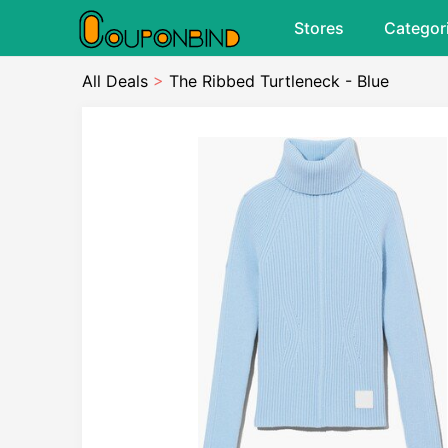
Stores
Categor
All Deals
>
The Ribbed Turtleneck - Blue