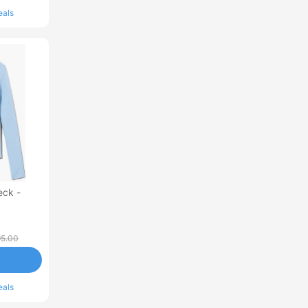
eals
eck -
5.00
eals