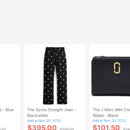
 - Blue
The Spots Straight Jean -
The J Marc Mini C
Blackwhite
Wallet - Black
Add at Nov 20, 2023
Add at Nov 20, 2023
$395.00
$101.50
5.00
$395.00
$14