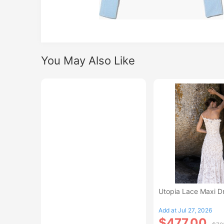
You May Also Like
Utopia Lace Maxi D
Add at Jul 27, 2026
$477.00