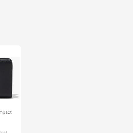
ompact
5.00