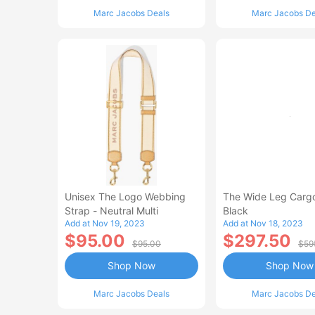
Marc Jacobs Deals
Marc Jacobs De
Unisex The Logo Webbing
The Wide Leg Cargo
Strap - Neutral Multi
Black
Add at Nov 19, 2023
Add at Nov 18, 2023
$95.00
$297.50
$95.00
$59
Shop Now
Shop Now
Marc Jacobs Deals
Marc Jacobs De