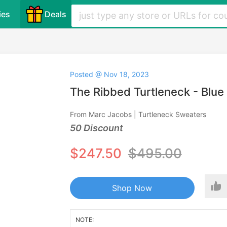
ies
Deals
Posted @ Nov 18, 2023
The Ribbed Turtleneck - Blue
From Marc Jacobs | Turtleneck Sweaters
50 Discount
$247.50
$495.00
Shop Now
NOTE: