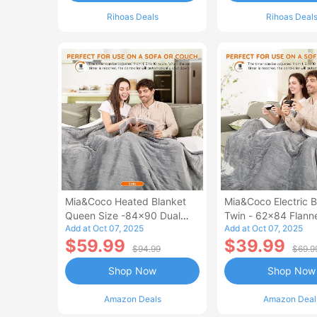
Rihoas Deals
Rihoas Deal
Mia&Coco Heated Blanket
Mia&Coco Electric B
Queen Size -84x90 Dual
Twin - 62x84 Flann
Add at Oct 07, 2025
Add at Oct 07, 2025
Control Flannel Electric
Blanket
$59.99
$39.99
Blanket
$94.99
$69.9
Shop Now
Shop Now
Amazon Deals
Amazon Deal