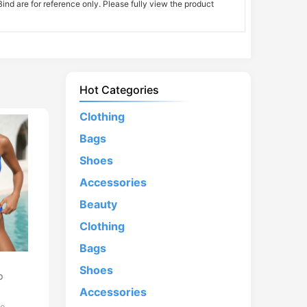
nd are for reference only. Please fully view the product
Hot Categories
Clothing
Bags
Shoes
Accessories
Beauty
Clothing
Bags
d
Shoes
p
Accessories