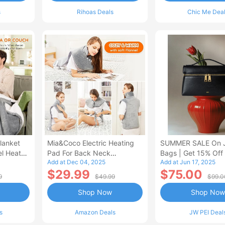
s
Rihoas Deals
Chic Me Dea
lanket
Mia&Coco Electric Heating
SUMMER SALE On 
el Heated
Pad For Back Neck
Bags | Get 15% Off
Add at Dec 04, 2025
Add at Jun 17, 2025
Shoulders Pain Relief
$29.99
$75.00
9
$49.99
$99.0
Shop Now
Shop Now
s
Amazon Deals
JW PEI Deal