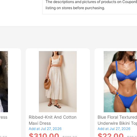
The descriptions and pictures of products on CouponBi
listing on stores before purchasing.
ress
Ribbed-Knit And Cotton
Blue Floral Texture
Maxi Dress
Underwire Bikini To
Add at Jul 27, 2026
Add at Jul 27, 2026
$310.00
$22.00