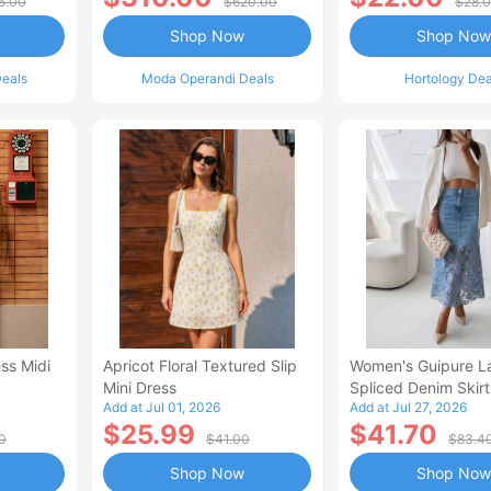
5.00
$620.00
$28.
Shop Now
Shop Now
eals
Moda Operandi Deals
Hortology Dea
ss Midi
Apricot Floral Textured Slip
Women's Guipure L
Mini Dress
Spliced Denim Skirt
Add at Jul 01, 2026
Add at Jul 27, 2026
Waisted Jean Skirt
$25.99
$41.70
Style Casual Skirt
0
$41.00
$83.4
Shop Now
Shop Now