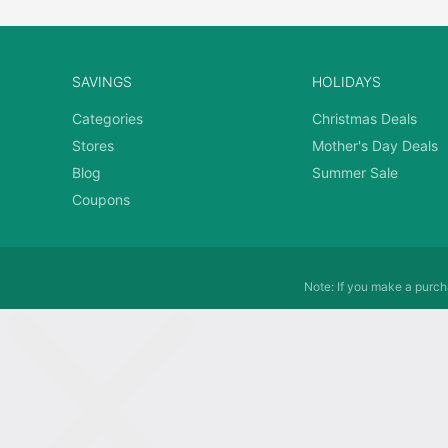
SAVINGS
HOLIDAYS
Categories
Christmas Deals
Stores
Mother's Day Deals
Blog
Summer Sale
Coupons
Note: If you make a purcha