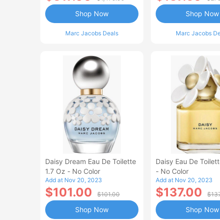
Shop Now
Shop Now
Marc Jacobs Deals
Marc Jacobs De
Daisy Dream Eau De Toilette
Daisy Eau De Toilet
1.7 Oz - No Color
- No Color
Add at Nov 20, 2023
Add at Nov 20, 2023
$101.00
$137.00
$101.00
$13
Shop Now
Shop Now