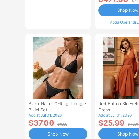
$79
Shop Now
Moda Operandi D
Black Halter O-Ring Triangle
Red Button Sleevele
Bikini Set
Dress
Add at Jul 01, 2026
Add at Jul 01, 2026
$37.00
$25.99
$9.99
$43.0
Shop Now
Shop Now