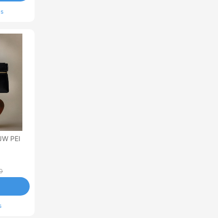
ls
JW PEI
0
s