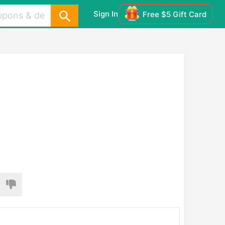
Sign In
Free $5 Gift Card