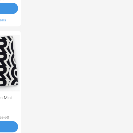
eals
m Mini
25.00