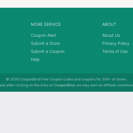
MORE SERVICE
ABOUT
Coupon Alert
About Us
Submit a Store
Privacy Policy
Submit a Coupon
Terms of Use
Help
© 2026
CouponBind
Free Coupon codes and coupons for 30K+ of stores.
se after clicking on the links on
CouponBind
, we may earn an affiliate commissi