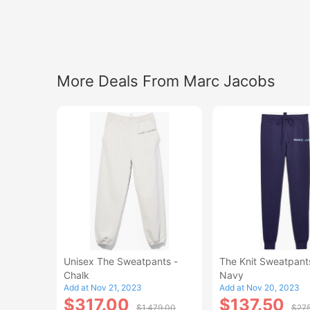
More Deals From Marc Jacobs
Unisex The Sweatpants -
The Knit Sweatpants
Chalk
Navy
Add at Nov 21, 2023
Add at Nov 20, 2023
$317.00
$137.50
$1,479.00
$27