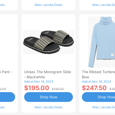
als
Marc Jacobs Deals
Marc Jacobs D
 Pant -
Unisex The Monogram Slide
The Ribbed Turtlen
- Blackwhite
Blue
Add at Nov 18, 2023
Add at Nov 18, 2023
$195.00
$247.50
5.00
$195.00
$49
Shop Now
Shop Now
als
Marc Jacobs Deals
Marc Jacobs D