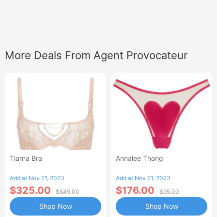
More Deals From Agent Provocateur
Tiarna Bra
Annalee Thong
Add at Nov 21, 2023
Add at Nov 21, 2023
$325.00
$176.00
$645.00
$95.00
Shop Now
Shop Now