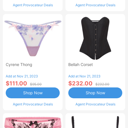
Agent Provocateur Deals
Agent Provocateur Deals
Cyrene Thong
Bellah Corset
Add at Nov 21, 2023
Add at Nov 21, 2023
$111.00
$232.00
$95.00
$232.00
Shop Now
Shop Now
Agent Provocateur Deals
Agent Provocateur Deals