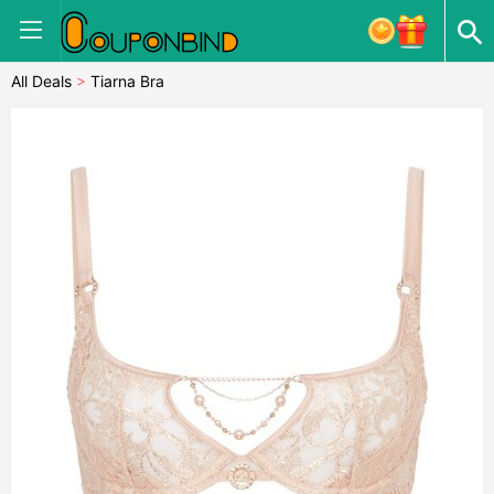
All Deals
>
Tiarna Bra