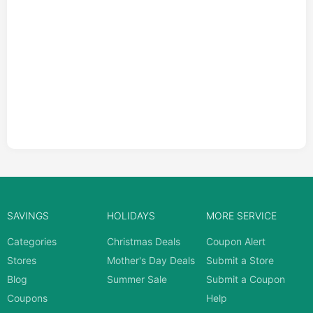
SAVINGS
HOLIDAYS
MORE SERVICE
Categories
Christmas Deals
Coupon Alert
Stores
Mother's Day Deals
Submit a Store
Blog
Summer Sale
Submit a Coupon
Coupons
Help