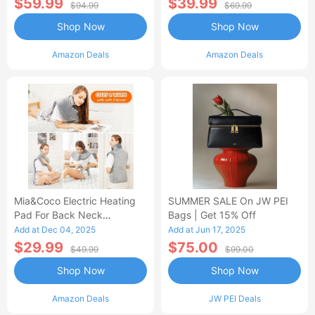
$59.99
$39.99
$94.99
$69.99
Shop Now
Shop Now
Amazon Deals
Amazon Deals
Mia&Coco Electric Heating
SUMMER SALE On JW PEI
Pad For Back Neck
Bags | Get 15% Off
Shoulders Pain Relief
Add at Dec 04, 2025
Add at Jun 17, 2025
$29.99
$75.00
$49.99
$99.00
Shop Now
Shop Now
Amazon Deals
JW PEI Deals