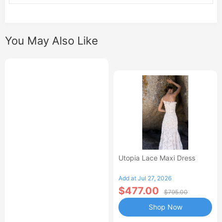
You May Also Like
Utopia Lace Maxi Dress
Add at Jul 27, 2026
$477.00
$795.00
Shop Now