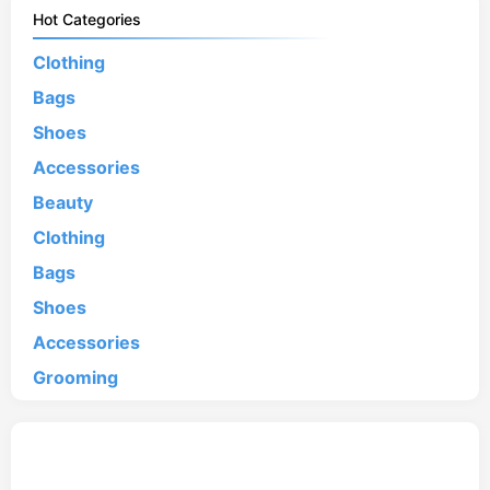
Hot Categories
Clothing
Bags
Shoes
Accessories
Beauty
Clothing
Bags
Shoes
Accessories
Grooming