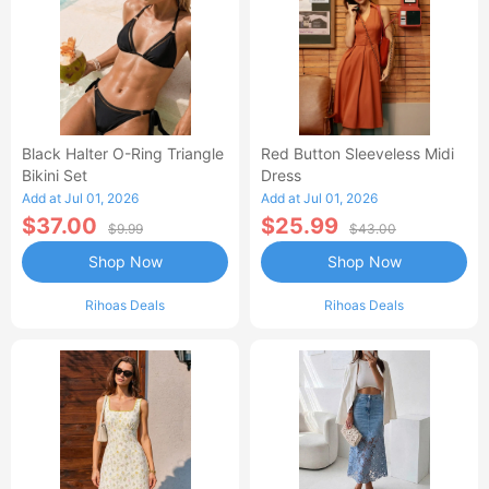
Black Halter O-Ring Triangle
Red Button Sleeveless Midi
Bikini Set
Dress
Add at Jul 01, 2026
Add at Jul 01, 2026
$37.00
$25.99
$9.99
$43.00
Shop Now
Shop Now
Rihoas Deals
Rihoas Deals