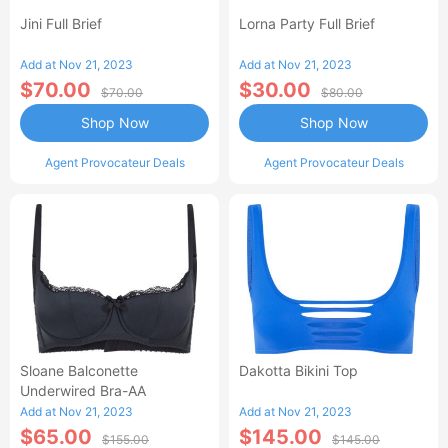
Jini Full Brief
Lorna Party Full Brief
Add at Nov 21, 2023
Add at Nov 21, 2023
$70.00
$30.00
$70.00
$80.00
Shop Now
Shop Now
Agent Provocateur Deals
Agent Provocateur Deals
Sloane Balconette
Dakotta Bikini Top
Underwired Bra-AA
Add at Nov 21, 2023
Add at Nov 21, 2023
$65.00
$145.00
$155.00
$145.00