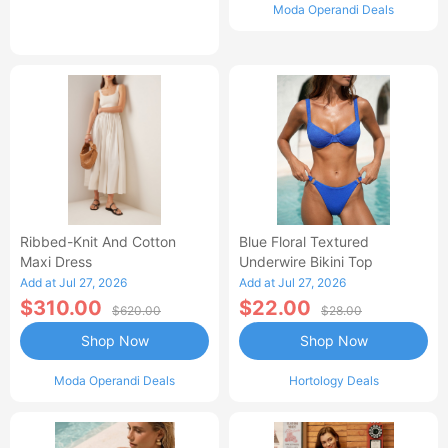
Moda Operandi Deals
Ribbed-Knit And Cotton
Blue Floral Textured
Maxi Dress
Underwire Bikini Top
Add at Jul 27, 2026
Add at Jul 27, 2026
$310.00
$22.00
$620.00
$28.00
Shop Now
Shop Now
Moda Operandi Deals
Hortology Deals