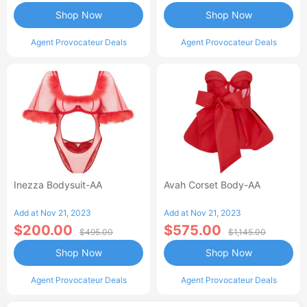
Shop Now
Shop Now
Agent Provocateur Deals
Agent Provocateur Deals
Inezza Bodysuit-AA
Avah Corset Body-AA
Add at Nov 21, 2023
Add at Nov 21, 2023
$200.00
$575.00
$495.00
$1,145.00
Shop Now
Shop Now
Agent Provocateur Deals
Agent Provocateur Deals