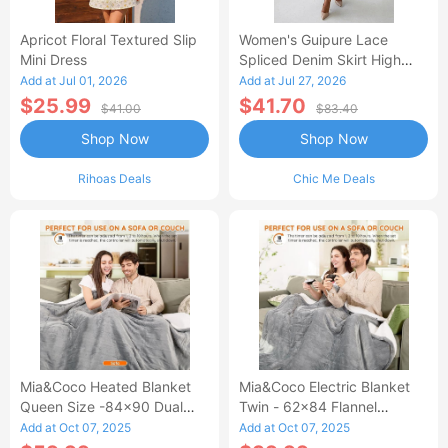
Apricot Floral Textured Slip
Women's Guipure Lace
Mini Dress
Spliced Denim Skirt High
Waisted Jean Skirt French-
Add at Jul 01, 2026
Add at Jul 27, 2026
Style Casual Skirt
$25.99
$41.70
$41.00
$83.40
Shop Now
Shop Now
Rihoas Deals
Chic Me Deals
Mia&Coco Heated Blanket
Mia&Coco Electric Blanket
Queen Size -84x90 Dual
Twin - 62x84 Flannel
Control Flannel Electric
Heated Blanket
Add at Oct 07, 2025
Add at Oct 07, 2025
Blanket