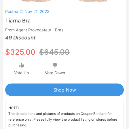
Posted @ Nov 21, 2023
Tiarna Bra
From Agent Provocateur | Bras
49 Discount
$325.00
$645.00
Vote Up
Vote Down
Shop Now
NOTE:
The descriptions and pictures of products on CouponBind are for
reference only. Please fully view the product listing on stores before
purchasing.