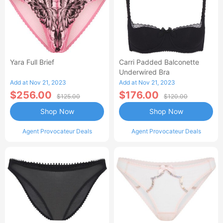
Yara Full Brief
Carri Padded Balconette
Underwired Bra
Add at Nov 21, 2023
Add at Nov 21, 2023
$256.00
$176.00
$125.00
$120.00
Shop Now
Shop Now
Agent Provocateur Deals
Agent Provocateur Deals