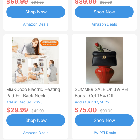
$59.99
$39.99
$94.99
$69.99
Shop Now
Shop Now
Amazon Deals
Amazon Deals
Mia&Coco Electric Heating
SUMMER SALE On JW PEI
Pad For Back Neck
Bags | Get 15% Off
Shoulders Pain Relief
Add at Dec 04, 2025
Add at Jun 17, 2025
$29.99
$75.00
$49.99
$99.00
Shop Now
Shop Now
Amazon Deals
JW PEI Deals