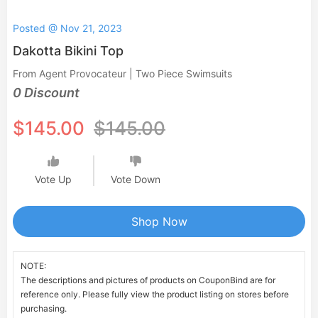
Posted @ Nov 21, 2023
Dakotta Bikini Top
From Agent Provocateur | Two Piece Swimsuits
0 Discount
$145.00
$145.00
Vote Up
Vote Down
Shop Now
NOTE:
The descriptions and pictures of products on CouponBind are for
reference only. Please fully view the product listing on stores before
purchasing.