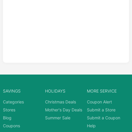
SAVINGS
HOLIDAYS
MORE SERVICE
Categories
Christmas Deals
Coupon Alert
Stores
Mother's Day Deals
Submit a Store
Blog
Summer Sale
Submit a Coupon
Coupons
Help