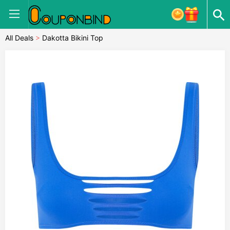
All Deals
>
Dakotta Bikini Top