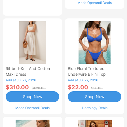
Moda Operandi Deals
Ribbed-Knit And Cotton
Blue Floral Textured
Maxi Dress
Underwire Bikini Top
Add at Jul 27, 2026
Add at Jul 27, 2026
$310.00
$22.00
$620.00
$28.00
Shop Now
Shop Now
Moda Operandi Deals
Hortology Deals