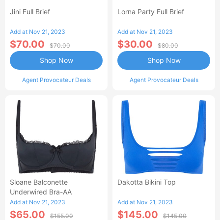
Jini Full Brief
Lorna Party Full Brief
Add at Nov 21, 2023
Add at Nov 21, 2023
$70.00
$30.00
$70.00
$80.00
Shop Now
Shop Now
Agent Provocateur Deals
Agent Provocateur Deals
Sloane Balconette
Dakotta Bikini Top
Underwired Bra-AA
Add at Nov 21, 2023
Add at Nov 21, 2023
$65.00
$145.00
$155.00
$145.00