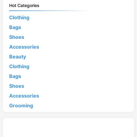
Hot Categories
Clothing
Bags
Shoes
Accessories
Beauty
Clothing
Bags
Shoes
Accessories
Grooming