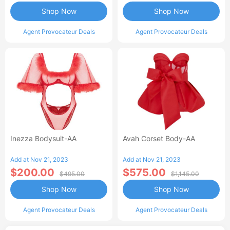
Shop Now
Shop Now
Agent Provocateur Deals
Agent Provocateur Deals
Inezza Bodysuit-AA
Avah Corset Body-AA
Add at Nov 21, 2023
Add at Nov 21, 2023
$200.00
$575.00
$495.00
$1,145.00
Shop Now
Shop Now
Agent Provocateur Deals
Agent Provocateur Deals