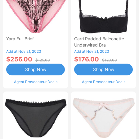
Yara Full Brief
Carri Padded Balconette
Underwired Bra
Add at Nov 21, 2023
Add at Nov 21, 2023
$256.00
$176.00
$125.00
$120.00
Shop Now
Shop Now
Agent Provocateur Deals
Agent Provocateur Deals