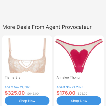
More Deals From Agent Provocateur
Tiarna Bra
Annalee Thong
Add at Nov 21, 2023
Add at Nov 21, 2023
$325.00
$176.00
$645.00
$95.00
Shop Now
Shop Now