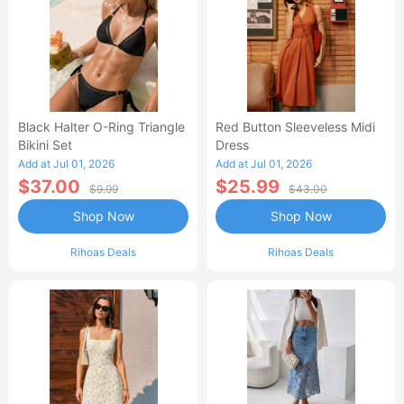
Black Halter O-Ring Triangle
Red Button Sleeveless Midi
Bikini Set
Dress
Add at Jul 01, 2026
Add at Jul 01, 2026
$37.00
$25.99
$9.99
$43.00
Shop Now
Shop Now
Rihoas Deals
Rihoas Deals