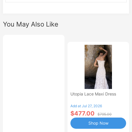
You May Also Like
Utopia Lace Maxi Dress
Add at Jul 27, 2026
$477.00
$795.00
Shop Now