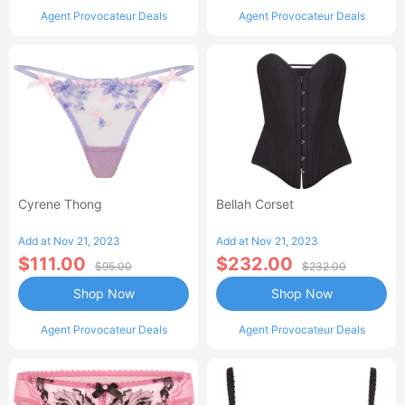
Agent Provocateur Deals
Agent Provocateur Deals
Cyrene Thong
Bellah Corset
Add at Nov 21, 2023
Add at Nov 21, 2023
$111.00
$232.00
$95.00
$232.00
Shop Now
Shop Now
Agent Provocateur Deals
Agent Provocateur Deals