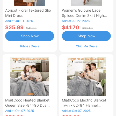
Apricot Floral Textured Slip
Women's Guipure Lace
Mini Dress
Spliced Denim Skirt High
Waisted Jean Skirt French-
Add at Jul 01, 2026
Add at Jul 27, 2026
Style Casual Skirt
$25.99
$41.70
$41.00
$83.40
Shop Now
Shop Now
Rihoas Deals
Chic Me Deals
Mia&Coco Heated Blanket
Mia&Coco Electric Blanket
Queen Size -84x90 Dual
Twin - 62x84 Flannel
Control Flannel Electric
Heated Blanket
Add at Oct 07, 2025
Add at Oct 07, 2025
Blanket