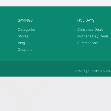
SAVINGS
HOLIDAYS
Categories
Christmas Deals
Stores
Mother's Day Deals
Blog
Summer Sale
Coupons
Note: If you make a purcha