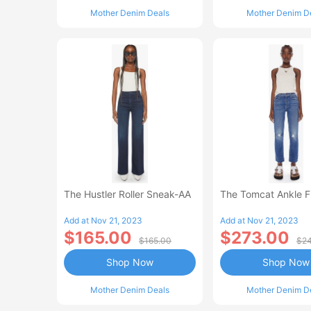
Mother Denim Deals
Mother Denim D
The Hustler Roller Sneak-AA
The Tomcat Ankle 
Add at Nov 21, 2023
Add at Nov 21, 2023
$165.00
$273.00
$165.00
$24
Shop Now
Shop Now
Mother Denim Deals
Mother Denim D