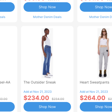
Shop Now
Shop Now
eals
Mother Denim Deals
Mother Denim D
Heel-AA
The Outsider Sneak
Heart Sweatpants
Add at Nov 21, 2023
Add at Nov 21, 2023
$234.00
$264.00
63.00
$234.00
$2
Shop Now
Shop Now