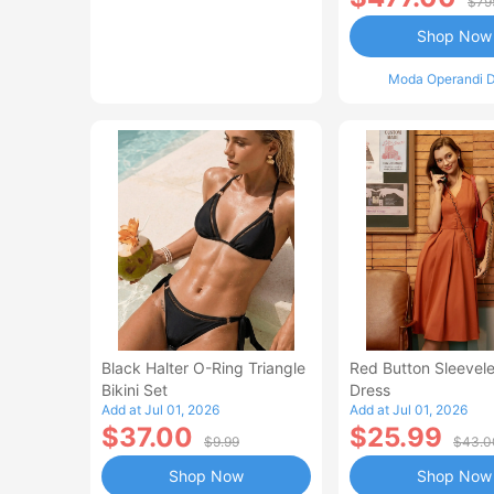
$79
Shop Now
Moda Operandi D
Black Halter O-Ring Triangle
Red Button Sleevele
Bikini Set
Dress
Add at Jul 01, 2026
Add at Jul 01, 2026
$37.00
$25.99
$9.99
$43.0
Shop Now
Shop Now