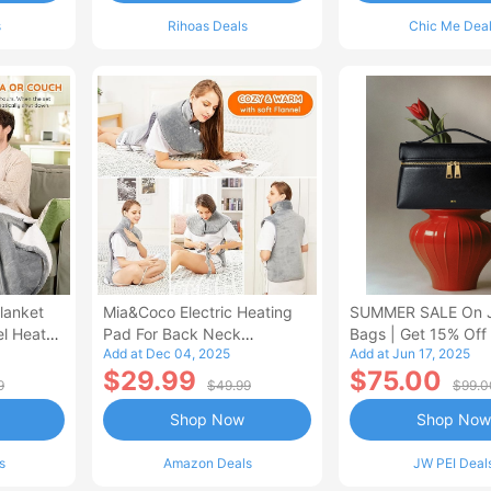
s
Rihoas Deals
Chic Me Dea
lanket
Mia&Coco Electric Heating
SUMMER SALE On 
el Heated
Pad For Back Neck
Bags | Get 15% Off
Add at Dec 04, 2025
Add at Jun 17, 2025
Shoulders Pain Relief
$29.99
$75.00
9
$49.99
$99.0
Shop Now
Shop Now
s
Amazon Deals
JW PEI Deal