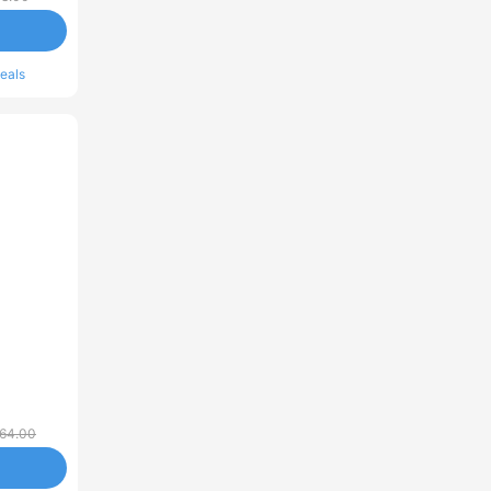
eals
64.00