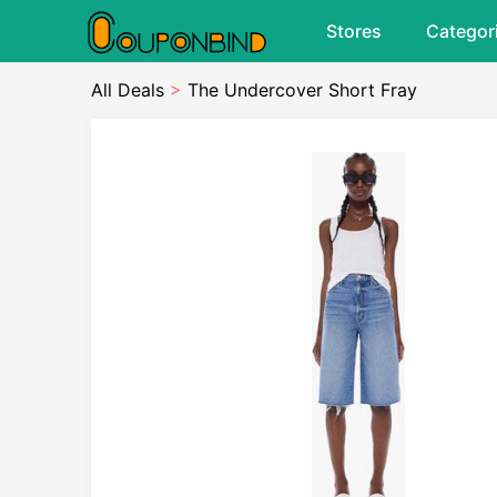
Stores
Categor
All Deals
>
The Undercover Short Fray