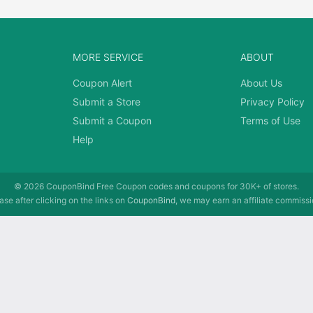
MORE SERVICE
ABOUT
Coupon Alert
About Us
Submit a Store
Privacy Policy
Submit a Coupon
Terms of Use
Help
© 2026
CouponBind
Free Coupon codes and coupons for 30K+ of stores.
se after clicking on the links on
CouponBind
, we may earn an affiliate commissi