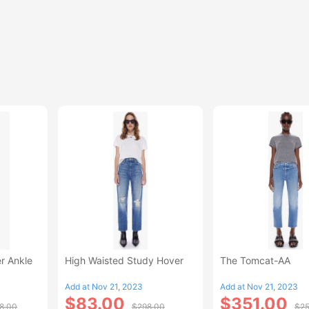
r Ankle
High Waisted Study Hover
The Tomcat-AA
Add at Nov 21, 2023
Add at Nov 21, 2023
$83.00
$351.00
8.00
$298.00
$25