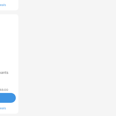
eals
pants
48.00
eals