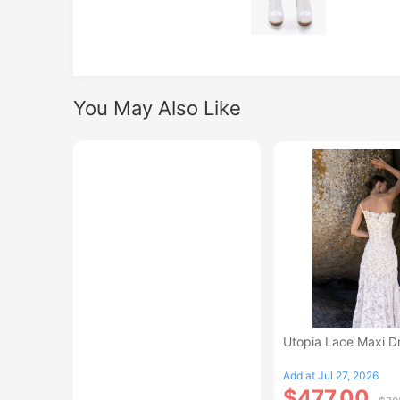
You May Also Like
Utopia Lace Maxi D
Add at Jul 27, 2026
$477.00