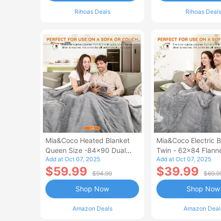
Rihoas Deals
Rihoas Deal
Mia&Coco Heated Blanket
Mia&Coco Electric B
Queen Size -84x90 Dual
Twin - 62x84 Flann
Add at Oct 07, 2025
Add at Oct 07, 2025
Control Flannel Electric
Blanket
$59.99
$39.99
Blanket
$94.99
$69.9
Shop Now
Shop Now
Amazon Deals
Amazon Deal