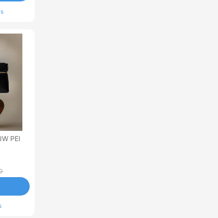
ls
JW PEI
0
s