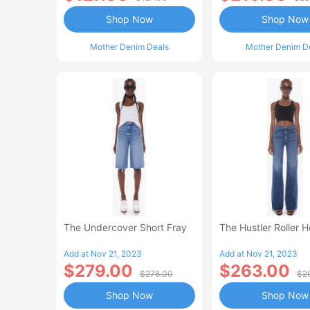
Shop Now
Shop Now
Mother Denim Deals
Mother Denim D
The Undercover Short Fray
The Hustler Roller 
Add at Nov 21, 2023
Add at Nov 21, 2023
$279.00
$263.00
$278.00
$2
Shop Now
Shop Now