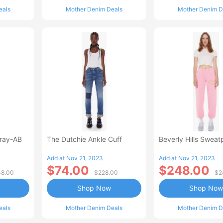
eals
Mother Denim Deals
Mother Denim D
Fray-AB
The Dutchie Ankle Cuff
Beverly Hills Sweat
Add at Nov 21, 2023
Add at Nov 21, 2023
$74.00
$248.00
8.00
$228.00
$2
Shop Now
Shop Now
eals
Mother Denim Deals
Mother Denim D