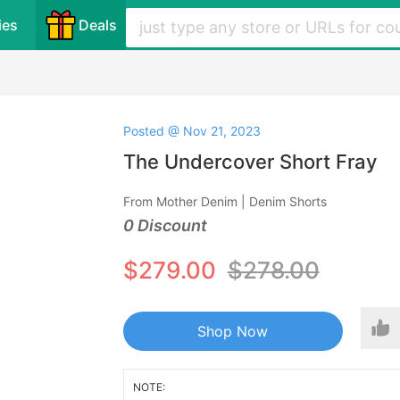
ies
Deals
Posted @ Nov 21, 2023
The Undercover Short Fray
From Mother Denim | Denim Shorts
0 Discount
$279.00
$278.00
Shop Now
NOTE: