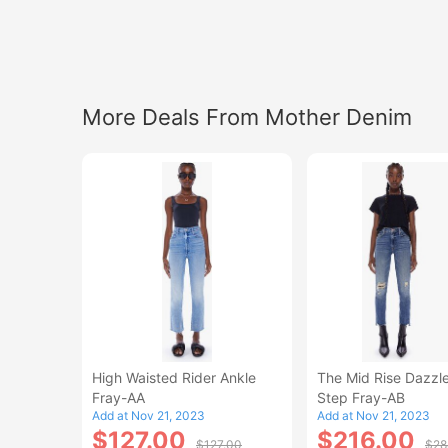
More Deals From Mother Denim
High Waisted Rider Ankle
The Mid Rise Dazzle
Fray-AA
Step Fray-AB
Add at Nov 21, 2023
Add at Nov 21, 2023
$127.00
$216.00
$127.00
$28