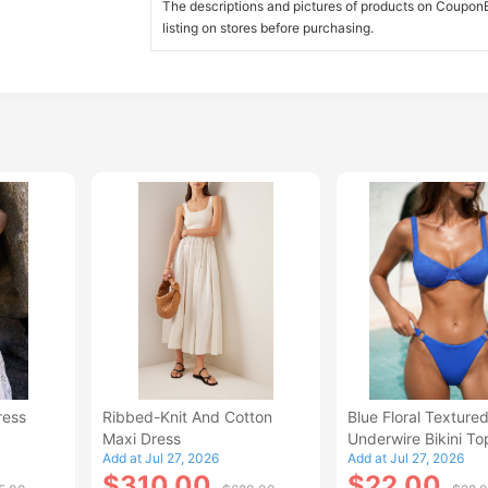
The descriptions and pictures of products on CouponBi
listing on stores before purchasing.
ress
Ribbed-Knit And Cotton
Blue Floral Texture
Maxi Dress
Underwire Bikini To
Add at Jul 27, 2026
Add at Jul 27, 2026
$310.00
$22.00