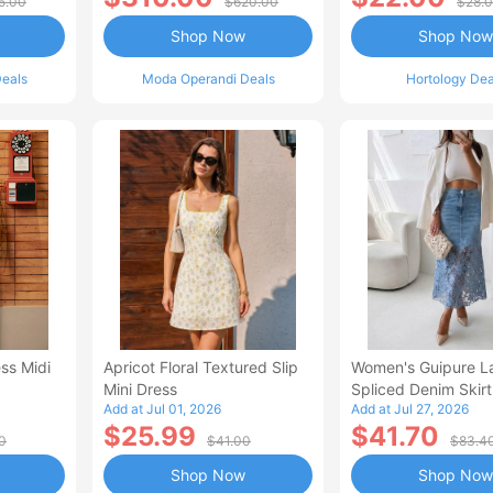
5.00
$620.00
$28.
Shop Now
Shop Now
eals
Moda Operandi Deals
Hortology Dea
ss Midi
Apricot Floral Textured Slip
Women's Guipure L
Mini Dress
Spliced Denim Skirt
Add at Jul 01, 2026
Add at Jul 27, 2026
Waisted Jean Skirt
$25.99
$41.70
Style Casual Skirt
0
$41.00
$83.4
Shop Now
Shop Now