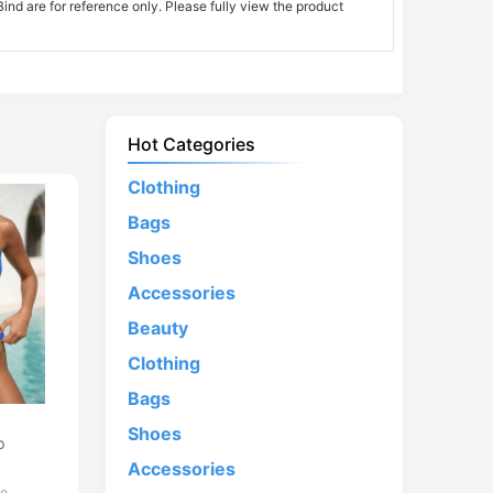
nd are for reference only. Please fully view the product
Hot Categories
Clothing
Bags
Shoes
Accessories
Beauty
Clothing
Bags
d
Shoes
p
Accessories