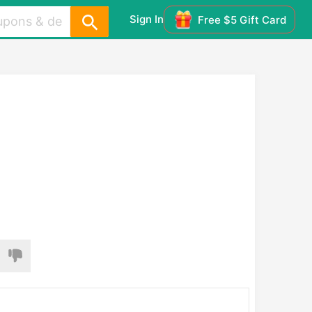
Sign In
Free $5 Gift Card