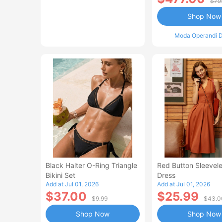
$79
Shop Now
Moda Operandi D
Black Halter O-Ring Triangle
Red Button Sleevele
Bikini Set
Dress
Add at Jul 01, 2026
Add at Jul 01, 2026
$37.00
$25.99
$9.99
$43.0
Shop Now
Shop Now