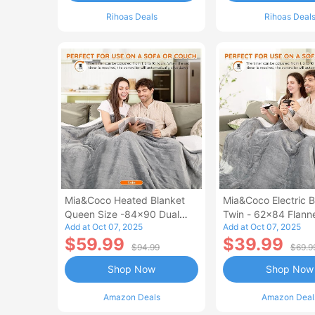
Rihoas Deals
Rihoas Deal
Mia&Coco Heated Blanket
Mia&Coco Electric B
Queen Size -84x90 Dual
Twin - 62x84 Flann
Add at Oct 07, 2025
Add at Oct 07, 2025
Control Flannel Electric
Blanket
$59.99
$39.99
Blanket
$94.99
$69.9
Shop Now
Shop Now
Amazon Deals
Amazon Deal