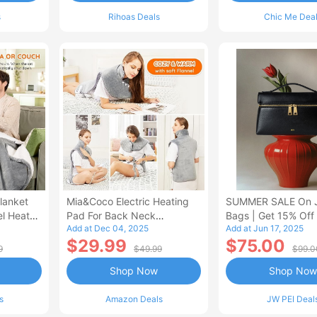
s
Rihoas Deals
Chic Me Dea
lanket
Mia&Coco Electric Heating
SUMMER SALE On 
el Heated
Pad For Back Neck
Bags | Get 15% Off
Add at Dec 04, 2025
Add at Jun 17, 2025
Shoulders Pain Relief
$29.99
$75.00
9
$49.99
$99.0
Shop Now
Shop Now
s
Amazon Deals
JW PEI Deal