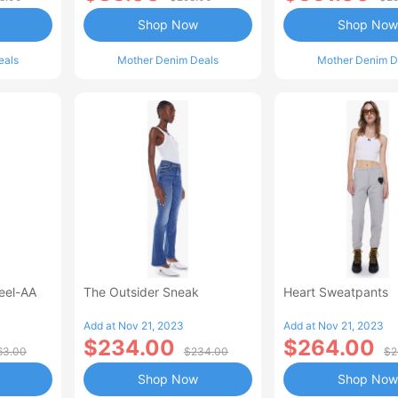
Shop Now
Shop Now
eals
Mother Denim Deals
Mother Denim D
Heel-AA
The Outsider Sneak
Heart Sweatpants
Add at Nov 21, 2023
Add at Nov 21, 2023
$234.00
$264.00
63.00
$234.00
$2
Shop Now
Shop Now