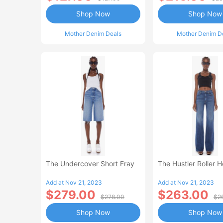
Shop Now
Shop Now
Mother Denim Deals
Mother Denim D
The Undercover Short Fray
The Hustler Roller 
Add at Nov 21, 2023
Add at Nov 21, 2023
$279.00
$263.00
$278.00
$2
Shop Now
Shop Now