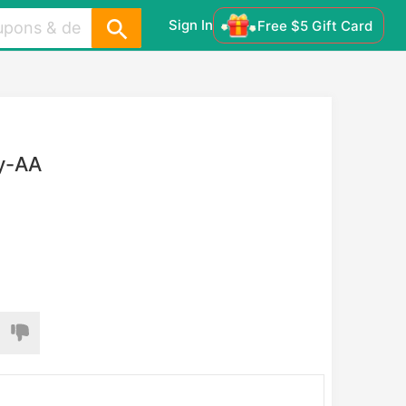
Sign In
Free $5 Gift Card
ay-AA