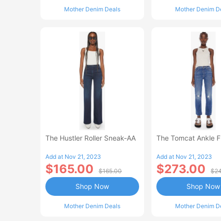
Mother Denim Deals
Mother Denim D
The Hustler Roller Sneak-AA
The Tomcat Ankle 
Add at Nov 21, 2023
Add at Nov 21, 2023
$165.00
$273.00
$165.00
$24
Shop Now
Shop Now
Mother Denim Deals
Mother Denim D