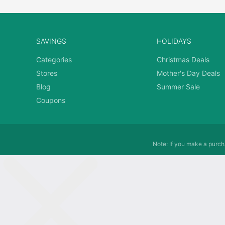
SAVINGS
HOLIDAYS
Categories
Christmas Deals
Stores
Mother's Day Deals
Blog
Summer Sale
Coupons
Note: If you make a purcha