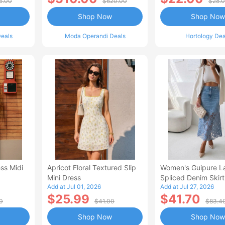
5.00
$620.00
$28.
Shop Now
Shop Now
eals
Moda Operandi Deals
Hortology Dea
ss Midi
Apricot Floral Textured Slip
Women's Guipure L
Mini Dress
Spliced Denim Skirt
Add at Jul 01, 2026
Add at Jul 27, 2026
Waisted Jean Skirt
$25.99
$41.70
Style Casual Skirt
0
$41.00
$83.4
Shop Now
Shop Now