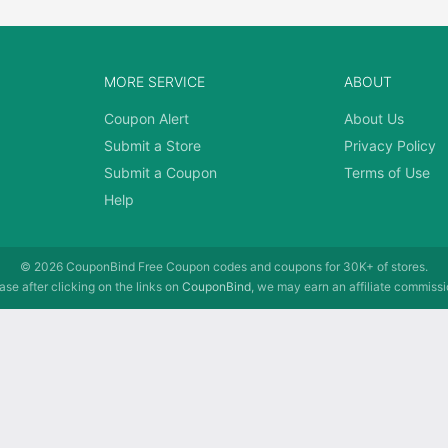
MORE SERVICE
ABOUT
Coupon Alert
About Us
Submit a Store
Privacy Policy
Submit a Coupon
Terms of Use
Help
© 2026
CouponBind
Free Coupon codes and coupons for 30K+ of stores.
se after clicking on the links on
CouponBind
, we may earn an affiliate commissi