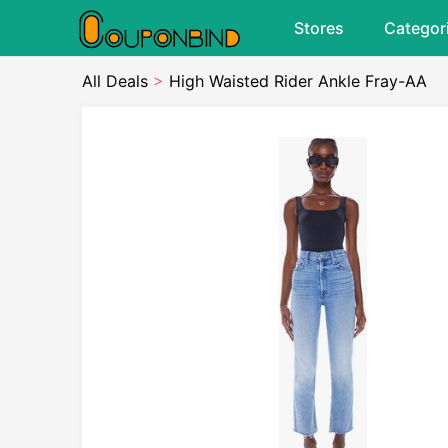
Stores
Categor
All Deals
>
High Waisted Rider Ankle Fray-AA