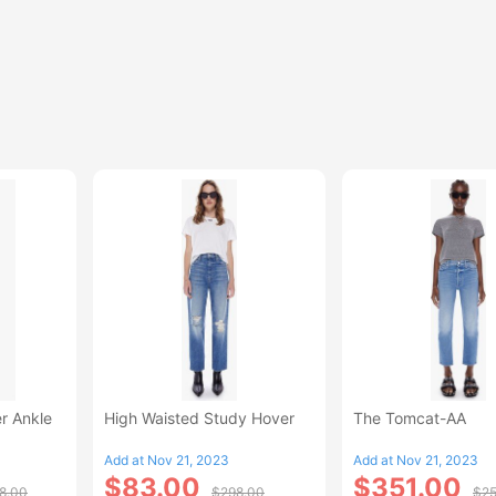
r Ankle
High Waisted Study Hover
The Tomcat-AA
Add at Nov 21, 2023
Add at Nov 21, 2023
$83.00
$351.00
8.00
$298.00
$25