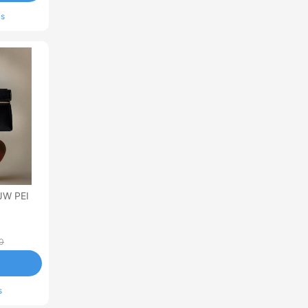
ls
JW PEI
0
s