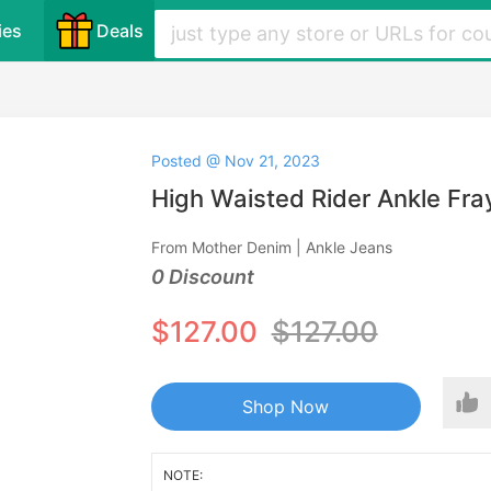
ies
Deals
Posted @ Nov 21, 2023
High Waisted Rider Ankle Fr
From Mother Denim | Ankle Jeans
0 Discount
$127.00
$127.00
Shop Now
NOTE: