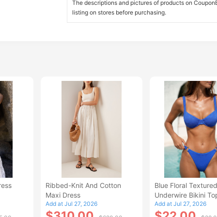
The descriptions and pictures of products on CouponBi
listing on stores before purchasing.
ress
Ribbed-Knit And Cotton
Blue Floral Texture
Maxi Dress
Underwire Bikini To
Add at Jul 27, 2026
Add at Jul 27, 2026
$310.00
$22.00