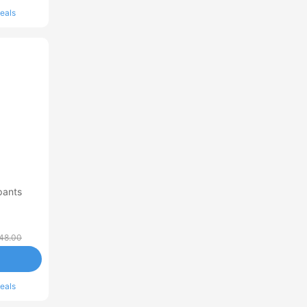
eals
pants
48.00
eals