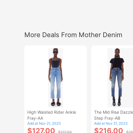
More Deals From Mother Denim
High Waisted Rider Ankle
The Mid Rise Dazzle
Fray-AA
Step Fray-AB
Add at Nov 21, 2023
Add at Nov 21, 2023
$127.00
$216.00
$127.00
$28