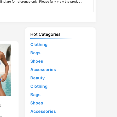
nd are for reference only. Please fully view the product
Hot Categories
Clothing
Bags
Shoes
Accessories
Beauty
Clothing
Bags
d
Shoes
p
Accessories