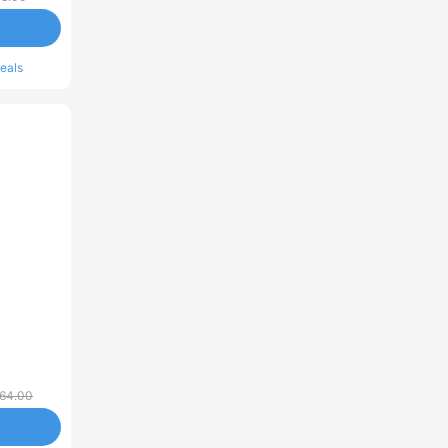
eals
64.00