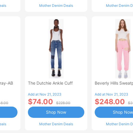
eals
Mother Denim Deals
Mother Denim D
Fray-AB
The Dutchie Ankle Cuff
Beverly Hills Sweat
Add at Nov 21, 2023
Add at Nov 21, 2023
$74.00
$248.00
8.00
$228.00
$2
Shop Now
Shop Now
eals
Mother Denim Deals
Mother Denim D