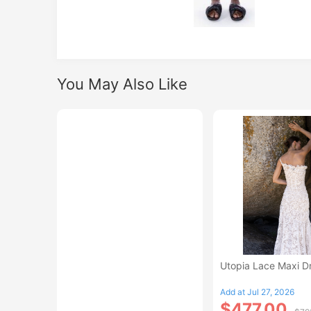
You May Also Like
Utopia Lace Maxi D
Add at Jul 27, 2026
$477.00