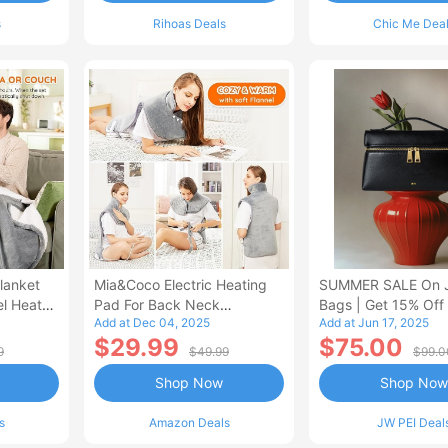
s
Rihoas Deals
Chic Me Dea
lanket
Mia&Coco Electric Heating
SUMMER SALE On 
el Heated
Pad For Back Neck
Bags | Get 15% Off
Add at Dec 04, 2025
Add at Jun 17, 2025
Shoulders Pain Relief
$29.99
$75.00
9
$49.99
$99.0
Shop Now
Shop Now
s
Amazon Deals
JW PEI Deal