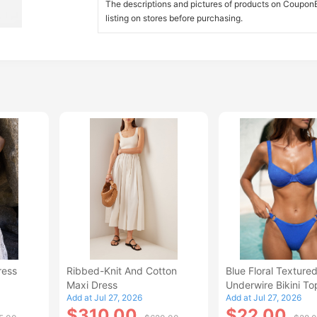
The descriptions and pictures of products on CouponBi
listing on stores before purchasing.
ress
Ribbed-Knit And Cotton
Blue Floral Texture
Maxi Dress
Underwire Bikini To
Add at Jul 27, 2026
Add at Jul 27, 2026
$310.00
$22.00