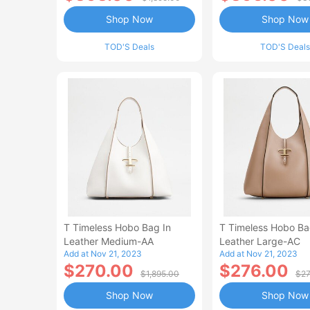
Shop Now
Shop Now
TOD'S Deals
TOD'S Deals
T Timeless Hobo Bag In
T Timeless Hobo Ba
Leather Medium-AA
Leather Large-AC
Add at Nov 21, 2023
Add at Nov 21, 2023
$270.00
$276.00
$1,895.00
$27
Shop Now
Shop Now