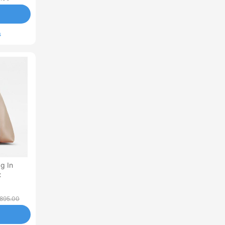
s
g In
C
,895.00