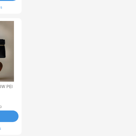
ls
JW PEI
0
s