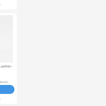
s
Leather-
45.00
s