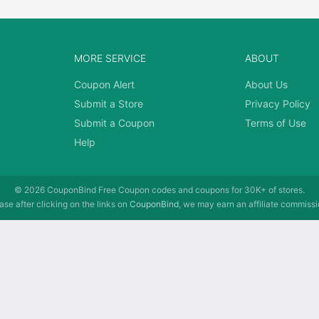
MORE SERVICE
ABOUT
Coupon Alert
About Us
Submit a Store
Privacy Policy
Submit a Coupon
Terms of Use
Help
© 2026
CouponBind
Free Coupon codes and coupons for 30K+ of stores.
se after clicking on the links on
CouponBind
, we may earn an affiliate commissi