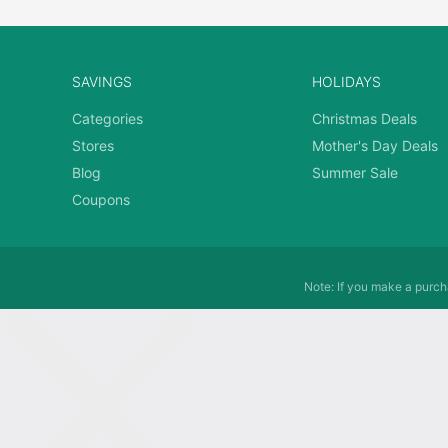
SAVINGS
HOLIDAYS
Categories
Christmas Deals
Stores
Mother's Day Deals
Blog
Summer Sale
Coupons
Note: If you make a purcha