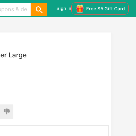
Sign In
Free $5 Gift Card
er Large