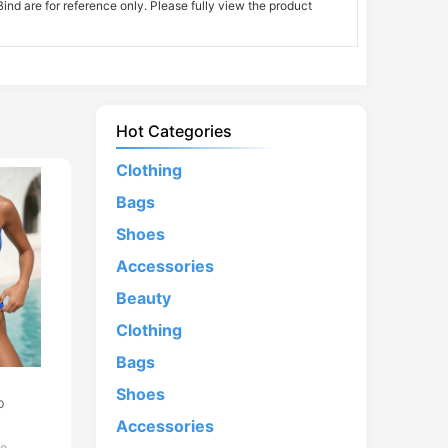
nd are for reference only. Please fully view the product
Hot Categories
Clothing
Bags
Shoes
Accessories
Beauty
Clothing
Bags
d
Shoes
p
Accessories