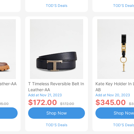
TOD'S Deals
TOD'S Deal
ather-AA
T Timeless Reversible Belt In
Kate Key Holder In 
Leather-AA
AB
Add at Nov 21, 2023
Add at Nov 20, 2023
$172.00
$345.00
95.00
$172.00
$3
Shop Now
Shop Now
TOD'S Deals
TOD'S Deal