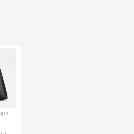
g In
7.00