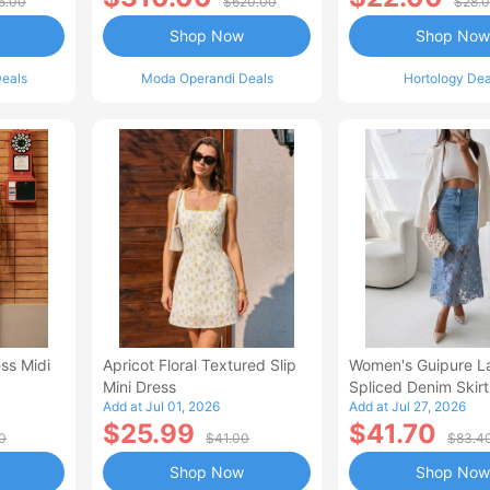
5.00
$620.00
$28.
Shop Now
Shop Now
eals
Moda Operandi Deals
Hortology Dea
ss Midi
Apricot Floral Textured Slip
Women's Guipure L
Mini Dress
Spliced Denim Skirt
Add at Jul 01, 2026
Add at Jul 27, 2026
Waisted Jean Skirt
$25.99
$41.70
Style Casual Skirt
0
$41.00
$83.4
Shop Now
Shop Now