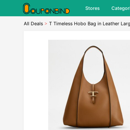
Stores
Categor
All Deals
>
T Timeless Hobo Bag in Leather Lar