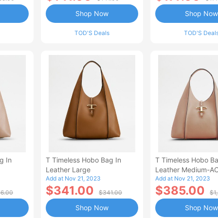
Shop Now
Shop Now
TOD'S Deals
TOD'S Deal
g In
T Timeless Hobo Bag In
T Timeless Hobo Ba
Leather Large
Leather Medium-A
Add at Nov 21, 2023
Add at Nov 21, 2023
$341.00
$385.00
6.00
$341.00
$1
Shop Now
Shop Now