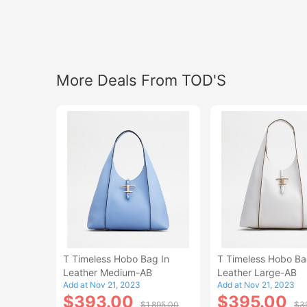
More Deals From TOD'S
T Timeless Hobo Bag In
T Timeless Hobo Ba
Leather Medium-AB
Leather Large-AB
Add at Nov 21, 2023
Add at Nov 21, 2023
$393.00
$395.00
$1,895.00
$3