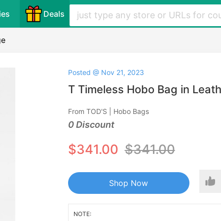
ies
Deals
ge
Posted @ Nov 21, 2023
T Timeless Hobo Bag in Leath
From TOD'S | Hobo Bags
0 Discount
$341.00
$341.00
Shop Now
NOTE: