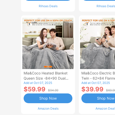
Rihoas Deals
Rihoas Deal
Mia&Coco Heated Blanket
Mia&Coco Electric B
Queen Size -84x90 Dual
Twin - 62x84 Flann
Add at Oct 07, 2025
Add at Oct 07, 2025
Control Flannel Electric
Blanket
$59.99
$39.99
Blanket
$94.99
$69.9
Shop Now
Shop Now
Amazon Deals
Amazon Deal