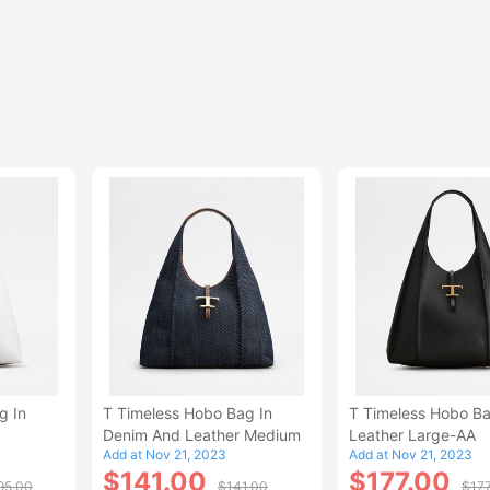
g In
T Timeless Hobo Bag In
T Timeless Hobo Ba
Denim And Leather Medium
Leather Large-AA
Add at Nov 21, 2023
Add at Nov 21, 2023
$141.00
$177.00
95.00
$141.00
$17