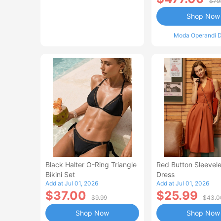
$79
Shop Now
Moda Operandi D
Black Halter O-Ring Triangle
Red Button Sleevele
Bikini Set
Dress
Add at Jul 01, 2026
Add at Jul 01, 2026
$37.00
$25.99
$9.99
$43.0
Shop Now
Shop Now