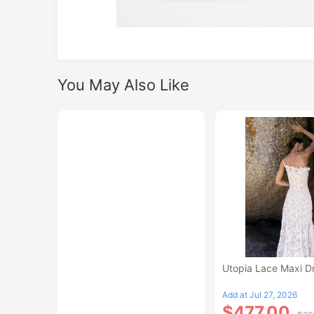
You May Also Like
Utopia Lace Maxi D
Add at Jul 27, 2026
$477.00