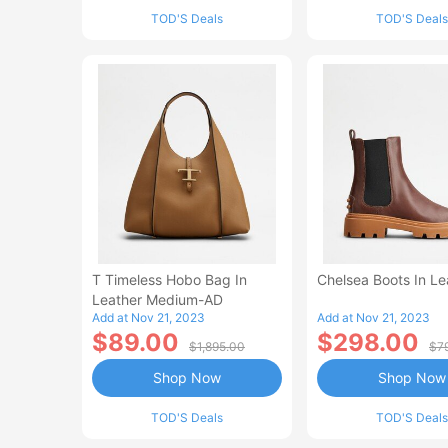
TOD'S Deals
TOD'S Deals
T Timeless Hobo Bag In
Chelsea Boots In Le
Leather Medium-AD
Add at Nov 21, 2023
Add at Nov 21, 2023
$89.00
$298.00
$1,895.00
$7
Shop Now
Shop Now
TOD'S Deals
TOD'S Deals