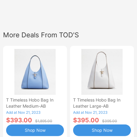
More Deals From TOD'S
T Timeless Hobo Bag In
T Timeless Hobo Bag In
Leather Medium-AB
Leather Large-AB
Add at Nov 21, 2023
Add at Nov 21, 2023
$393.00
$395.00
$1,895.00
$395.00
Shop Now
Shop Now