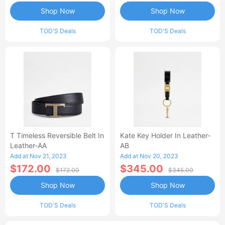
Shop Now
Shop Now
TOD'S Deals
TOD'S Deals
T Timeless Reversible Belt In
Kate Key Holder In Leather-
Leather-AA
AB
Add at Nov 21, 2023
Add at Nov 20, 2023
$172.00
$345.00
$172.00
$345.00
Shop Now
Shop Now
TOD'S Deals
TOD'S Deals