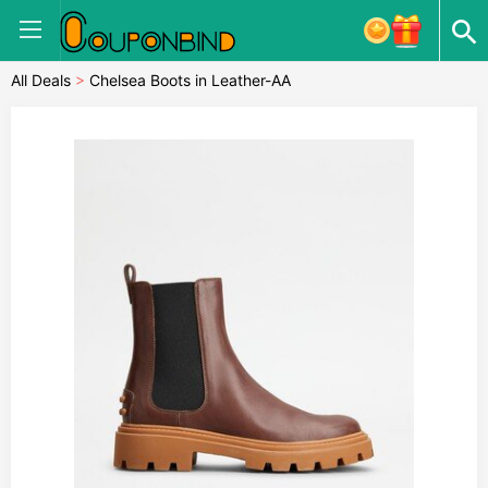
All Deals
>
Chelsea Boots in Leather-AA