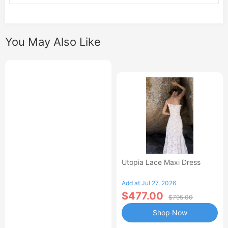
You May Also Like
Utopia Lace Maxi Dress
Add at Jul 27, 2026
$477.00
$795.00
Shop Now