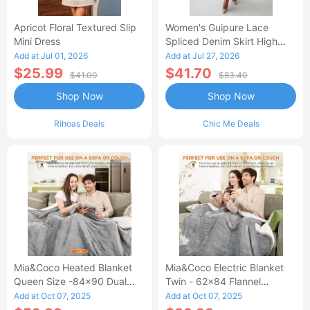
Apricot Floral Textured Slip
Women's Guipure Lace
Mini Dress
Spliced Denim Skirt High
Waisted Jean Skirt French-
Add at Jul 01, 2026
Add at Jul 27, 2026
Style Casual Skirt
$25.99
$41.70
$41.00
$83.40
Shop Now
Shop Now
Rihoas Deals
Chic Me Deals
Mia&Coco Heated Blanket
Mia&Coco Electric Blanket
Queen Size -84x90 Dual
Twin - 62x84 Flannel
Control Flannel Electric
Heated Blanket
Add at Oct 07, 2025
Add at Oct 07, 2025
Blanket