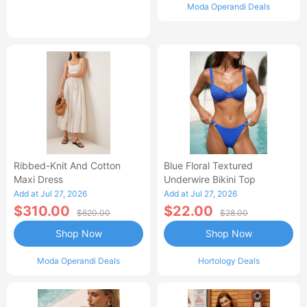
Moda Operandi Deals
Ribbed-Knit And Cotton
Blue Floral Textured
Maxi Dress
Underwire Bikini Top
Add at Jul 27, 2026
Add at Jul 27, 2026
$310.00
$22.00
$620.00
$28.00
Shop Now
Shop Now
Moda Operandi Deals
Hortology Deals