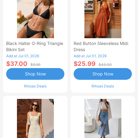
Black Halter O-Ring Triangle
Red Button Sleeveless Midi
Bikini Set
Dress
Add at Jul 01, 2026
Add at Jul 01, 2026
$37.00
$25.99
$9.99
$43.00
Shop Now
Shop Now
Rihoas Deals
Rihoas Deals