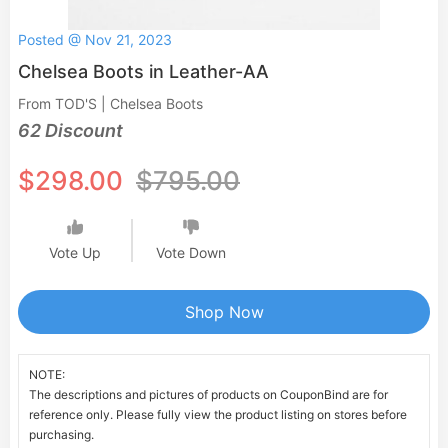
Posted @ Nov 21, 2023
Chelsea Boots in Leather-AA
From TOD'S | Chelsea Boots
62 Discount
$298.00
$795.00
Vote Up
Vote Down
Shop Now
NOTE:
The descriptions and pictures of products on CouponBind are for
reference only. Please fully view the product listing on stores before
purchasing.