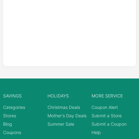
SAVINGS
HOLIDAYS
MORE SERVICE
Categories
Christmas Deals
Coupon Alert
Stores
Mother's Day Deals
Submit a Store
Blog
Summer Sale
Submit a Coupon
Coupons
Help