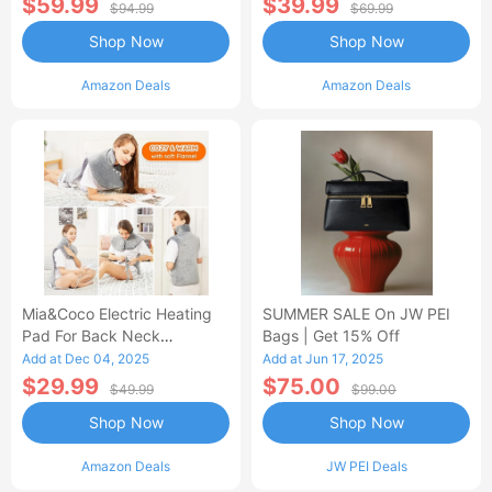
$59.99
$39.99
$94.99
$69.99
Shop Now
Shop Now
Amazon Deals
Amazon Deals
Mia&Coco Electric Heating
SUMMER SALE On JW PEI
Pad For Back Neck
Bags | Get 15% Off
Shoulders Pain Relief
Add at Dec 04, 2025
Add at Jun 17, 2025
$29.99
$75.00
$49.99
$99.00
Shop Now
Shop Now
Amazon Deals
JW PEI Deals