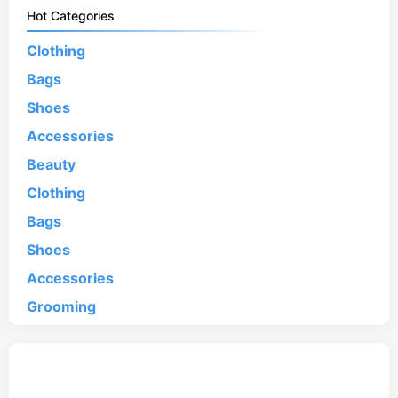
Hot Categories
Clothing
Bags
Shoes
Accessories
Beauty
Clothing
Bags
Shoes
Accessories
Grooming