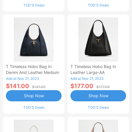
TOD'S Deals
TOD'S Deals
T Timeless Hobo Bag In
T Timeless Hobo Bag In
Denim And Leather Medium
Leather Large-AA
Add at Nov 21, 2023
Add at Nov 21, 2023
$141.00
$177.00
$141.00
$177.00
Shop Now
Shop Now
TOD'S Deals
TOD'S Deals