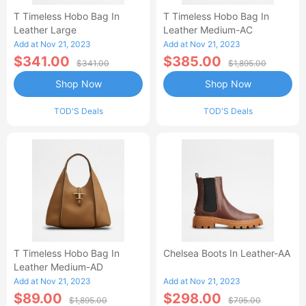
T Timeless Hobo Bag In
T Timeless Hobo Bag In
Leather Large
Leather Medium-AC
Add at Nov 21, 2023
Add at Nov 21, 2023
$341.00
$385.00
$341.00
$1,895.00
Shop Now
Shop Now
TOD'S Deals
TOD'S Deals
T Timeless Hobo Bag In
Chelsea Boots In Leather-AA
Leather Medium-AD
Add at Nov 21, 2023
Add at Nov 21, 2023
$89.00
$298.00
$1,895.00
$795.00