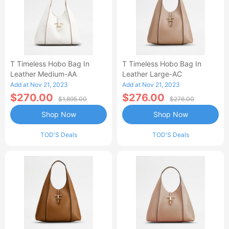
T Timeless Hobo Bag In
T Timeless Hobo Bag In
Leather Medium-AA
Leather Large-AC
Add at Nov 21, 2023
Add at Nov 21, 2023
$270.00
$276.00
$1,895.00
$276.00
Shop Now
Shop Now
TOD'S Deals
TOD'S Deals