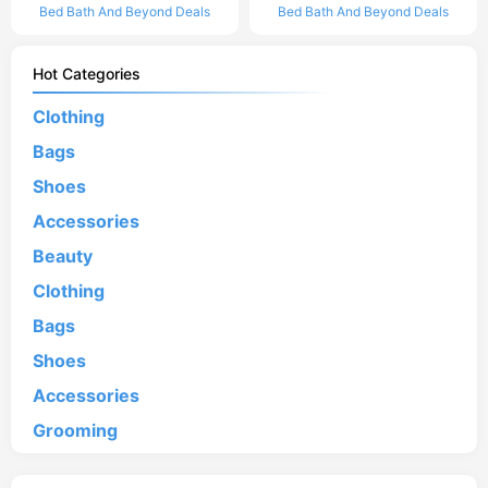
Bed Bath And Beyond Deals
Bed Bath And Beyond Deals
Hot Categories
Clothing
Bags
Shoes
Accessories
Beauty
Clothing
Bags
Shoes
Accessories
Grooming