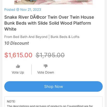
Posted @ Nov 21, 2023
Snake River DÃ©cor Twin Over Twin House
Bunk Beds with Slide Solid Wood Platform
White
From Bed Bath And Beyond | Bunk Beds & Lofts
10 Discount
$1,615.00
$1,795.00
Vote Up
Vote Down
Shop Now
NOTE:
The descriptions and pictures of products on CouponBind are for