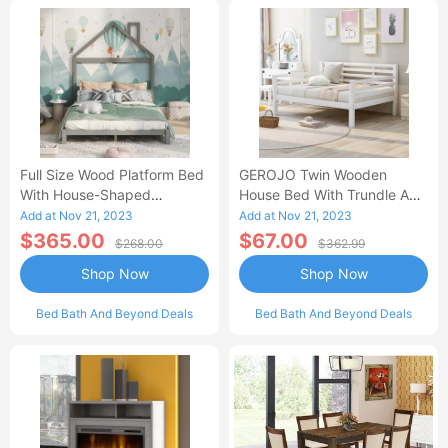
Full Size Wood Platform Bed
GEROJO Twin Wooden
With House-Shaped
House Bed With Trundle And
Headboard-AC
Fence-Shaped Guardrail-AA
Add at Nov 21, 2023
Add at Nov 21, 2023
$365.00
$67.00
$268.00
$362.99
Shop Now
Shop Now
Bed Bath And Beyond Deals
Bed Bath And Beyond Deals