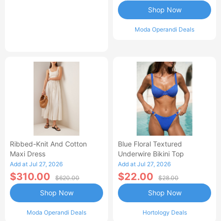
Shop Now
Moda Operandi Deals
Ribbed-Knit And Cotton
Blue Floral Textured
Maxi Dress
Underwire Bikini Top
Add at Jul 27, 2026
Add at Jul 27, 2026
$310.00
$22.00
$620.00
$28.00
Shop Now
Shop Now
Moda Operandi Deals
Hortology Deals