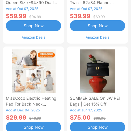
Queen Size -84x90 Dual
Twin - 62x84 Flannel
Control Flannel Electric
Heated Blanket
Add at Oct 07, 2025
Add at Oct 07, 2025
Blanket
$59.99
$39.99
$94.99
$69.99
Shop Now
Shop Now
Amazon Deals
Amazon Deals
Mia&Coco Electric Heating
SUMMER SALE On JW PEI
Pad For Back Neck
Bags | Get 15% Off
Shoulders Pain Relief
Add at Dec 04, 2025
Add at Jun 17, 2025
$29.99
$75.00
$49.99
$99.00
Shop Now
Shop Now