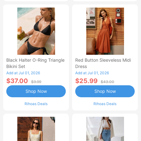
Black Halter O-Ring Triangle
Red Button Sleeveless Midi
Bikini Set
Dress
Add at Jul 01, 2026
Add at Jul 01, 2026
$37.00
$25.99
$9.99
$43.00
Shop Now
Shop Now
Rihoas Deals
Rihoas Deals