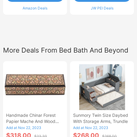
Amazon Deals
JW PEI Deals
More Deals From Bed Bath And Beyond
Handmade Chinar Forest
Sunmory Twin Size Daybed
Papier Mache And Wood
With Storage Arms, Trundle
Decorative Box - 1.6 H X
Add at Nov 22, 2023
Add at Nov 22, 2023
7.75 W X 2.4 D
$318.00
$268.00
$23.39
$268.00