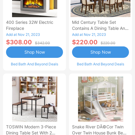
400 Series 32W Electric
Mid Century Table Set
Fireplace
Contains A Dining Table And
Kitchen Dining Chairs - Black
Add at Nov 21, 2023
Add at Nov 21, 2023
Finis-AL
$308.00
$220.00
$342.00
$220.00
Shop Now
Shop Now
Bed Bath And Beyond Deals
Bed Bath And Beyond Deals
TOSWIN Modern 3-Piece
Snake River DÃ©cor Twin
Dining Table Set With 2
Over Twin House Bunk Beds