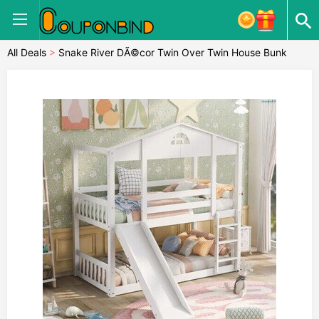
All Deals
>
Snake River DÃ©cor Twin Over Twin House Bunk
Beds with Slide Solid Wood Platform White