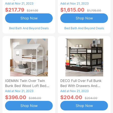
Benches, Durable And
With Slide Solid Wood
Add at Nov 21, 2023
Add at Nov 21, 2023
Stylish-AA
Platform White
$217.79
$1,615.00
$241.99
$1,795.00
Shop Now
Shop Now
Bed Bath And Beyond Deals
Bed Bath And Beyond Deals
IGEMAN Twin Over Twin
DECO Full Over Full Bunk
Bunk Bed Wood Loft Bed
Bed With Drawers And
With Roof, Window,
Ladder For Bedroom, Guest
Add at Nov 21, 2023
Add at Nov 21, 2023
Guardrail, Ladder, White
Room Furniture-Espresso
$396.00
$204.00
$386.00
$204.00
Shop Now
Shop Now