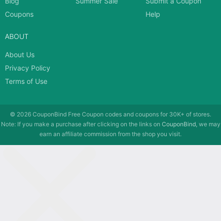
Blog
Summer Sale
Submit a Coupon
Coupons
Help
ABOUT
About Us
Privacy Policy
Terms of Use
© 2026
CouponBind
Free Coupon codes and coupons for 30K+ of stores.
Note: If you make a purchase after clicking on the links on
CouponBind
, we may
earn an affiliate commission from the shop you visit.