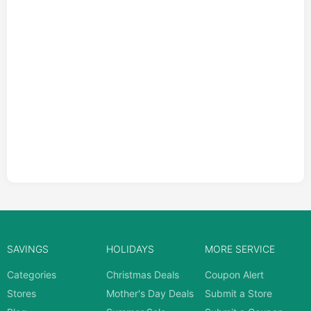
SAVINGS
HOLIDAYS
MORE SERVICE
Categories
Christmas Deals
Coupon Alert
Stores
Mother's Day Deals
Submit a Store