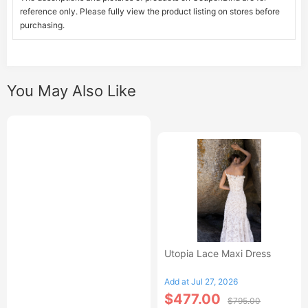
reference only. Please fully view the product listing on stores before
purchasing.
You May Also Like
Utopia Lace Maxi Dress
Add at Jul 27, 2026
$477.00
$795.00