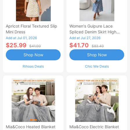
Apricot Floral Textured Slip
Women's Guipure Lace
Mini Dress
Spliced Denim Skirt High
Waisted Jean Skirt French-
Add at Jul 01, 2026
Add at Jul 27, 2026
Style Casual Skirt
$25.99
$41.70
$41.00
$83.40
Shop Now
Shop Now
Rihoas Deals
Chic Me Deals
Mia&Coco Heated Blanket
Mia&Coco Electric Blanket